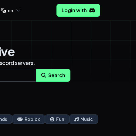
Login with
en
ive
iscord servers.
Search
nds
Roblox
Fun
Music