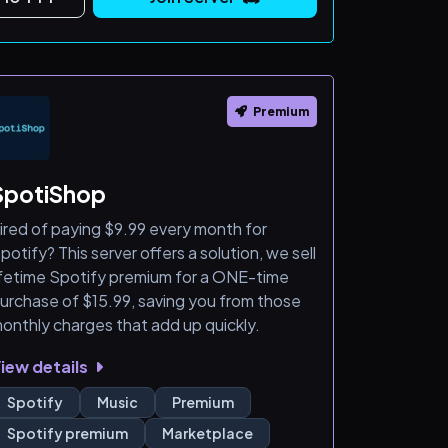
Premium
SpotiShop
ired of paying $9.99 every month for
potify? This server offers a solution, we sell
ifetime Spotify premium for a ONE-time
urchase of $15.99, saving you from those
onthly charges that add up quickly.
iew details
Spotify
Music
Premium
Spotify premium
Marketplace