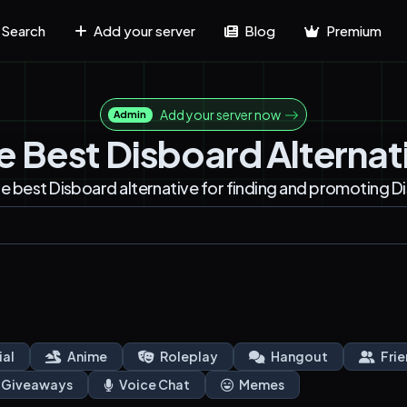
Search
Add your server
Blog
Premium
Add your server now
Admin
e Best Disboard Alternat
he best Disboard alternative for finding and promoting D
ial
Anime
Roleplay
Hangout
Frie
Giveaways
Voice Chat
Memes