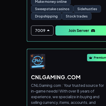
income!
Make money online
Sweepstake casinos
Sidehustles
- Sweepstake Website Guide and
Dropshipping
Stock trades
Explanation
- Free Sweepstake Website Money Links
7009
Join Server
- Ebay Automation
- Sportsbetting Automation
Premiu
- RSA Stock Automation
- Trading Group Calls
CNLGAMING.COM
CNLGaming.com : Your trusted source for
🌱Grow with our community and learn how
in-game needs! With over 8 years of
you
experience, we specialize in buying and
selling currency, items, accounts, and