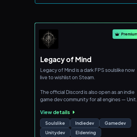
Premiu
Legacy of Mind
Legacy of Mind is a dark FPS soulslike now
live to wishlist on Steam.
The official Discord is also open as an indie
game dev community for all engines — Unit
Unreal, Godot, GameMaker, custom
View details
engines, and more.
Soulslike
Indiedev
Gamedev
Players can follow Legacy of Mind, apply fo
Unitydev
Eldenring
Closed Beta access, watch the story trailer