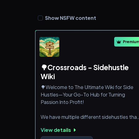
Show NSFW content
Premiu
🌳Crossroads - Sidehustle
Wiki
🌳Welcome to The Ultimate Wiki for Side
Hustles—Your Go-To Hub for Turning
Passion Into Profit!
We have multiple different sidehustles that
we offer and teach you how to utilize them
View details
so you can make your own Source of