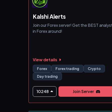
Kalshi Alerts
Join our Forex server! Get the BEST analys
in Forex around!
View details
Forex
Forex trading
Crypto
Day trading
10248
Join Server