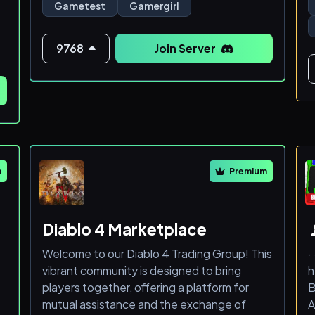
r
Gametest
Gamergirl
Im happy sharing any code/ environment
s
design tips if you are looking to make
something similar!
9768
Join Server
W
f
o
s
s
m
Premium
Diablo 4 Marketplace

Welcome to our Diablo 4 Trading Group! This
·
vibrant community is designed to bring
h
players together, offering a platform for
B
mutual assistance and the exchange of
A