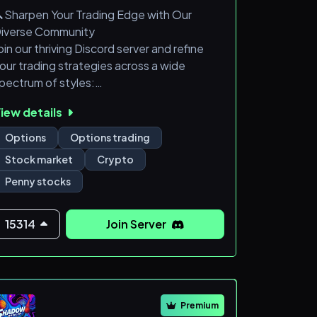
Sharpen Your Trading Edge with Our
iverse Community
oin our thriving Discord server and refine
our trading strategies across a wide
pectrum of styles:
iew details
Options:
Options
Options trading
Day Trades
Stock market
Crypto
Swing Trades
Penny stocks
Debit Spreads
Credit Spreads
The Wheel Strategy
15314
Join Server
Stocks:
Penny Stock Swing/Day Trades
Equity Swings Swing/Day Trades
Premium