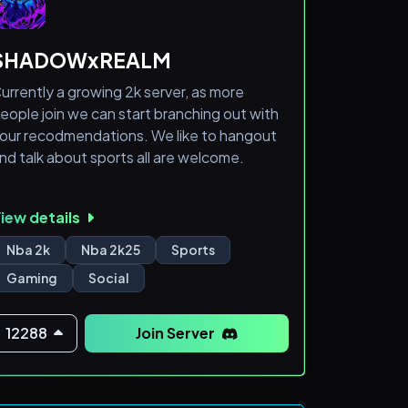
Other Markets:
SHADOWxREALM
Futures & Forex
urrently a growing 2k server, as more
eople join we can start branching out with
What we offer:
our recodmendations. We like to hangout
nd talk about sports all are welcome.
A community of traders to learn from and
hare ideas with<
iew details
Nba 2k
Nba 2k25
Sports
Gaming
Social
12288
Join Server