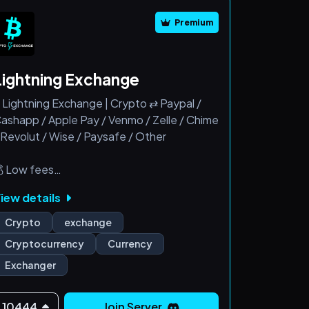
Premium
Lightning Exchange
 Lightning Exchange | Crypto ⇄ Paypal /
ashapp / Apple Pay / Venmo / Zelle / Chime
 Revolut / Wise / Paysafe / Other
 Low fees
 Fast and smooth transactions
iew details
 24/7 Live support team
 Refunds allowed
Crypto
exchange
 New user friendly
Cryptocurrency
Currency
Exchanger
10444
Join Server