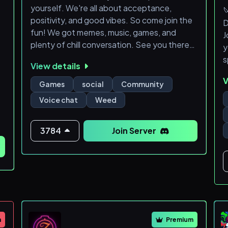
yourself. We're all about acceptance,

positivity, and good vibes. So come join the
D
fun! We got memes, music, games, and
J
plenty of chill conversation. See you there!
y
👋 #memes #music #gaming #friends
s
View details
#positivity
V

Games
social
Community
Voice chat
Weed


3784
Join Server






m
Premium