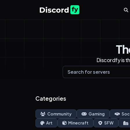
Th
Discordfy is t
Categories
Community
Gaming
Soc
Art
Minecraft
SFW