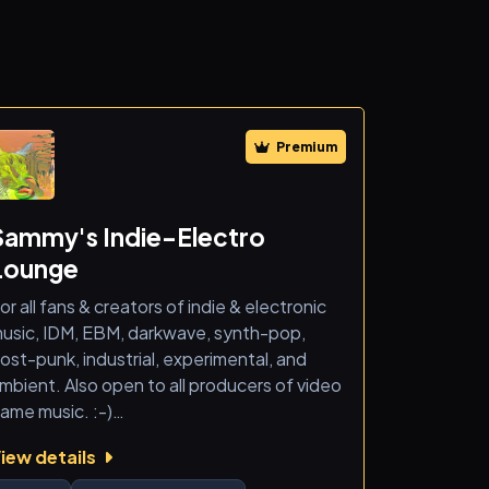
Premium
Sammy's Indie-Electro
Lounge
or all fans & creators of indie & electronic
usic, IDM, EBM, darkwave, synth-pop,
ost-punk, industrial, experimental, and
mbient. Also open to all producers of video
ame music. :-)
iew details
 new space for music discovery,