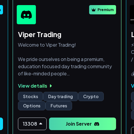
- WI
m
Premium
Viper Trading
Welcome to Viper Trading!
⚡
C
We pride ourselves on being a premium,
/
education focused day trading community
of like-minded people

ed

View details
V
At Viper Trading, we offer two tiers

depending on your goals
✅
Stocks
Day trading
Crypto

Options
Futures
Gold Membership
The Gold Membership is a paid subscription
where you receive exclusive benefits such
13308
Join Server
as: