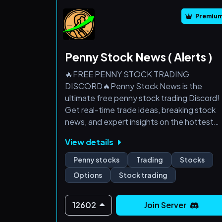
Premiu
Penny Stock News ( Alerts )
🔥FREE PENNY STOCK TRADING
DISCORD🔥Penny Stock News is the
ultimate free penny stock trading Discord!
Get real-time trade ideas, breaking stock
news, and expert insights on the hottest
small-cap plays. Whether you're a season
View details
trader or just starting out, our community
helps you stay ahead of the market—all at
Penny stocks
Trading
Stocks
no cost. Don't miss out on the next big
Options
Stock trading
runner! Join now and start trading smarter!
🚀
12602
Join Server