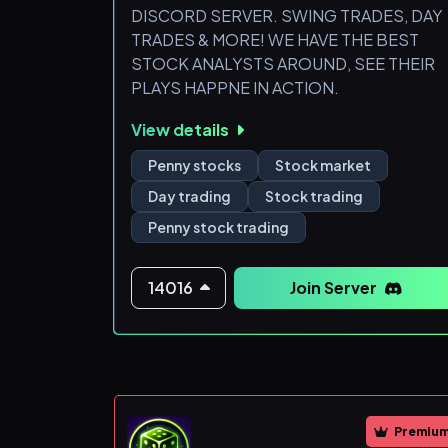
DISCORD SERVER. SWING TRADES, DAY
TRADES & MORE! WE HAVE THE BEST
STOCK ANALYSTS AROUND, SEE THEIR
PLAYS HAPPNE IN ACTION.
View details
Penny stocks
Stock market
Day trading
Stock trading
Penny stock trading
14016
Join Server
Premiu