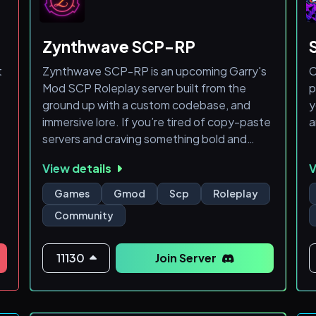

Zynthwave SCP-RP

t
Zynthwave SCP-RP is an upcoming Garry's
C
Mod SCP Roleplay server built from the
p

ground up with a custom codebase, and
y
immersive lore. If you’re tired of copy-paste
a
⭕
servers and craving something bold and
s
fresh, this is your call to action.
View details
V
WHAT TO EXPECT:
Games
Gmod
Scp
Roleplay
- Beta Launch in June 2025
Community
- Custom-Coded Systems — no DarkRP
templates, we’re building our own
foundation
11130
Join Server
- Faction Depth — Chaos Insurgency,
Foundation Divisions, GOIs, and new original
roles