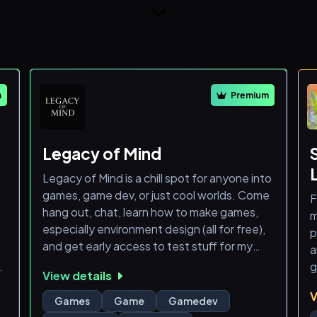
m
Premium
Legacy of Mind
Legacy of Mind is a chill spot for anyone into
games, game dev, or just cool worlds. Come
F
hang out, chat, learn how to make games,
m
especially environment design (all for free),
p
and get early access to test stuff for my
a
project. Whether you're a dev, gamer, or just
g
View details
curious — you're welcome here.
V
Check out my game I am currently making on
A
Games
Game
Gamedev
tiktok - LegacyOfMindDev