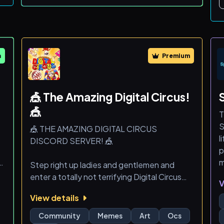
- Trade Alerts (Options, Futures, Crypto,
Stocks)
- Access to a team of experienced analysts
- Giveaways
- Private educational live streams and more!
m
Premium
Free Membershi
🎪 The Amazing Digital Circus!
🎪
T
S
🎪 THE AMAZING DIGITAL CIRCUS
l
DISCORD SERVER! 🎪
p
y,
m
Step right up ladies and gentlemen and
enter a totally not terrifying Digital Circus
V
where chaos, memes, and fun never end!
View details
r
✨ What’s inside the circus you ask? Well we
Community
Memes
Art
Ocs
,