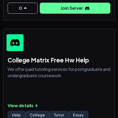
0
Join Server
College Matrix Free Hw Help
We offer paid tutoring services for postgraduate and
undergraduate coursework.
View details
Help
College
Tutor
Essay