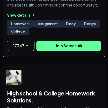
of subjects. 🎓 Don't miss out on the opportunity to
receive the best help and guidance. Join us now and
View details
elevate your academic success! ✨
Homework
Assignment
Essay
Essays
College
17347
Join Server
High school & College Homework
Solutions.