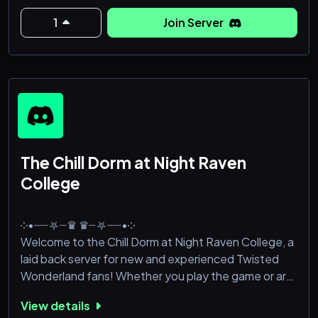
1
Join Server
The Chill Dorm at Night Raven
College
༶•┈┈⛧┈♛ ♛┈⛧┈┈•༶
Welcome to the Chill Dorm at Night Raven College, a
laid back server for new and experienced Twisted
Wonderland fans! Whether you play the game or are
just a fellow spectator for the cute guys (I see you),
View details
this server is perfect! It's currently a new server and