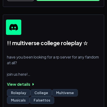
!! multiverse college roleplay ☆
have you been looking for a rp server for any fandom
at all?
join us here!
View details
in this server all characters from any fandom at all are
all in a college together, your character may be a
Roleplay
College
Multiverse
student or teacher. you must submit a character and
Musicals
Falsettos
include whether they are a student or teacher in that