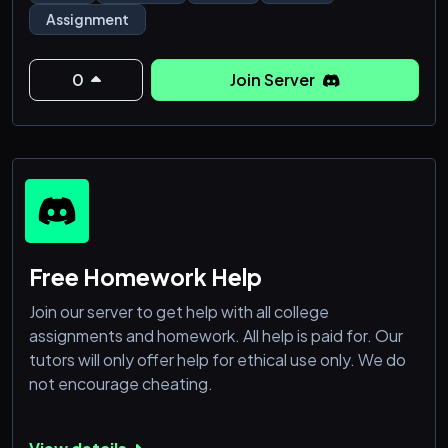
Assignment
0
Join Server
Free Homework Help
Join our server to get help with all college
assignments and homework. All help is paid for. Our
tutors will only offer help for ethical use only. We do
not encourage cheating.