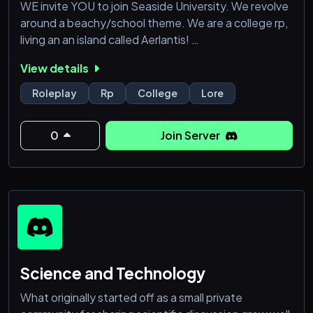
WE invite YOU to join Seaside University. We revolve
around a beachy/school theme. We are a college rp,
living an an island called Aerlantis!
View details
We are all accepting (LGTBQ+, Systems, POC)! The
only thing we are strict on is age ! We prefer 14+ to
Roleplay
Rp
College
Lore
avoid a younger audience being exposed to
swearing or potentially triggering topics (sorry!).
0
Join Server
In this server, you can be a Professor, Student, or
even a Civ
Science and Technology
What originally started off as a small private