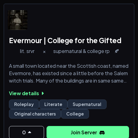
Evermour | College for the Gifted
⠀⠀⠀lit. srvr ⠀⠀×⠀⠀supernatural & college rp ⠀🍂
A small town located near the Scottish coast, named
Evermore, has existed since a little before the Salem
witch trials. Many of the buildings are in same same
old fashion as all those centuries ago, with a couple
View details
of touch-ups here and there. The population has
mainly been gifted—people with supernatural
Roleplay
Literate
Supernatural
abilities—especially since the witch trial era, and
Original characters
College
Evermore was one of those few towns around the
world providing safety for those who would
0
Join Server