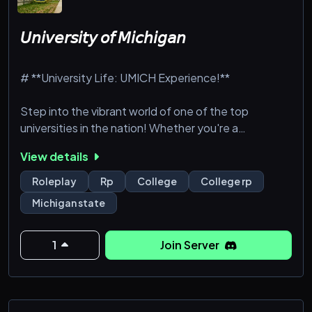
𝘜𝘯𝘪𝘷𝘦𝘳𝘴𝘪𝘵𝘺 𝘰𝘧 𝘔𝘪𝘤𝘩𝘪𝘨𝘢𝘯
# **University Life: UMICH Experience!**
Step into the vibrant world of one of the top
universities in the nation! Whether you're a
dedicated student pursuing your degree, a
View details
passionate professor guiding the next generation, or
a sports enthusiast cheering for the Wolverines, this
Roleplay
Rp
College
College rp
is your chance to live the full university experience.
Michigan state
From academic challenges to social events and
campus drama, the University of Michigan is more
than a place—it's a lifestyle.
1
Join Server