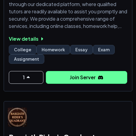
through our dedicated platform, where qualified
tutors are readily available to assist you promptly and
securely. We provide a comprehensive range of
services, including online classes, homework help,
essay help, quizzes, exams, and more. Our
View details
streamlined process ensures a hassle-free
experience, featuring user-friendly guides for easy
College
Homework
Essay
Exam
assistance. Eliminate concerns about scams with our
Assignment
robust ticket system, where only verified tutors have
access,
1
Join Server