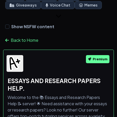
Giveaways
Voice Chat
Memes
Show NSFW content
Back to Home
Premium
ESSAYS AND RESEARCH PAPERS
HELP.
Welcome to the 📚 Essays and Research Papers
Help 📝 server! 🌟 Need assistance with your essays
or research papers? Look no further! Our server
offers top-notch tutoring services across a variety