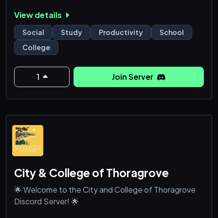
trivia!
View details
the pros:
Social
Study
Productivity
School
- LGBT owned n' operated (of course)
College
- small, positive community
- we have a ridiculous fishing bot (that we probably
use too much)
1
Join Server
the cons:
- it's missing you, duh!
*.·:·.✧ ✦ ✧.·:·.**.·:·.✧ ✦ ✧.·:
City & College of Thoragrove
🌟 Welcome to the City and College of Thoragrove
Discord Server! 🌟