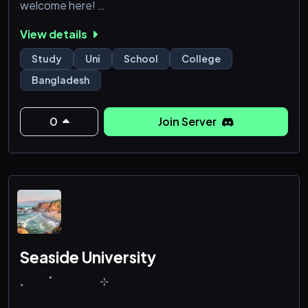
welcome here!
View details
Study
Uni
School
College
Bangladesh
0
Join Server
Seaside University
₊‎‎ ‎ ‎ ‎ ‎ ‎ ‎ ‎ ‎ ‎ ‎ ‎ ˚‎ ‎ ‎ ‎ ‎ ‎ ‎ ‎ ‎ ‎‎ ‎ ‎ ‎ ‎ ‎ ‎ ‎ ‎ ‎ ‎ ‎ ‎ ‎ ⊹