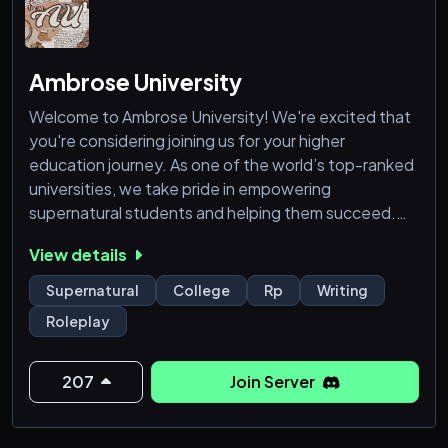
Ambrose University
Welcome to Ambrose University! We're excited that
you're considering joining us for your higher
education journey. As one of the world’s top-ranked
universities, we take pride in empowering
supernatural students and helping them succeed.
View details
With five unique school types designed for a wide
range of supernatural species, we ensure there's a
Supernatural
College
Rp
Writing
place for everyone. Our vibrant campus offers a
Roleplay
variety of clubs, majors, interactive events, and
plenty of opportunities to make new
207
Join Server