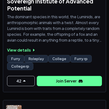
Sovereign Institute of Advanced
Potential
The dominant species in this world, the Luminids, are
anthropomorphic animals with a twist. Almost every
Luminid is born with traits from a completely random
species. For example, the offspring of a fox and an
avian could result in anything from a reptile, to a tiny
mouse. As they age, many Luminids may develop
View details
new traits, like powers, mutations, or abilities that
don't quite match their given species nor seem to
Furry
Roleplay
College
Furry rp
line up with their ancestry. These changes happen
College rp
gradually and are considered
42
Join Server