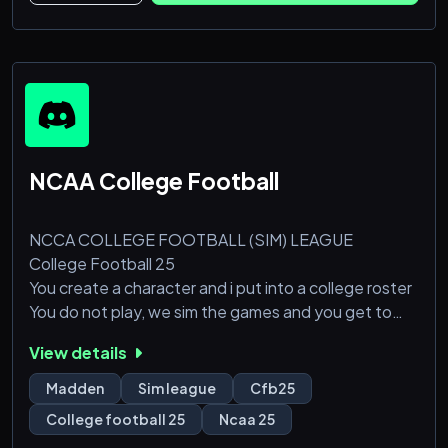
NCAA College Football
NCCA COLLEGE FOOTBALL (SIM) LEAGUE
College Football 25
You create a character and i put into a college roster
You do not play, we sim the games and you get to
watch your player play
View details
You can upgrade your character
All of your favorite college teams
Madden
Sim league
Cfb25
!Currently Looking for Head Coaches!
College football 25
Ncaa 25