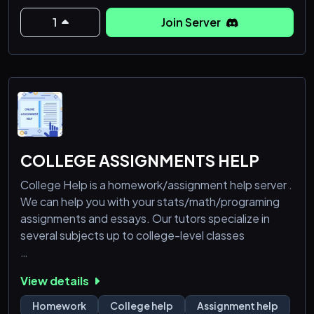
submission. you can have up to 15 characters, but
mods get unlimited.
1
Join Server
hope to see you soon:)
COLLEGE ASSIGNMENTS HELP
College Help is a homework/assignment help server .
We can help you with your stats/math/programing
assignments and essays. Our tutors specialize in
several subjects up to college-level classes
- Math (Algebra, Calculus, Stats/Statistics,
View details
Probability, Discrete Math, Geometry, Differential
Ecuations, Linear Algebra, R, LaTeX)
Homework
College help
Assignment help