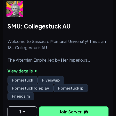
SMU: Collegestuck AU
Welcome to Sassacre Memorial University! This is an
18+ Collegestuck AU.
The Alternian Empire, led by Her Imperious
Condescension, has expanded across the galaxy,
View details
conquering planets for resources. When attempting
to colonize Earth, she established a baking company,
Homestuck
Hiveswap
Betty Crocker, blending in with human society. After
Homestuck roleplay
Homestuck rp
the passing of her beloved Colonel Sassacre, she
Friendsim
revealed her identity and created a school, Sassacre
Memorial University, as a parting gift.
1
Join Server