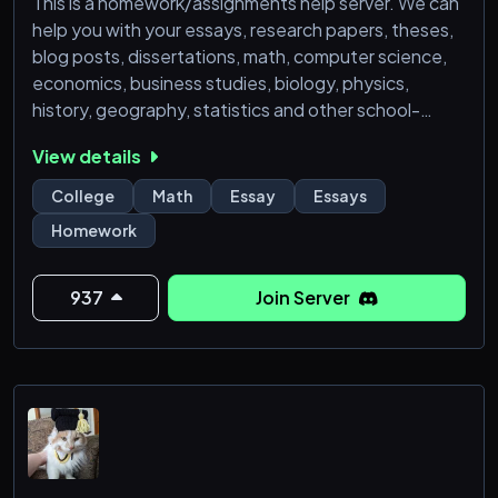
This is a homework/assignments help server. We can
help you with your essays, research papers, theses,
blog posts, dissertations, math, computer science,
economics, business studies, biology, physics,
history, geography, statistics and other school-
related endeavors. Our tutors are well-equipped
View details
with knowledge in many subjects. Please join our
server to get the best grades.
College
Math
Essay
Essays
Homework
937
Join Server