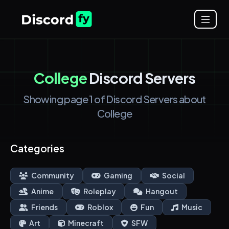
College
Discord Servers
Showing page 1 of Discord Servers about
College
Categories
Community
Gaming
Social
Anime
Roleplay
Hangout
Friends
Roblox
Fun
Music
Art
Minecraft
SFW