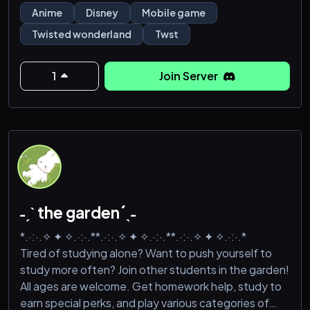
suggestions to add to it are very much welcomed.
Anime
Disney
Mobile game
Twisted wonderland
Twst
It's recommended that you are 16+! Sometimes
things get too chill lol
1
Join Server
Features of the server:
-Spoiler channel
-Roles
˗ˏˋ the garden´ˎ˗
*.·:·.✧ ✦ ✧.·:·.**.·:·.✧ ✦ ✧.·:·.**.·:·.✧ ✦ ✧.·:·.*
Tired of studying alone? Want to push yourself to
study more often? Join other students in the garden!
All ages are welcome. Get homework help, study to
earn special perks, and play various categories of