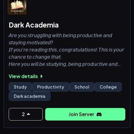
Dark Academia
𝘈𝘳𝘦 𝘺𝘰𝘶 𝘴𝘵𝘳𝘶𝘨𝘨𝘭𝘪𝘯𝘨 𝘸𝘪𝘵𝘩 𝘣𝘦𝘪𝘯𝘨 𝘱𝘳𝘰𝘥𝘶𝘤𝘵𝘪𝘷𝘦 𝘢𝘯𝘥
𝘴𝘵𝘢𝘺𝘪𝘯𝘨 𝘮𝘰𝘵𝘪𝘷𝘢𝘵𝘦𝘥?
𝘐𝘧 𝘺𝘰𝘶'𝘳𝘦 𝘳𝘦𝘢𝘥𝘪𝘯𝘨 𝘵𝘩𝘪𝘴, 𝘤𝘰𝘯𝘨𝘳𝘢𝘵𝘶𝘭𝘢𝘵𝘪𝘰𝘯𝘴! 𝘛𝘩𝘪𝘴 𝘪𝘴 𝘺𝘰𝘶𝘳
𝘤𝘩𝘢𝘯𝘤𝘦 𝘵𝘰 𝘤𝘩𝘢𝘯𝘨𝘦 𝘵𝘩𝘢𝘵.
𝘏𝘦𝘳𝘦 𝘺𝘰𝘶 𝘸𝘪𝘭𝘭 𝘣𝘦 𝘴𝘵𝘶𝘥𝘺𝘪𝘯𝘨, 𝘣𝘦𝘪𝘯𝘨 𝘱𝘳𝘰𝘥𝘶𝘤𝘵𝘪𝘷𝘦 𝘢𝘯𝘥
𝘪𝘮𝘱𝘳𝘰𝘷𝘪𝘯𝘨 𝘺𝘰𝘶𝘳𝘴𝘦𝘭𝘧 𝘸𝘪𝘵𝘩 𝘰𝘵𝘩𝘦𝘳 𝘱𝘦𝘰𝘱𝘭𝘦 𝘵𝘩𝘢𝘵 𝘩𝘢𝘷𝘦
View details
𝘵𝘩𝘦 𝘴𝘢𝘮𝘦 𝘨𝘰𝘢𝘭𝘴.
Study
Productivity
School
College
𝒽𝑜𝓅𝑒 𝓉𝑜 𝓈𝑒𝑒 𝓎𝑜𝓊 𝓈𝑜𝑜𝓃.
Dark academia
2
Join Server