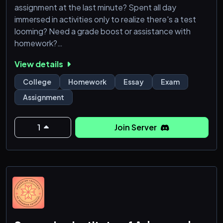
assignment at the last minute? Spent all day
immersed in activities only to realize there's a test
looming? Need a grade boost or assistance with
homework?
View details
No need to fret! We've got your back!
College
Homework
Essay
Exam
Our community offers comprehensive support
Assignment
across a diverse range of subjects, from essays to
complex calculus problems, algebra, geometry,
statistics, economics, physics, chemistry, biology,
1
Join Server
accounting, finance, programming! With our team of
skill