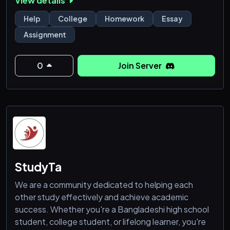
View details
Help
College
Homework
Essay
Assignment
0
Join Server
StudyTa
We are a community dedicated to helping each
other study effectively and achieve academic
success. Whether you're a Bangladeshi high school
student, college student, or lifelong learner, you're