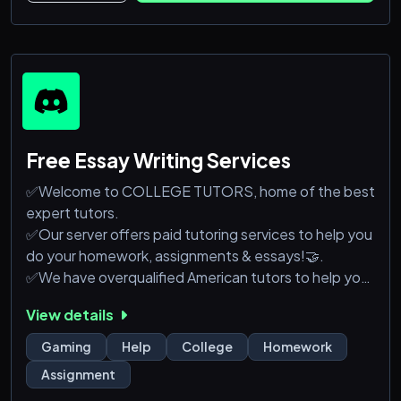
Free Essay Writing Services
✅Welcome to COLLEGE TUTORS, home of the best
expert tutors.
✅Our server offers paid tutoring services to help you
do your homework, assignments & essays!🤝.
✅We have overqualified American tutors to help you
in all academic fields.
View details
💥Join our server today to get learning assistance to
improve your grades.
Gaming
Help
College
Homework
Assignment