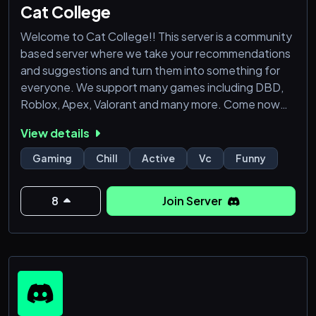
Cat College
Welcome to Cat College!! This server is a community
based server where we take your recommendations
and suggestions and turn them into something for
everyone. We support many games including DBD,
Roblox, Apex, Valorant and many more. Come now
and find your people!!
View details
!!!! 15+ ONLY!!!!! please....
Gaming
Chill
Active
Vc
Funny
What we currently have
8
Join Server
------------------------------------------------
-----------------------------
- Bots for a leveling system with role rewards
- Various channels for different