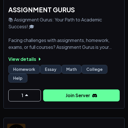
ASSIGNMENT GURUS
📚 Assignment Gurus: Your Path to Academic
Success! 🎓
Facing challenges with assignments, homework,
exams, or full courses? Assignment Gurus is your
ultimate academic ally, providing unparalleled
View details
support when you need it most. 🚀
Homework
Essay
Math
College
🔹 Round-the-Clock Expert Assistance: Gain access
Help
to a dedicated team of seasoned professionals and
educators ready to help you 24/7. Excellence is just
a message away!
1
Join Server
🔹 All-Inclusive Subject Expertise: From advanced
Math and intricate Science topics to e