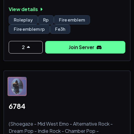
𝕔𝕙𝕒𝕣𝕒𝕔𝕥𝕖𝕣𝕤 𝕥𝕠 𝕔𝕙𝕠𝕠𝕤𝕖 𝕗𝕣𝕠𝕞. 𝕋𝕙𝕚𝕤 𝕚𝕤 𝕒𝕟 𝟙𝟠+
View details
𝕤𝕖𝕣𝕧𝕖𝕣, 𝕤𝕠 𝕡𝕝𝕖𝕒𝕤𝕖 𝕞𝕚𝕟𝕠𝕣𝕤, 𝕕𝕠𝕟’𝕥 𝕛𝕠𝕚𝕟. 𝕆ℂ𝕤 𝕒𝕣𝕖
𝕟𝕠𝕥 𝕒𝕝𝕝𝕠𝕨𝕖𝕕, ℂ𝕒𝕟𝕠𝕟 𝕔𝕙𝕒𝕣𝕒𝕔𝕥𝕖𝕣𝕤 𝕠𝕟𝕝𝕪.
Roleplay
Rp
Fire emblem
𝕎𝕙𝕒𝕥 𝕨𝕖 𝕠𝕗𝕗𝕖𝕣:
Fire emblem rp
Fe3h
>𝔽𝕣𝕚𝕖𝕟𝕕𝕝𝕪 𝕊𝕥𝕒𝕗𝕗
>𝕊𝕖𝕞𝕚 𝕝𝕚𝕥 𝕥𝕠 𝕒𝕕𝕧. 𝕝𝕚𝕥 𝕣𝕡
>𝔼𝕒𝕤𝕪 𝕝𝕒𝕪𝕠𝕦𝕥
2
Join Server
>𝕀𝕔 𝕋𝕖𝕩𝕥𝕚𝕟𝕘 𝕣𝕡
>𝕋𝕦𝕡𝕡𝕖𝕣 𝕗𝕠𝕣 𝕒𝕝𝕝 𝕪𝕠𝕦𝕣 𝕓𝕠𝕥(𝕝𝕪) 𝕟𝕖𝕖𝕕𝕤 <𝟛
>𝕃𝔾𝔹𝕋ℚ+ 𝕤𝕒𝕗𝕖 𝕔𝕠𝕞𝕞𝕦𝕟𝕚𝕥𝕪
>ℙ𝕝𝕖𝕟𝕥𝕪 𝕠𝕗 𝕠𝕡𝕖𝕟 𝕔𝕙𝕒𝕣𝕒𝕔𝕥𝕖𝕣𝕤
ℍ𝕠𝕡𝕖 𝕥𝕠 𝕤𝕖𝕖 𝕪𝕠𝕦 𝕥𝕙𝕖𝕣𝕖!
╔═════════════
6784
(Shoegaze - Mid West Emo - Alternative Rock -
Dream Pop - Indie Rock - Chamber Pop -