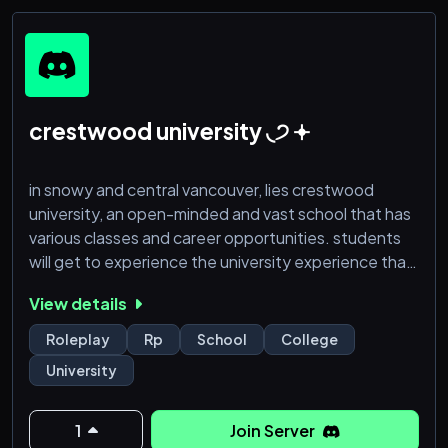
crestwood university ◟੭ 𖥔
in snowy and central vancouver, lies crestwood
university, an open-minded and vast school that has
various classes and career opportunities. students
will get to experience the university experience that
has been influenced and told to them their entire life,
View details
by experiencing plentiful new opportunities and
relationships that will form.
Roleplay
Rp
School
College
University
through the roleplay, characters will experience the
slice of every-bodies lives, living through new
experiences.
1
Join Server