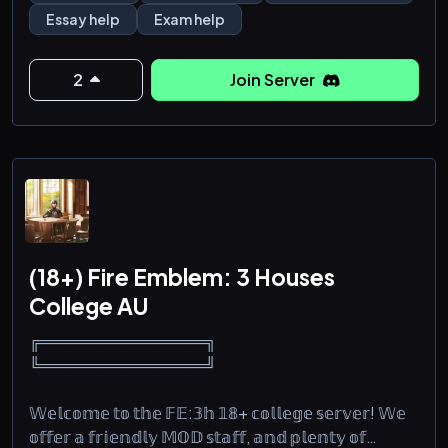
Essay help
Exam help
- Science (Physics, Biology, Chemistry, Anatomy)
-Programming and Computer Science(Python, C,
2
Join Server
C++, Java, Web Development, Algorithms, Machine
Learning,
(18+) Fire Emblem: 3 Houses
College AU
╔═══════════════╗
╚═══════════════╝
𝕎𝕖𝕝𝕔𝕠𝕞𝕖 𝕥𝕠 𝕥𝕙𝕖 𝔽𝔼:𝟛𝕙 𝟙𝟠+ 𝕔𝕠𝕝𝕝𝕖𝕘𝕖 𝕤𝕖𝕣𝕧𝕖𝕣! 𝕎𝕖
𝕠𝕗𝕗𝕖𝕣 𝕒 𝕗𝕣𝕚𝕖𝕟𝕕𝕝𝕪 𝕄𝕆𝔻 𝕤𝕥𝕒𝕗𝕗, 𝕒𝕟𝕕 𝕡𝕝𝕖𝕟𝕥𝕪 𝕠𝕗