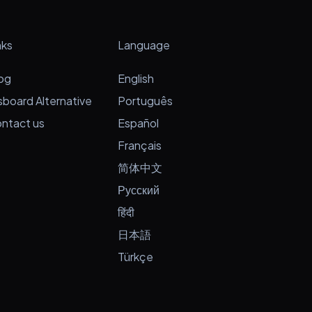
nks
Language
og
English
sboard Alternative
Português
ntact us
Español
Français
简体中文
Русский
हिंदी
日本語
Türkçe