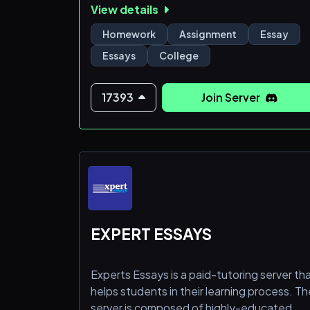
View details
opportunity to receive the best help and
guidance. Join us now and elevate your
Homework
Assignment
Essay
academic success! ✨
Essays
College
17393
Join Server
EXPERT ESSAYS
Experts Essays is a paid-tutoring server th
helps students in their learning process. Th
server is composed of highly-educated