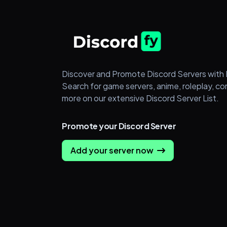
Discover and Promote Discord Servers with 
Search for game servers, anime, roleplay, c
more on our extensive Discord Server List.
Promote your Discord Server
Add your server now