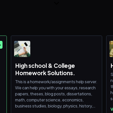
m
High school & College
Homework Solutions.
S
n
This is a homework/assignments help server.
t
We can help you with your essays, research
h
papers, theses, blog posts, dissertations,
s
math, computer science, economics,
business studies, biology, physics, history,
V
geography, statistics and other school-