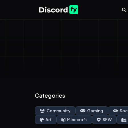
Categories
Community
Gaming
Soc
Art
Minecraft
SFW