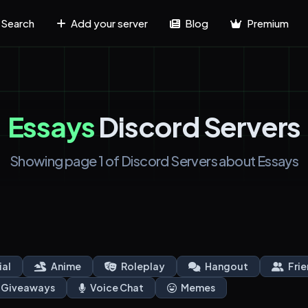
Search
Add your server
Blog
Premium
Essays
Discord Servers
Showing page 1 of Discord Servers about Essays
ial
Anime
Roleplay
Hangout
Frie
Giveaways
Voice Chat
Memes