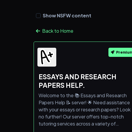
Show NSFW content
Back to Home
Premiu
ESSAYS AND RESEARCH
PAPERS HELP.
Welcome to the 📚 Essays and Research
Papers Help 📝 server! 🌟 Need assistance
with your essays or research papers? Look
no further! Our server offers top-notch
tutoring services across a variety of
subjects. 🎓 Don't miss out on the