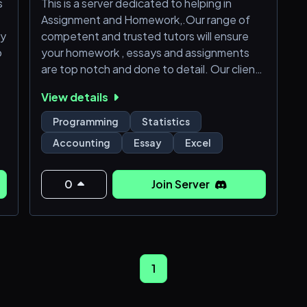
s
This is a server dedicated to helping in
Assignment and Homework,.Our range of
ry
competent and trusted tutors will ensure
o
your homework , essays and assignments
are top notch and done to detail. Our clients
range from all levels of schooling.(
View details
Highschool to colleges and universities)
We also engage in different styles of essays
Programming
Statistics
writing; MLA ,APA , CHICAGO and
Accounting
Essay
Excel
HARVARD.
Try us today and be rest assured to have a
smile on your face when the results clock in
0
Join Server
😁
1