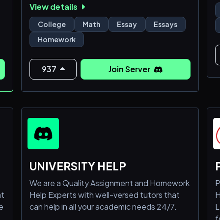
View details
related endeavors. Our tutors are well-
equipped with knowledge in many subjects.
College
Math
Essay
Essays
Please join our server to get the best
Homework
grades.
937
Join Server
UNIVERSITY HELP
We are a Quality Assignment and Homework
P
at
Help Experts with well-versed tutors that
H
e
can help in all your academic needs 24/7.
L
f