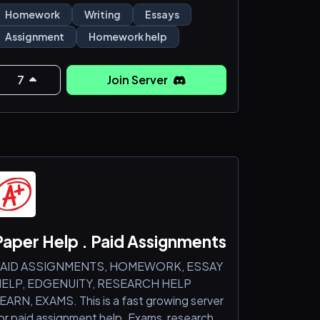
Homework
Writing
Essays
Assignment
Homework help
7
Join Server
Paper Help . Paid Assignments
AID ASSIGNMENTS, HOMEWORK, ESSAY
ELP, EDGENUITY, RESEARCH HELP
EARN, EXAMS. This is a fast growing server
or paid assignment help. Exams, research