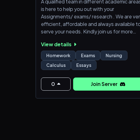
A qualified team in different academic area
is here to help you out with your
Assignments/ exams/ research . We are ve
efficient, affordable and always available t
serve your needs. Kindly join us for more
information. Thanks in advance.
View details
Homework
Exams
Nursing
Calculus
Essays
0
Join Server