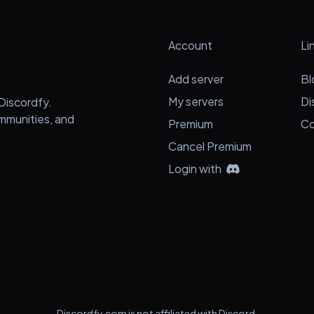
Account
Li
Add server
Bl
My servers
Di
Discordfy.
ommunities, and
Premium
Co
Cancel Premium
Login with
Discordfy.com is not affiliated with Discord.