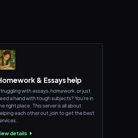
Homework & Essays help
truggling with essays, homework, or just
eed a hand with tough subjects? You’re in
he right place. This server is all about
elping each other out, join to get the best
ervices.
iew details