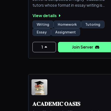
tutors whose format in essay writing is
immovable. Join our server to get the best
View details
essay-writing services in all subjects and
level.
Writing
Homework
Tutoring
Essay
Assignment
1
Join Server
𝐀𝐂𝐀𝐃𝐄𝐌𝐈𝐂 𝐎𝐀𝐒𝐈𝐒