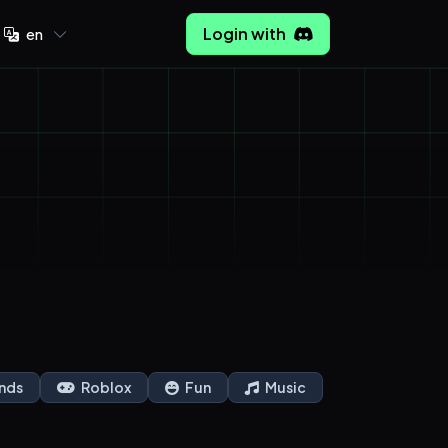
Login with
en
nds
Roblox
Fun
Music