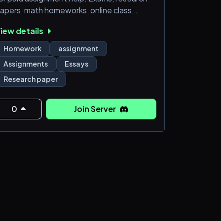
apers, math homeworks, online class,
odule assessments, all in one place with
iew details
utor willing to help at affordable prices.
Homework
assignment
Assignments
Essays
Research paper
0
Join Server