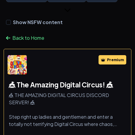
Show NSFW content
Back to Home
Premium
🎪 The Amazing Digital Circus! 🎪
🎪 THE AMAZING DIGITAL CIRCUS DISCORD
SERVER! 🎪
Step right up ladies and gentlemen and enter a
totally not terrifying Digital Circus where chaos,
memes, and fun never end!