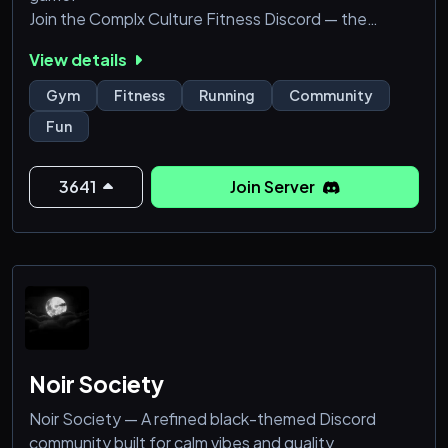
Join the Complx Culture Fitness Discord — the
ultimate community for runners, gym-goers,
View details
swimmers, and anyone ready to level up their fitness
journey!
Gym
Fitness
Running
Community
Fun
We’ve got a custom fitness bot that tracks your
activities — running, swimming, gym sessions, cycling,
and more. Just connect your Strava account or
3641
Join Server
Garmin watch after joining to unlock all our features,
s
Noir Society
Noir Society — A refined black-themed Discord
community built for calm vibes and quality