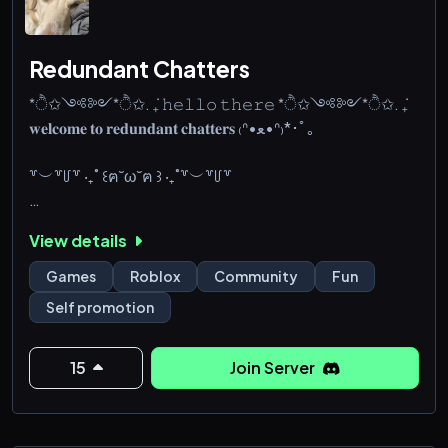
Redundant Chatters
*ੈ✩༺༻*ੈ✩. ݁₊ 𝚑𝚎𝚕𝚕𝚘 𝚝𝚑𝚎𝚛𝚎 *ੈ✩༺༻*ੈ✩. ݁₊
𝐰𝐞𝐥𝐜𝐨𝐦𝐞 𝐭𝐨 𝐫𝐞𝐝𝐮𝐧𝐝𝐚𝐧𝐭 𝐜𝐡𝐚𝐭𝐭𝐞𝐫𝐬 ₍ᐢ•ﻌ•ᐢ₎*･ﾟ｡
꒷︶꒷꒥꒷ ‧₊˚ ꒰ฅ˘ω˘ฅ ꒱ ‧₊˚꒷︶꒷꒥꒷
︶︶꒷₊˚๑꒦𝐩𝐥𝐞𝐚𝐬𝐞 𝐜𝐡𝐞𝐜𝐤
View details
꒦꒷୨\🐰୧・#rules ˚๑
—
Games
Roblox
Community
Fun
꒦꒷୨\🐰୧・#introduce ˚๑
Self promotion
—
꒦꒷୨\🐰୧・#colors ˚๑
—
15
Join Server
꒦꒷୨\🐰୧・#chat ˚๑
✦ ₊꒷꒦︶︶︶ ୨୧ ︶︶︶꒷꒦ෆ