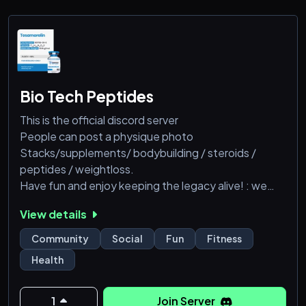
Bio Tech Peptides
This is the official discord server
People can post a physique photo
Stacks/supplements/ bodybuilding / steroids /
peptides / weightloss.
Have fun and enjoy keeping the legacy alive! : we
have best peptides, semaglutide (Wegovy),
View details
tirzepatide (Zepbound), liraglutide (Saxenda),
phentermine-topiramate (Qsymia), naltrexone-
Community
Social
Fun
Fitness
bupropion (Contrave), and orlistat (Xenical/Alli),pain
Health
pills etc....
@everyone
1
Join Server