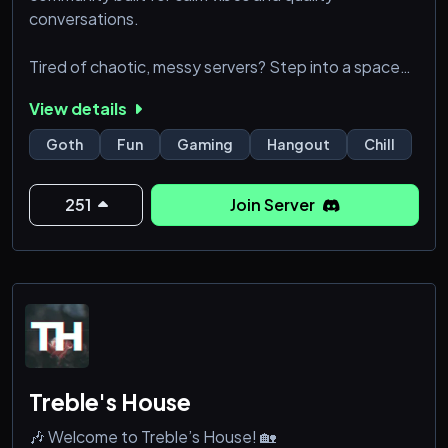
conversations.
Tired of chaotic, messy servers? Step into a space
designed with structure, style, and a sleek dark
View details
aesthetic.
Goth
Fun
Gaming
Hangout
Chill
What we offer:
• Clean & organized layout
251
Join Server
• Active and fair moderation
• Leveling and economy systems
• Chill chats & late-night discussions
• Friendly and welcoming members
No drama. No clutter. Just
Treble's House
🎶 Welcome to Treble’s House! 🏡