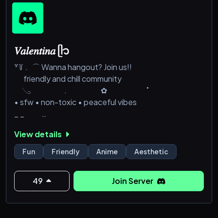
𝑉𝑎𝑙𝑒𝑛𝑡𝑖𝑛𝑎 ᥫ᭡
꒷꒦﹒ ⌒ Wanna hangout? Join us!!
friendly and chill community
𓂅 ﹒ ✿ ˚
• sfw • non-toxic • peaceful vibes
_ _
• 🎀 ᰔᩚ Fun events and amazing perks
View details
• 🌷 ᰔᩚ Make friends and play together !!
Fun
Friendly
Anime
Aesthetic
_ _
Valentina awaits you <33
49
Join Server
𓂅 &em