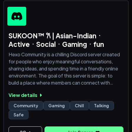
SUKOON™ 𐙚 | Asian-Indianㆍ
ActiveㆍSocialㆍGamingㆍfun
Hexo Community is a chilling Discord server created
for people who enjoy meaningful conversations,
sharing ideas, and spending time in a friendly online
environment. The goal of this server is simple: to
build a place where members can connect with
others, relax, and be part of a growing community.
View details
Whether you are here to talk with new people,
discuss games, share interests, or simply hang out,
Community
Gaming
Chill
Talking
Hexo Community offers a space where everyone
Safe
can feel comfortable and included.