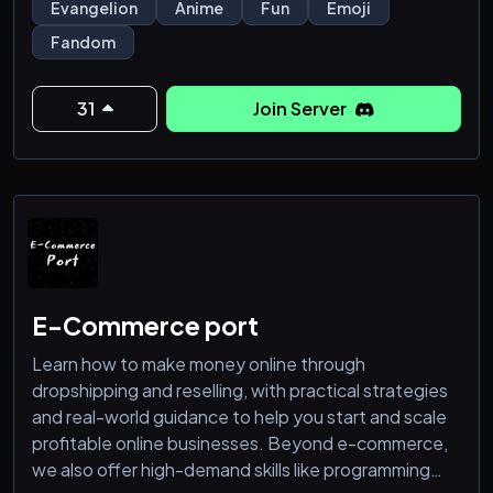
Evangelion
Anime
Fun
Emoji
Fandom
31
Join Server
E-Commerce port
Learn how to make money online through
dropshipping and reselling, with practical strategies
and real-world guidance to help you start and scale
profitable online businesses. Beyond e-commerce,
we also offer high-demand skills like programming