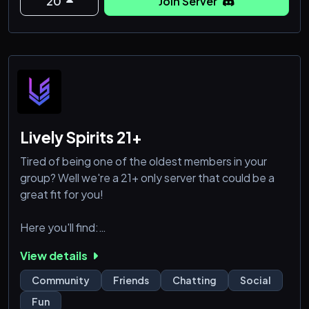
Our server is d
20
Join Server
Lively Spirits 21+
Tired of being one of the oldest members in your
group? Well we're a 21+ only server that could be a
great fit for you!
Here you'll find:
View details
♡ TONS of self assign roles (Personality, colors,
characteristics + other)
Community
Friends
Chatting
Social
♡ 250 total emojis (We are level 3 boosted!)
Fun