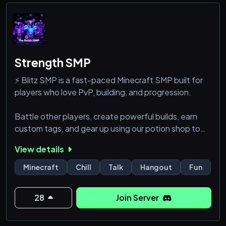
Strength SMP
⚡ Blitz SMP is a fast-paced Minecraft SMP built for
players who love PvP, building, and progression.
Battle other players, create powerful builds, earn
custom tags, and gear up using our potion shop to
stay ahead. Whether you’re a fighter, builder, or both
View details
—there’s a place for you here.
Minecraft
Chill
Talk
Hangout
Fun
Survive. Fight. Build. Dominate.
⚔️ Welcome to Blitz SMP ⚡
28
Join Server