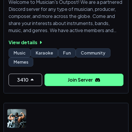
Welcome to Musician's Outpost! We are a partnered
Discord server for any type of musician, producer,
composer, and more across the globe. Come and
share your interests about instruments, bands,
music, and genres. We have active members and
moderators, along with text and voice channels! You
View details
can be sure that all channels are properly moderated
so it's always a good time!
Music
Karaoke
Fun
Community
Memes
If you are seeking a place to share your thoughts &
creations, Musician’s Outpost is all about colla
3410
Join Server