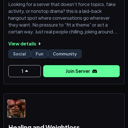
Looking for a server that doesn’t force topics, fake
activity, or nonstop drama? this is a laid-back
hangout spot where conversations go wherever
they want. No pressure to “fit a theme” or act a
certain way. Just real people chilling, joking around.
Whether you want to vc for hours, spam memes, rant
View details
about your day, or meet new people, there’s always
something happening. Join, vibe, and make the
Social
Fun
Community
server what you want it to be instead of following
some boring formula. The se
1
Join Server
Healing and Weightloss