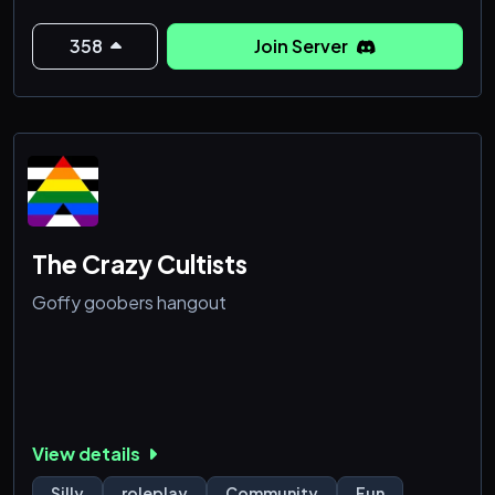
358
Join Server
The Crazy Cultists
Goffy goobers hangout
View details
Silly
roleplay
Community
Fun