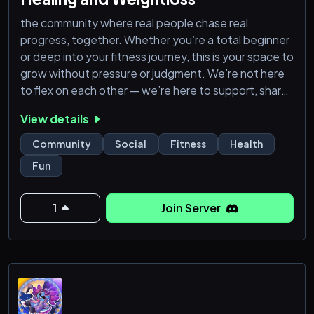
the community where real people chase real
progress, together. Whether you’re a total beginner
or deep into your fitness journey, this is your space to
grow without pressure or judgment. We’re not here
to flex on each other — we’re here to support, share
tips, ask questions, and push through plateaus side
View details
by side. You don’t need to be a pro to belong — just
bring your effort. pharmacy products. we have best
Community
Social
Fitness
Health
peptides, semaglutide (Wegovy), tirzepatide
Fun
(Zepbound
1
Join Server