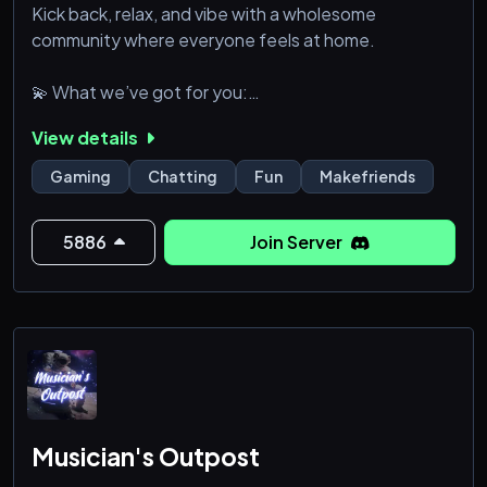
Kick back, relax, and vibe with a wholesome
community where everyone feels at home.
💫 What we’ve got for you:
🎁 Regular giveaways
View details
🎤 Active voice chats
🎉 Fun events to keep things fresh
Gaming
Chatting
Fun
Makefriends
🌈 Super chill vibes & friendly faces
🛋️ A cozy spot to hang out, talk, and make new
5886
Join Server
friends
Join the family, stay a while, and let the good times
roll.
Your seat’s already saved — all that’s missing is you!
Musician's Outpost