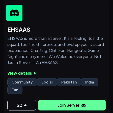
₊˚ʚ\💌ɞ *Hope you like our server!*ヾ(•ω•`)o
EHSAAS
EHSAAS is more than a server. It's a feeling. Join the
squad, feel the difference, and level up your Discord
experience. Chatting, Chill, Fun, Hangouts, Game
Night and many more. We Welcome everyone. Not
Just a Server — An EHSAAS.
View details
Community
Social
Pakistan
India
Fun
22
Join Server