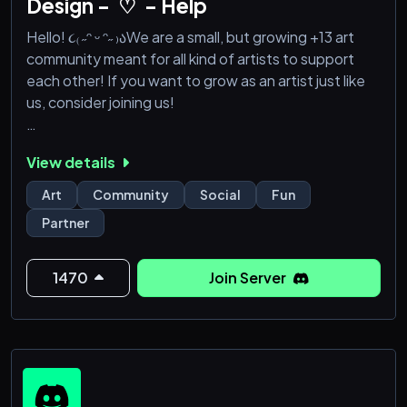
Design -`♡´- Help
Hello! ૮₍ ˶ᵔ ᵕ ᵔ˶ ₎აWe are a small, but growing +13 art
community meant for all kind of artists to support
each other! If you want to grow as an artist just like
us, consider joining us!
We have leveled roles you can achieve by chatting!
View details
We have channels for:
Art
Community
Social
Fun
- critique and help
Partner
- Finished artworks and WIPs
- OCs
- Commissions, YCH, Adoptables, etc..
1470
Join Server