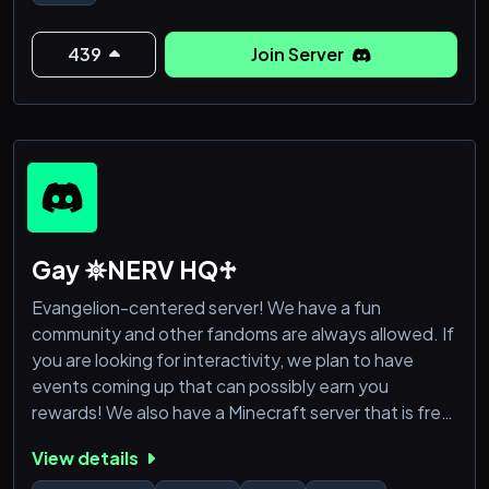
♡ A friendly and welcoming community with MANY
DM friendly users.
♡ Lots of games and activities such as one word
439
Join Server
story, dank memer and Poketwo
♡ An introduction channel to let people know who
you are!
♡
Gay 𖤓NERV HQ♱
Evangelion-centered server! We have a fun
community and other fandoms are always allowed. If
you are looking for interactivity, we plan to have
events coming up that can possibly earn you
rewards! We also have a Minecraft server that is free
for anyone to join!
View details