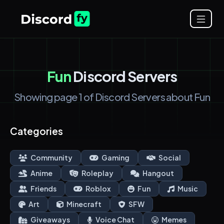
Fun
Discord Servers
Showing page 1 of Discord Servers about Fun
Categories
Community
Gaming
Social
Anime
Roleplay
Hangout
Friends
Roblox
Fun
Music
Art
Minecraft
SFW
Giveaways
Voice Chat
Memes