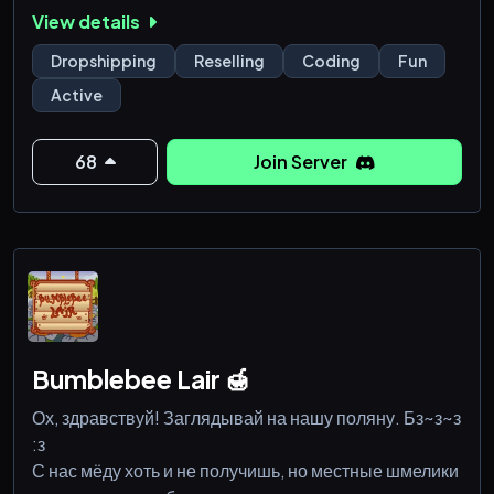
and coding.
View details
Dropshipping
Reselling
Coding
Fun
Active
68
Join Server
Bumblebee Lair 🍯
Ох, здравствуй! Заглядывай на нашу поляну. Бз~з~з
:з
С нас мёду хоть и не получишь, но местные шмелики