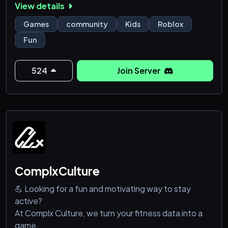
View details
Games
community
Kids
Roblox
Fun
524
Join Server
ComplxCulture
💪 Looking for a fun and motivating way to stay
active?
At Complx Culture, we turn your fitness data into a
game.