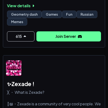
View details
— Уникальный тег 💜 ЖОПА
— Участие в коллабах и творческих проектах
Geometry dash
Games
Fun
Russian
— Возможность получить фидбек на свои уровни и
Memes
идеи
— Общение с активным и доброжелательным
сообществом
615
Join Server
— Ивенты, конкурсы и активности с наградами
— Разделы для мемов, советов, ворков и не только
— Наш собст
✨Zexade !
╳ ・ What is Zexade?
┇📖・Zexade is a community of very cool people. We