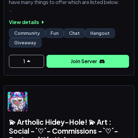
have many things to offer which are listed below.
╳ ・ What do we offer?
View details
┇💯・Active Community and Chats!
┇🧸・Safe for work!
Community
Fun
Chat
Hangout
┇🌈・Friendly and amazing Community!
Giveaway
┇🎮 ・Find your dream community for Roleplay in
Zexade!
┇🎉・ Weekly Giveaways & Fun Events!
1
Join Server
┇🛡️ ・Great and always active Staff Team!
┇🤖・Fun Bots!
┇🤩 ・Epic Game nights!
┇💎 ・And much more at Zexade!
╳ ・ What Are We Looking for?<
💫 Artholic Hidey-Hole! 💫 Art :
Social -`♡´- Commissions -`♡´-