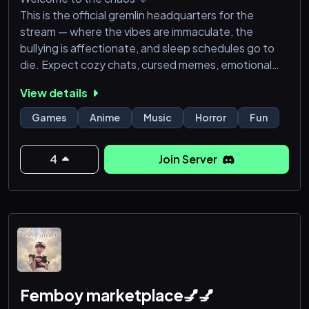
This is the official gremlin headquarters for the
stream — where the vibes are immaculate, the
bullying is affectionate, and sleep schedules go to
die. Expect cozy chats, cursed memes, emotional
support, unhinged gaming moments, and occasional
View details
screaming over pixels.
Games
Anime
Music
Horror
Fun
Whether you’re here for the laughs, the trauma
bonding, the late-night chaos, or just to lurk silently
4
Join Server
like a cryptid… you belong here.
✨ Mental health safe space
🎮 Gaming
Femboy marketplace💅💅