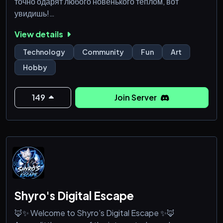
точно одарят любого новенького теплом, вот
увидишь!
View details
Хм, и откуда же ты? Чего ищешь в здешних кругах?
Может, покой? Искру — ту, что ведёт сквозь сумерки
Technology
Community
Fun
Art
сомнений? Или, быть может, самого себя?... Вижу —
Hobby
многое ты повидал, а сердце твоё всё ищет что-то
своё; что-то родное.
149
Join Server
Чем же интересно это место? Хех, довольно просто
- полянка наша словно древо мудрости, каждый з
Shyro's Digital Escape
🦊✨ Welcome to Shyro’s Digital Escape ✨🦊