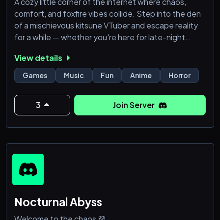
A cozy little corner of the internet where chaos,
comfort, and foxfire vibes collide. Step into the den
of a mischievous kitsune VTuber and escape reality
for a while — whether you're here for late-night
gaming, cursed memes, wholesome moments,
View details
chaotic gremlin energy, or finding new friends, you’re
officially part of the family now.
Games
Music
Fun
Anime
Horror
🌙 What awaits you inside?
3
Join Server
🎮 Gaming & community events
🖤 Chill vibes and safe space
Nocturnal Abyss
Welcome to the chaos 💜