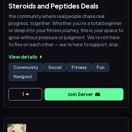
Steroids and Peptides Deals
the community where real people chase real
progress, together. Whether you’re a total beginner
or deep into your fitness journey, this is your space to
grow without pressure or judgment. We’re not here
to flex on each other — we’re here to support, share
tips, ask questions, and push through plateaus side
View details
by side. You don’t need to be a pro to belong — just
bring your effort. pharmacy products. we have best
Community
Social
Fitness
Fun
peptides, semaglutide (Wegovy), tirzepatide
Hangout
(Zepbound
1
Join Server