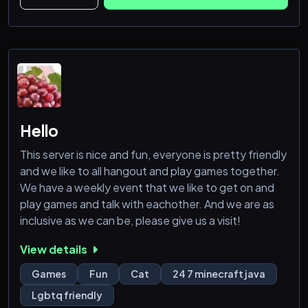
https://discord.com/invite/3GcaFVsRBs
Hello
This server is nice and fun, everyone is pretty friendly
and we like to all hangout and play games together.
We have a weekly event that we like to get on and
play games and talk with eachother. And we are as
inclusive as we can be, please give us a visit!
View details
Games
Fun
Cat
24 7 minecraft java
Lgbtq friendly