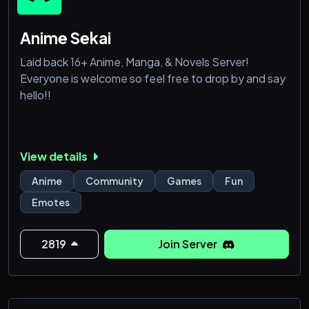
Anime Sekai
Laid back 16+ Anime, Manga, & Novels Server!
Everyone is welcome so feel free to drop by and say
hello!!
View details
Anime
Community
Games
Fun
Emotes
2819
Join Server