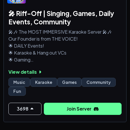
🎤 Riff-Off | Singing, Games, Daily
Events, Community
🎤🎶 The MOST IMMERSIVE Karaoke Server 🎤🎶
Our Founder is from THE VOICE!
🌟 DAILY Events!
🌟 Karaoke & Hang out VCs
🌟 Gaming
🌟 Talent Competitions
View details
🌟 Music Lessons
Music
Karaoke
Games
Community
Fun
3698
Join Server