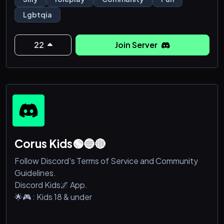
Lgbtqia
22
Join Server
Corus Kids🟢🔵🔴
Follow Discord's Terms of Service and Community
Guidelines.
Discord Kids🌌 App.
🌟🎮 : Kids 18 & under