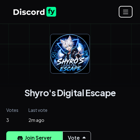
Shyro's Digital Escape
Votes
Last vote
3
2m ago
Join Server
Vote