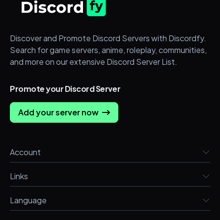
Discover and Promote Discord Servers with Discordfy.
Search for game servers, anime, roleplay, communities,
and more on our extensive Discord Server List.
Promote your Discord Server
Add your server now
Account
Links
Language