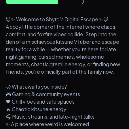
🦊✨ Welcome to Shyro’s Digital Escape ✨🦊
A cozy little corner of the internet where chaos,
comfort, and foxfire vibes collide. Step into the
den of a mischievous kitsune VTuber and escape
reality for a while — whether you're here for late-
night gaming, cursed memes, wholesome
moments, chaotic gremlin energy, or finding new
friends, you’re officially part of the family now.
🌙 What awaits you inside?
🎮 Gaming & community events
🖤 Chill vibes and safe spaces
🔥 Chaotic kitsune energy
🎧 Music, streams, and late-night talks
✨ A place where weird is welcomed