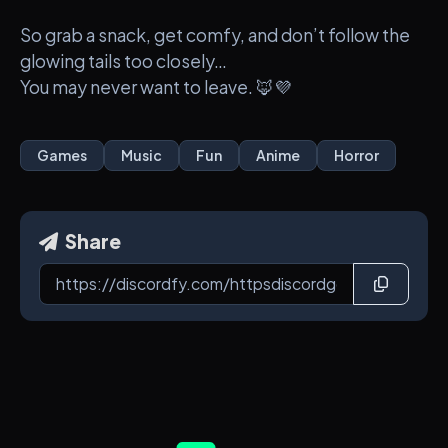
So grab a snack, get comfy, and don’t follow the
glowing tails too closely…
You may never want to leave. 🦊💜
Games
Music
Fun
Anime
Horror
Share