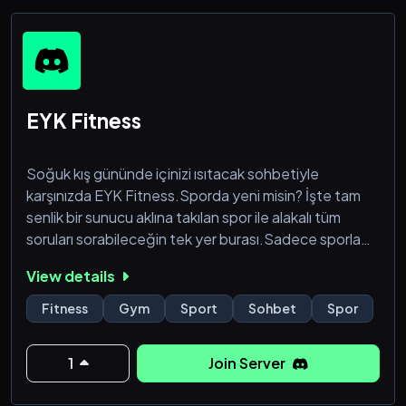
˚
EYK Fitness
Soğuk kış gününde içinizi ısıtacak sohbetiyle
karşınızda EYK Fitness.Sporda yeni misin? İşte tam
senlik bir sunucu aklına takılan spor ile alakalı tüm
soruları sorabileceğin tek yer burası.Sadece sporla
kalmayıp güzel sohbetiyle sizi bağlayacak bir sunucu
View details
şimdiden hoşgeldin! :)
Fitness
Gym
Sport
Sohbet
Spor
1
Join Server