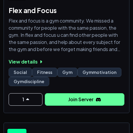
Flex and Focus
Flex and focus is a gym community. We missed a
community for people with the same passion, the
gym. In flex and focus u can find other people with
the same passion, and help about every subject for
the gym and before we forget making friends and
enjoy the discord is the most important part!
View details
Social
Fitness
Gym
Gymmotivation
Gymdiscipline
1
Join Server