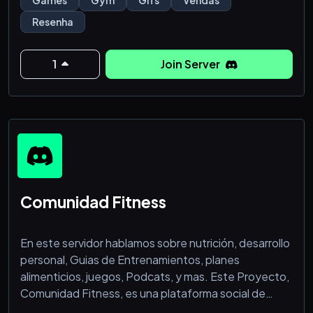
Games
Gym
Gifs
Vendas
Resenha
1
Join Server
Comunidad Fitness
En este servidor hablamos sobre nutrición, desarrollo
personal, Guias de Entrenamientos, planes
alimenticios, juegos, Podcats, y mas. Este Proyecto,
Comunidad Fitness, es una plataforma social de
fitness general, dedicada a ayudar y motivar a los