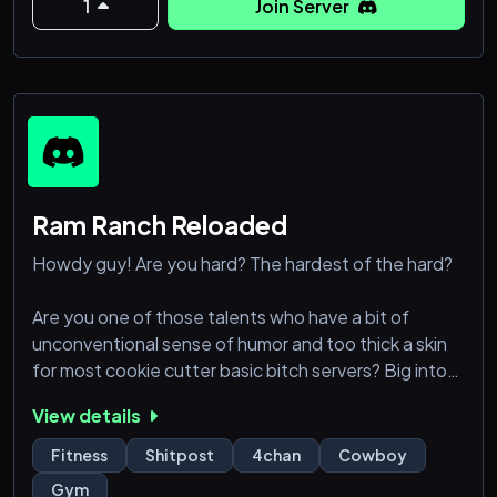
1
Join Server
Ram Ranch Reloaded
Howdy guy! Are you hard? The hardest of the hard?
Are you one of those talents who have a bit of
unconventional sense of humor and too thick a skin
for most cookie cutter basic bitch servers? Big into
fitness, but a bit tired of the usual fatchewing that
View details
usually goes on in those places?
Fitness
Shitpost
4chan
Cowboy
Join up in this bitch and find your place among the
Gym