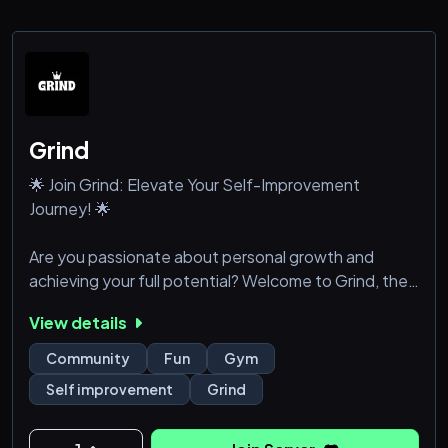
Grind
🌟 Join Grind: Elevate Your Self-Improvement
Journey! 🌟
Are you passionate about personal growth and
achieving your full potential? Welcome to Grind, the
ultimate Discord community for self-improvement
View details
enthusiasts! Connect with like-minded individuals
and access resources that will help you become the
Community
Fun
Gym
best version of yourself.
Self improvement
Grind
Why Join Grind?