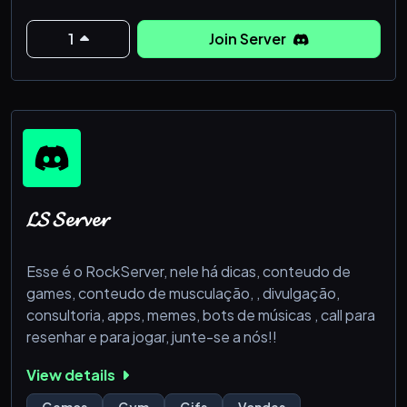
our friendly staff and members!
1
Join Server
Features Include:
❈ Over 50+ RP Rooms to
𝓛𝓢 𝓢𝓮𝓻𝓿𝓮𝓻
Esse é o RockServer, nele há dicas, conteudo de
games, conteudo de musculação, , divulgação,
consultoria, apps, memes, bots de músicas , call para
resenhar e para jogar, junte-se a nós!!
View details