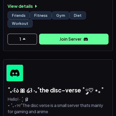
🍎 What’s Virtus Fitness all about?
View details
🤝 Community First: Connect with others who share
your fitness and nutrition goals!
Friends
Fitness
Gym
Diet
🏋️‍♀️ Work Together: Swap tips, share progress, and
Workout
keep each other motivated!
🥙 Supportive Nutrition: Learn from each other’s
experiences, share recipes, and discover healthy
1
Join Server
habits!
🎯 Shared Goals: Whether it’s building muscle, losing
we
˚₊‧꒰ა 🎀 ໒꒱ ‧₊˚the disc-verse ˚ ༘♡ ⋆｡˚
Hello!۰ ۪۪۫۫ · 🩰
⋆ ˚｡⋆୨୧˚The disc verse is a small server thats mainly
for gaming and anime