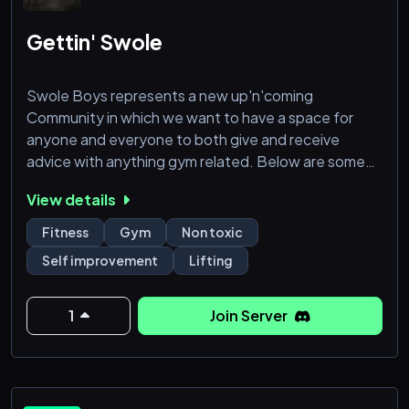
Gettin' Swole
Swole Boys represents a new up'n'coming
Community in which we want to have a space for
anyone and everyone to both give and receive
advice with anything gym related. Below are some
feature that you may enjoy!
View details
- Promotions and Giveaways featuring Powerlifting
Fitness
Gym
Non toxic
Events!
Self improvement
Lifting
- Get questions answered for new lifters! From Plans
to Diet!
- Join a community with similar goals to build a
1
Join Server
support structure to keep you on track!
- A non-toxic environment