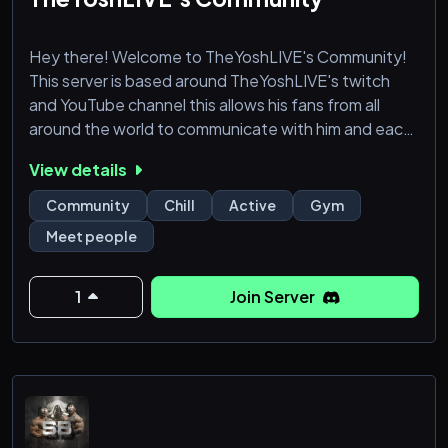
Hey there! Welcome to TheYoshLIVE's Community!
This server is based around TheYoshLIVE's twitch
and YouTube channel this allows his fans from all
around the world to communicate with him and each
other!
View details
≫ What do we offer? ≪
Community
Chill
Active
Gym
╭───────────────────╮
Meet people
┊🤣 ꒱ Funny content
┊🎪꒱ Fun Events
┊🌈꒱ LGBTQIA+ Friendly
1
Join Server
┊👶꒱ SFW, No NSFW
┊👋꒱ Welcoming & Friendly Community
┊🤖꒱ Fun Bots
┊🤝꒱ Partnerships and Collabs
┊🛠️꒱ Fun and Helpful Staff Team
╰