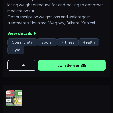
losing weight or reduce fat and looking to get other
medications 💊
Get prescription weight loss and weightgaim
treatments Mounjaro, Wegovy, Orlistat ,Xenical
,Steroids and more . we have best peptides and
View details
steroid products ..., semaglutide (Wegovy),
tirzepatide (Zepbound), liraglutide (Saxenda),
Community
Social
Fitness
Health
phentermine-topiramate (Qsymia), naltrexone-
Gym
bupropion (Contrave), and orlistat (Xenical/Alli),pain
pills etc....
1
Join Server