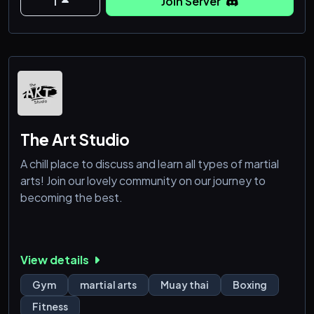
1
Join Server
🥇Inspiring Community: Surround yourself with
motivated individuals who share your passion for
self-improvement.
🧨 Dynamic Discussion
The Art Studio
A chill place to discuss and learn all types of martial
arts! Join our lovely community on our journey to
becoming the best.
View details
Gym
martial arts
Muay thai
Boxing
Fitness