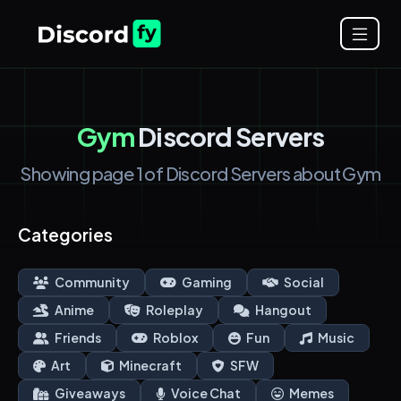
Gym
Discord Servers
Showing page 1 of Discord Servers about Gym
Categories
Community
Gaming
Social
Anime
Roleplay
Hangout
Friends
Roblox
Fun
Music
Art
Minecraft
SFW
Giveaways
Voice Chat
Memes