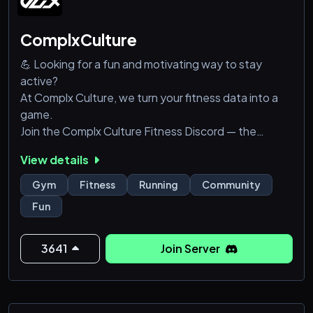
ComplxCulture
💪 Looking for a fun and motivating way to stay
active?
At Complx Culture, we turn your fitness data into a
game.
Join the Complx Culture Fitness Discord — the
ultimate community for runners, gym-goers,
View details
swimmers, and anyone ready to level up their fitness
journey!
Gym
Fitness
Running
Community
Fun
We’ve got a custom fitness bot that tracks your
activities — running, swimming, gym sessions, cycling,
and more. Just connect your Strava account or
3641
Join Server
Garmin watch after joining to unlock all our features,
s