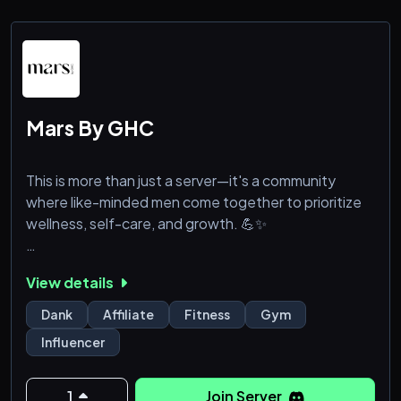
Mars By GHC
This is more than just a server—it's a community
where like-minded men come together to prioritize
wellness, self-care, and growth. 💪✨
At Mars, we curate top-tier products designed to
View details
enhance men’s health and wellness, and this server is
the perfect place to connect, share, and learn from
Dank
Affiliate
Fitness
Gym
each other. 🛍️📈
Influencer
We bond over more than just wellness. Dark humor?
Absolutely. 😏 We appreciate the kind of banter that
1
Join Server