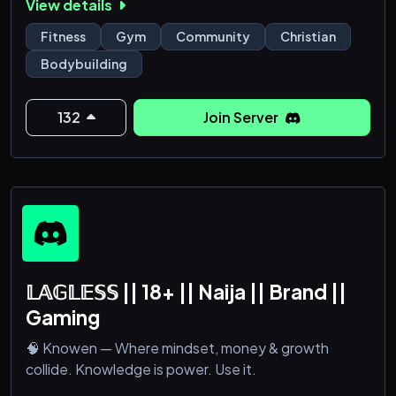
View details
Fitness
Gym
Community
Christian
Bodybuilding
132
Join Server
𝕃𝔸𝔾𝕃𝔼𝕊𝕊 || 18+ || Naija || Brand ||
Gaming
🧠 Knowen — Where mindset, money & growth
collide. Knowledge is power. Use it.