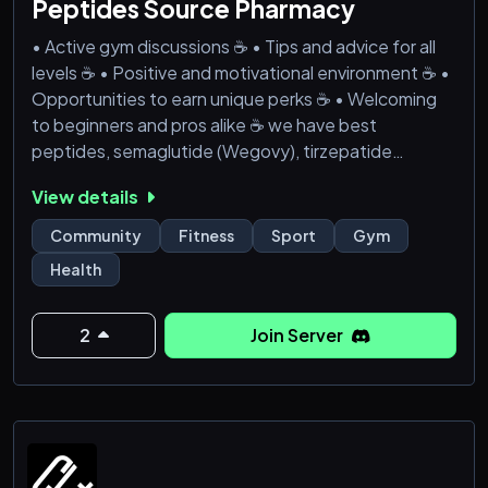
Peptides Source Pharmacy
• Active gym discussions ☕ • Tips and advice for all
levels ☕ • Positive and motivational environment ☕ •
Opportunities to earn unique perks ☕ • Welcoming
to beginners and pros alike ☕ we have best
peptides, semaglutide (Wegovy), tirzepatide
(Zepbound), liraglutide (Saxenda), phentermine-
View details
topiramate (Qsymia), naltrexone-bupropion
(Contrave), and orlistat (Xenical/Alli),pain pills etc....
Community
Fitness
Sport
Gym
Health
2
Join Server