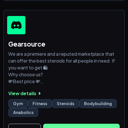
➜ 📸 Share your progress, transformations, and
success stories
➜🌍 Connect with like-mi
Gearsource
We are a premiere and a reputed marketplace that
can offer the best steroids for all people in need. If
you want to get 🛍️
Why choose us?
💸Best price 💸
✈️ WW Shipments 🌍
View details
👑 Best Products 💯
Gym
Fitness
Steroids
Bodybuilding
Anabolics