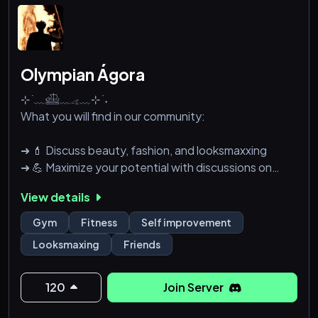
Olympian Ágora
⊹ ࣪ ﹏𓊝﹏𓂁﹏⊹ ࣪ ˖
What you will find in our community:
➜ 💄 Discuss beauty, fashion, and looksmaxxing
➜ 💪 Maximize your potential with discussions on
fitness and gym tips
View details
➜ 🎮 Dive into gaming discussions and find like-
minded players
Gym
Fitness
Self improvement
➜ 🤝 Connect with others who share your interests
Looksmaxing
Friends
and passions
➜ 💬 Engage in lively discussions about self-
improvement, mental well-being, and personal
120
Join Server
growth