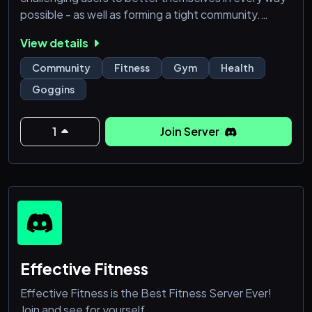
possible - as well as forming a tight community.
View details
🎗High Quality Fitness Server
Community
Fitness
Gym
Health
Features:
Goggins
✅: Server event challenges; build good habits:
running, exercise & more
✅: Associated clubs: Strava & Garmin runners and
1
Join Server
cyclists
✅: Motivation, ownership
✅: Insight, education, resources
✅: Selfies &
Effective Fitness
Effective Fitness is the Best Fitness Server Ever!
Join and see for yourself.