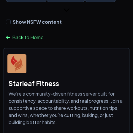
Show NSFW content
Back to Home
Starleaf Fitness
We're a community-driven fitness server built for
consistency, accountability, and real progress. Join a
supportive space to share workouts, nutrition tips,
and wins, whether you’re cutting, bulking, or just
building better habits.