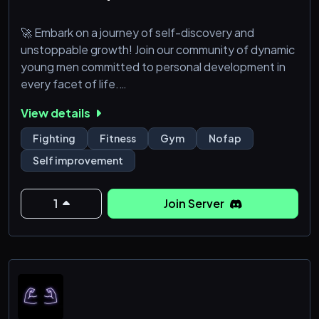
🚀 Embark on a journey of self-discovery and
unstoppable growth! Join our community of dynamic
young men committed to personal development in
every facet of life.
View details
🔥 Fuel Your Journey: Access curated resources,
expert advice, and actionable tips on fitness, career,
Fighting
Fitness
Gym
Nofap
and relationships.
Self improvement
🤝 Forge Strong Bonds: Connect with like-minded
individuals, fostering support and camaraderie on
1
Join Server
your path to greatness.
🎯 Crush Your Goals: Join goal-setting works