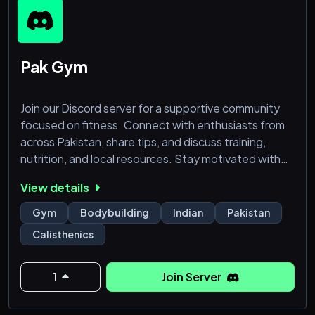
Pak Gym
Join our Discord server for a supportive community
focused on fitness. Connect with enthusiasts from
across Pakistan, share tips, and discuss training,
nutrition, and local resources. Stay motivated with
challenges, routines, and expert advice. Let's lift
View details
each other up as we pursue strength and wellness
together!
Gym
Bodybuilding
Indian
Pakistan
Grow Together
Calisthenics
1
Join Server