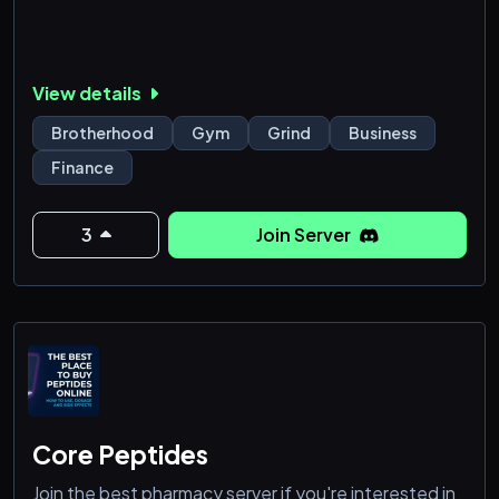
View details
Brotherhood
Gym
Grind
Business
Finance
3
Join Server
Core Peptides
Join the best pharmacy server if you're interested in