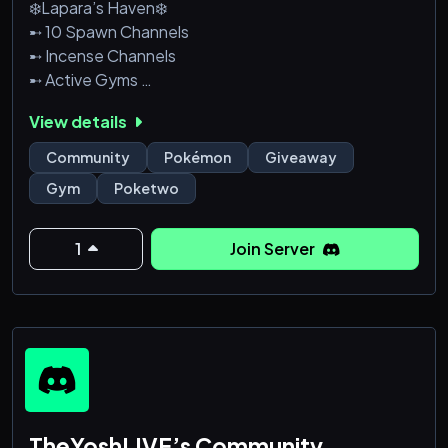
❄️Lapara’s Haven❄️
➸ 10 Spawn Channels
➸ Incense Channels
➸ Active Gyms
➸ Giveaways
View details
➸ Events
Why Wait!? We are NEW. We are GROWING., so join!
Community
Pokémon
Giveaway
Come over and help us as a server!
Gym
Poketwo
1
Join Server
TheYoshLIVE’s Community