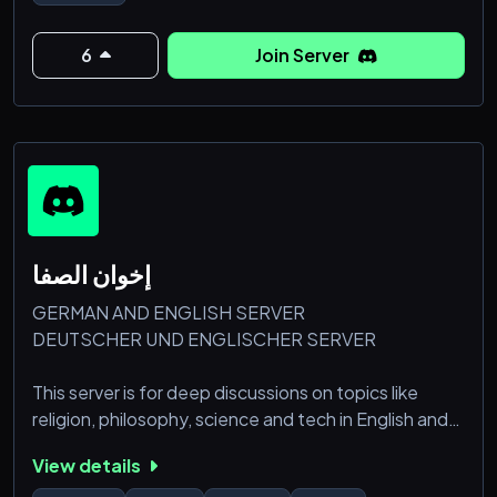
6
Join Server
إخوان الصفا
GERMAN AND ENGLISH SERVER
DEUTSCHER UND ENGLISCHER SERVER
This server is for deep discussions on topics like
religion, philosophy, science and tech in English and
German. It’s also a place to game with others and
View details
share content, memes, and jokes. We aim to create a