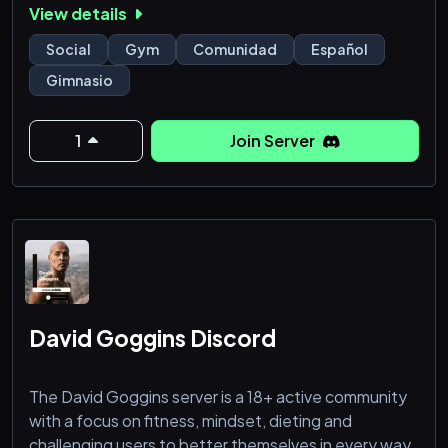
View details
miembros con sus objetivos en el GYM o distintas
actividades.
Social
Gym
Comunidad
Español
Canales como:
Gimnasio
*Calistenia
*Strongman
*Powerlifting
1
Join Server
*Hiit
*Yoga
*Funcional
*CrossFit
*PowerJump
*Zumba
*TRX
*FitnessChat
David Goggins Discord
The David Goggins server is a 18+ active community
with a focus on fitness, mindset, dieting and
challenging users to better themselves in every way