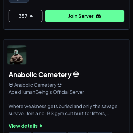
stars. (18+)
We are building a social community so don't bother if
357
Join Server
you can't share a few utterly basic things about
yourself upon
Anabolic Cemetery 💀
💀 Anabolic Cemetery 💀
ApexHumanBeing’s Official Server
Where weakness gets buried and only the savage
survive. Join a no-BS gym cult built for lifters,
grinders, and anyone who’s sick of excuses.
View details