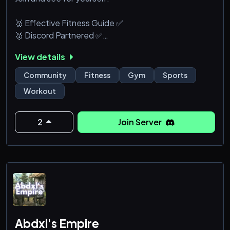
🥇 Effective Fitness Guide ✅
🥇 Discord Partnered ✅
🥇 The best Fitness Server ✅
View details
🥇 Great Experience ✅
🥇 Resources and Advise ✅
Community
Fitness
Gym
Sports
🥇 Events and Rewards ✅
Workout
🥇 Dedicated Fitness Bot ✅
🥇 Exclusive website ✅
2
Join Server
We cover sports, dance, gymnastics,calisthenics,
gym, powerlifting, strongman, bodybuilding and
more
Abdxl's Empire