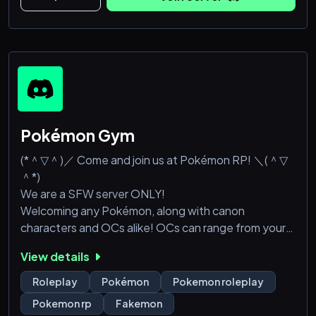
brings people closer together, creating an eas
Pokémon Gym
(*＾▽＾)／ Come and join us at Pokémon RP! ＼(＾▽
＾*)
We are a SFW server ONLY!
Welcoming any Pokémon, along with canon
characters and OCs alike! OCs can range from your
everyday trainer OC, all the way up to crossover
View details
characters and mythical beings like elves and
vampires. (As long as they are reasonable.)
Roleplay
Pokémon
Pokemon roleplay
Accepting members of all roleplay literacy levels,
Pokemon rp
Fakemon
from beginners to literates. Feel right at home with