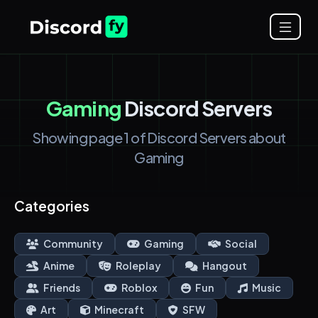
Gaming
Discord Servers
Showing page 1 of Discord Servers about
Gaming
Categories
Community
Gaming
Social
Anime
Roleplay
Hangout
Friends
Roblox
Fun
Music
Art
Minecraft
SFW