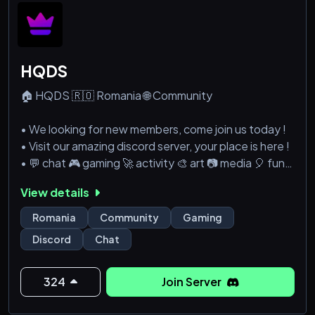
HQDS
🏠 HQDS 🇷🇴 Romania 🌐 Community
• We looking for new members, come join us today !
• Visit our amazing discord server, your place is here !
• 💬 chat 🎮 gaming 🚀 activity 🎨 art 📷 media 🎈 fun
View details
🔗 Discord » https://discord.gg/R3C4bvz
Romania
Community
Gaming
Discord
Chat
324
Join Server