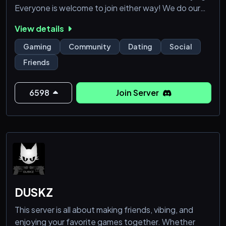
Everyone is welcome to join either way! We do our
best to keep it fun and cozy! No hate or bullying of
View details
any sort will be tolerated, please reach out to, or tag
staff if you ever have any issues or questions while in
Gaming
Community
Dating
Social
the server! We hope to see you soon!
Friends
6598
Join Server
DUSKZ
This server is all about making friends, vibing, and
enjoying your favorite games together. Whether