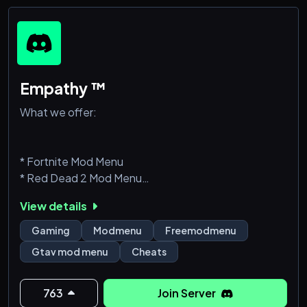
Empathy ™
What we offer:
* Fortnite Mod Menu
* Red Dead 2 Mod Menu
* GTAV Mod Menu
View details
* FREE Mod Menu
* Minecraft Mod Menu
Gaming
Modmenu
Freemodmenu
* Smooth and polished menu
Gtav mod menu
Cheats
* Various fun & trolling features
* Protections against known crashes & kicks
* Frequent updates for Free/Paid Menus
763
Join Server