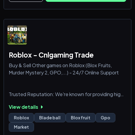
☾ lore discussions & art channels
✦ co-op help & build advice
☾ genshin news + redeem code pings
✦ adorn
Roblox - Cnlgaming Trade
Buy & Sell Other games on Roblox (Blox Fruits,
Murder Mystery 2, GPO,...) - 24/7 Online Support
Trusted Reputation: We're known for providing high-
quality items and excellent service. Secure
View details
Transactions: Your personal and financial information
is always protected.
Roblox
Blade ball
Blox fruit
Gpo
Market