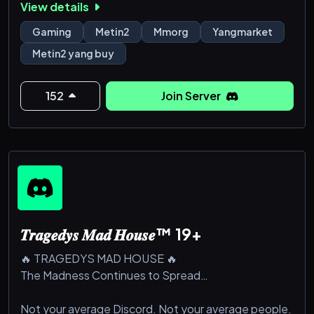
View details
#dragoncoins
Gaming
Metin2
Mmorg
Yangmarket
#wonbuy #wonselll #wonkuanfen #tigerghostwon
Metin2 yang buy
#tigerghostwonbuy #tigerghostwonsell
#tigerghostwonkaufen #Metin2 #Metin2Won
#Metin2WonSell #Metin2WonBuy #gameforge
152
Join Server
#dragoncoin #dragoncoins
#Metin2 won buy #Metin2 won farming #buy
Metin2 won #Metin2 won guide #how to buy won
#Metin2 won tips #Met
𝑻𝒓𝒂𝒈𝒆𝒅𝒚𝒔 𝑴𝒂𝒅 𝑯𝒐𝒖𝒔𝒆™ 19+
🔥 TRAGEDYS MAD HOUSE 🔥
The Madness Continues to Spread…
Not your average Discord. Not your average people.