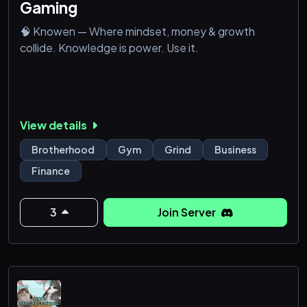
Gaming
🧠 Knowen — Where mindset, money & growth
collide. Knowledge is power. Use it.
View details
Brotherhood
Gym
Grind
Business
Finance
3
Join Server