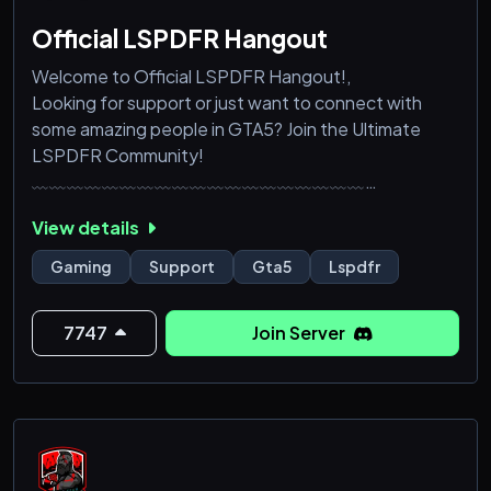
Official LSPDFR Hangout
Welcome to Official LSPDFR Hangout!,
Looking for support or just want to connect with
some amazing people in GTA5? Join the Ultimate
LSPDFR Community!
﹏﹏﹏﹏﹏﹏﹏﹏﹏﹏﹏﹏﹏﹏﹏﹏﹏﹏﹏
What we offer you;,
View details
➜ Expert Support: Get help with GTA5 mods,
vehicles, and more!
Gaming
Support
Gta5
Lspdfr
➜ Roleplay Adventures: Dive into epic storylines,
heist missions, or casual hangs with fellow gamers.
7747
Join Server
➜ Gaming Events: Participate in tournaments,
challenges, and exclusive server events!
➜ Level Up: Earn rewards and cli