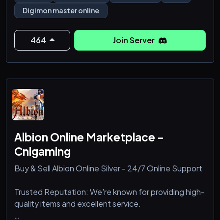
Digimon master online
464
Join Server
Albion Online Marketplace -
Cnlgaming
Buy & Sell Albion Online Silver - 24/7 Online Support
Trusted Reputation: We're known for providing high-
quality items and excellent service.