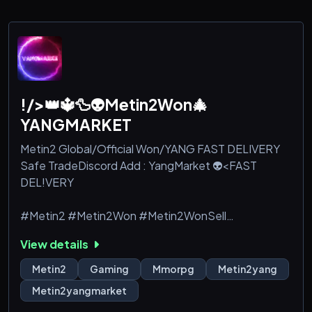
!/>👑🔱🦆👽Metin2Won🎄
YANGMARKET
Metin2 Global/Official Won/YANG FAST DELIVERY
Safe TradeDiscord Add : YangMarket 👽<FAST
DEL!VERY
#Metin2 #Metin2Won #Metin2WonSell
#Metin2WonBuy #gameforge #dragoncoin
View details
#dragoncoins
Metin2
Gaming
Mmorpg
Metin2yang
#wonbuy #wonselll #wonkuanfen #tigerghostwon
Metin2yangmarket
#tigerghostwonbuy #tigerghostwonsell