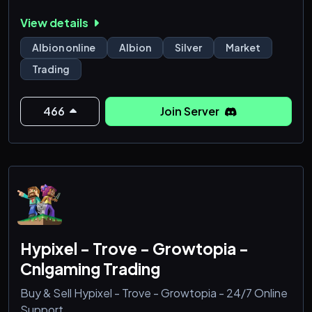
Secure Transactions: Your personal and financial
View details
information is always protected.
Albion online
Albion
Silver
Market
Trading
466
Join Server
Hypixel - Trove - Growtopia -
Cnlgaming Trading
Buy & Sell Hypixel - Trove - Growtopia - 24/7 Online
Support