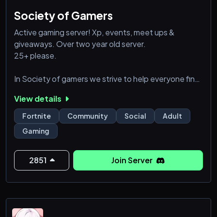
Society of Gamers
Active gaming server! Xp, events, meet ups &
giveaways. Over two year old server.
25+ please.
In Society of gamers we strive to help everyone find
an online home. We welcome everyone and are
View details
extremely drama free. Whether you are looking for
friends to game with, people to talk sports with, or
Fortnite
Community
Social
Adult
just someone to look at your cats pictures we are
Gaming
here for you! We are in server active and on game
active. Our main game is Fortnite. However we have
many people play! Overwatch, dead by d
2851
Join Server