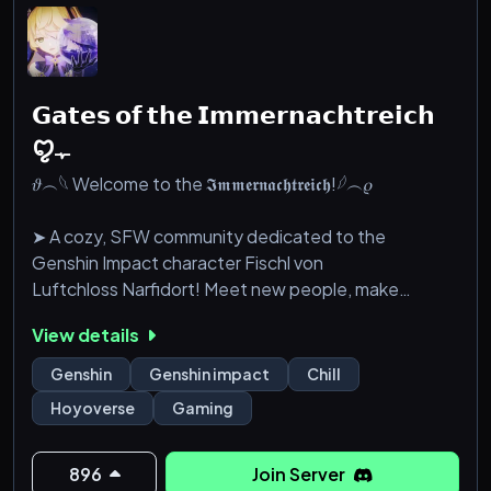
𝗚𝗮𝘁𝗲𝘀 𝗼𝗳 𝘁𝗵𝗲 𝗜𝗺𝗺𝗲𝗿𝗻𝗮𝗰𝗵𝘁𝗿𝗲𝗶𝗰𝗵
ꨄﮩ
𝜗︵𓆩 Welcome to the 𝕴𝖒𝖒𝖊𝖗𝖓𝖆𝖈𝖍𝖙𝖗𝖊𝖎𝖈𝖍!𓆪︵𝜚
➤ A cozy, SFW community dedicated to the
Genshin Impact character Fischl von
Luftchloss Narfidort! Meet new people, make
friends and explore Teyvat together!
View details
⟣────✦ ☾ ✦────⟢
Genshin
Genshin impact
Chill
Hoyoverse
Gaming
✦ welcoming & friendly community
☾ fun chats + silly shenanigans ^•⩊•^
✦ custom level up system & fischl bot
896
Join Server