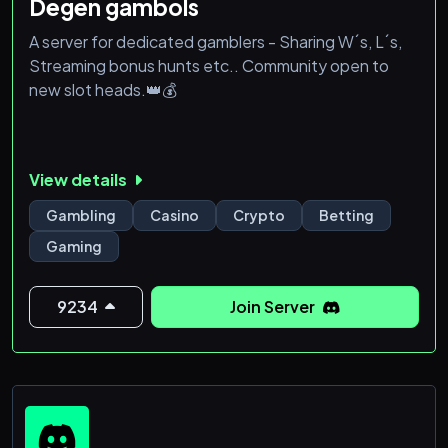
Degen gambols
A server for dedicated gamblers - Sharing W´s, L´s,
Streaming bonus hunts etc.. Community open to
new slot heads.👑💰
View details
Gambling
Casino
Crypto
Betting
Gaming
9234
Join Server