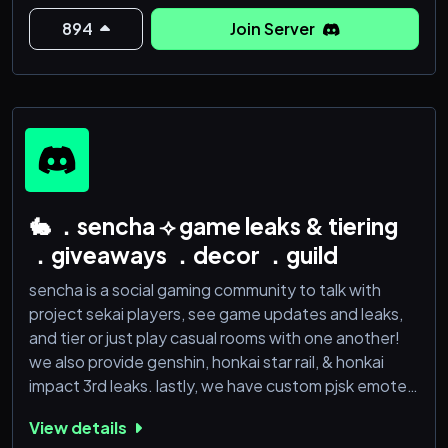
Welcome to The Abyss Walkers
894
Join Server
🔥 What We’re About
🎮 A multi-game gaming community focused heavily
around:
* Elden Rin
🐇 ．sencha ⟢ game leaks & tiering
．giveaways ．decor ．guild
sencha is a social gaming community to talk with
project sekai players, see game updates and leaks,
and tier or just play casual rooms with one another!
we also provide genshin, honkai star rail, & honkai
impact 3rd leaks. lastly, we have custom pjsk emotes
for usage AND we provide 4k 1:1 icons and accept
View details
requests of any! it’s a gaming server for anything as