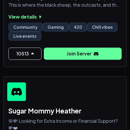
This is where the black sheep, the outcasts, and the
real ones come to thrive.
View details
🩸 What awaits you inside?
Community
Gaming
420
Chill vibes
• 🔥 Weekly & pop-up community sesh events
Live events
• 🎮 Gaming nights, tournaments, and live chaos
• 🎁 Giveaways for members & subscribers
• 🌌 A 420-friendly, drama-free environment
10513
Join Server
• 👁️ A growing cult-like community with r
Sugar Mommy Heather
🌸💸 Looking for Extra Income or Financial Support?
💸❤️