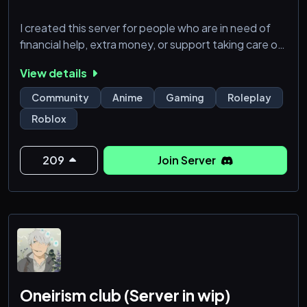
I created this server for people who are in need of
financial help, extra money, or support taking care of
themselves and their responsibilities. If you’re
View details
respectful, honest, and know how to communicate,
this is a space where your time and presence can be
Community
Anime
Gaming
Roleplay
rewarded.
Roblox
I’m a sugar mommy who values discretion,
consistency, and genuine connection. Members of
209
Join Server
this server may receive financial support, gifts, and
payments b
Oneirism club (Server in wip)