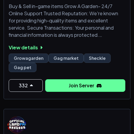
Buy & Sell in-game items Grow A Garden- 24/7
Online Support Trusted Reputation: We're known
for providing high-quality items and excellent
service. Secure Transactions: Your personal and
financial information is always protected.
View details
Growagarden
Gag market
Sheckle
Gag pet
332
Join Server