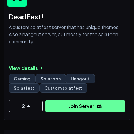
DeadFest!
A custom splatfest server that has unique themes.
Also a hangout server, but mostly for the splatoon
community.
View details
Gaming
Splatoon
Hangout
Splatfest
Custom splatfest
2
Join Server