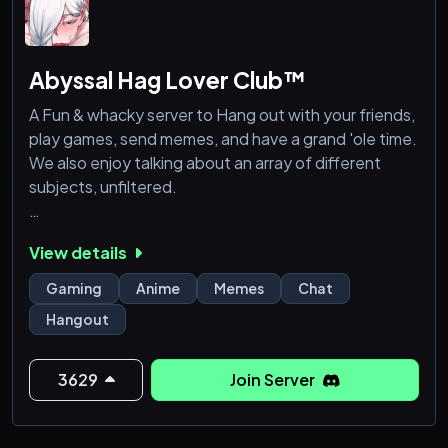
Abyssal Hag Lover Club™
A Fun & whacky server to Hang out with your friends,
play games, send memes, and have a grand 'ole time.
We also enjoy talking about an array of different
subjects, unfiltered.
We wanna make it to 1K members, so feel free to
View details
invite as many friends as you like :)
Gaming
Anime
Memes
Chat
Hangout
3629
Join Server