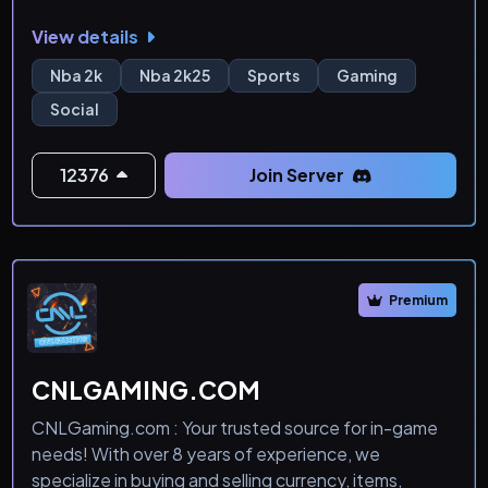
View details
Nba 2k
Nba 2k25
Sports
Gaming
Social
12376
Join Server
Premium
CNLGAMING.COM
CNLGaming.com : Your trusted source for in-game
needs! With over 8 years of experience, we
specialize in buying and selling currency, items,