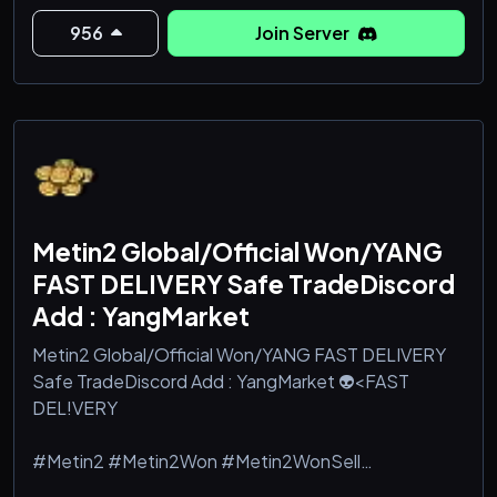
#tigerghostwonkaufen #Metin2 #Metin2Won
#Metin2WonSell #Metin2WonBuy #gameforge
956
Join Server
#dragoncoin #dragoncoins
#Metin2 won buy #Metin2 won farming #buy
Metin2 won #Metin2 won guide #how to buy won
#Metin2 won tips #Metin2 w
Metin2 Global/Official Won/YANG
FAST DELIVERY Safe TradeDiscord
Add : YangMarket
Metin2 Global/Official Won/YANG FAST DELIVERY
Safe TradeDiscord Add : YangMarket 👽<FAST
DEL!VERY
#Metin2 #Metin2Won #Metin2WonSell
#Metin2WonBuy #gameforge #dragoncoin