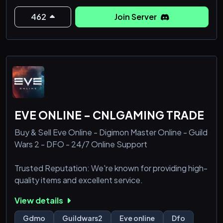
462
Join Server
EVE ONLINE - CNLGAMING TRADE
Buy & Sell Eve Online - Digimon Master Online - Guild
Wars 2 - DFO - 24/7 Online Support
Trusted Reputation: We're known for providing high-
quality items and excellent service.
View details
Gdmo
Guildwars2
Eve online
Dfo