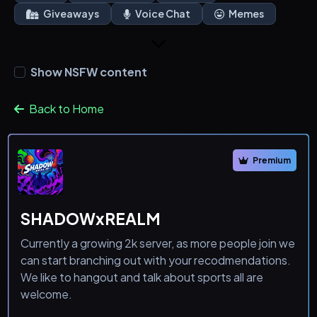
Giveaways
Voice Chat
Memes
Show NSFW content
Back to Home
Premium
SHADOWxREALM
Currently a growing 2k server, as more people join we
can start branching out with your recodmendations.
We like to hangout and talk about sports all are
welcome.