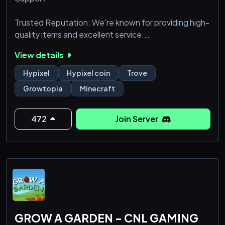
Trusted Reputation: We're known for providing high-
quality items and excellent service.
Secure Transactions: Your personal and financial
View details
information is always protected.
Hypixel
Hypixel coin
Trove
Growtopia
Minecraft
472
Join Server
GROW A GARDEN - CNL GAMING