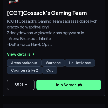
[CGT]Cossack's Gaming Team
[CGT] Cossack's Gaming Team zaprasza dorosłych
graczy do wspólnej gry!
Zdecydowana większośc z nas ogrywa m.in.:
-Arena Breakout: Infinite
-Delta Force Hawk Ops
-Counter-Strike 2 (mamy własny serwer!)
View details
-Hell let loose (tylko wersja PC)
-Rainbow Six Siege
Arena brakeout
Warzone
Hell let loose
-Battlefield
Counter strike 2
Cgt
-Fallout 76
-Call of Duty Warzone
- 7 Days to Die - Posiadamy swój serwer z własną
3521
Join Server
mapą wykonaną przez administratora Rambsona
który jest maniakiem 7D2D oraz stronę internetową