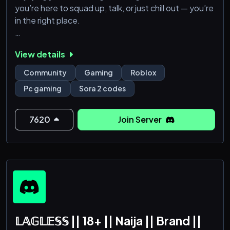
you’re here to squad up, talk, or just chill out — you’re
in the right place.
🎮 Roblox, Minecraft, FORTNITE, GTA 5 & more
View details
(WAITING ON TYPE SOULS)
🏆 Activity-Based Ranks
Community
Gaming
Roblox
Pc gaming
Sora 2 codes
Come make new friends and good memories — we’re
glad to have you here!
7620
Join Server
𝕃𝔸𝔾𝕃𝔼𝕊𝕊 || 18+ || Naija || Brand ||