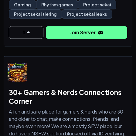
well!
Gaming
Rhythm games
Project sekai
Project sekai tiering
Project sekai leaks
1
Join Server
30+ Gamers & Nerds Connections
Corner
A fun and safe place for gamers & nerds who are 30
and older to chat, make connections, friends, and
maybe even more! We are a mostly SFW place, bur
do have a NSFW section blocked off via ID verifying.