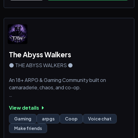
* Frequent Giveaways
The Abyss Walkers
🌑 THE ABYSS WALKERS 🌑
An 18+ ARPG & Gaming Community built on
camaraderie, chaos, and co-op.
Are you tired of hopping between dead servers or
View details
communities that only revolve around a single game?
Looking for a place where people actually know each
Gaming
arpgs
Coop
Voice chat
other, jump into voice chats nightly, and roast each
Make friends
other like longtime friends?