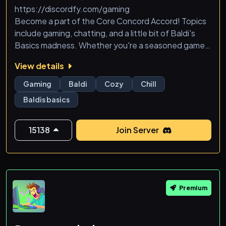
https://discordfy.com/gaming
Become a part of the Core Concord Accord! Topics
include gaming, chatting, and a little bit of Baldi's
Basics madness. Whether you're a seasoned gamer
or just looking for a friendly place to chat, you'll find a
View details
home in Concord. We have channels for everything
from game nights to casual discussions, and maybe
Gaming
Baldi
Cozy
Chill
even a few Baldi's Basics-themed challenges for the
Baldis basics
brave.&qu
15138
Join Server
Premium