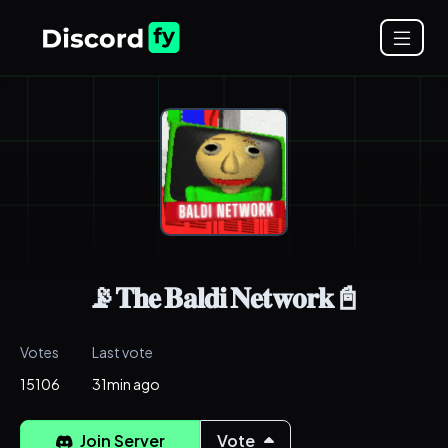
📡𝐓𝐡𝐞 𝐁𝐚𝐥𝐝𝐢 𝐍𝐞𝐭𝐰𝐨𝐫𝐤📓
Votes
Last vote
15106
31min ago
Join Server
Vote