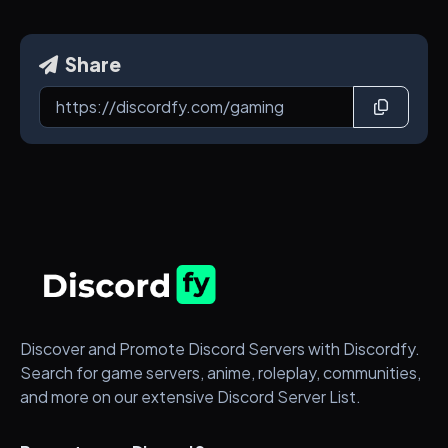
Share
Discover and Promote Discord Servers with Discordfy.
Search for game servers, anime, roleplay, communities,
and more on our extensive Discord Server List.