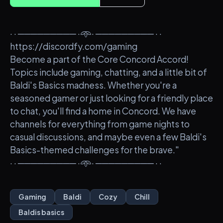
· · ───────── ·𖥸· ───────── · ·
https://discordfy.com/gaming
Become a part of the Core Concord Accord!
Topics include gaming, chatting, and a little bit of
Baldi's Basics madness. Whether you're a
seasoned gamer or just looking for a friendly place
to chat, you'll find a home in Concord. We have
channels for everything from game nights to
casual discussions, and maybe even a few Baldi's
Basics-themed challenges for the brave."
· · ───────── ·𖥸· ───────── · ·
Gaming
Baldi
Cozy
Chill
Baldis basics