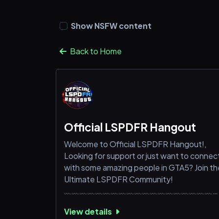
Show NSFW content
Back to Home
Official LSPDFR Hangout
Welcome to Official LSPDFR Hangout!,
Looking for support or just want to connec
with some amazing people in GTA5? Join th
Ultimate LSPDFR Community!
﹏﹏﹏﹏﹏﹏﹏﹏﹏﹏﹏﹏﹏﹏﹏﹏﹏﹏﹏
What we offer you;,
View details
➜ Expert Support: Get help with GTA5