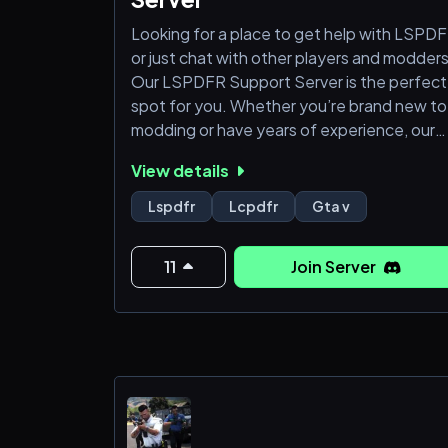
Looking for a place to get help with LSPD
or just chat with other players and modder
Our LSPDFR Support Server is the perfect
spot for you. Whether you’re brand new to
modding or have years of experience, our
community is built to help everyone — no
View details
judgment, just support.
Lspdfr
Lcpdfr
Gta v
We offer 24/7 assistance for installation
issues, crashes, plugin problems, and
11
Join Server
anything else related to LSPDFR. You’ll als
find detailed guides, setup tutorials, and
verified plugin resources to