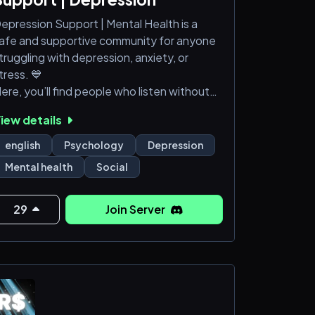
epression Support | Mental Health is a
afe and supportive community for anyone
truggling with depression, anxiety, or
tress. 💙
ere, you’ll find people who listen without
udgment, share coping strategies, and
iew details
ffer encouragement. 🌿
english
Psychology
Depression
 We provide:
Mental health
Social
 supportive environment for open
onversation
29
Join Server
uidance from staff and mental health
esources
 respectful, safe space to heal and
onnect
ou are not alone — we’re here for you.