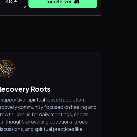
48
Join Server
Recovery Roots
 supportive, spiritual-based addiction
ecovery community focused on healing and
rowth. Join us for daily meetings, check-
ns, thought-provoking questions, group
iscussions, and spiritual practices like
editation, gratitude, and affirmations.