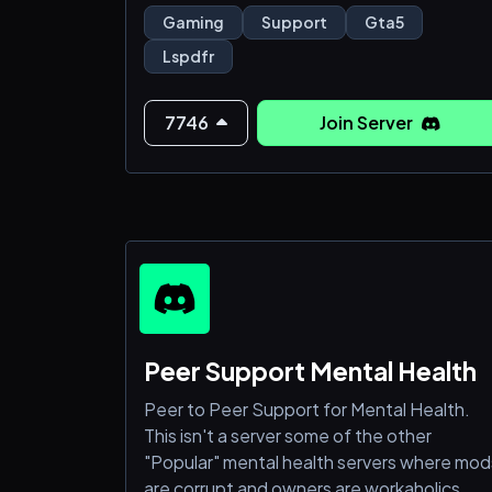
mods, vehicles, and more!
Gaming
Support
Gta5
➜ Roleplay Adventures: Dive into epic
Lspdfr
storylines, heist missions, or casual hangs
with fellow gamers.
➜ Gaming Events: Participate in
7746
Join Server
tournaments, challenges, and exclusive
server events!
➜ Level Up: Earn rewards and cli
Peer Support Mental Health
Peer to Peer Support for Mental Health.
This isn't a server some of the other
"Popular" mental health servers where mod
are corrupt and owners are workaholics