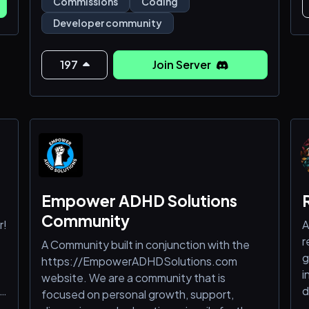
Commissions
Coding
🛠️ 𝚄𝚙𝚕𝚘𝚊𝚍 𝚌𝚘𝚍𝚎 𝚍𝚎𝚖𝚘𝚜 & 𝚙𝚛𝚘𝚓𝚎𝚌𝚝
Developer community
𝚙𝚛𝚎𝚟𝚒𝚎𝚠𝚜 📸
🛠️ 𝚂𝚑𝚘𝚠 𝚘𝚏𝚏 𝚌𝚕𝚒𝚎𝚗𝚝 𝚜𝚎𝚝𝚞𝚙
197
Join Server
𝚜𝚑𝚘𝚠𝚌𝚊𝚜𝚎𝚜 🧳
🛠️ 𝙶𝚘 𝚝𝚑𝚛𝚘𝚞𝚐𝚑 𝚏𝚞𝚗 𝚒𝚍𝚎𝚊 𝚙𝚛𝚘𝚖𝚙𝚝𝚜 &
𝚌𝚕𝚒𝚎𝚗𝚝 𝚙𝚛𝚎𝚏𝚎𝚛𝚎𝚗𝚌𝚎 𝚝𝚊𝚐𝚜
🛠️ 𝚂𝚑𝚊𝚛𝚎 𝚏𝚎𝚎𝚍𝚋𝚊𝚌𝚔 𝚊𝚗𝚍 𝚛𝚎𝚌𝚎𝚒𝚟𝚎
𝚛𝚎𝚜𝚞𝚕𝚝𝚜 💬
🛠️ 𝙶𝚎𝚝 𝚜𝚞𝚙𝚙𝚘𝚛𝚝 𝚊𝚗𝚍 𝚊𝚕𝚕 𝚘𝚏 𝚢𝚘𝚞𝚛
Empower ADHD Solutions
𝚌𝚘𝚗𝚌𝚎𝚛𝚗𝚜 𝚊𝚗𝚍 𝚚𝚞𝚎𝚜𝚝𝚒𝚘𝚗𝚜
Community
r!
A
r
A Community built in conjunction with the
g
https://EmpowerADHDSolutions.com
i
website. We are a community that is
r
d
focused on personal growth, support,
m