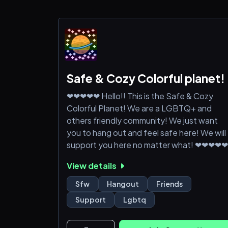
Safe & Cozy Colorful planet!
❤❤❤❤❤ Hello!! This is the Safe & Cozy
Colorful Planet! We are a LGBTQ+ and
others friendly community! We just want
you to hang out and feel safe here! We will
support you here no matter what! ❤❤❤❤❤
View details
Sfw
Hangout
Friends
Support
Lgbtq