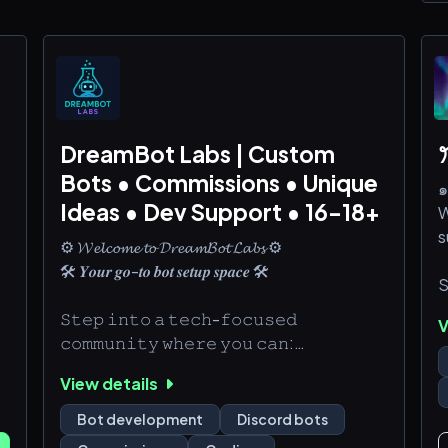
DreamBot Labs | Custom
ꔫ
Bots • Commissions • Unique
๑
Ideas • Dev Support • 16-18+
W
s
⚙️ 𝓦𝓮𝓵𝓬𝓸𝓶𝓮 𝓽𝓸 𝓓𝓻𝓮𝓪𝓶𝓑𝓸𝓽 𝓛𝓪𝓫𝓼 ⚙️
🛠️ 𝒀𝒐𝒖𝒓 𝒈𝒐-𝒕𝒐 𝒃𝒐𝒕 𝒔𝒆𝒕𝒖𝒑 𝒔𝒑𝒂𝒄𝒆 🛠️
S
𝚂𝚝𝚎𝚙 𝚒𝚗𝚝𝚘 𝚊 𝚝𝚎𝚌𝚑-𝚏𝚘𝚌𝚞𝚜𝚎𝚍
V
J
𝚌𝚘𝚖𝚖𝚞𝚗𝚒𝚝𝚢 𝚠𝚑𝚎𝚛𝚎 𝚢𝚘𝚞 𝚌𝚊𝚗:
Q
🛠️ 𝙱𝚛𝚘𝚠𝚜𝚎 𝚌𝚞𝚜𝚝𝚘𝚖 𝚋𝚘𝚝 𝚜𝚎𝚛𝚟𝚒𝚌𝚎𝚜 🔍
View details
🛠️ 𝚂𝚑𝚊𝚛𝚎 𝚜𝚌𝚛𝚒𝚙𝚝 𝚜𝚗𝚒𝚙𝚙𝚎𝚝𝚜 & 𝚋𝚘𝚝
J
𝚒𝚍𝚎𝚊𝚜 🤖
Bot development
Discord bots