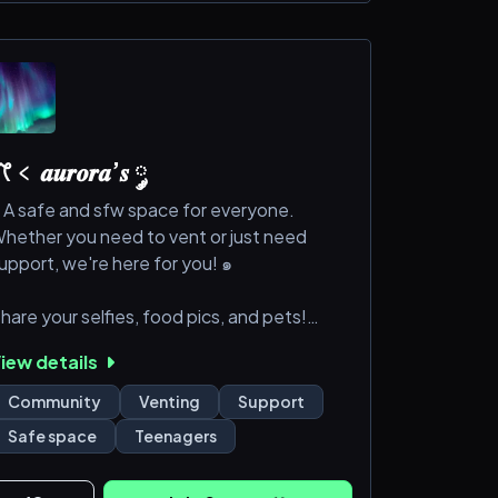
﹤ 𝒂𝒖𝒓𝒐𝒓𝒂’𝒔 ༘
 A safe and sfw space for everyone.
hether you need to vent or just need
upport, we're here for you! ๑
hare your selfies, food pics, and pets!
iew details
oin our interactive chats, Would You Rather,
.O.T.D, Polls and Debates, and more!
Community
Venting
Support
Safe space
Teenagers
oin today!