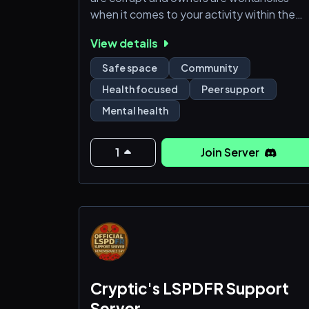
when it comes to your activity within the
server.
View details
This isn't a fight match.
This isn't a race.
Safe space
Community
This server is for mental health.
Health focused
Peer support
Mental health
1
Join Server
Cryptic's LSPDFR Support
Server