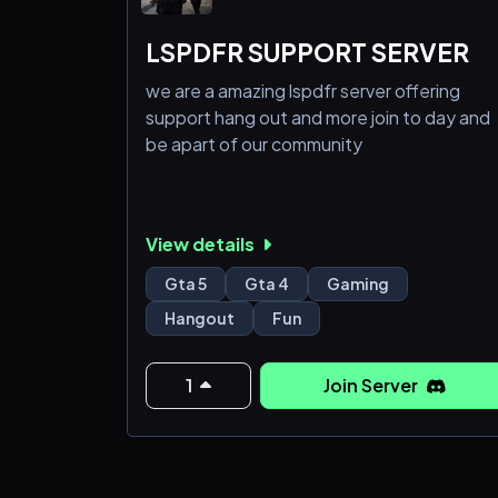
LSPDFR SUPPORT SERVER
we are a amazing lspdfr server offering
support hang out and more join to day and
be apart of our community
View details
Gta 5
Gta 4
Gaming
Hangout
Fun
1
Join Server