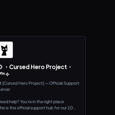
☽ ・Cursed Hero Project・
𓆝✧
️ [Cursed Hero Project] — Official Support
erver
eed help? You’re in the right place.
his is the official support hub for our 2D
ame.