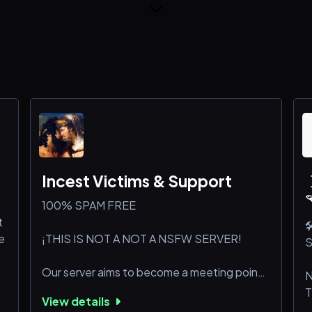
Incest Victims & Support
100% SPAM FREE
t

e
¡THIS IS NOT A NOT A NSFW SERVER!
S
Our server aims to become a meeting point
N
for people who have this kink and struggle
T
View details
with it, people who have been victims of
g