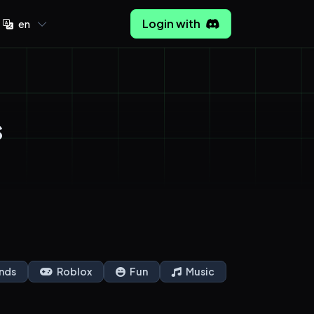
Login with
en
s
nds
Roblox
Fun
Music