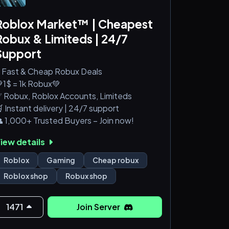
Roblox Market™ | Cheapest
Robux & Limiteds | 24/7
Support
 Fast & Cheap Robux Deals
1$ = 1k Robux💚
 Robux, Roblox Accounts, Limiteds
 Instant delivery | 24/7 support
 1,000+ Trusted Buyers – Join now!
iew details
Roblox
Gaming
Cheap robux
Roblox shop
Robux shop
1471
Join Server