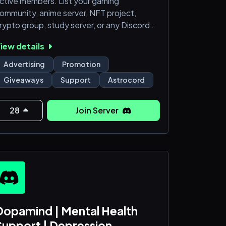
ctive members. List your gaming
ommunity, anime server, NFT project,
rypto group, study server, or any Discord
ommunity for free. Reach thousands of
iew details
otential members actively searching for
ervers like yours.
Advertising
Promotion
Giveaways
Support
Astrocord
ttps://astrocord.com
28
Join Server
Dopamind | Mental Health
Support | Depression