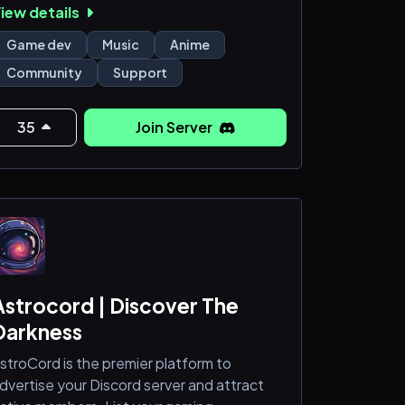
iew details
 What we do here:
Game dev
Music
Anime
 Bug reports & issue tracking 🐛
Community
Support
 Game support & troubleshooting 🧠
 Announcements & update logs 📢
 Player feedback & suggestions 💡
35
Join Server
 Direct contact with the dev team
 Clear rules, fast help, no chaos
️ This server is for support first —
Astrocord | Discover The
Darkness
stroCord is the premier platform to
dvertise your Discord server and attract