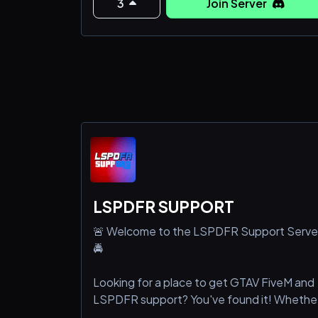
3
Join Server
LSPDFR SUPPORT
🚨 Welcome to the LSPDFR Support Serve
🚔
Looking for a place to get GTAV FiveM and
LSPDFR support? You've found it! Whethe
you're a seasoned pro or just starting out,