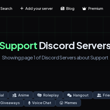
Search
Add your server
Blog
Premium
Support
Discord Server
Showing page 1 of Discord Servers about Support
ial
Anime
Roleplay
Hangout
Frie
Giveaways
Voice Chat
Memes