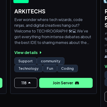
ARKITECHS
Ever wonder where tech wizards, code
ninjas, and digital creatives hang out?
Welcome to TECHROGRAPH! 🛠️💻 We’ve
⚡
got everything from intense debates about

the best IDE to sharing memes about the
✅
latest coding fails.

View details

Curious? Join us and see what all the buzz is
Support
community
about 🌟🚀
V
Technology
Fun
Coding
118
Join Server