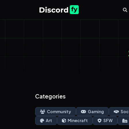
Categories
Community
Gaming
Soc
Art
Minecraft
SFW