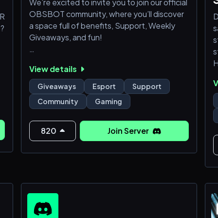
We’re excited to invite you to join our official
OBSBOT community, where you’ll discover
FR
D
a space full of benefits, Support, Weekly
s?
s
Giveaways, and fun!
s
s
Here’s what you’ll get when you join:
H
View details
j
V
🎯 Product Support & Help Center
o
Giveaways
Esport
Support
Need help with your OBSBOT device? Our
Community
Gaming
community is the best place to get fast,
✨
friendly, and expert support directly from
our team and experienced users.
820
Join Server
o
A
c
🎉 Special Events & Exclusive Giveaways
G
We host exciting community
r
A
c
Y