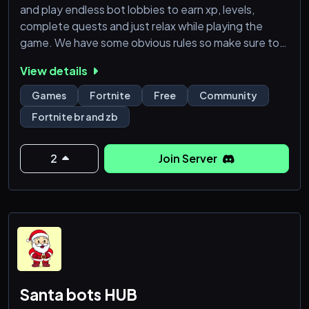
and play endless bot lobbies to earn xp, levels,
complete quests and just relax while playing the
game. We have some obvious rules so make sure to
read those, majority of bots are public, so they may
View details
be busy but we do offer private bots and do do
giveaways for them.
Games
Fortnite
Free
Community
Fortnite br and zb
2
Join Server
Santa bots HUB