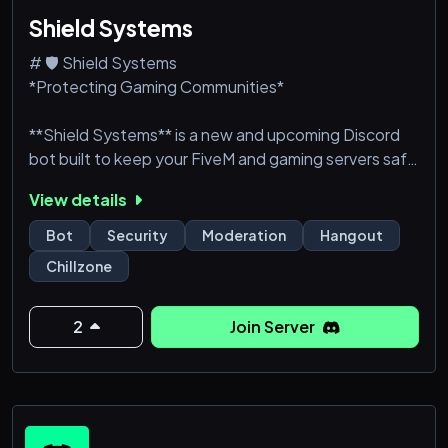
Shield Systems
# 🛡 Shield Systems
*Protecting Gaming Communities*
**Shield Systems** is a new and upcoming Discord
bot built to keep your FiveM and gaming servers safe
and free from harmful behaviour. Using a constantly
View details
updated database and our innovative marker
system, Shield Systems helps communities identify
Bot
Security
Moderation
Hangout
users who have a history of scamming, leaking,
Chillzone
doxing, etc.., while giving server administrators full
control over how they handle them.
2
Join Server
Community Members can report users directly via