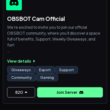
OBSBOT Cam Official
We’re excited to invite you to join our official
OBSBOT community, where you’ll discover a space
full of benefits, Support, Weekly Giveaways, and
fun!
Here’s what you’ll get when you join:
View details
🎯 Product Support & Help Center
Giveaways
Esport
Support
Need help with your OBSBOT device? Our
Community
Gaming
community is the best place to get fast, friendly, and
expert support directly from our team and
experienced users.
820
Join Server
🎉 Special Events & Exclusive Giveaways
We host exciting community