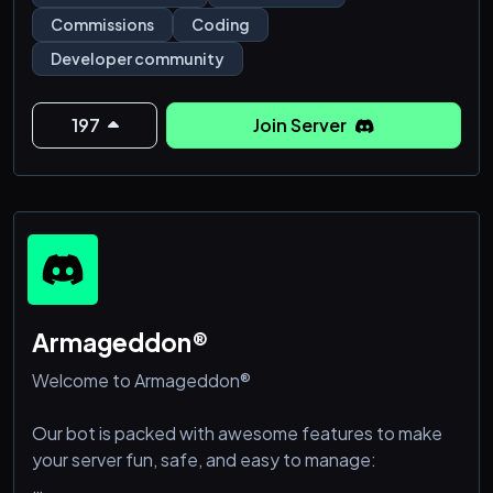
🛠️ 𝚄𝚙𝚕𝚘𝚊𝚍 𝚌𝚘𝚍𝚎 𝚍𝚎𝚖𝚘𝚜 & 𝚙𝚛𝚘𝚓𝚎𝚌𝚝 𝚙𝚛𝚎𝚟𝚒𝚎𝚠𝚜
Commissions
Coding
📸
Developer community
🛠️ 𝚂𝚑𝚘𝚠 𝚘𝚏𝚏 𝚌𝚕𝚒𝚎𝚗𝚝 𝚜𝚎𝚝𝚞𝚙 𝚜𝚑𝚘𝚠𝚌𝚊𝚜𝚎𝚜 🧳
197
Join Server
🛠️ 𝙶𝚘 𝚝𝚑𝚛𝚘𝚞𝚐𝚑 𝚏𝚞𝚗 𝚒𝚍𝚎𝚊 𝚙𝚛𝚘𝚖𝚙𝚝𝚜 & 𝚌𝚕𝚒𝚎𝚗𝚝
𝚙𝚛𝚎𝚏𝚎𝚛𝚎𝚗𝚌𝚎 𝚝𝚊𝚐𝚜
🛠️ 𝚂𝚑𝚊𝚛𝚎 𝚏𝚎𝚎𝚍𝚋𝚊𝚌𝚔 𝚊𝚗𝚍 𝚛𝚎𝚌𝚎𝚒𝚟𝚎 𝚛𝚎𝚜𝚞𝚕𝚝𝚜 💬
🛠️ 𝙶𝚎𝚝 𝚜𝚞𝚙𝚙𝚘𝚛𝚝 𝚊𝚗𝚍 𝚊𝚕𝚕 𝚘𝚏 𝚢𝚘𝚞𝚛 𝚌𝚘𝚗𝚌𝚎𝚛𝚗𝚜
𝚊𝚗𝚍 𝚚𝚞𝚎𝚜𝚝𝚒𝚘𝚗𝚜
Armageddon®
Welcome to Armageddon®
Our bot is packed with awesome features to make
your server fun, safe, and easy to manage: