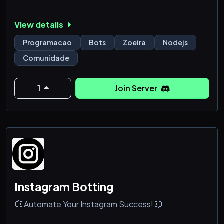
View details
Programacao
Bots
Zoeira
Nodejs
Comunidade
1
Join Server
Instagram Botting
💥 Automate Your Instagram Success! 💥