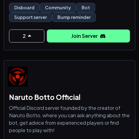
bump.
Disboard
Community
Bot
💪A powerful bot which has many features like Bump
Support server
Bump reminder
remind, Moderation, Economy and Fun.
💡Bump reminder is constantly getting new features
based on community suggestions!
2
Join Server
😋Bump reminder has over 40 commands , which are
Naruto Botto Official
Official Discord server founded by the creator of
Naruto Botto, where you can ask anything about the
bot, get advice from experienced players or find
people to play with!