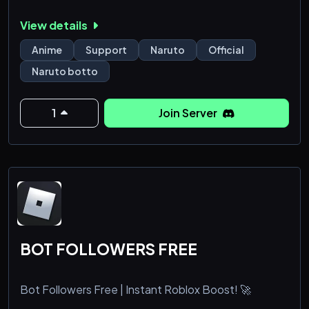
View details
Anime
Support
Naruto
Official
Naruto botto
1
Join Server
BOT FOLLOWERS FREE
Bot Followers Free | Instant Roblox Boost! 🚀