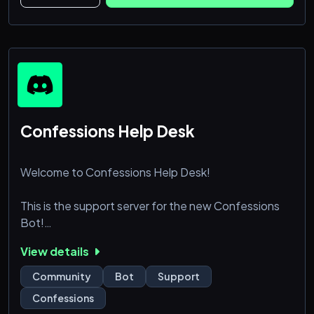
Confessions Help Desk
Welcome to Confessions Help Desk!
This is the support server for the new Confessions
Bot!
https://confessions.ovh
View details
You can use this server as a community to meet new
Community
Bot
Support
people, but also to receive support for the bot at
Confessions
hand!