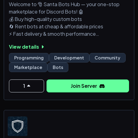
Welcome to 🎅 Santa Bots Hub — your one-stop
marketplace for Discord Bots! 🤖
💰 Buy high-quality custom bots
🔄 Rent bots at cheap & affordable prices
⚡ Fast delivery & smooth performance
🛠️ Custom bot development available
View details
Whether you need:
Moderation bots
Programming
Development
Community
Music bots
Marketplace
Bots
Economy systems
Custom features
We’ve got you covered!
1
Join Server
✅ Trusted services
✅ Beginner-friendly support
✅ Active & growing community
👉 Join now and upgrade your Discord s