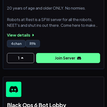
20 years of age and older ONLY. No normies.
Robots at Rest is a SFW server for all the robots,
NEET's and shut ins out there. Come here to make
friends and experience comradery among other
View details
robots.
4chan
R9k
1
Join Server
Black Ops 6 Bot Lobby