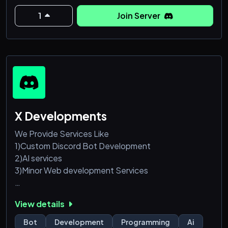
1
Join Server
X Developments
We Provide Services Like
1)Custom Discord Bot Development
2)AI services
3)Minor Web development Services
We have a Discord Server as X Developments, We
View details
Have Built "XAVIER" Which Is One Of the Best
Discord Ai Chabot Xavier Used By more than 150k
Bot
Development
Programming
Ai