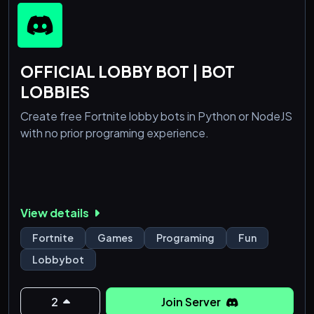
OFFICIAL LOBBY BOT | BOT
LOBBIES
Create free Fortnite lobby bots in Python or NodeJS
with no prior programing experience.
View details
Fortnite
Games
Programing
Fun
Lobbybot
2
Join Server