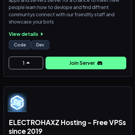
people learn how to devlope and find diffrent
communtys connect with our freindtly staff and
showcase your bots
View details
Code
Dev
1
Join Server
ELECTROHAXZ Hosting - Free VPSs
since 2019