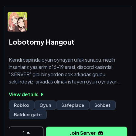
・ ・ Add Shiroe now ^^ ❤️
・ In case of prob
Lobotomy Hangout
Kendi capinda oyun oynayan ufak sunucu, nezih
insanlariz yaslarimiz 16-19 arasi, discord kasintisi
"SERVER" gibi bir yerden cok arkadas grubu
seklindeyiz, arkadas olmak isteyen oyun oynayan
butun herkesi bekleriz.
View details
Roblox
Oyun
Safeplace
Sohbet
Baldurs gate
1
Join Server