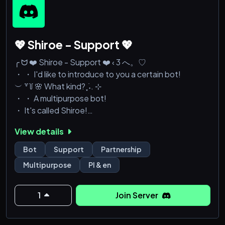
💖 Shiroe - Support 💖
╭ ᗢ ❤️ Shiroe - Support ❤️ ‹ 3 へ。♡
・ ・ I'd like to introduce to you a certain bot!
︶ ꒷꒦ 🌸 What kind? ִֶָ ࣪˖. ⊹
・ ・ A multipurpose bot!
・ It's called Shiroe!
It is constantly being developed and has more than
View details
230 commands!
Bot
Support
Partnership
❝ Can be used for ﹔
Multipurpose
Pl & en
Moderation & AutoMod | Giveaways | AutoRoles |
Welcomes & Farewells | Tickets System | Anime RP |
Bump Reminder | Suggestions and much more...
1
Join Server
・ Do you want to help us grow?