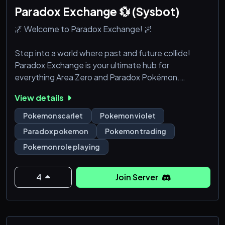
Paradox Exchange 💱 (Sysbot)
🌌 Welcome to Paradox Exchange! 🌌
Step into a world where past and future collide!
Paradox Exchange is your ultimate hub for
everything Area Zero and Paradox Pokémon.
Whether you're a battle strategist, a lore enthusiast,
View details
or a Pokémon collector, this is the perfect place for
trainers who love exploring the mysteries of time and
Pokemon scarlet
Pokemon violet
space.
Paradox pokemon
Pokemon trading
Pokemon role playing
✨ What We Offer:
🔍 Deep Dive into Area Zero: Discuss the secrets,
lore, and Easter eggs hidden in the depths of
4
Join Server
Pokémon S