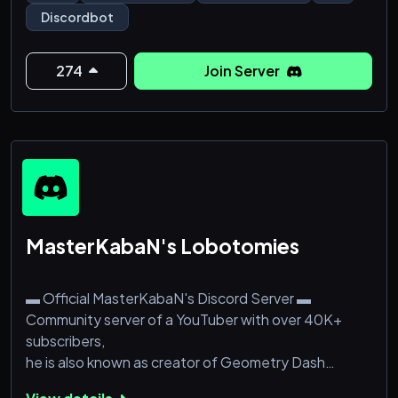
Discord Users And 2k Servers And this Number is
Discordbot
Increasing Rapidly We Have Also Developed Custom
Discord Bots For Our Clients In Cheap prices
274
Join Server
What Are You Waiting For? We Can Bring Your Ideas
To Reality With Our Kind and S
MasterKabaN's Lobotomies
▬ Official MasterKabaN's Discord Server ▬
Community server of a YouTuber with over 40K+
subscribers,
he is also known as creator of Geometry Dash
Lobotomy.