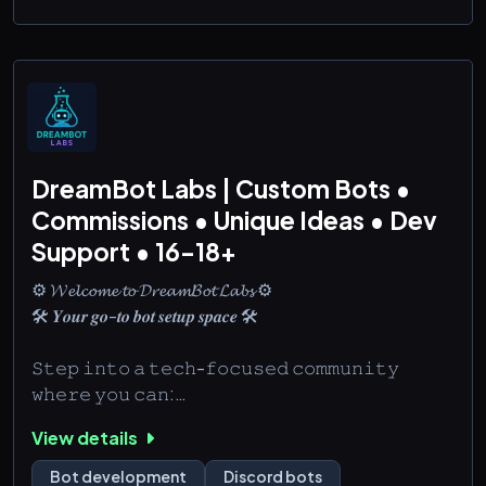
DreamBot Labs | Custom Bots •
Commissions • Unique Ideas • Dev
Support • 16-18+
⚙️ 𝓦𝓮𝓵𝓬𝓸𝓶𝓮 𝓽𝓸 𝓓𝓻𝓮𝓪𝓶𝓑𝓸𝓽 𝓛𝓪𝓫𝓼 ⚙️
🛠️ 𝒀𝒐𝒖𝒓 𝒈𝒐-𝒕𝒐 𝒃𝒐𝒕 𝒔𝒆𝒕𝒖𝒑 𝒔𝒑𝒂𝒄𝒆 🛠️
𝚂𝚝𝚎𝚙 𝚒𝚗𝚝𝚘 𝚊 𝚝𝚎𝚌𝚑-𝚏𝚘𝚌𝚞𝚜𝚎𝚍 𝚌𝚘𝚖𝚖𝚞𝚗𝚒𝚝𝚢
𝚠𝚑𝚎𝚛𝚎 𝚢𝚘𝚞 𝚌𝚊𝚗:
🛠️ 𝙱𝚛𝚘𝚠𝚜𝚎 𝚌𝚞𝚜𝚝𝚘𝚖 𝚋𝚘𝚝 𝚜𝚎𝚛𝚟𝚒𝚌𝚎𝚜 🔍
View details
🛠️ 𝚂𝚑𝚊𝚛𝚎 𝚜𝚌𝚛𝚒𝚙𝚝 𝚜𝚗𝚒𝚙𝚙𝚎𝚝𝚜 & 𝚋𝚘𝚝 𝚒𝚍𝚎𝚊𝚜 🤖
Bot development
Discord bots