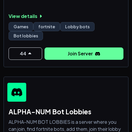
View details
Games
fortnite
Lobby bots
Bot lobbies
44
Join Server
ALPHA-NUM Bot Lobbies
ALPHA-NUM BOT LOBBIES is a server where you
can join, find fortnite bots, add them, join their lobby