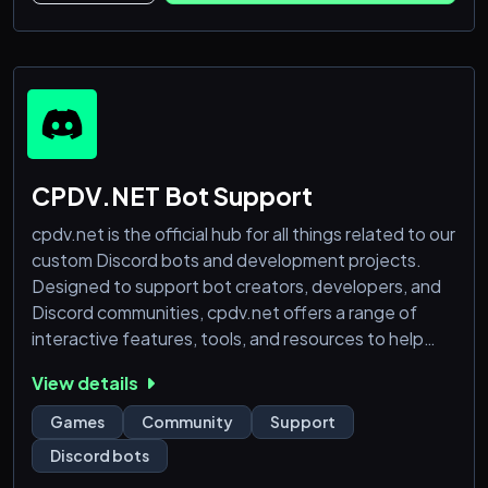
CPDV.NET Bot Support
cpdv.net is the official hub for all things related to our
custom Discord bots and development projects.
Designed to support bot creators, developers, and
Discord communities, cpdv.net offers a range of
interactive features, tools, and resources to help
users get the most out of their bots. Whether you're
View details
looking for technical support, updates, or just
exploring new features, cpdv.net is your go-to
Games
Community
Support
platform. Join us and enhance your Discord
Discord bots
experience with custom bots tailored for every nee