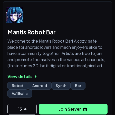
Mantis Robot Bar
Welcome to the Mantis Robot Bar! A cozy, safe
place for android lovers and mech enjoyers alike to
have a community together. Artists are free to join
and promote themselves in the various art channels,
(this includes 2D, be it digital or traditional, pixel art,
3D art, modelling/posing, animation and more!) There
View details
is also an optional 18+ verification for a select few
NSFW channels and chats. Be sure to read the rules,
Robot
Android
Synth
Bar
grab some roles, and we hope you enjoy your stay!
Va11halla
13
Join Server