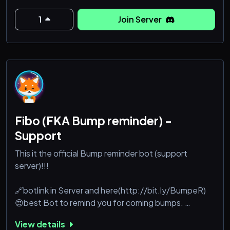
Take note: We are NOT the support server for the
1
Join Server
also aptly-named Confessions bot, but instead a
direct competitor!
We love their bot, and took very heavy inspiration,
with one signature aspect to battle them head on:
W
Fibo (FKA Bump reminder) -
Support
This it the official Bump reminder bot (support
server)!!!
🔗botlink in Server and here(http://bit.ly/BumpeR)
😍best Bot to remind you for coming bumps.
⚙️It can remind you with @here/ @role or @last user
View details
💯With an uptime of 97% you will never miss any