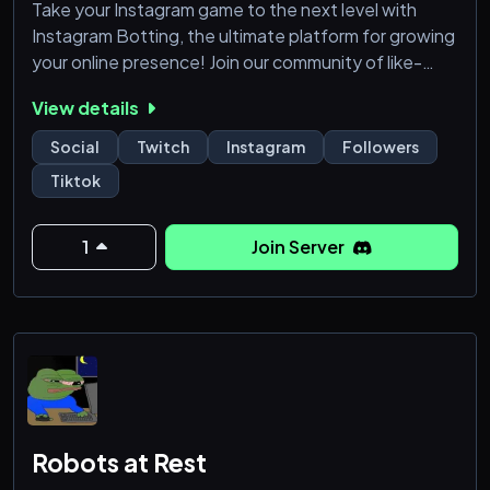
Take your Instagram game to the next level with
Instagram Botting, the ultimate platform for growing
your online presence! Join our community of like-
minded individuals and start botting your way to
View details
success on Instagram today.
Social
Twitch
Instagram
Followers
What We Offer:
Tiktok
👉 Authentic Instagram likes and followers
👉 High-quality engagement and interactions
👉 Real followers who are passionate about your
1
Join Server
niche
👉 Advanced analytics and insights to help you
optimize yo
Robots at Rest