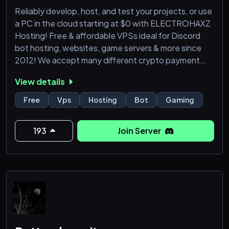
Reliably develop, host, and test your projects, or use
a PC in the cloud starting at $0 with ELECTROHAXZ
Hosting! Free & affordable VPSs ideal for Discord
bot hosting, websites, game servers & more since
2012! We accept many different crypto payment
methods, any operating systems, and even offer
View details
FREE VPSs with more free resources than any other
provider on the VCO plan since 2019!
Free
Vps
Hosting
Bot
Gaming
https://electrohaxz.host
193
Join Server