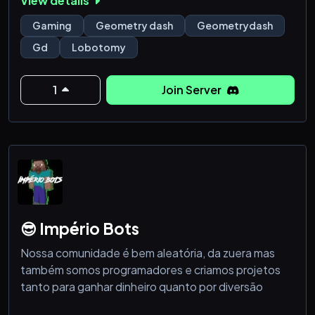
View details
We have:
Gaming
Geometry dash
Geometrydash
- self promo channel
Gd
Lobotomy
- leveling system
- eco system
- counting
1
Join Server
and many more other features 🔥
😎 Império Bots
Nossa comunidade é bem aleatória, da zuera mas
também somos programadores e criamos projetos
tanto para ganhar dinheiro quanto por diversão