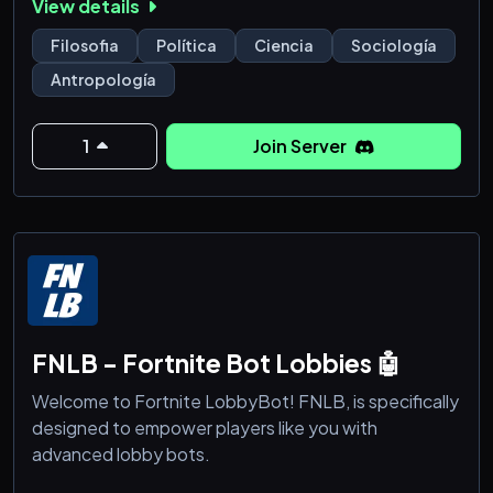
View details
Filosofia
Política
Ciencia
Sociología
Antropología
1
Join Server
FNLB - Fortnite Bot Lobbies 🤖
Welcome to Fortnite LobbyBot! FNLB, is specifically
designed to empower players like you with
advanced lobby bots.