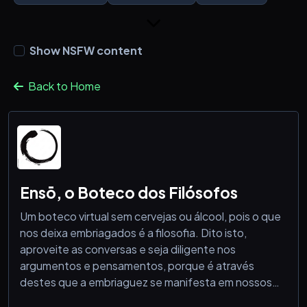
Show NSFW content
Back to Home
Ensō, o Boteco dos Filósofos
Um boteco virtual sem cervejas ou álcool, pois o que
nos deixa embriagados é a filosofia. Dito isto,
aproveite as conversas e seja diligente nos
argumentos e pensamentos, porque é através
destes que a embriaguez se manifesta em nossos
fulcros existenciais.