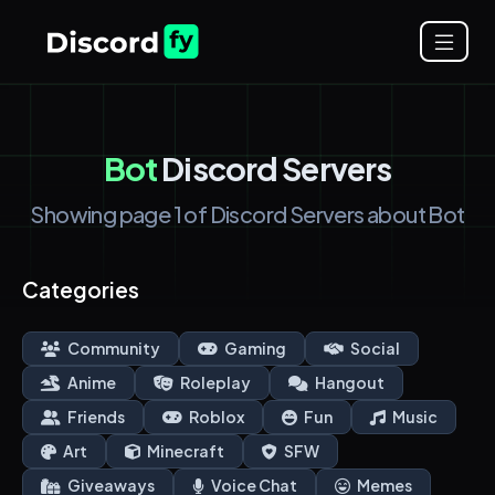
Bot
Discord Servers
Showing page 1 of Discord Servers about Bot
Categories
Community
Gaming
Social
Anime
Roleplay
Hangout
Friends
Roblox
Fun
Music
Art
Minecraft
SFW
Giveaways
Voice Chat
Memes