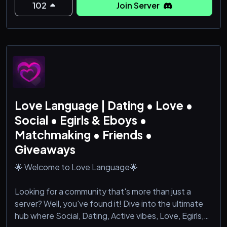
102
Join Server
people who just get it.
𝐖𝐡𝐚𝐭 𝐰𝐞 𝐨𝐟𝐟𝐞𝐫 𝐲𝐨𝐮:
✦ A strictly 𝟏𝟖＋ verified environment — secure,
private, and well-moderated.
✦ A social focus: conversation, humor, la
Love Language | Dating • Love •
Social • Egirls & Eboys •
Matchmaking • Friends •
Giveaways
🌟 Welcome to Love Language🌟
Looking for a community that's more than just a
server? Well, you've found it! Dive into the ultimate
hub where Social, Dating, Active vibes, Love, Egirls,