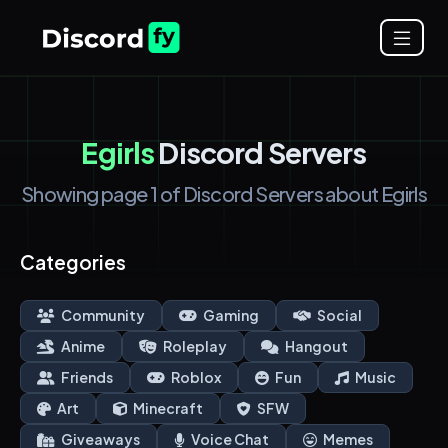
Egirls
Discord Servers
Showing page 1 of Discord Servers about Egirls
Categories
Community
Gaming
Social
Anime
Roleplay
Hangout
Friends
Roblox
Fun
Music
Art
Minecraft
SFW
Giveaways
Voice Chat
Memes