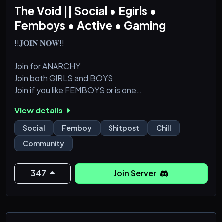
The Void || Social • Egirls •
Femboys • Active • Gaming
!!𝐉𝐎𝐈𝐍 𝐍𝐎𝐖!!
Join for ANARCHY
Join both GIRLS and BOYS
Join if you like FEMBOYS or is one
Degeneracy full-blown CHAOS
View details
minimal rules to NO RULES
NSFW-friendly
Social
Femboy
Shitpost
Chill
Community
347
Join Server