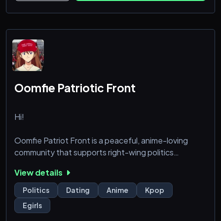
Oomfie Patriotic Front
Hi!
Oomfie Patriot Front is a peaceful, anime-loving
community that supports right-wing politics
alongside with the Donald J. Trump's presidency. We
View details
seek support from all anime watching American
patriots, along with our like-minded political allies
Politics
Dating
Anime
Kpop
overseas. God be with you.
Egirls