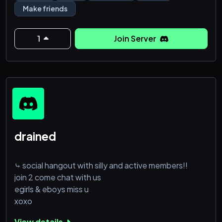
Sleep VC
Make friends
Gaming VC
Egirls
Anime chat
1
Join Server
Movies nights
Hangouts
Not strict
drained
⤷ social hangout with silly and active members!!
join 2 come chat with us
egirls & eboys miss u
xoxo
View details