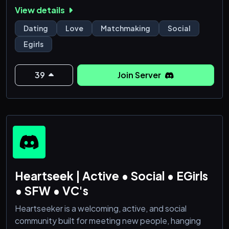
Fun, Gaming, Hangout, Voice Chat, Chill, Roblox,
View details
Emote, and Events seamlessly come together.
Dating
Love
Matchmaking
Social
🚀 Here's what makes us special:
Egirls
🎇 Social Oasis: Forge meaningful connections with
like-minded individuals who share your interests. Our
39
Join Server
server is buzzing with activity 24/7, ensuring you
Heartseek | Active • Social • EGirls
• SFW • VC's
Heartseeker is a welcoming, active, and social
community built for meeting new people, hanging