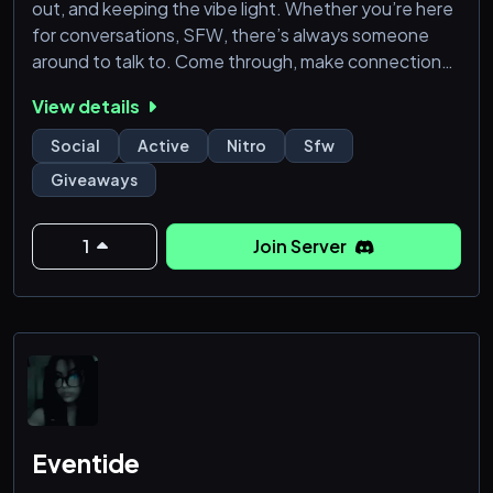
out, and keeping the vibe light. Whether you’re here
for conversations, SFW, there’s always someone
around to talk to. Come through, make connections,
and enjoy a space that stays respectful.
View details
Social
Active
Nitro
Sfw
Giveaways
1
Join Server
Eventide