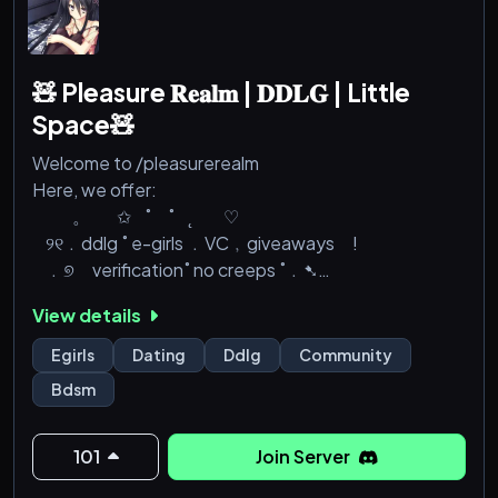
🧸 Pleasure 𝐑𝐞𝐚𝐥𝐦 | 𝐃𝐃𝐋𝐆 | Little
Space🧸
Welcome to /pleasurerealm
Here, we offer:
⠀⠀⠀。⠀⠀✩⠀˚ ⠀˚⠀˛ ⠀⠀♡
⠀୨୧﹒ddlg ˚ e-girls ﹒VC﹐giveaways !
⠀﹒୭ verification˚ no creeps ˚﹒➷
⠀ social . gaming/movie nights non toxic˚ 〞♰
View details
୨୧ . stickers and emojis ˚ little space ˚ perks﹒୭
⠀⠀⠀。⠀⠀✩⠀˚ ⠀˚⠀˛ ⠀⠀♡
Egirls
Dating
Ddlg
Community
Bdsm
so why not join us?
discord.gg/pleasurerealm
—— —͙ – -
101
Join Server
˚ ·