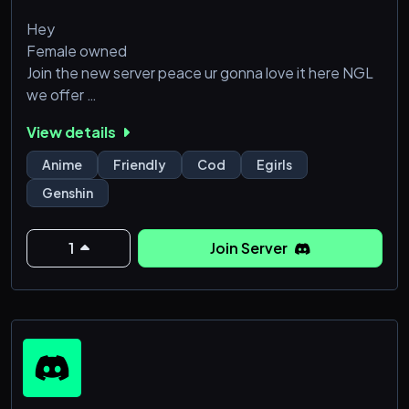
Hey
Female owned
Join the new server peace ur gonna love it here NGL
we offer
15 +
View details
Gaming partners
Anime
Friendly
Cod
Egirls
Lofi music 24/7
Genshin
Friendly staff and
Movie nights too
Do join us soon
1
Join Server