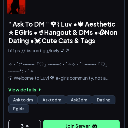
" Ask To DM " 🌹⌇ Luv •🍁 Aesthetic
✯ EGirls •🥤Hangout & DMs •🥀Non
Dating •💓 Cute Cats & Tags
https://discord.gg/luvly 🚬🥂
✧・ﾟ:* ╌╌╌╌「♡」╌╌╌╌:・ﾟ✧✧・ﾟ: ╌╌╌╌「♡」
╌╌╌╌*:・ﾟ✧
🌹 Welcome to Luv! 💖 e-girls community, not a
dating server! Best ask-to-dm server! DM &
View details
Friendships! 🚬 𓆩♡𓆪 Active Chat ✯🧸 SFW ✯🥂
Hangout & ask2dm ✯ Emotes ✯ 👒 VC & Gaming ✯
Ask to dm
Asktodm
Ask2dm
Dating
Chill & Fun Community ✧˖° meet cute anime fans 🌷⋆
Egirls
share feelings💔⋆ friendly love and e-girls ☁𓆩♡𓆪
your heart has a home here ✧˖°🍓 Nitro Giveaways &
Cool TAGS! ✨💞 We we care about asktodm safety
3
Join Server