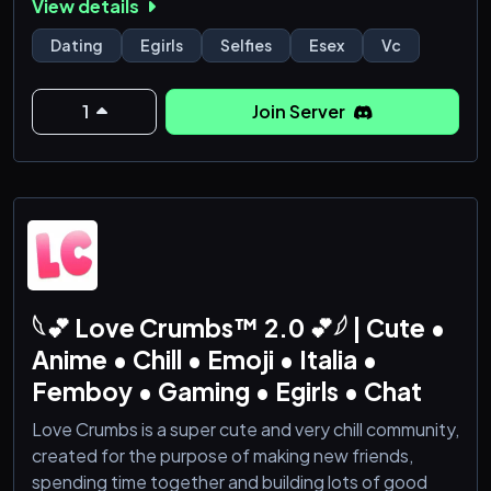
View details
16+
Movie Streams
Dating
Egirls
Selfies
Esex
Vc
1
Join Server
𓆩💕 Love Crumbs™ 2.0 💕𓆪 | Cute •
Anime • Chill • Emoji • Italia •
Femboy • Gaming • Egirls • Chat
Love Crumbs is a super cute and very chill community,
created for the purpose of making new friends,
spending time together and building lots of good