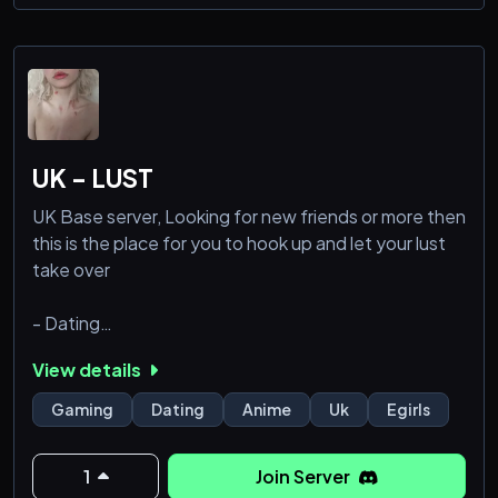
* ˚ ✦
Follow ToS
UK - LUST
UK Base server, Looking for new friends or more then
this is the place for you to hook up and let your lust
take over
- Dating
- Hook ups
View details
- Active members
- Bots
Gaming
Dating
Anime
Uk
Egirls
- Music
- Hot Egirls
1
Join Server
- Friendly