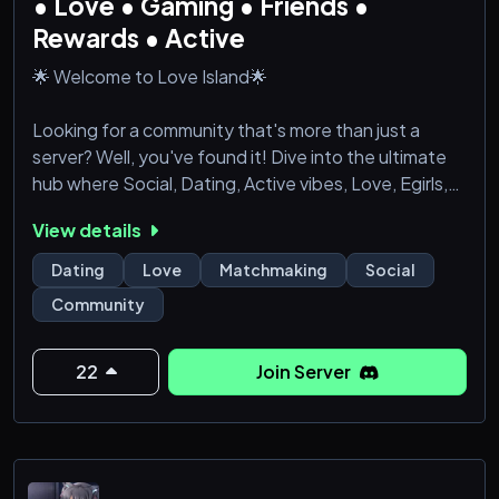
• Love • Gaming • Friends •
Rewards • Active
🌟 Welcome to Love Island🌟
Looking for a community that's more than just a
server? Well, you've found it! Dive into the ultimate
hub where Social, Dating, Active vibes, Love, Egirls,
Fun, Gaming, Hangout, Voice Chat, Chill, Roblox,
View details
Emote, and Events seamlessly come together.
Dating
Love
Matchmaking
Social
🚀 Here's what makes us special:
Community
🎇 Social Oasis: Forge meaningful connections with
like-minded individuals who share your interests. Our
22
Join Server
server is buzzing with activity 24/7, ensuring you a