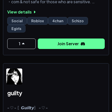
・com & not safe for those who are sensitive.
・active vcs & semi-active chats
View details
Social
Roblox
4chan
Schizo
Egirls
1
Join Server
guilty
- ♡ - 〖𝙂𝙪𝙞𝙡𝙩𝙮〗 - ♡ -