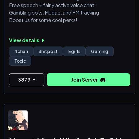
Free speech + fairly active voice chat!
Gambling bots, Mudae, and FM tracking
Boost us for some cool perks!
View details
4chan
Shitpost
Egirls
Gaming
Toxic
3879
Join Server