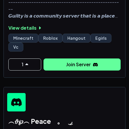
------------------------------------------------
--
𝙂𝙪𝙞𝙡𝙩𝙮 𝙞𝙨 𝙖 𝙘𝙤𝙢𝙢𝙪𝙣𝙞𝙩𝙮 𝙨𝙚𝙧𝙫𝙚𝙧 𝙩𝙝𝙖𝙩 𝙞𝙨 𝙖 𝙥𝙡𝙖𝙘𝙚
𝙛𝙤𝙧 𝙪𝙣𝙞𝙦𝙪𝙚 𝙞𝙣𝙙𝙞𝙫𝙞𝙙𝙪𝙖𝙡𝙨 𝙩𝙤 𝙢𝙚𝙚𝙩, 𝙚𝙭𝙥𝙧𝙚𝙨𝙨
View details
𝙩𝙝𝙚𝙢𝙨𝙚𝙡𝙫𝙚𝙨, 𝙖𝙣𝙙 𝙩𝙤 𝙢𝙖𝙠𝙚 𝙛𝙧𝙞𝙚𝙣𝙙𝙨. 𝙒𝙚 𝙝𝙤𝙨𝙩
𝙬𝙚𝙚𝙠𝙡𝙮 𝙚𝙫𝙚𝙣𝙩𝙨, 𝙨𝙪𝙘𝙝 𝙖𝙨 𝙢𝙤𝙫𝙞𝙚 𝙣𝙞𝙜𝙝𝙩, 𝙬𝙝𝙚𝙧𝙚
Minecraft
Roblox
Hangout
Egirls
𝙚𝙫𝙚𝙧𝙮𝙤𝙣𝙚 𝙞𝙨 𝙬𝙚𝙡𝙘𝙤𝙢𝙚𝙙 𝙩𝙤 𝙟𝙤𝙞𝙣. 𝙒𝙚 𝙖𝙡𝙨𝙤 𝙙𝙤
Vc
𝙜𝙞𝙫𝙚𝙖𝙬𝙖𝙮𝙨 𝙦𝙪𝙞𝙩𝙚 𝙤𝙛𝙩𝙚𝙣 𝙨𝙤 𝙗𝙚 𝙨𝙪𝙧𝙚 𝙩𝙤 𝙟𝙤𝙞𝙣. toxic
------------------------------------------------
--
1
Join Server
[+] Very active community
[+] Special, Custom ranks
[+] Over 2,200
︵𝜗℘︵ Peace ｡ ͜ ◞