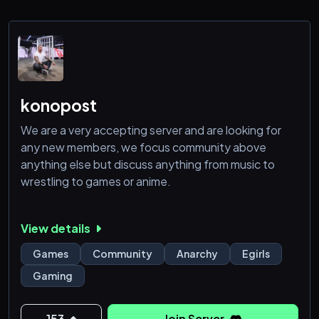
✅ Events, voice chats, and more
✅ Active Minecraft server open for all to join
Join
konopost
We are a very accepting server and are looking for
any new members, we focus community above
anything else but discuss anything from music to
wrestling to games or anime.
View details
Games
Community
Anarchy
Egirls
Gaming
153
Join Server