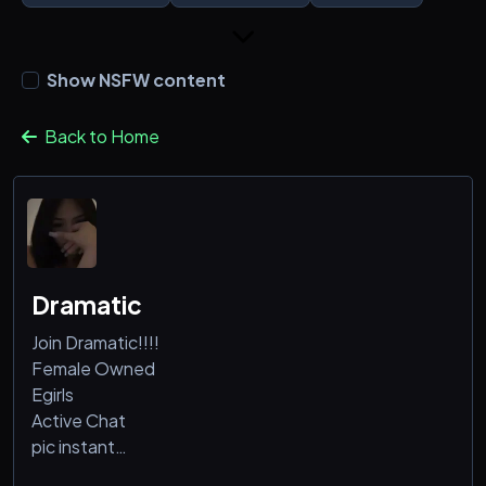
Show NSFW content
Back to Home
Dramatic
Join Dramatic!!!!
Female Owned
Egirls
Active Chat
pic instant
Minecraft vcs