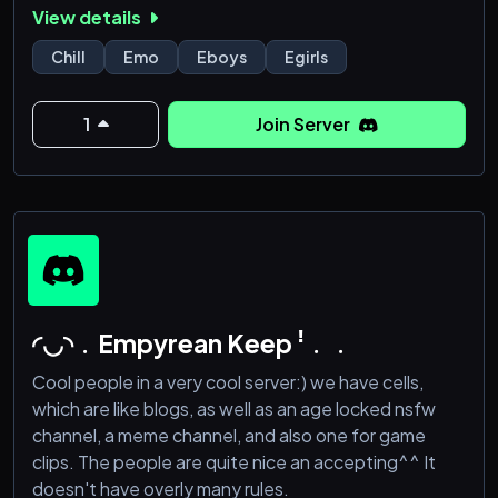
View details
Late-night convos & VC hangouts
Sad playlists & oversharing
Chill
Emo
Eboys
Egirls
No pressure, no judgment — just real connection
Aesthetic chaos & emotional support
1
Join Server
Whether you're here to talk, listen, cry, flirt, or just
vibe — you’re not alone.
Join the void. Feel something.
18+ | Active comm
◜◡◝﹒Empyrean Keep ꜝ﹒﹒
Cool people in a very cool server:) we have cells,
which are like blogs, as well as an age locked nsfw
channel, a meme channel, and also one for game
clips. The people are quite nice an accepting^^ It
doesn't have overly many rules.