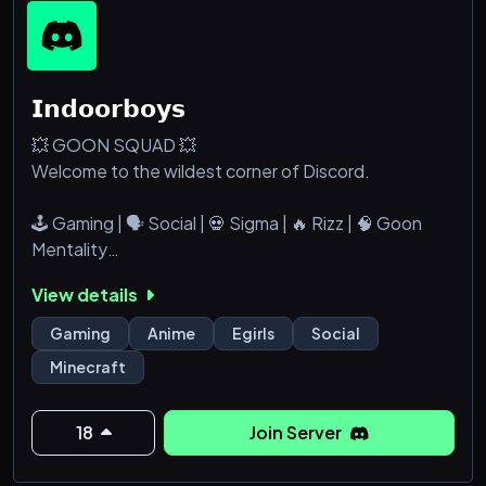
𝗜𝗻𝗱𝗼𝗼𝗿𝗯𝗼𝘆𝘀
💥 GOON SQUAD 💥
Welcome to the wildest corner of Discord.
🕹️ Gaming | 🗣️ Social | 💀 Sigma | 🔥 Rizz | 🧠 Goon
Mentality
View details
Whether you’re grinding ranked, dropping memes,
chasing that rizz, or just vibing with the squad this is
Gaming
Anime
Egirls
Social
your spot. No cringe. No filters. Just straight GOON
Minecraft
ENERGY.
✅ Active chats
18
Join Server
✅ Chill and chaotic energy
✅ Gamers, goons, and certified risztocrats