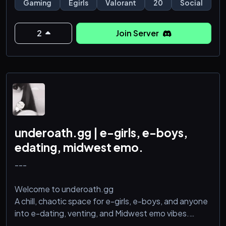
Gaming
Egirls
Valorant
20
Social
toxic-but-fun atmosphere, you're in the right place.
2
Join Server
underoath.gg | e-girls, e-boys,
edating, midwest emo.
---
Welcome to underoath.gg
A chill, chaotic space for e-girls, e-boys, and anyone
into e-dating, venting, and Midwest emo vibes.
We’re all about: