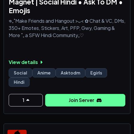
Magnet | Social Hindi • Ask To DM •
Emojis
𖦹₊˚Make Friends and Hangout >ᴗ< ✿ Chat & VC, DMs,
350+ Emotes, Stickers, Art, PFP, Gwy, Gaming &
More ˚₊ a SFW Hindi Community₊♡
View details
Social
Anime
Asktodm
Egirls
Hindi
1
Join Server