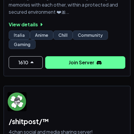
memories with each other, within a protected and
secured environment ❤️🎀
---
View details
🎀 - Nice people inside, constantly growing!
🎀 - Common and dedicated areas to make new
Italia
Anime
Chill
Community
acquaintances!
Gaming
🎀 - LGBTQIA+ friendly community!
🎀 - Music bots, games, thematic channels, etc.!
🎀 - Protected environment and helpful staff!
1610
Join Server
🎀 - Server upgraded to L
/shitpost/™
4chan social and media sharing server!