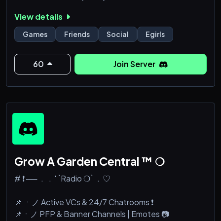
View details
Games
Friends
Social
Egirls
60
Join Server
Grow A Garden Central ™ ❍
# ❗ ── ﹒﹒' `Radio ❍` ﹒♡
📌 ㆍノ Active VCs & 24/7 Chatrooms ❗
📌ㆍノ PFP & Banner Channels | Emotes 📷