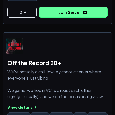
12
Join Server
Off the Record 20+
We’re actually a chill, lowkey chaotic server where
everyone's just vibing.
We game, we hop in VC, we roast each other
(lightly... usually), and we do the occasional giveaway
when someone's feeling generous. New people are
View details
always welcome.
If you're into good convos, solid memes, and a semi-