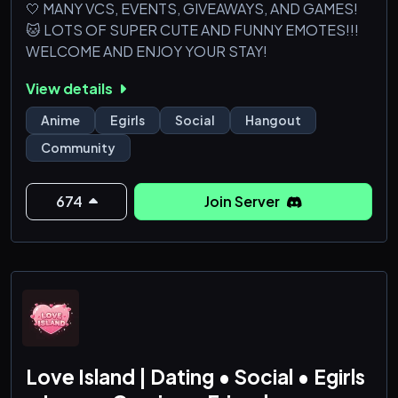
🤍 MANY VCS, EVENTS, GIVEAWAYS, AND GAMES!
🐱 LOTS OF SUPER CUTE AND FUNNY EMOTES!!!
WELCOME AND ENJOY YOUR STAY!
View details
Anime
Egirls
Social
Hangout
Community
674
Join Server
Love Island | Dating • Social • Egirls