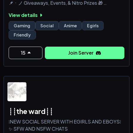
📌ㆍノ Giveaways, Events, & Nitro Prizes 🎁
📌ㆍノ Chill Hangouts | Movie Nights 🍿
View details
📌ㆍノBooster Perks | Exclusive Roles 🥥
Gaming
Social
Anime
Egirls
Join 4 Giveaways & Perks
Friendly
15
Join Server
┊┊the ward┊┊
❕NEW SOCIAL SERVER WITH EGIRLS AND EBOYS❕
✨ SFW AND NSFW CHATS