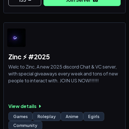
Zinc ⚡ #2025
Welc to Zinc, A new 2025 discord Chat & VC server,
with special giveaways every week and tons of new
people to interact with. JOIN US NOW!!!!!!
View details
Games
Roleplay
Anime
Egirls
Community