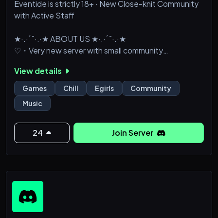
Eventide is strictly 18+ · New Close-knit Community
with Active Staff
★·.·´¯·.·★ ABOUT US ★·.·´¯·.·★
♡・Very new server with small community
♡・Variety of voice channels, including private,
View details
music, and gaming channels!
♡・Verified and unverified roles, level by chatting!
Games
Chill
Egirls
Community
♡・Verified 18+ NSFW channels
Music
♡・Many bots for games/music/etc.
♡・Ticket system for better communication to staff
♡・Futu
24
Join Server