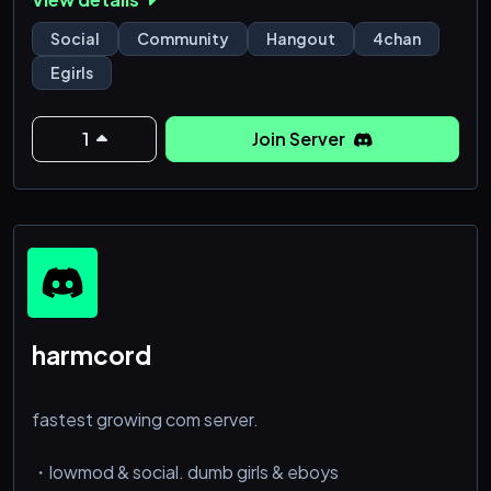
Social
Community
Hangout
4chan
Egirls
1
Join Server
harmcord
fastest growing com server.
・lowmod & social. dumb girls & eboys