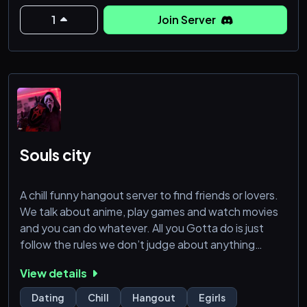
1
Join Server
Souls city
A chill funny hangout server to find friends or lovers.
We talk about anime, play games and watch movies
and you can do whatever. All you Gotta do is just
follow the rules we don’t judge about anything
unless it’s something very very not great. Be
View details
yourself here and make yourself comfortable here
and enjoy your time. The stuff we got
Dating
Chill
Hangout
Egirls