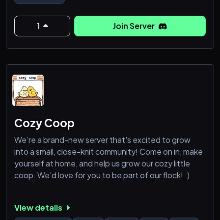
para combinar jogatinas e experiencias,
1
Join Server
Cozy Coop
We’re a brand-new server that's excited to grow
into a small, close-knit community! Come on in, make
yourself at home, and help us grow our cozy little
coop. We’d love for you to be part of our flock! :)
View details