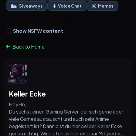
Giveaways
Voice Chat
Memes
Show NSFW content
Back to Home
Keller Ecke
HeyHo,
Du suchst einen Gaming Server, der sich gerne über
viele Games austauscht und auch sehr Anime
begeistert ist? Dann bist du hier bei der Keller Ecke
genau richtig. Wir bieten dir hier ein paar Mitglieder