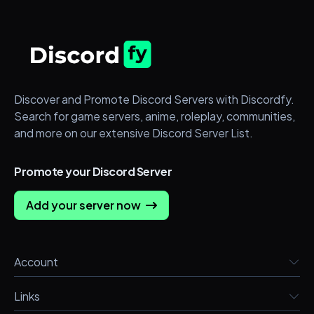
Discover and Promote Discord Servers with Discordfy.
Search for game servers, anime, roleplay, communities,
and more on our extensive Discord Server List.
Promote your Discord Server
Add your server now
Account
Links