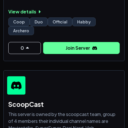
View details
Coop
Duo
Official
Habby
Archero
0
Join Server
ScoopCast
This server is owned by the scoopcast team, group
of 4 members their individual channel names are
Moviestalks, SuperSuper, Desi Nerd, Vish.