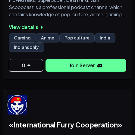
Scoopcast is a professional podcast channel which
contains knowledge of pop-culture, anime, gaming
etc.
View details
Gaming
Anime
Pop culture
India
Indians only
0
Join Server
«International Furry Cooperation»