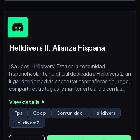
Helldivers II: Alianza Hispana
¡Saludos, Helldivers! Esta es la comunidad
hispanohablante no oficial dedicada a Helldivers 2, un
lugar donde podrás encontrar compañeros de juego,
compartir estrategias, y mantenerte al día con las
últimas noticias y actualizaciones del juego.
View details
Nos esforzamos por crear un ambiente amigable y
Fps
Coop
Comunidad
Helldivers
respetuoso para todos. Asegúrate de leer y seguir
Helldivers 2
nuestras normas para contribuir a una comunidad
positiva y divertida.