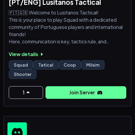
[PT/ENG] Lusitanos Tactical
🇵🇹🇬🇧 Welcome to Lusitanos Tactical!
This is your place to play Squad with a dedicated
community of Portuguese players and international
friends!
Here, communication is key, tactics rule, and
brotherhood wins battles. Join us for organized
View details
games, training sessions, special events, and plenty
of fun.
Squad
Tatical
Coop
Milsim
Whether you're a veteran or a fresh recruit, you're
Shooter
welcome here.
Form the line, raise the banner — we are Lusitanos!
1
Join Server