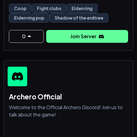
Coop
Fight clubs
Elden ring
Elden ring pvp
Shadow of the erdtree
0
Join Server
Archero Official
Welcome to the Official Archero Discord! Join us to
talk about the game!