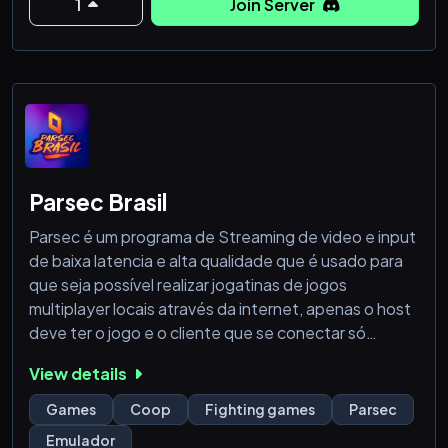
1
Join Server
Encuentra:
🔔 Noticias, parches y ó
Parsec Brasil
Parsec é um programa de Streaming de video e input
de baixa latencia e alta qualidade que é usado para
que seja possível realizar jogatinas de jogos
multiplayer locais através da internet, apenas o host
deve ter o jogo e o cliente que se conectar só
precisa ter uma conexão boa (por volta de 10mb/s).
View details
Esse servidor é destinado aos amantes brasileiros do
Games
Coop
Fighting games
Parsec
Parsec ou de pessoas que queiram encontrar outras
Emulador