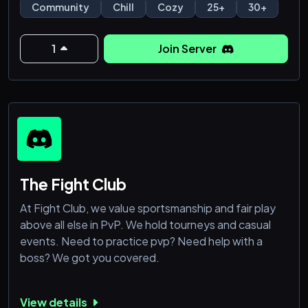
Community
Chill
Cozy
25+
30+
1
Join Server
The Fight Club
At Fight Club, we value sportsmanship and fair play
above all else in PvP. We hold tourneys and casual
events. Need to practice pvp? Need help with a
boss? We got you covered.
View details