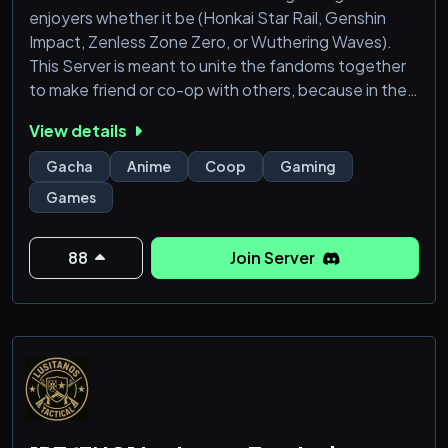
enjoyers whether it be (Honkai Star Rail, Genshin
Impact, Zenless Zone Zero, or Wuthering Waves).
This Server is meant to unite the fandoms together
to make friend or co-op with others, because in the
end we are all pulling for pixels and hoping we win our
View details
50/50s. Hope you all will give the server a try and join
and meet new people and friends who you can co-
Gacha
Anime
Coop
Gaming
op in your favorite gacha games with :D
Games
88
Join Server