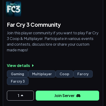
Far Cry 3 Community
Join this player community if you want to play Far Cry
3 Coop & Multiplayer. Participate in various events
and contests, discuss lore or share your custom
made maps!
View details
Gaming
Multiplayer
Coop
Far cry
Far cry 3
1
Join Server