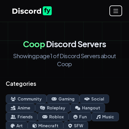
Coop
Discord Servers
Showing page 1 of Discord Servers about
Coop
Categories
Community
Gaming
Social
Anime
Roleplay
Hangout
Friends
Roblox
Fun
Music
Art
Minecraft
SFW