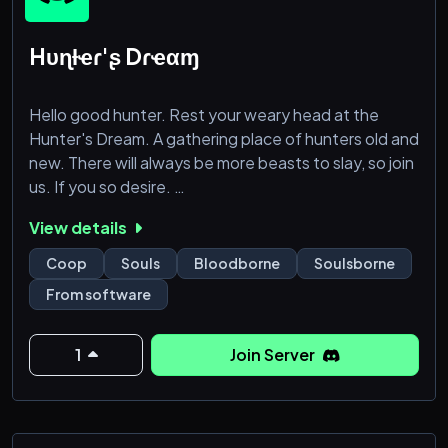
Hυɳƚҽɾ'ʂ Dɾҽαɱ
Hello good hunter. Rest your weary head at the
Hunter's Dream. A gathering place of hunters old and
new. There will always be more beasts to slay, so join
us. If you so desire.
- Highly active server
View details
- Co-op help within 12 hours guaranteed
- "Create-a-hunter" role creation
Coop
Souls
Bloodborne
Soulsborne
- Level system (start as a hunter and become a
From software
GOD)
- Custom Bloodborne emojis
- Plethora of challenges
1
Join Server
- Art, lore and more!