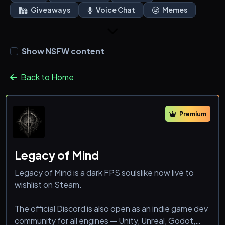
Giveaways
Voice Chat
Memes
Show NSFW content
Back to Home
Premium
Legacy of Mind
Legacy of Mind is a dark FPS soulslike now live to
wishlist on Steam.
The official Discord is also open as an indie game dev
community for all engines — Unity, Unreal, Godot,