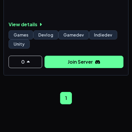
View details
Games
Devlog
Gamedev
Indiedev
Unity
0
Join Server
1