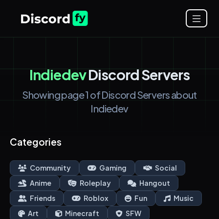
Indiedev
Discord Servers
Showing page 1 of Discord Servers about
Indiedev
Categories
Community
Gaming
Social
Anime
Roleplay
Hangout
Friends
Roblox
Fun
Music
Art
Minecraft
SFW