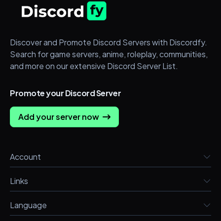
Discover and Promote Discord Servers with Discordfy.
Search for game servers, anime, roleplay, communities,
and more on our extensive Discord Server List.
Promote your Discord Server
Add your server now
Account
Links
Language