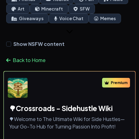
Art
Minecraft
SFW
Giveaways
Voice Chat
Memes
Show NSFW content
Back to Home
Premium
🌳Crossroads - Sidehustle Wiki
🌳Welcome to The Ultimate Wiki for Side Hustles—
Your Go-To Hub for Turning Passion Into Profit!