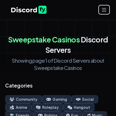
Sweepstake Casinos
Discord
Servers
Showing page 1 of Discord Servers about
Sweepstake Casinos
Categories
Community
Gaming
Social
Anime
Roleplay
Hangout
Friends
Roblox
Fun
Music