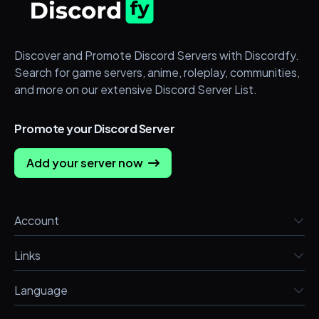
Discover and Promote Discord Servers with Discordfy.
Search for game servers, anime, roleplay, communities,
and more on our extensive Discord Server List.
Promote your Discord Server
Add your server now
Account
Links
Language