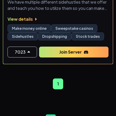
We have multiple different sidehustles that we offer
and teach you how to utilize them so you can make
your own Source of income!
View details
- Sweepstake Website Guide and Explanation
Make money online
Sweepstake casinos
Sidehustles
Dropshipping
Stock trades
- Free Sweepstake Website Money Links
- Ebay Automation
7023
Join Server
- Sportsbetting Automation
- RSA Stock Automation
1
- Trading Group Calls
🌱Grow with our community and learn how you