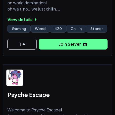
on world domination!
oh wait, no… we just chillin.
Watchin a LOT of movies and tv.
View details
Random giveaways and deep philosophical
discussions at 4 am…
Gaming
Weed
420
Chillin
Stoner
about crayons…
¯\(ツ)/¯
1
Join Server
21+server🕹️420 friendly🕹️Active Admins🕹️
Giveaways, Tournaments, & Events🕹️Sea of Thieves
🕹️Poketwo🕹️Movie Events🕹️Earn Server money to
buy real prizes🕹️Server games & a crap ton more!
ADUL
Psyche Escape
Welcome to Psyche Escape!