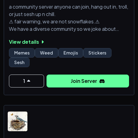
a community server anyone can join, hang out in, troll,
or just sesh up n chill.
⚠ fair warning, we are not snowflakes.⚠
We have a diverse community so we joke about
anything and everything.
View details
Memes
Weed
Emojis
Stickers
Sesh
1
Join Server