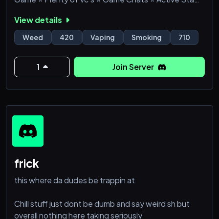
⭐ Memes & much more!
View details
Weed
420
Vaping
Smoking
710
1
Join Server
frick
this where da dudes be trappin at
Chill stuff just dont be dumb and say weird sh but
overall nothing here taking seriously