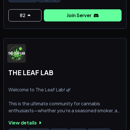
82
Join Server
THE LEAF LAB
Welcome to The Leaf Lab! 🌿
This is the ultimate community for cannabis
enthusiasts—whether you’re a seasoned smoker, a
curious newbie, or just looking for a chill place to vibe
View details
and learn! Our server is dedicated to celebrating