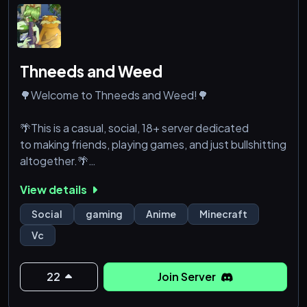
Thneeds and Weed
🌳Welcome to Thneeds and Weed!🌳
🌴This is a casual, social, 18+ server dedicated
to making friends, playing games, and just bullshitting
altogether.🌴
View details
🌲We currently have a Minecraft and Terraria server
up and running for anyone who'd like to play
Social
gaming
Anime
Minecraft
together!🌲
Vc
🪾We're still a bit of a WIP so bear with us! We'll
happily accept any suggestions our members give
22
Join Server
us, you'll be a part of making Thneeds and Weed an