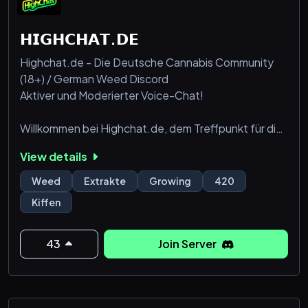
𝗛𝗜𝗚𝗛𝗖𝗛𝗔𝗧.𝗗𝗘
Highchat.de - Die Deutsche Cannabis Community
(18+) / German Weed Discord
Aktiver und Moderierter Voice-Chat!
Willkommen bei Highchat.de, dem Treffpunkt für die
deutsche Cannabis-Community! 🌿
View details
Unser Discord-Server bietet eine freundliche und
Weed
Extrakte
Growing
420
informative Plattform für alle, die sich für Cannabis
Kiffen
interessieren, ob als Hobby-Grower, Cannabis-
Patient oder einfach als Liebhaber der Pflanze. Bei
uns findest du Gleichgesinnte, die sich über Anbau,
43
Join Server
medizinische Anwend