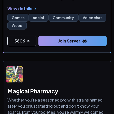
#positivity
View details
Games
social
Community
Voice chat
Weed
3806
Join Server
Magical Pharmacy
Whether you're a seasoned pro with strains named
after you or just starting out and don't know your
agarics from your boletes, you're warmly welcomed