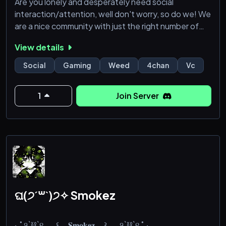
Are you lonely and desperately need social
interaction/attention, well don't worry, so do we! We
are a nice community with just the right number of
channels so it's not annoying, we also have a section
View details
just for Weed, gaming (with specific game roles),
dream sharing, venting, blogging, selfies, and lots
Social
Gaming
Weed
4chan
Vc
more!
1
Join Server
ଘ(੭ˊ꒳ˋ)੭✧ Smokez
‧₊˚ ୨`⛓`୧ 𓂃 ꒰__𝐒𝐦𝐨𝐤𝐞𝐳__꒱ 𓂃 ୨`⛓`୧ ˚₊‧