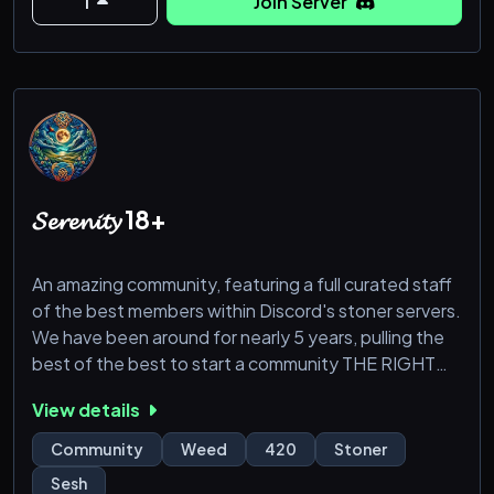
1
Join Server
𝓢𝓮𝓻𝓮𝓷𝓲𝓽𝔂 18+
An amazing community, featuring a full curated staff
of the best members within Discord's stoner servers.
We have been around for nearly 5 years, pulling the
best of the best to start a community THE RIGHT
WAY!
View details
18+
Community
Weed
420
Stoner
Sesh