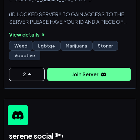
(ID LOCKED SERVER!! TO GAIN ACCESS TO THE
SERVER PLEASE HAVE YOUR ID AND A PIECE OF
PAPER!!) ps: we do not take school IDs as
View details
identification.
Weed
Lgbtq+
Marijuana
Stoner
Smokez is a very inclusive and chill server. We do not
Vc active
allow drama we are completely non-toxic, so if you
want toxic energy don't come here. :) Lets all
become friends or acquaintances and smoke some
2
Join Server
good kush!
૮꒰ ˶• ༝ •˶꒱ა
./づᡕᠵ᠊ᡃ࡚ࠢ࠘ ⸝່ࠡࠣ᠊߯᠆ࠣ࠘ᡁࠣ࠘᠊᠊°.~✩ ꒰__𝐖𝐡𝐚𝐭 𝐖
serene social 𓆸