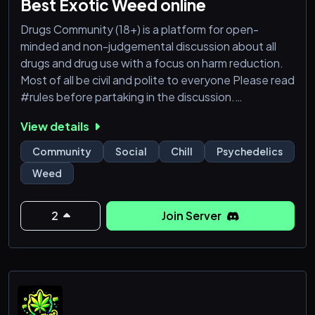
Best Exotic Weed online
Drugs Community (18+) is a platform for open-
minded and non-judgemental discussion about all
drugs and drug use with a focus on harm reduction.
Most of all be civil and polite to everyone Please read
#rules before partaking in the discussion.
View details
Psychedelic
Dmt
Community
Social
Chill
Psychedelics
Benzo
Weed
Harm reduction
https://discord.gg/nRynx2TXV6
https://discord.gg/AHsGyq7w7D
2
Join Server