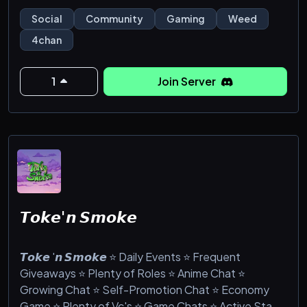
dream sharing, venting, blogging, selfies, and lots
Social
Community
Gaming
Weed
more!
4chan
1
Join Server
𝙏𝙤𝙠𝙚'𝙣 𝙎𝙢𝙤𝙠𝙚
𝙏𝙤𝙠𝙚 '𝙣 𝙎𝙢𝙤𝙠𝙚 ⭐ Daily Events ⭐ Frequent
Giveaways ⭐ Plenty of Roles ⭐ Anime Chat ⭐
Growing Chat ⭐ Self-Promotion Chat ⭐ Economy
Game ⭐ Plenty of Vc's ⭐ Game Chats ⭐ Active Staff