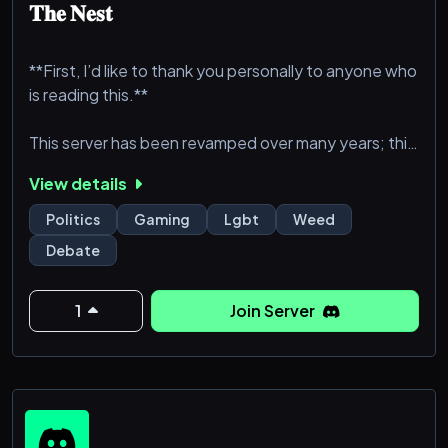
𝐓𝐡𝐞 𝐍𝐞𝐬𝐭
**First, I’d like to thank you personally to anyone who
is reading this.**
This server has been revamped over many years; this
is technically our 4th installation of 𝐓𝐡𝐞 𝐍𝐞𝐬𝐭,
View details
however, no matter what difficulties arise, WE WILL
PREVAIL! This server is owned by Ashlynn Blue and
Politics
Gaming
Lgbt
Weed
moderated by those she trusts.
Debate
Read the Rules, they are heavily enforced including
Rule 17. To run a successful server, an ordinance must
1
Join Server
be set in place, and, if it weren’t fo