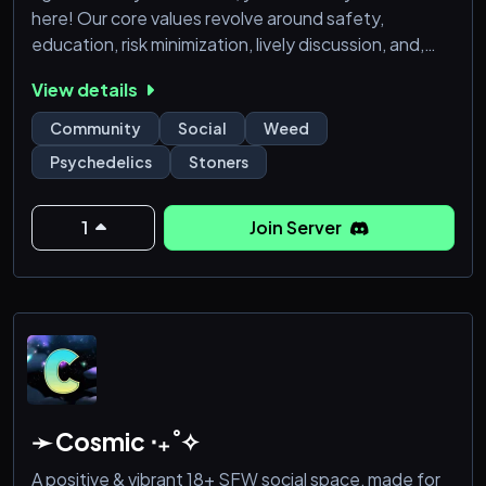
here! Our core values revolve around safety,
education, risk minimization, lively discussion, and,
above all, enjoying ourselves. We're all mushroom
View details
nerds at heart, united by our love for fungi. We hope
to see you around soon!
Community
Social
Weed
Psychedelics
Stoners
1
Join Server
➛ Cosmic ‧₊˚✧
A positive & vibrant 18+ SFW social space, made for