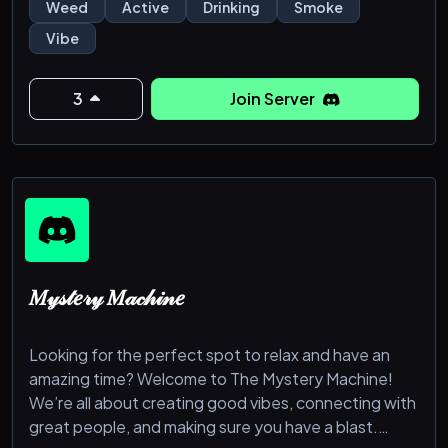
𝙗𝙚𝙡𝙤𝙬 𝙩𝙤 𝙟𝙤𝙞𝙣 𝙩𝙝𝙚 𝙢𝙖𝙞𝙣 𝙨𝙚𝙧𝙫𝙚𝙧 𝙙𝙞𝙧𝙚𝙘𝙩𝙡𝙮, 𝙤𝙧 𝙟𝙤𝙞𝙣
Weed
Active
Drinking
Smoke
𝙩𝙝𝙚 𝙄𝙉𝙏 𝙖𝙣𝙙 𝙪𝙨𝙚 𝙩𝙝𝙚 𝙡𝙞𝙣𝙠 𝙞𝙣 𝙩𝙝𝙚 𝙬𝙚𝙡𝙘𝙤𝙢𝙚 𝙘𝙝𝙖𝙩.
Vibe
𝘾𝙮𝙖 𝙎𝙤𝙤𝙣!
https://discord.gg/PpaMrzdvRM
3
Join Server
𝑀𝓎𝓈𝓉𝑒𝓇𝓎 𝑀𝒶𝒸𝒽𝒾𝓃𝑒
Looking for the perfect spot to relax and have an
amazing time? Welcome to The Mystery Machine!
We’re all about creating good vibes, connecting with
great people, and making sure you have a blast.