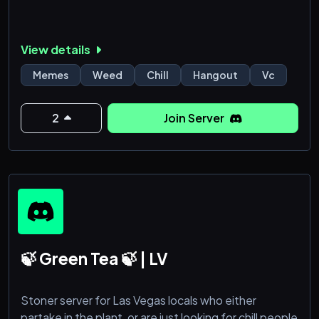
View details
Memes
Weed
Chill
Hangout
Vc
2
Join Server
🍃 Green Tea 🍃 | LV
Stoner server for Las Vegas locals who either
partake in the plant, or are just looking for chill people