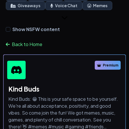
Giveaways
Voice Chat
Memes
Show NSFW content
Back to Home
Premium
Kind Buds
Kind Buds: 😁 This is your safe space to be yourself.
We're all about acceptance, positivity, and good
vibes. So come join the fun! We got memes, music,
games, and plenty of chill conversation. See you
there! 👋 #memes #music #gaming #friends