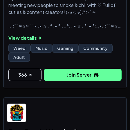
meeting new people to smoke & chill with ♡ Full of
cuties & content creators! (ﾉ◕ヮ◕)ﾉ*:･ﾟ✧
..·:¨¨ ≈☆≈ ¨¨:·..• ☆ . ° .• °:. ₊ °. . • ☆ . ° .• °:.₊⋆.·:¨¨ ≈☆≈
¨¨:·.
View details
✧ Decently active chats & 650+ ID verified members
✧
Weed
Music
Gaming
Community
✧ Custom server ping gifs and server graphics ✧
Adult
✧ Friendly, fair, & well-
366
Join Server