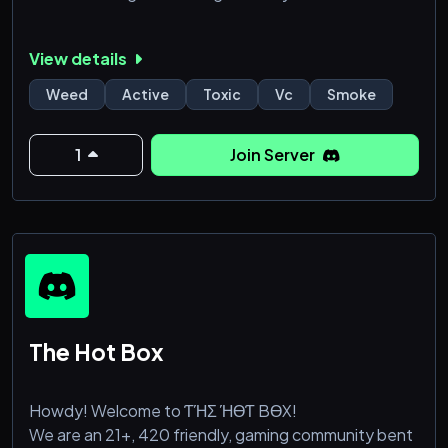
View details
Weed
Active
Toxic
Vc
Smoke
1
Join Server
The Hot Box
Howdy! Welcome to ƬΉΣ ΉӨƬ BӨX!
We are an 21+, 420 friendly, gaming community bent