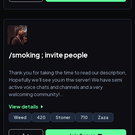
/smoking ; invite people
Thank you for taking the time to read our description,
Hopefully we'll see you in thw server! We have semi
active voice chats and channels and a very
welcoming community!
View details
Weed
420
Stoner
710
Zaza