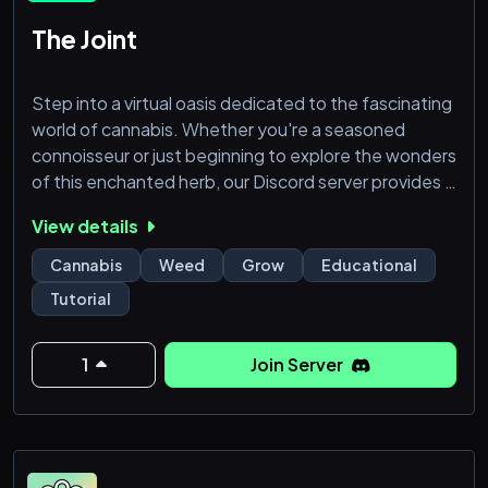
The Joint
Step into a virtual oasis dedicated to the fascinating
world of cannabis. Whether you're a seasoned
connoisseur or just beginning to explore the wonders
of this enchanted herb, our Discord server provides a
safe and welcoming space for like-minded individuals
View details
to connect, share experiences, and expand their
knowledge.
Cannabis
Weed
Grow
Educational
Tutorial
1
Join Server