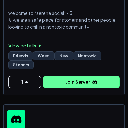
welcome to *serene social* <3
↳ we are a safe place for stoners and other people
looking to chill in a nontoxic community
don’t expect many people yet~ be the first to join
View details
we offer
Friends
Weed
New
Nontoxic
🪬 no toxicity
Stoners
🕸️ nice/lenient moderation
🫧 brand new
🪻 looking for people to talk to
1
Join Server
🌪️ a hot box