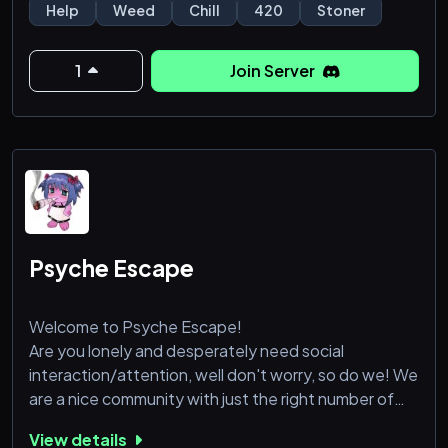
everything weed-related, from sharing the best
Help
Weed
Chill
420
Stoner
strains to discussing cannabis culture and lifestyle.
1
Join Server
What we offer:
• Cannabis Reviews: Share your experiences with
different strains, products, and edibles, and get
Psyche Escape
Welcome to Psyche Escape!
Are you lonely and desperately need social
interaction/attention, well don't worry, so do we! We
are a nice community with just the right number of
channels so it's not annoying, we also have a section
View details
just for Weed, gaming (with specific game roles),