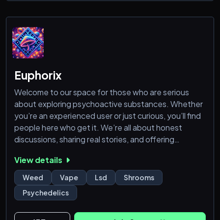
even better server!🪾
Euphorix
Welcome to our space for those who are serious
about exploring psychoactive substances. Whether
you’re an experienced user or just curious, you’ll find
people here who get it. We’re all about honest
discussions, sharing real stories, and offering
practical advice. Come learn about different
View details
substances, trade experiences, and connect with
others who share your interests. This is a laid-back
Weed
Vape
Lsd
Shrooms
zone where you can speak freely and expand your
Psychedelics
knowledge without any judgment. Join the