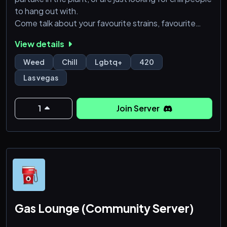
to hang out with.
Come talk about your favourite strains, favourite
games, or maybe even set up IRL meets.
View details
Nsfw Emoji
18+
Weed
Chill
Lgbtq+
420
Friendly towards LGBTQ, disabled individuals,
Las vegas
religion, minority groups and mental health. Intolerant
of bigotry and intolerant people.
1
Join Server
Gas Lounge (Community Server)