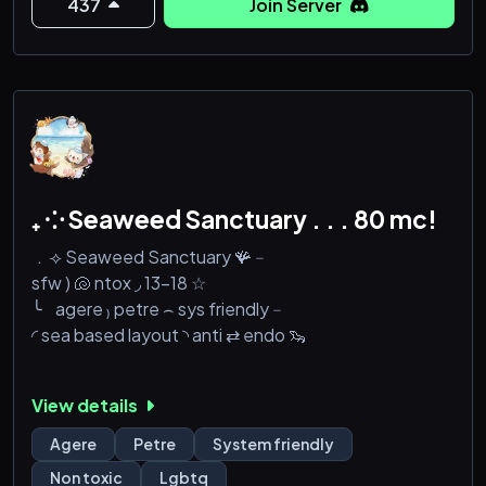
437
Join Server
₊ ⁘ Seaweed Sanctuary . . . 80 mc!
﹒⟢ Seaweed Sanctuary 🪸﹣
sfw ) 🐚 ntox ◞ 13-18 ☆
╰⠀agere ₎ petre ⌢ sys friendly﹣
◜ sea based layout ◝ anti ⇄ endo 🦦
View details
Agere
Petre
System friendly
Non toxic
Lgbtq