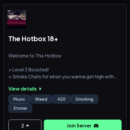
Vibe with Music: Enjoy
The Hotbox 18+
Welcome to The Hotbox
+ Level 3 Boosted!
+ Smoke Chats for when you wanna get high with
the homies!
View details
+ Active Text chats!
+ Roles and ranks for you to grind!
Music
Weed
420
Smoking
+ Music bots!
Stoner
2
Join Server