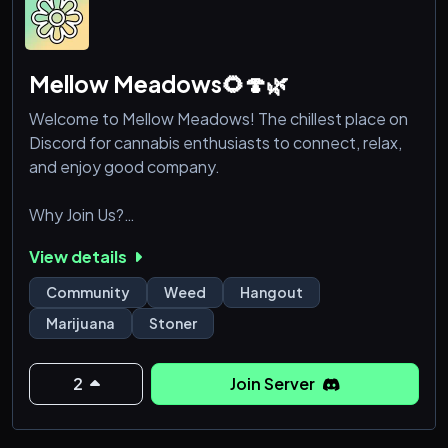
Mellow Meadows🌻🍄🌿
Welcome to Mellow Meadows! The chillest place on
Discord for cannabis enthusiasts to connect, relax,
and enjoy good company.
Why Join Us?
View details
Friendly Community: Our members are some of the
friendliest and most welcoming stoners you'll find.
Community
Weed
Hangout
Whether you're here to chat, smoke, or just hang
Marijuana
Stoner
out, you'll always feel at home.
Gaming Galore: Join our gaming sessions and
2
Join Server
tournaments. From casual games to competitive
play, there's something for everyone.