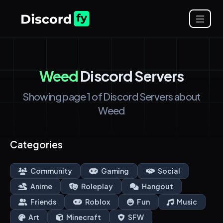
Weed
Discord Servers
Showing page 1 of Discord Servers about
Weed
Categories
Community
Gaming
Social
Anime
Roleplay
Hangout
Friends
Roblox
Fun
Music
Art
Minecraft
SFW