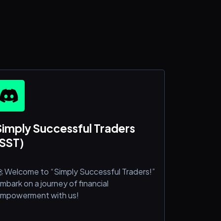
Simply Successful Traders
(SST)
 Welcome to “Simply Successful Traders!”
mbark on a journey of financial
mpowerment with us!
e’re delighted to welcome you to our