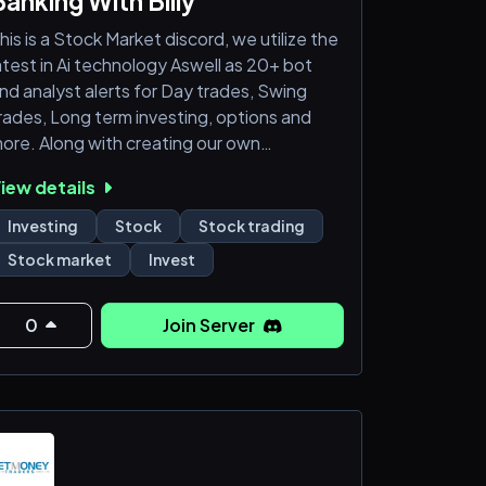
Banking With Billy
his is a Stock Market discord, we utilize the
atest in Ai technology Aswell as 20+ bot
nd analyst alerts for Day trades, Swing
rades, Long term investing, options and
ore. Along with creating our own
OUTUBE and viral VIDEOS for the best
iew details
tocks to buy. We also Host live classroom
rading lessons and live stock market
Investing
Stock
Stock trading
eminars for all members to learn and profit
Stock market
Invest
rom DAILY. There has not been a Single
erson who has not seen consistent
uccess here. Its easy money when you
0
Join Server
now what you are