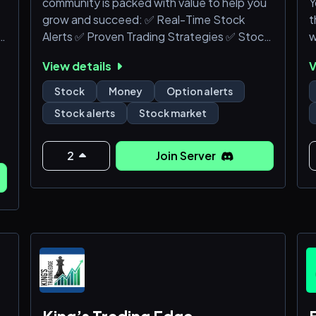
community is packed with value to help you
Y
grow and succeed: ✅ Real-Time Stock
t
⭕A community of traders to learn from and
Alerts ✅ Proven Trading Strategies ✅ Stock
w
share ideas with<
Scanner Streams ✅ Educational Resources

View details
V
& Livestreams ✅ Powerful Trading
h
BotsDon't miss out on the endless

Stock
Money
Option alerts
d
opportunities waiting for you inside our

Stock alerts
Stock market
Discord! Our community is packed with

value to help you grow and succeed: ✅
R
Real-Time Stock Alerts ✅ Proven Trading

2
Join Server
Strategies ✅ Sto
O

s
(