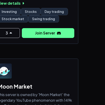
iew details
ibrant community of traders and investors
edicated to elevating their skills. Whether
Investing
Stocks
Day trading
ou’re a novice or a seasoned pro seeking to
Stock market
Swing trading
etwork and exchange ideas, you’ve found
our trading home.
3
Join Server
t "Simply Successful Traders (SST)", we
hampion the importance of a well-
tructured plan and effective risk
anagement. A
Moon Market
his server is owned by 'Moon Market' the
egendary YouTube phenomenon with 149k