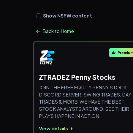
Show NSFW content
Back to Home
Premiu
ZTRADEZ Penny Stocks
JOIN THE FREE EQUITY PENNY STOCK
DISCORD SERVER. SWING TRADES, DAY
TRADES & MORE! WE HAVE THE BEST
STOCK ANALYSTS AROUND, SEE THEIR
PLAYS HAPPNE IN ACTION.
View details