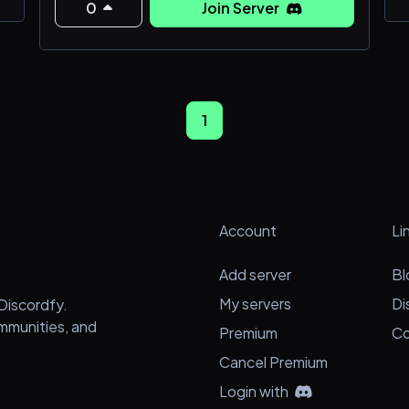
find!!!! They
0
Join Server
1
e
Account
Li
Add server
Bl
My servers
Di
Discordfy.
ommunities, and
Premium
Co
Cancel Premium
Login with