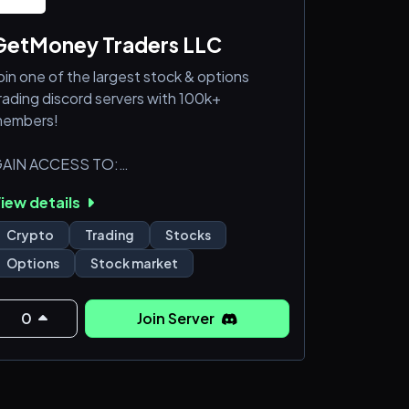
GetMoney Traders LLC
oin one of the largest stock & options
rading discord servers with 100k+
embers!
AIN ACCESS TO:
️ Our 5 traders channels
iew details
 Options sweeps data
 Dark pool & block trades data
Crypto
Trading
Stocks
 Insider trading activity
Options
Stock market
 Stock breakouts analysis
 2 powerful bots for trading analysis
 Dedicated premium chat rooms
0
Join Server
️Market/crypto news & more