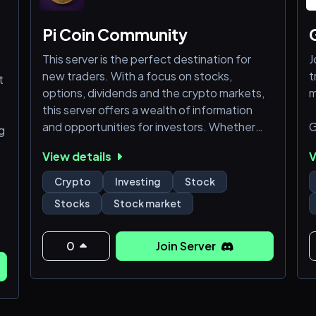
Pi Coin Community
This server is the perfect destination for
J
new traders. With a focus on stocks,
t
t
options, dividends and the crypto markets,
m
this server offers a wealth of information
and opportunities for investors. Whether
G
g
you are just starting out and looking to learn
⭐
View details
V
the basics or looking to improve your skills,

this server has something for everyone.

Crypto
Investing
Stock

Stocks
Stock market
With regular market updates, educational

resources, and engaging discussions, you

can stay up to date on the latest trends and

0
Join Server
connect with other trader
