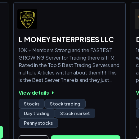
L MONEY ENTERPRISES LLC
10K + Members Strong and the FASTEST
1
GROWING Server for Trading there is!!! 🥇
w
R
Rated in the Top 5 Best Trading Servers and
c
multiple Articles written about them!!!! This
a
is the Best Server There is and they just
p
keep getting better!! 🏆"L MONEY
View details
V
ENTERPRISES LLC"🏆was created to fill
the void of "Day Trading" Discord Servers.
Stocks
Stock trading
They host 💎"(L$) LIVE TRADING"💎sessions
Day trading
Stock market
on a daily basis, both Pre-Market as well as
Penny stocks
All day during regular trading hours, with
some of the 🥇BEST ANALYSIS🥇 you will