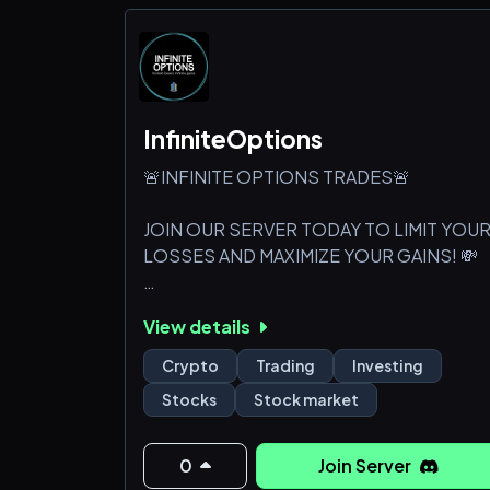
InfiniteOptions
🚨INFINITE OPTIONS TRADES🚨
JOIN OUR SERVER TODAY TO LIMIT YOU
LOSSES AND MAXIMIZE YOUR GAINS! 💸
WHAT WE OFFER⬇️
View details
🔥Live Trading
Crypto
Trading
Investing
🔥Entries and Exits for All Signals
Stocks
Stock market
🔥20 Premium Option, Stock, and Crypto
Analysts
🔥1-1 Educational Training For Option
0
Join Server