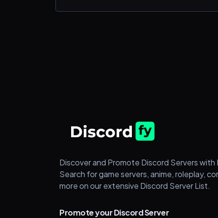
Trading
🔥Premium Options Flow Bot
🔥Daily Recaps
🔥1k-10k Challenge
🟢 80% + daily win-rate
LETS GROW TOGETHER! visit our websit
https://infiniteoptionstrades.com/ to get
started today! 🏆
Discover and Promote Discord Servers with 
Search for game servers, anime, roleplay, c
more on our extensive Discord Server List.
Promote your Discord Server