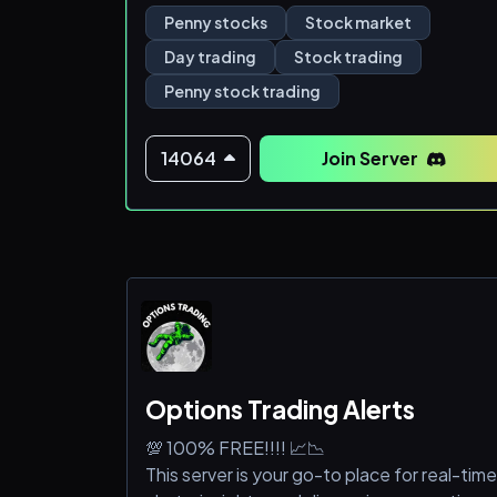
Penny stocks
Stock market
Day trading
Stock trading
Penny stock trading
14064
Join Server
Options Trading Alerts
💯 100% FREE!!!! 📈📉
This server is your go-to place for real-time