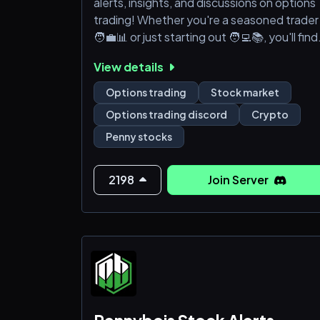
alerts, insights, and discussions on options
trading! Whether you're a seasoned trader
🧑‍💼📊 or just starting out 🧑‍💻📚, you'll find
invaluable resources and a supportive
View details
community here. Join us for live alerts 🚨,
market analysis 📊, and strategies 💡 to
Options trading
Stock market
optimize your trading. Stay informed 📰 an
Options trading discord
Crypto
enhance your trading skills with expert
Penny stocks
advice 👨‍🏫👩‍🏫 and peer support 🤝. Let's
navigate the options market
2198
Join Server