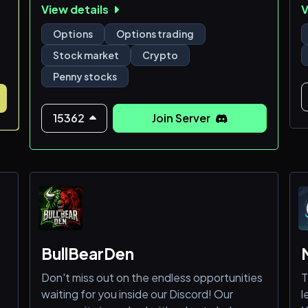
View details
V
🔥Options:
v
d
Options
Options trading
🟢Day Trades
y
Stock market
Crypto
🟢Swing Trades
n
Penny stocks
🟢Debit Spreads
y
🟢Credit Spreads
🟢The Wheel Strategy
A
15362
Join Server
c
🔥Stocks:
s
m
🟡Penny Stock Swing/Day Trades
🟡Equity Swings Swing/Day Trades
🔥Other Markets:
BullBearDen
🟣Futures & Forex
Don't miss out on the endless opportunities
T
waiting for you inside our Discord! Our
l
📖What we offer: