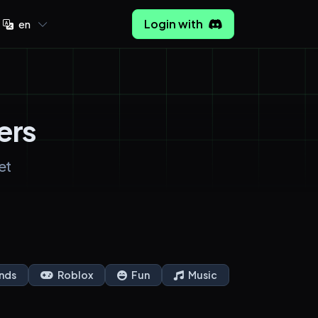
Login with
en
ers
et
nds
Roblox
Fun
Music