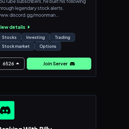
ouTube subscribers, he built his following
hrough legendary stock alerts.
ww.discord.gg/moonman
Moon Market buy alerts from the man
iew details
imself
Daily Trading live streams
Stocks
Investing
Trading
Daily Options Buy alerts
Stock market
Options
Daily Options training live streams w/
onbo
5+ Analysts giving Penny Stock Alerts and
6526
Join Server
ptions Alerts
NuntioBot: Instant Small cap/penny
tocks news and scanners in Stock chat
Always know w