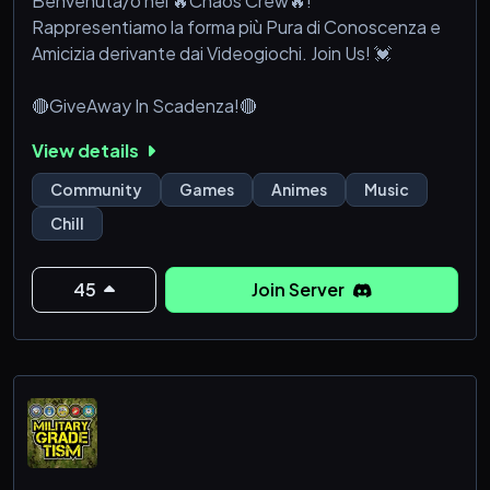
Benvenuta/o nei 🔥Chaos Crew🔥!
Rappresentiamo la forma più Pura di Conoscenza e
Amicizia derivante dai Videogiochi. Join Us! 💓
🔴​GiveAway In Scadenza!🔴​
View details
Community
Games
Animes
Music
Chill
45
Join Server