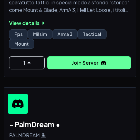
sparatutto tattici, in special modo a sfondo "storico"
come Mount & Blade, ArmA 3, Hell Let Loose, i titoli
della Paradox e molto altro.
View details
Nei lunghi anni di attività abbiamo solidificato i nostri
fondamenti, ossia l'amicizia dentro e fuori dal game e
Fps
Milsim
Arma 3
Tactical
l'eccellenza in termini di intrattenimento e
Mount
preparazione in tutte le nostre attività ufficiali.
All'interno dell'Armata vi
1
Join Server
- PalmDream •
PALMDREAM 🏝️