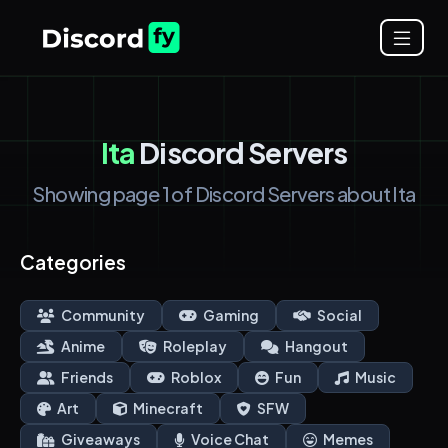
Ita
Discord Servers
Showing page 1 of Discord Servers about Ita
Categories
Community
Gaming
Social
Anime
Roleplay
Hangout
Friends
Roblox
Fun
Music
Art
Minecraft
SFW
Giveaways
Voice Chat
Memes