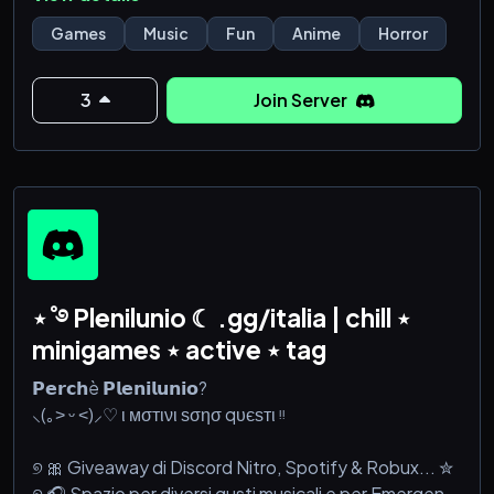
chaotic gremlin energy, or finding new friends, you’re
officially part of the family now.
Games
Music
Fun
Anime
Horror
🌙 What awaits you inside?
3
Join Server
🎮 Gaming & community events
🖤 Chill vibes and safe space
⋆˚࿔ Plenilunio ☾ .gg/italia | chill ⋆
minigames ⋆ active ⋆ tag
𝗣𝗲𝗿𝗰𝗵è 𝗣𝗹𝗲𝗻𝗶𝗹𝘂𝗻𝗶𝗼?
⸜(｡˃ ᵕ ˂)⸝♡ ι мσтινι ѕσησ qυєѕтι ᵎᵎ
୭ 🎀 Giveaway di Discord Nitro, Spotify & Robux... ✮
୭ 🎧 Spazio per diversi gusti musicali e per Emergenti