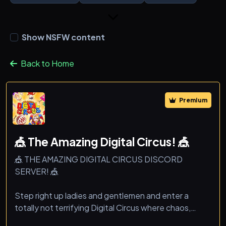
Show NSFW content
Back to Home
Premium
🎪 The Amazing Digital Circus! 🎪
🎪 THE AMAZING DIGITAL CIRCUS DISCORD
SERVER! 🎪
Step right up ladies and gentlemen and enter a
totally not terrifying Digital Circus where chaos,
memes, and fun never end!