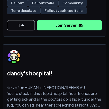
Fallout
Fallout italia
Community
Unisciti a noi su Fallout Vault-Tec Italia e preparati a
Terre desolate
Fallout vault tec italia
vivere un'esperienza unica nelle Wasteland, dove la
sopravvivenza è solo l'iniz
1
Join Server
dandy's hospital!
☆⋆｡𖦹°‧★ HUMAN + INFECTION/REHAB AU
You're stuck in this stupid hospital. Your friends are
getting sick and all the doctors do is hide it under the
rug. You can still hear their screeching at night. And