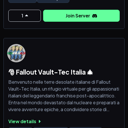
1
Join Server
🎅 Fallout Vault-Tec Italia 🎄
Benvenuto nelle terre desolate italiane di Fallout
Vault-Tec Italia, un rifugio virtuale per gli appassionati
italiani del leggendario franchise post-apocalittico.
Entra nel mondo devastato dal nucleare e preparati a
vivere avventure epiche, a condividere storie di
sopravvivenza e a stringere legami indissolubili con
View details
altri sopravvissuti.