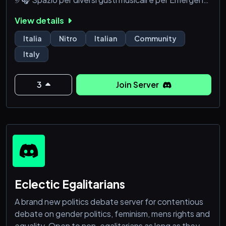
˖𓍢ִ໋
View details
୭ 🌿 Eventi gaming ᵉ tornei low-high level di svariati
videogiochi ⋆
Italia
Nitro
Italian
Community
୭ 🍵 Staff dedito ᵃ includervi ᵉ aiutarvi nei momenti
Italy
bassi, supporto emotivo ˚.⋆
୭ 🌷 Incontri ᵉ fiere organizzate per socializzare ✧˚
୭ 🌎 Server Discord Italiano e Sezi
3
Join Server
Eclectic Egalitarians
A brand new politics debate server for contentious
debate on gender politics, feminism, mens rights and
equality. Open to non-egalitarians as long as they