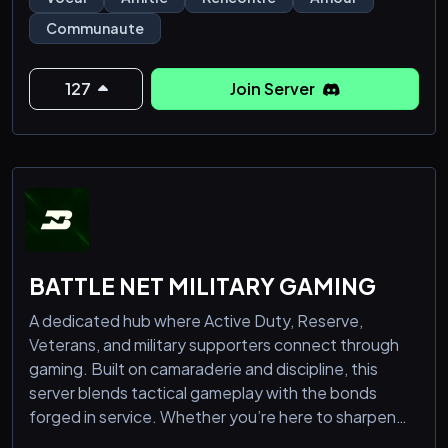
communauté accueillante t’ouvre ses portes pour
Communaute
partager et échanger dans une ambiance conviviale.
🔥 Des événements palpitants : Chaque semaine,
participe à des activités inédites et divertissantes !
127
Join Server
BATTLE NET MILITARY GAMING
A dedicated hub where Active Duty, Reserve,
Veterans, and military supporters connect through
gaming. Built on camaraderie and discipline, this
server blends tactical gameplay with the bonds
forged in service. Whether you’re here to sharpen
your skills in mil-sim environments, squad up for