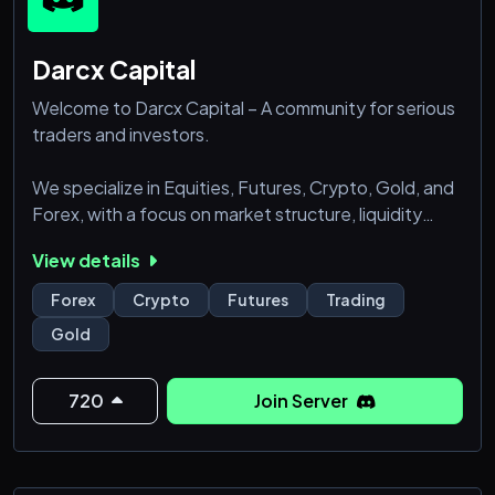
Darcx Capital
Welcome to Darcx Capital – A community for serious
traders and investors.
We specialize in Equities, Futures, Crypto, Gold, and
Forex, with a focus on market structure, liquidity
flow, and disciplined execution.
View details
Join us to refine your strategy, sharpen your skills,
Forex
Crypto
Futures
Trading
and trade with confidence alongside like-minded
Gold
traders.
720
Join Server