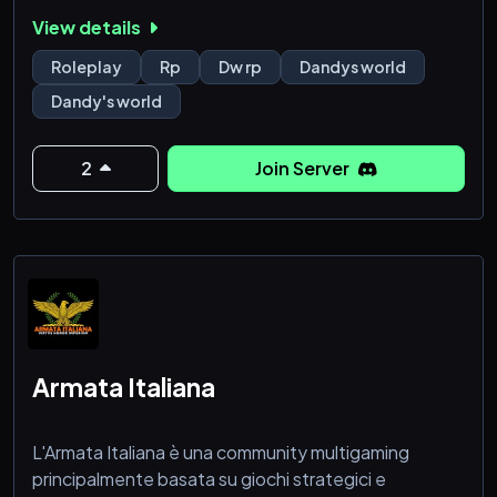
it's going to get you too.
View details
we don't bite!! come join, plenty of characters left!
Roleplay
Rp
Dw rp
Dandys world
Dandy's world
2
Join Server
Armata Italiana
L'Armata Italiana è una community multigaming
principalmente basata su giochi strategici e