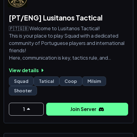
[PT/ENG] Lusitanos Tactical
🇵🇹🇬🇧 Welcome to Lusitanos Tactical!
This is your place to play Squad with a dedicated
community of Portuguese players and international
friends!
Here, communication is key, tactics rule, and
brotherhood wins battles. Join us for organized
View details
games, training sessions, special events, and plenty
of fun.
Squad
Tatical
Coop
Milsim
Whether you're a veteran or a fresh recruit, you're
Shooter
welcome here.
Form the line, raise the banner — we are Lusitanos!
1
Join Server