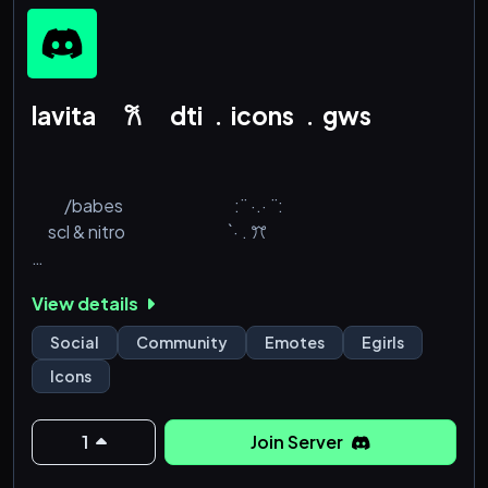
lavita 𐙚 dti ﹒icons ﹒gws
⠀
⠀ ⠀ /babes⠀⠀ ⠀⠀⠀⠀ ⠀⠀:¨ ·.· ¨:
⠀ scl & nitro⠀⠀ ⠀⠀⠀ ⠀⠀ `· . ꔫ
⠀⠀⠀⠀⠀ https://discord.gg/babes
View details
Social
Community
Emotes
Egirls
Icons
1
Join Server