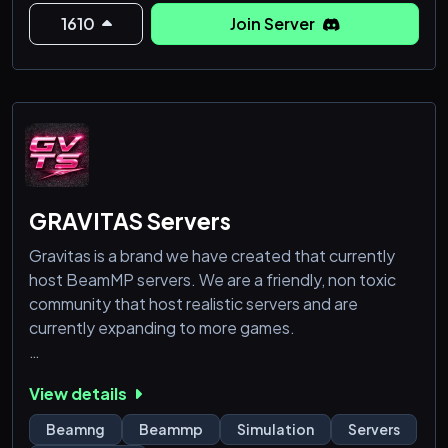
🎀 - Protected environment and helpful staff!
1610
Join Server
🎀 - Server upgraded to L
GRAVITAS Servers
Gravitas is a brand we have created that currently
host BeamMP servers. We are a friendly, non toxic
community that host realistic servers and are
currently expanding to more games.
Current BeamMP Servers:
View details
-Drifting
-Offroading
Beamng
Beammp
Simulation
Servers
-Downhill