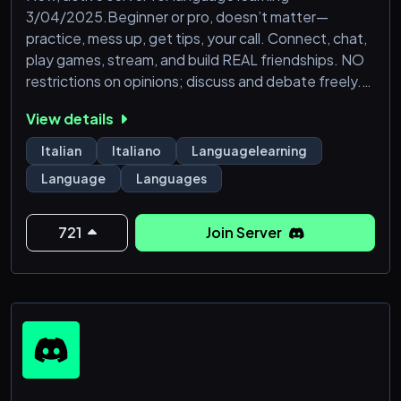
3/04/2025.Beginner or pro, doesn’t matter—
practice, mess up, get tips, your call. Connect, chat,
play games, stream, and build REAL friendships. NO
restrictions on opinions; discuss and debate freely.
Learning languages is chill - so relax and enjoy
View details
yourself.
Italian
Italiano
Languagelearning
Language
Languages
721
Join Server