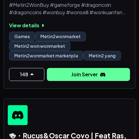
#Metin2WonBuy #gameforge #dragoncoin
#dragoncoins #wonbuy #wonselll #wonkuanfen
#tigerghostwon #tigerghostwonbuy
View details
#tigerghostwonsell #tigerghostwonkaufen
#Metin2 #Metin2Won #Metin2WonSell
Games
Metin2wonmarket
#Metin2WonBuy #gameforge #dragoncoin
Metin2 won wonmarket
#dragoncoins #Metin2 won buy #Metin2 won
Metin2wonmarket marketpla
Metin2 yang
farming #buy Metin2 won #Metin2 won guide #how
to buy won #Metin2 won tips #Metin2 won making
#Metin2
148
Join Server
🍻・Rucus&Oscar Covo | Feat Ras,