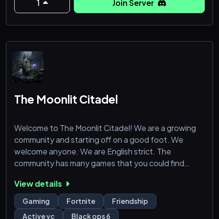
1
Join Server
The Moonlit Citadel
Welcome to The Moonlit Citadel! We are a growing
community and starting off on a good foot. We
welcome anyone. We are English strict. The
community has many games that you could find
someone and just nerd out with. Come on in and
View details
have some fun!
Gaming
Fortnite
Friendship
Active vc
Black ops 6