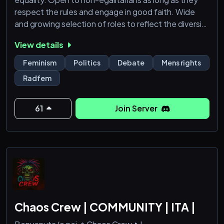
respect the rules and engage in good faith. Wide
and growing selection of roles to reflect the diversity
of belief systems about gender equality. Join if you
View details
love debating gender issues!
Feminism
Politics
Debate
Mens rights
Radfem
61
Join Server
Chaos Crew | COMMUNITY | ITA |