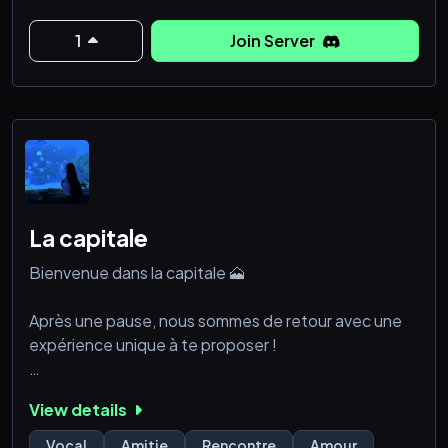
🎨 Art & Design
💌 Premium Accounts: Fresh Gmail, VCC, Facebook.
1
Join Server
📱 Social Media Boost: Followers, likes, views, shares,
ratings for IG, Tik
La capitale
Bienvenue dans la capitale 🗻
Après une pause, nous sommes de retour avec une
expérience unique à te proposer !
Ce qui t’attend sur notre serveur :
View details
💎 **Fais des rencontres incroyables** : Une
Vocal
Amitie
Rencontre
Amour