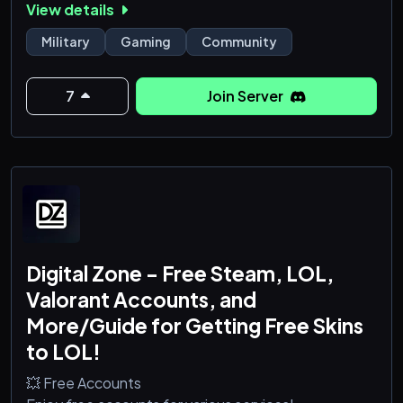
View details
casual matches, or share knowledge from real-world
training, you’ll find a community that values respect,
Military
Gaming
Community
teamwork, and professionalism.
7
Join Server
This is more than just a gaming server—it&rsquo
Digital Zone - Free Steam, LOL,
Valorant Accounts, and
More/Guide for Getting Free Skins
to LOL!
💥 Free Accounts