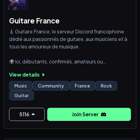
Guitare France
🎸 Guitare France, le serveur Discord francophone
dédié aux passionnés de guitare, aux musiciens et à
tous les amoureux de musique.
🌍 Ici, débutants, confirmés, amateurs ou
professionnels se retrouvent dans une ambiance
View details
conviviale. Luthiers, créateurs de contenu,
associations, studios et salles de répétition viennent
Music
Community
France
Rock
enrichir cette communauté unique où chaque profil a
Guitar
sa place.
💡 À votre arrivé
5116
Join Server