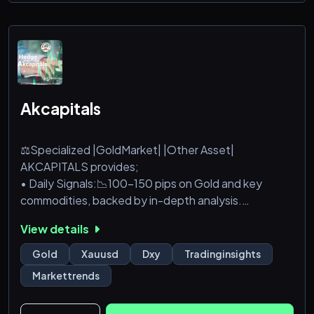
Akcapitals
⚖️Specialized |GoldMarket| |Other Asset|
AKCAPITALS provides;
• Daily Signals:📉100-150 pips on Gold and key
commodities, backed by in-depth analysis.
• Consistent Growth: Targeting 300+ pips weekly
View details
for steady, reliable returns.
Gold
Xauusd
Dxy
Tradinginsights
Markettrends