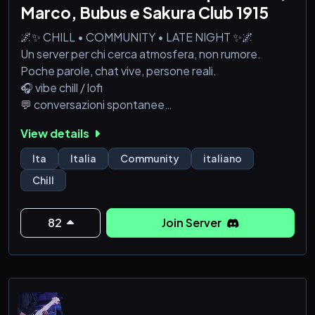
Marco, Bubus e Sakura Club 1915
🌌✨ CHILL • COMMUNITY • LATE NIGHT ✨🌌
Un server per chi cerca atmosfera, non rumore.
Poche parole, chat vive, persone reali.
🎧 vibe chill / lofi
💬 conversazioni spontanee
🎥 watch party occasionali
View details
🎌 anime e manga senza essere il centro di tutto
Qui non devi dimostrare niente.
Ita
Italia
Community
italiano
Entri, parli se vuoi, resti se ti va.
Chill
⏳ Chi entra ora aiuta a definire il mood.
Dopo, sarà già diverso.
🚪 Entra adesso.
82
Join Server
Il resto viene da sé. 🌙