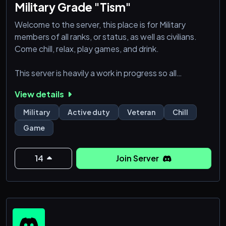
Military Grade "Tism"
Welcome to the server, this place is for Military
members of all ranks, or status, as well as civilians.
Come chill, relax, play games, and drink.
This server is heavily a work in progress so all
suggestions and opinions are welcomed.
View details
Military
Active duty
Veteran
Chill
Game
14
Join Server