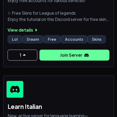
Enjoy free accounts for various services!
✨ Free Skins for League of legends
Enjoy the tutorial on this Discord server for free skins
in League of Legends!
View details
🏆 Rank Up with Activity
Lol
Steam
Free
Accounts
Skins
The more active you are, the higher your VIP status!
1
Join Server
🤝 Community & Support
Join a friendly and supportive community.
🎁 Daily Events & Giveaways
Don't miss your chance to win amazing prizes!
🔒 Exclusive Content
Higher ranks unlock hidden channels and s
Learn Italian
New, active server for language learning—