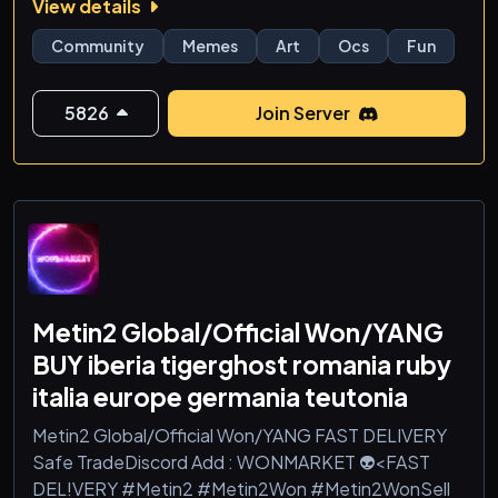
View details
✨ What’s inside the circus you ask? Well we have:
Community
Memes
Art
Ocs
Fun
🎭 Amazing Digital Circus chats & theories
😂 Meme channels and unhinged humor
5826
Join Server
🎮 Games, events, and silly activities
🎤 Voice chats for circus chaos
🎨 Fan art, OCs, and creative channels
✏️ Custom roles and interactive bots for fun
<
Metin2 Global/Official Won/YANG
BUY iberia tigerghost romania ruby
italia europe germania teutonia
Metin2 Global/Official Won/YANG FAST DELIVERY
Safe TradeDiscord Add : WONMARKET 👽<FAST
DEL!VERY #Metin2 #Metin2Won #Metin2WonSell