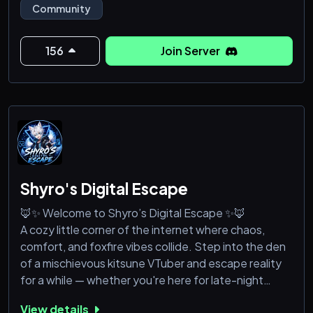
Community
-Flood Escape
-CareerMP & RLS Career Overhaul
156
Join Server
Join today!
Shyro's Digital Escape
🦊✨ Welcome to Shyro’s Digital Escape ✨🦊
A cozy little corner of the internet where chaos,
comfort, and foxfire vibes collide. Step into the den
of a mischievous kitsune VTuber and escape reality
for a while — whether you're here for late-night
gaming, cursed memes, wholesome moments,
View details