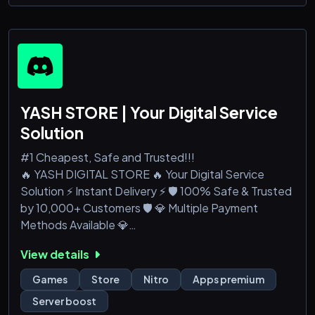
Valorant, Pubg, Albion, CS κ.α.
-Εδω ειναι
YASH STORE | Your Digital Service
Solution
#1 Cheapest, Safe and Trusted!!!
🔥 YASH DIGITAL STORE 🔥 Your Digital Service
Solution ⚡ Instant Delivery ⚡ 🛡️ 100% Safe & Trusted
by 10,000+ Customers 🛡️ 💎 Multiple Payment
Methods Available 💎
View details
📦 Premium Apps: CapCut Pro, Canva Pro, Netflix,
Spotify, YouTube Premium, and more
Games
Store
Nitro
Apps premium
🚀 Discord: Accounts, Nitro, Server Boosts, and
Server boost
Members