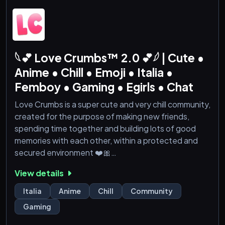
𓆩💕 Love Crumbs™ 2.0 💕𓆪 | Cute •
Anime • Chill • Emoji • Italia •
Femboy • Gaming • Egirls • Chat
Love Crumbs is a super cute and very chill community,
created for the purpose of making new friends,
spending time together and building lots of good
memories with each other, within a protected and
secured environment ❤️🎀
---
View details
🎀 - Nice people inside, constantly growing!
🎀 - Common and dedicated areas to make new
Italia
Anime
Chill
Community
acquaintances!
Gaming
🎀 - LGBTQIA+ friendly community!
🎀 - Music bots, games, thematic channels, etc.!