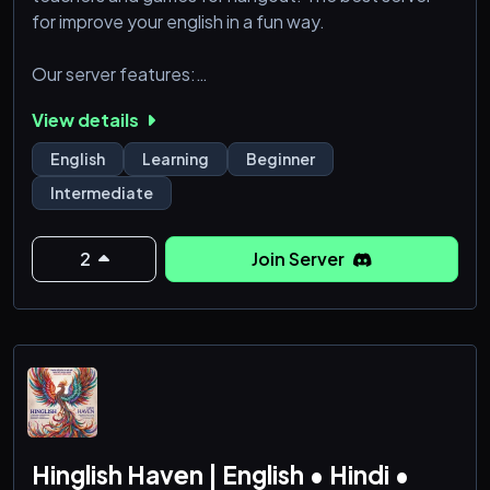
for improve your english in a fun way.
Our server features:
- Trivia (everyday at 12 UTC)
View details
- Class (once a week at 13 UTC)
English
Learning
Beginner
Intermediate
2
Join Server
Hinglish Haven | English • Hindi •