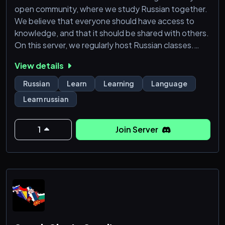
open community, where we study Russian together.
We believe that everyone should have access to
knowledge, and that it should be shared with others.
On this server, we regularly host Russian classes.
They are free, and anybody can join. We invite
View details
everyone who would like to learn Russian to join our
language learning server. The only rules are to be
Russian
Learn
Learning
Language
friendly and respectful.
Learn russian
1
Join Server