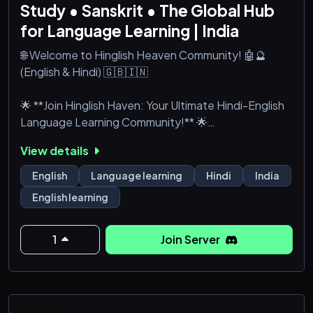
Study • Sanskrit • The Global Hub
for Language Learning | India
🌐 Welcome to Hinglish Heaven Community! 🤖🔮
(English & Hindi) 🇬🇧🇮🇳
🌟 **Join Hinglish Haven: Your Ultimate Hindi-English
Language Learning Community!** 🌟
View details
**Namaste, India!** Dive into the world of **Hindi**,
**English**, and beyond with **Hinglish Haven**, a
English
Language learning
Hindi
India
vibrant **language learning community** on
English learning
**Discord India**! Whether you're brushing up on
your **spoken**, **reading**, or **writing** skills, or
exploring the depths of **Sanskrit**, **Bhagavad
1
Join Server
Gita**, or **Sanatan Dharma**, w