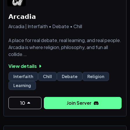
𝗔𝗿𝗰𝗮𝗱𝗶𝗮
Arcadia | Interfaith • Debate • Chill
A place for real debate, real learning, and real people.
Arcadia is where religion, philosophy, and fun all
collide.
View details
・🔐 Captcha Verification:
We aim to keep Arcadia as secure as possible. Users
Interfaith
Chill
Debate
Religion
are required to complete a CAPTCHA verification
Learning
step before they can access the main channels.
・📢 Info & Announcements:
Learn about the server, get to know the rules and
10
Join Server
get announcements.
・🎫 Support Tickets:
Get help anytim