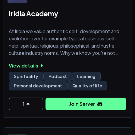
Iridia Academy
At Iridia we value authentic self-development and
evolution over for example typical business, self-
help, spiritual, religious, philosophical, and hustle
culture industry norms. Why we know you're not
going to regret joining our community:
View details
- Weekly podcasts, uploaded during weekends.
Spirituality
Podcast
Learning
- Ongoing new and original content, including articles
Personal development
Quality of life
and videos.
- Connect and find support with others on a similar
journey.
1
Join Server
- Involved staff-members who are passio