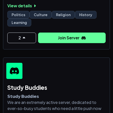
along a timeline from emergence of early humans to
View details
the present day encouraging users to analyze
historical events and develop a grasp of the
Politics
Culture
Religion
History
chronology of human development. Moreover we
Learning
are big friends of the circle culture and respectful
communication to strenghen our community. Find,
analyze, share, discuss, critique and improve your k
2
Join Server
Study Buddies
𝗦𝘁𝘂𝗱𝘆 𝗕𝘂𝗱𝗱𝗶𝗲𝘀
We are an extremely active server, dedicated to
ever-so-busy students who need a little push now