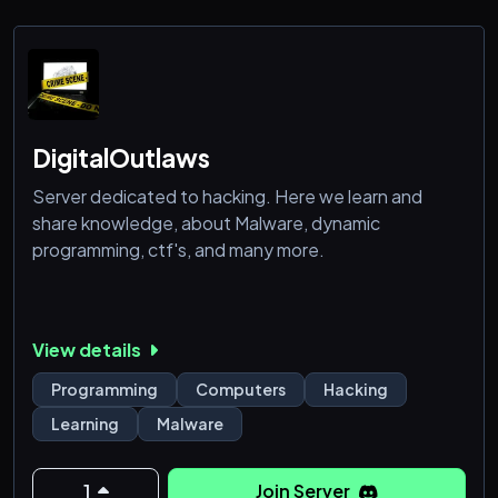
DigitalOutlaws
Server dedicated to hacking. Here we learn and
share knowledge, about Malware, dynamic
programming, ctf's, and many more.
View details
Programming
Computers
Hacking
Learning
Malware
1
Join Server