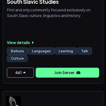
South Slavic Studies
First and only community focused exclusively on
South Slavic culture, linguistics and history.
View details
Balkans
Languages
Learning
Talk
Culture
461
Join Server