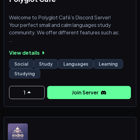
Welcome to Polyglot Café’s Discord Server!
Your perfect small and calm languages study
community. We offer different features such as:
💬 Chat with others
View details
📚 Practice your languages live
📜 Learning sources and sheets
Social
Study
Languages
Learning
🔨 Friendly staff to help you anytime!
Studying
🌿 A variety of self roles to personalizate your profile
inside the server!
1
Join Server
… and much more.
What are you waiting for? Join now! ❤️
🇪🇸 Tenemos también español proporcionado.