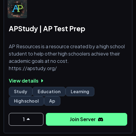
APStudy | AP Test Prep
AP Resources is a resource created by a high school
student to help other high schoolers achieve their
academic goals at no cost.
https://apstudy.org/
View details
Study
Education
Learning
High school
Ap
1
Join Server