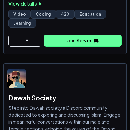
View details
Video
Coding
420
Education
Learning
1
Join Server
Dawah Society
Step into Dawah society,a Discord community
dedicated to exploring and discussing Islam. Engage
in meaningful conversations within our male and
female sections, echoing the values of the Dawah