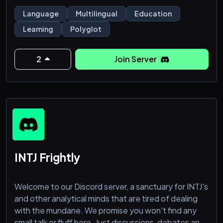
Language
Multilingual
Education
Learning
Polyglot
2
Join Server
INTJ Frightly
Welcome to our Discord server, a sanctuary for INTJ's
and other analytical minds that are tired of dealing
with the mundane. We promise you won't find any
small talk or fluff here. Just discussions, debates and