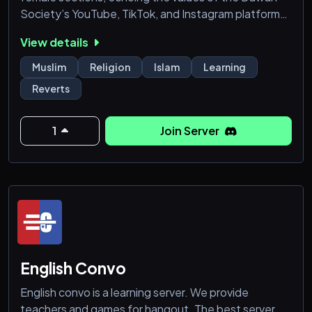
Society’s YouTube, TikTok, and Instagram platforms.
This server isn’t just about learning; it’s about
View details
actively shaping the content for the Dawah
Society’s videos. Join our diverse community where
Muslim
Religion
Islam
Learning
all are welcome, contributing their unique
Reverts
perspectives to foster understanding and
connection. Dive into the w
1
Join Server
English Convo
English convo is a learning server. We provide
teachers and games for hangout. The best server