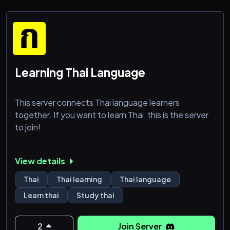
Learning Thai Language
This server connects Thai language learners
together. If you want to learn Thai, this is the server
to join!
View details
Thai
Thai learning
Thai language
Learn thai
Study thai
2
Join Server