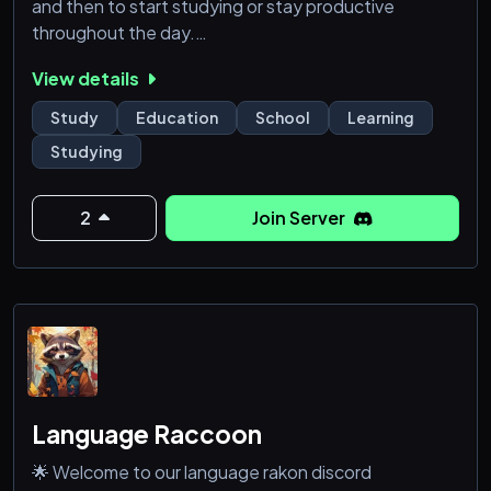
and then to start studying or stay productive
throughout the day.
View details
𝗪𝗵𝗮𝘁 𝗱𝗼 𝘄𝗲 𝗼𝗳𝗳𝗲𝗿?
• A friendly community full of students not only
Study
Education
School
Learning
supporting and motivating each other, but also
Studying
helping each other out with tips and tricks for
studying!
• A fully PG policy to make sure studiers of all ages
2
Join Server
feel safe in our community.
• A ranking system, the Markbook, where you accu
Language Raccoon
🌟 Welcome to our language rakon discord