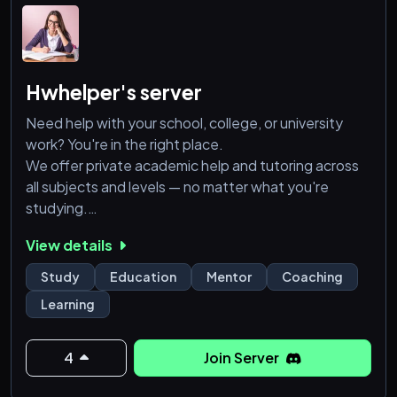
Hwhelper's server
Need help with your school, college, or university
work? You're in the right place.
We offer private academic help and tutoring across
all subjects and levels — no matter what you're
studying.
View details
💼 Services We Offer:
✅ Homework & Assignments
Study
Education
Mentor
Coaching
✅ Essays & Presentations
Learning
✅ Online Classes (All Subjects)
✅ Exam Prep & Mock Tests
✅ One-on-One Consultations
4
Join Server