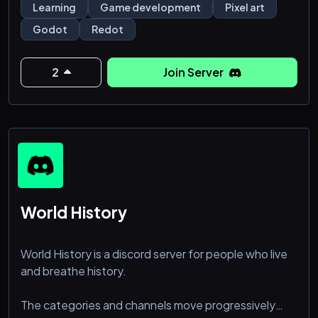
for everyone.
Learning
Game development
Pixel art
Godot
Redot
- Godot 4 Focus: Master the latest in Godot 4 with
fellow enthusiasts.
- Collaborate and Create: Find programmers, artists,
2
Join Server
and musicians to bring your game to life.
- Marketplace: Offer your skills or discover the ta
World History
World History is a discord server for people who live
and breathe history.
The categories and channels move progressively