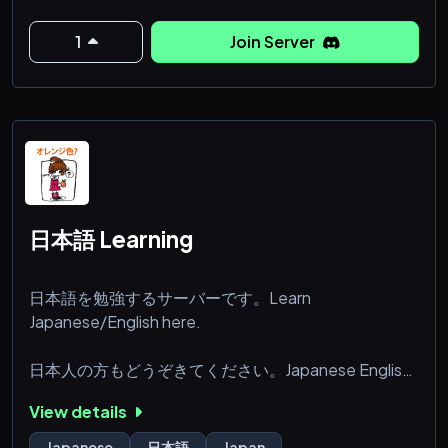
🐼Special custom emojis
🎮A community Minecraft server
1
Join Server
Everyone is welcome to join us, so feel free to join us!
:3
日本語 Learning
日本語を勉強するサーバーです。Learn
Japanese/English here.
日本人の方もどうぞきてください。Japanese English
learners welcome.
View details
We hope you enjoy your stay at our community
Japanese
日本語
Japan