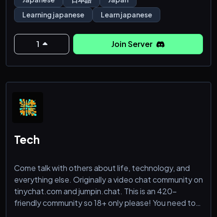
server!
Learning japanese
Learn japanese
1
Join Server
Tech
Come talk with others about life, technology, and
everything else. Originally a video chat community on
tinychat.com and jumpin.chat. This is an 420-
friendly community so 18+ only please! You need to
show your face to get a role. Coders welcome!