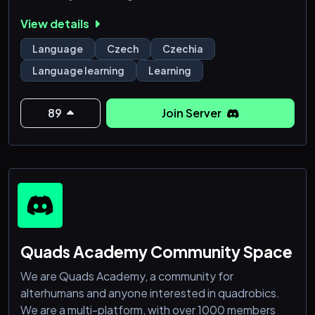
Czech-in is the perfect place to connect with others
View details
and master the Czech language. Join us today and
start your language learning journey! 🌟
Language
Czech
Czechia
Language learning
Learning
89
Join Server
Quads Academy Community Space
We are Quads Academy, a community for
alterhumans and anyone interested in quadrobics.
We are a multi-platform, with over 1000 members