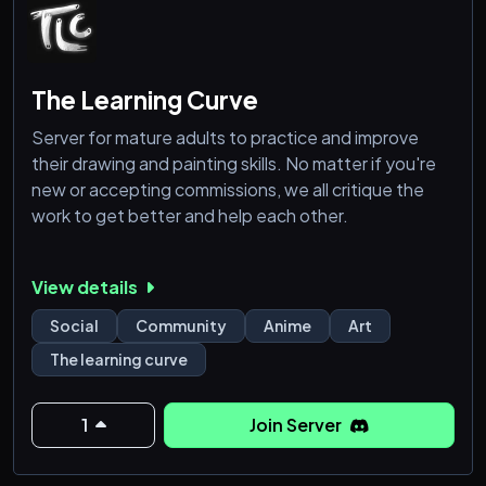
The Learning Curve
Server for mature adults to practice and improve
their drawing and painting skills. No matter if you're
new or accepting commissions, we all critique the
work to get better and help each other.
View details
Social
Community
Anime
Art
The learning curve
1
Join Server