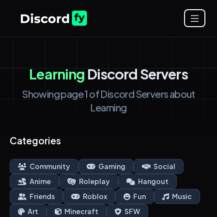
Learning
Discord Servers
Showing page 1 of Discord Servers about
Learning
Categories
Community
Gaming
Social
Anime
Roleplay
Hangout
Friends
Roblox
Fun
Music
Art
Minecraft
SFW