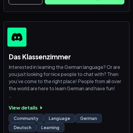
Das Klassenzimmer
Interested in learning the German language? Or are
you just looking for nice people to chat with? Then
you've come to the right place! People from all over
the world are here to learn German and have fun!
We offer you:
View details
👪A friendly and helpful community
📢Regular Learning Sessions
Community
Language
German
📚Help with your homework and other questions
Deutsch
Learning
🏆Varied community events