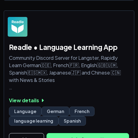
🛠️ How It Works:
🎫 Create a ticket → 💬 Tell us what you need → 💸
Get a price &r
Readle • Language Learning App
Community Discord Server for Langster, Rapidly
Learn German🇩🇪, French🇫🇷, English🇬🇧🇺🇲,
Spanish🇪🇸🇲🇽, Japanese🇯🇵 and Chinese 🇨🇳
with News & Stories
As a valued user of our language learning app, your
View details
insights and feedback are incredibly important to us.
By joining our Discord server, you will have the
Language
German
French
opportunity to:
language learning
Spanish
- Word of the day + Mini grammar lessons