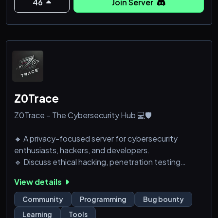
- Provide direct feedback to help shape the future
46
Join Server
of our app.
- Engage in discussions about language learning
features
Z0Trace
Z0Trace – The Cybersecurity Hub 💻🛡️
🔹 A privacy-focused server for cybersecurity
enthusiasts, hackers, and developers.
🔹 Discuss ethical hacking, penetration testing
(pentesting), OSINT, exploits, and reverse
View details
engineering techniques.
🔹 A space for learning, sharing, and advancing your
Community
Programming
Bug bounty
cybersecurity knowledge.
Learning
Tools