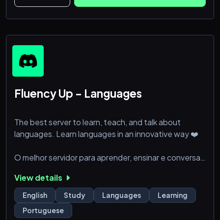
Fluency Up - Languages
The best server to learn, teach, and talk about
languages. Learn languages in an innovative way ❤️
O melhor servidor para aprender, ensinar e conversar
sobre idiomas. Aprenda idiomas de uma forma
View details
inovadora ❤️
English
Study
Languages
Learning
La meilleure plateforme pour apprendre, enseigner
Portuguese
et discuter des langues. Apprenez les langues de