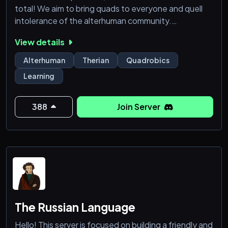
total! We aim to bring quads to everyone and quell
intolerance of the alterhuman community.
View details
Do you you want to learn about Quadrobics, Vocals,
Animal Science, Gear, Alterhumanity, Dens or
Alterhuman
Therian
Quadrobics
Wellness? With our active team of Tutors and
Learning
lessons you can access at any time, Quads Academy
is the best alterhuman school on discord!
388
Join Server
We offer a custom experien
The Russian Language
Hello! This server is focused on building a friendly and