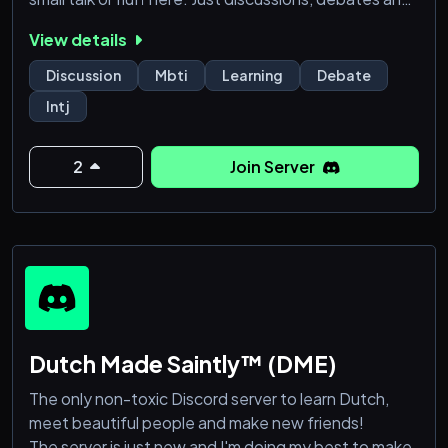
people that are actually worth your time. If you're an
View details
INTJ or another type of analyst seeking intellectual
stimulus, you've found your tribe. If not, well, we'll try
Discussion
Mbti
Learning
Debate
to tolerate you.
Intj
2
Join Server
Dutch Made Saintly™ (DME)
The only non-toxic Discord server to learn Dutch,
meet beautiful people and make new friends!
The server is just new and I'm doing my best to make