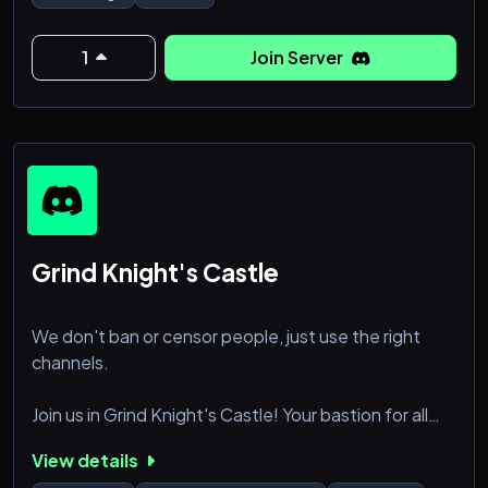
🔹 No limits on discussions—just focused on
education and responsible practices.
1
Join Server
🚀 Join Now and Be Part of the Knowledge
Revolution!
Grind Knight's Castle
We don't ban or censor people, just use the right
channels.
Join us in Grind Knight's Castle! Your bastion for all
things Godot 4! Whether you’re just starting out or
View details
you’re deep into development, we’ve got something