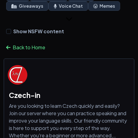
Giveaways
Voice Chat
Memes
Show NSFW content
Back to Home
Czech-in
Are you looking to learn Czech quickly and easily?
Join our server where you can practice speaking and
improve your language skills. Our friendly community
is here to support you every step of the way.
Whether you're a beginner or more advanced,