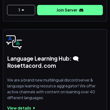
manière innovante ❤️
1
Join Server
Language Learning Hub: 🗨
Rosettacord.com
We are a brand new multilingual discord server &
language learning resource aggregator! We offer
active channels with content on learning over 40
different languages.
View details