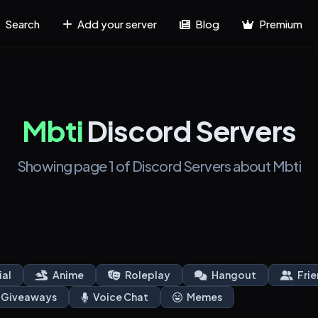
Search
Add your server
Blog
Premium
Mbti
Discord Servers
Showing page 1 of Discord Servers about Mbti
ial
Anime
Roleplay
Hangout
Frie
Giveaways
Voice Chat
Memes