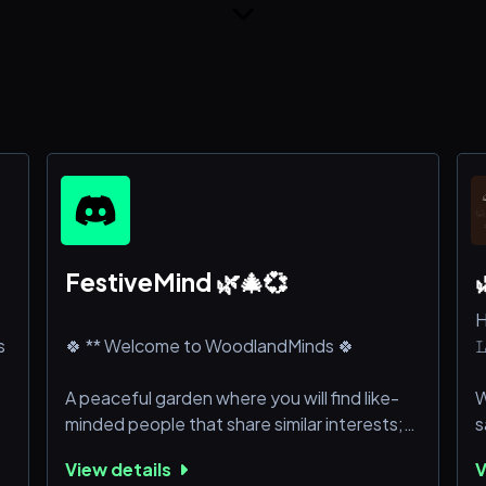
FestiveMind 🌿🎄💞

H
s
🍀 ** Welcome to WoodlandMinds 🍀

A peaceful garden where you will find like-
W
minded people that share similar interests;
s
there is a friend for you in the community,
p
View details
V
we promise you that! We are, at the core, a
w