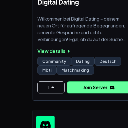
🧁Rand
Digital Dating
Willkommen bei Digital Dating – deinem
neuen Ort für aufregende Begegnungen,
sinnvolle Gespräche und echte
Verbindungen! Egal, ob du auf der Suche
nach Freundschaften, Flirts oder einer
View details
langfristigen Beziehung bist, unsere
freundliche Community bietet dir die
Community
Dating
Deutsch
perfekte Umgebung, um neue Leute
Mbti
Matchmaking
kennenzulernen.
Was dich bei uns erwartet:
1
Join Server
💬 Vielfältige Text- und Sprachkanäle für
lockere Unterhaltungen, Flirts und den
Austausch über gemeinsame Interessen.
👤