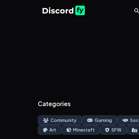
Categories
Community
Gaming
Soc
Art
Minecraft
SFW