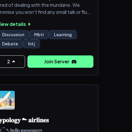
ired of dealing with the mundane. We
romise you won't find any small talk or fluff
ere. Just discussions, debates and people
iew details
hat are actually worth your time. If you're
n INTJ or another type of analyst seeking
Discussion
Mbti
Learning
ntellectual stimulus, you've found your
Debate
Intj
ribe. If not, well, we'll try to tolerate you.
2
Join Server
𝐲𝐩𝐨𝐥𝐨𝐠𝐲 ☁ 𝐚𝐢𝐫𝐥𝐢𝐧𝐞𝐬
➴ 𝐡𝐞𝐥𝐥𝐨 𝐩𝐚𝐬𝐬𝐞𝐧𝐠𝐞𝐫𝐬