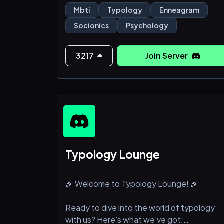
• Get typing help, participate in always-
Mbti
Typology
Enneagram
ongoing typology polls.
Socionics
Psychology
• Try out all kinds of personality type tests
and make collages together.
• All the important bots.
3217
Join Server
• Daily movies and VCs.
Features for Nitro Boosting:
• Access to the Boo
Typology Lounge
🎉 Welcome to Typology Lounge! 🎉
Ready to dive into the world of typology
with us? Here's what we've got: