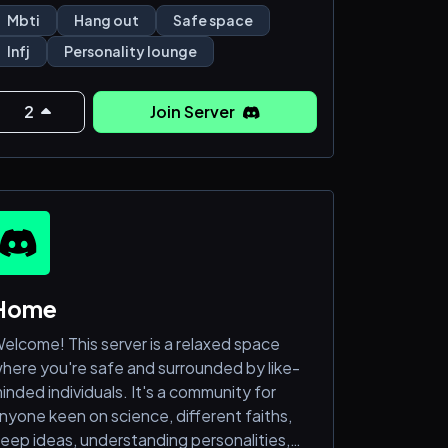
re feeling lost and misunderstood. Feel
Mbti
Hang out
Safe space
ree to be who you are here; we don't judge
Infj
Personality lounge
his server was created for all MBTI types to
2
Join Server
ang out and build deep friendships (16 y.o.
bove); to learn more about the different
ypes of personalities, have meaningful and
ealthy conversatio
Home
elcome! This server is a relaxed space
here you're safe and surrounded by like-
inded individuals. It's a community for
nyone keen on science, different faiths,
eep ideas, understanding personalities,