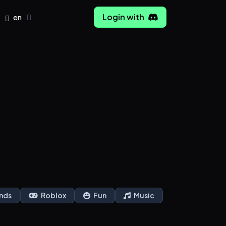
Login with
en
nds
Roblox
Fun
Music