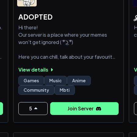
ADOPTED

o.
Hi there!
H
Our server is a place where your memes
c
won't get ignored ( ͡° ͜ʖ ͡°)
,
Here you can chill, talk about your favourite
animes, listen to music, play games together
View details
V
and stuff
Games
Music
Anime
of
As far as we are new server we want to build
Community
Mbti
healthy and cool community!
So come join us (っ＾▿＾)۶🍸🌟🍺٩(˘◡˘ )
5
Join Server
⚠️Please note kids under 18 years old are
of
not allowed on the server⚠️