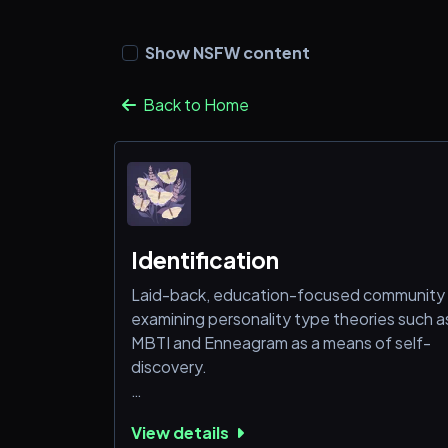
Show NSFW content
Back to Home
Identification
Laid-back, education-focused community
examining personality type theories such a
MBTI and Enneagram as a means of self-
discovery.
• MBTI guild tag.
View details
• 500 animal emotes and 60 stickers.