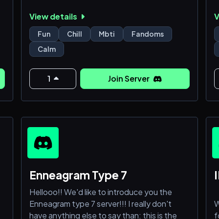
you receive: a place to rant about your
s
View details
V
hobbies/interests + chat with random cool
m
people + also some serotonin if you want i
p
Fun
Chill
Mbti
Fandoms
guess
b
Calm
c
c
1
Join Server
e
t
Enneagram Type 7
I
Hellooo!! We'd like to introduce you the
Enneagram type 7 server!!! I really don't
W
have anything else to say than: this is the
f