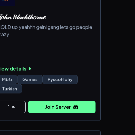
𝑜𝒽𝓃 𝐵𝓁𝒶𝒸𝓀𝓉𝒽𝑜𝓇𝓃𝑒
OLD up yeahhh gelni gang lets go people
razy
iew details
Mbti
Games
Pyscohlohy
Turkish
1
Join Server