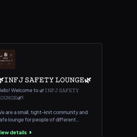
𝙸𝙽𝙵𝙹 𝚂𝙰𝙵𝙴𝚃𝚈 𝙻𝙾𝚄𝙽𝙶𝙴🌿
ello! Welcome to 🌿𝙸𝙽𝙵𝙹 𝚂𝙰𝙵𝙴𝚃𝚈
𝙾𝚄𝙽𝙶𝙴🌿!
e are a small, tight-knit community and
afe lounge for people of different
ersonality types and especially to people
iew details
ho just knew their personality type that