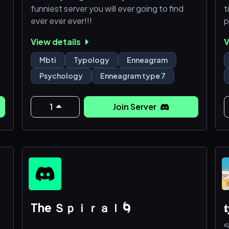
funniest server you will ever going to find
t
ever ever ever!!!
p
h
View details
V
zm
t
tc
a
Mbti
Typology
Enneagram
i
Psychology
Enneagram type 7
t
1
Join Server
The Ｓｐｉｒａｌ🌀
𝐭
જ⁀