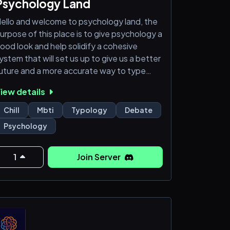
Psychology Land
ello and welcome to psychology land, the
urpose of this place is to give psychology a
ood look and help solidify a cohesive
ystem that will set us up to give us a better
uture and a more accurate way to type
thers. If you would like to help out come
iew details
elp us out I would love to hear any and all
deas and perspective takes.
Chill
Mbti
Typology
Debate
Psychology
1
Join Server