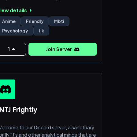
tar signs, bettering oneself, or the
iew details
ysteries of the universe. Here, you can
onder existence or simply enjoy the laid-
Anime
Friendly
Mbti
ack vibe. It's a place for both light-hearted
Psychology
Jjk
hats and meaningful conversations. So
ome in, and make yourself at home.
1
Join Server
NTJ Frightly
elcome to our Discord server, a sanctuary
or INTJ's and other analytical minds that are