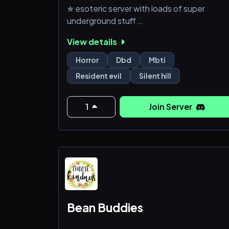
✯ esoteric server with loads of super
underground stuff
View details
✯ server mostly for gaming (roblox, dbd, p
etc), we also enjoy horror media, music & e
Horror
Dbd
Mbti
Resident evil
Silent hill
✯ daily voice chats too
✯ diverse region userbase
1
Join Server
Bean Buddies