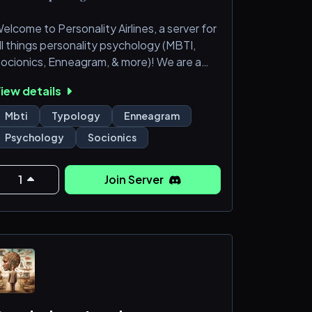
elcome to Personality Airlines, a server for
ll things personality psychology (MBTI,
ocionics, Enneagram, & more)! We are a
upportive community of people who want
iew details
o make friends and have fun exploring our
nterests. Come join us aboard our forever
Mbti
Typology
Enneagram
light! Strictly 16+ server :)
Psychology
Socionics
─━━━━━━━━━━━━━━━━━━─╮
 Compassionate and caring but NOT
1
Join Server
verbearing
 Regular server events like gift
xchanges/raffles
 Active VC; you'll always have someone to
alk to