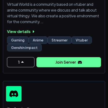
Virtual World is a community based on vtuber and
anime community where we discuss and talk about
virtual thingy. We also create a positive environment
for the community.
View details
Virtual World accept everyone who want to start
their journey as a content creator. We got channels
Gaming
Anime
Streamer
Vtuber
for content creator to upload their content in our
Genshin impact
server.
We also got a gaming forum where you can post your
1
Join Server
gaming history, asking for a party, etc.
【Server Information】
-