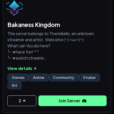
Bakaness Kingdom
This server belongs to Thenidielle, an unknown
streamer and artist. Welcome (つ✧ω✧)つ
What can You do here?
╰┈➤have fun! ^^
╰┈➤watch streams
╰┈➤play with other people!
View details
╰┈➤share art
Games
Anime
Community
Vtuber
Art
2
Join Server