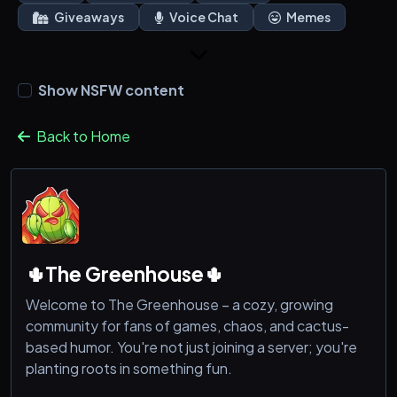
Giveaways
Voice Chat
Memes
Show NSFW content
Back to Home
🌵The Greenhouse🌵
Welcome to The Greenhouse – a cozy, growing
community for fans of games, chaos, and cactus-
based humor. You're not just joining a server; you're
planting roots in something fun.