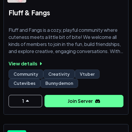
Fluff & Fangs
Fluff and Fangs is a cozy, playful community where
cuteness meets a little bit of bite! We welcome all
kinds of members to join in the fun, build friendships,
and explore creative, engaging conversations. With
a mix of soft, sweet vibes and a touch of mischief,
View details
our server is a haven for those who love a playful
balance between lighthearted fun and a bit of
Community
Creativity
Vtuber
demonic charm.
Cutevibes
Bunnydemon
Whether you're here to chat, share memes,
collaborate on projects, or just relax, Fluff
1
Join Server