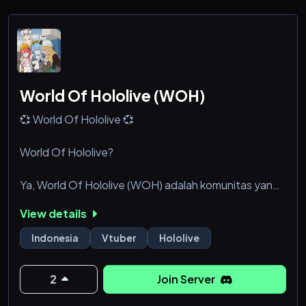
watch her stream games with the aftersch
World Of Hololive (WOH)
💞 World Of Hololive 💞
World Of Hololive?
Ya, World Of Hololive (WOH) adalah komunitas yang
dibuat khusus untuk para penggemar Vtuber,
View details
khususnya Hololive ✨
Indonesia
Vtuber
Hololive
Ada apa aja di WOH?
2
Join Server
- Hololive Corner yaitu channel khusus untuk
membahas Hololive dan berbagi fanart & cosplay