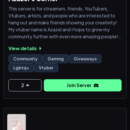
This server is for streamers, friends, YouTubers,
Vtubers, artists, and people who are interested to
hang out and make friends showing your creativity!
My vtuber name is Azazel and I hope to grow my
community further with even more amazing people!!
View details
We offer a friendly, caring and respectful community
Lots of channels to play in
Community
Gaming
Giveaways
We also do giveaways!
Lgbtq+
Vtuber
So come join us :)
! Please do not join if you only want to promote your
2
Join Server
stuff and please do not promote things in members'