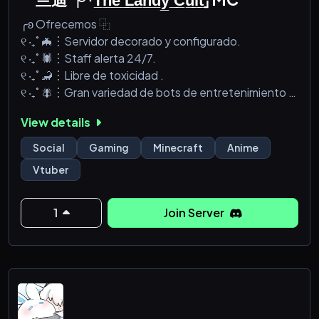
╭ʚ Ofrecemos ⿻
୧ ‧₊˚ 🦇︙Servidor decorado y configurado.
୧ ‧₊˚ 🕷️︙Staff alerta 24/7.
୧ ‧₊˚ 🦂︙Libre de toxicidad .
୧ ‧₊˚ 🪰︙Gran variedad de bots de entretenimiento .
୧ ‧₊˚ 🕸️︙Servidor de minecraft 1.16.5 con mods
View details
╰ʚ☆ﾟ･:.˛ ˚ღღﾟ:ﾟ: * •:｡.: ★
Social
Gaming
Minecraft
Anime
Vtuber
1
Join Server