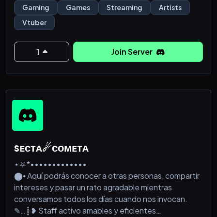
Gaming
Games
Streaming
Artists
Vtuber
1
Join Server
sᴇᴄᴛᴀ☄ᴄᴏᴍᴇᴛᴀ
⋆⛧*•••••••••••••
⬤⦁ Aquí podrás conocer a otras personas, compartir
intereses y pasar un rato agradable mientras
conversamos todos los días cuando nos invocan.
✎…┋❥ Staff activo amables y eficientes