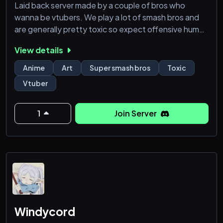
Laid back server made by a couple of bros who
wanna be vtubers. We play a lot of smash bros and
are generally pretty toxic so expect offensive humor.
View details
We also have a lot of art projects that we dabble
with on the side.
Anime
Art
Super smash bros
Toxic
Vtuber
1
Join Server
Windycord