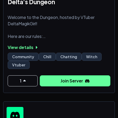
Delta's Dungeon
Welcome to the Dungeon, hosted by VTuber
DeltaMagikGirl!
Here are our rules:
┆ :۩:••:۩:••:۩: ✦ ‎‎Doctrine‎‎ ✦ :۩:••:۩:••:۩:
View details
┆
┆ 1 ✦ Be respectful to everyone in the
Community
Chill
Chatting
Witch
┆server. Discrimination of any kind will
Vtuber
┆not be tolerated, which includes but is
┆not limited to homo/transphobia,
┆racism, ableism, etc.
1
Join Server
┆
┆ 2 ✦ The usage of slurs in the server is
┆prohibited and non-negotiable. There are
┆no exceptions or reclaiming.
┆