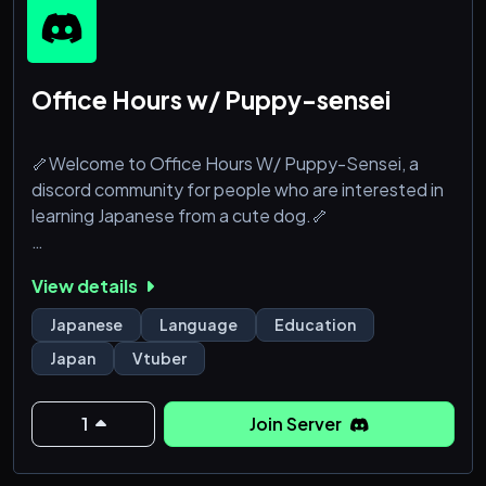
Office Hours w/ Puppy-sensei
🦴Welcome to Office Hours W/ Puppy-Sensei, a
discord community for people who are interested in
learning Japanese from a cute dog.🦴
Inside you can:
View details
❍Talk to cool people who are also interested in
Japanese
Japanese
Language
Education
❍Find out about how to take private lessons from
Japan
Vtuber
the puppy-sensei herself
❍Follow our links directly to puppy-sensei's lesson
videos
1
Join Server
❍Do other silly stuff
❍You can also follow puppy-sensei on twitch to