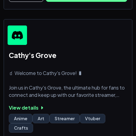
- Solemos estar en chat de voz.
- Usuarios elitistas except
Cathy's Grove
🧃 Welcome to Cathy's Grove! 🐛
Join us in Cathy's Grove, the ultimate hub for fans to
connect and keep up with our favorite streamer,
Cathy! Here, you’ll find the latest updates, exciting
View details
announcements, and a welcoming community of
fellow fans.
Anime
Art
Streamer
Vtuber
Crafts
╭﹒❝﹒What to Expect: