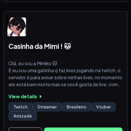
Hololive
- Update Twitter dan Youtube member Hololive
terbaru di setiap region
- Emoji dan Soundboard member Hololive
- Podcast
- Channel khusus Musik & Gaming
Casinha da Mimi ! 🐱
Server ini akan mendapat
Olá, eu sou a Mimiko 🐱
E eu sou uma gatinha q faz lives jogando na twitch, o
servidor é para avisar sobre minhas lives, no momento
ele está bem morto mas se você gosta de live, com
certeza vai adorar ver a minha!
View details
Vamos animar esse servidor e fazer a casinha encher !
🐱💗
Twitch
Streamer
Brasileiro
Vtuber
Amizade