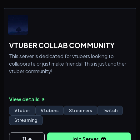
VTUBER COLLAB COMMUNITY
This server is dedicated for vtubers looking to
collaborate or just make friends! This is just another
vtuber community!
View details
Vtuber
Vtubers
Streamers
Twitch
Streaming
11
Join Server