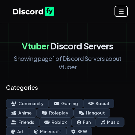
Vtuber
Discord Servers
Showing page 1 of Discord Servers about
Vtuber
Categories
Community
Gaming
Social
Anime
Roleplay
Hangout
Friends
Roblox
Fun
Music
Art
Minecraft
SFW