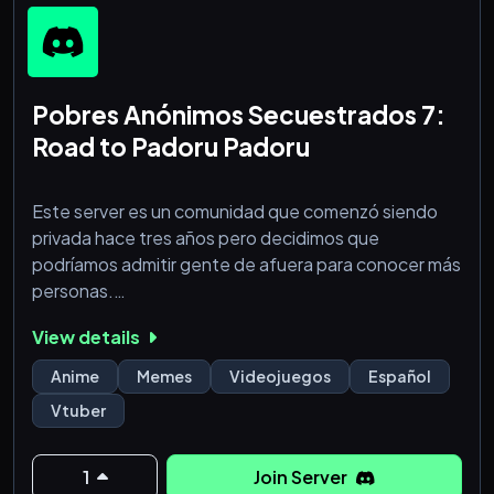
Pobres Anónimos Secuestrados 7:
Road to Padoru Padoru
Este server es un comunidad que comenzó siendo
privada hace tres años pero decidimos que
podríamos admitir gente de afuera para conocer más
personas.
- Servidor de y para gente de 18 años en más (no es
View details
un server NSFW, solo esperamos gente más de esta
edad).
Anime
Memes
Videojuegos
Español
- Hablamos de anime, manga, videojuegos y
Vtuber
perdemos el tiempo en general.
- Hay canal de vchuubas (buscamos más gente que
vea holos :D)
1
Join Server