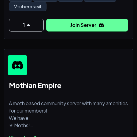
da agência.
Vtuberbrasil
►✦O server tem Bots de jogos e interação
constante com os membros Vtubers! Fica tranquilo
1
Join Server
que aqui vamos te tratar bem~
Mothian Empire
A moth based community server with many amenities
for our members!
We have:
⚜ Moths!
⚜ Giveaways!