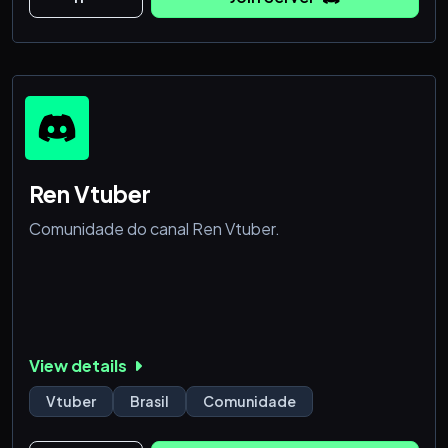
Ren Vtuber
Comunidade do canal Ren Vtuber.
View details
Vtuber
Brasil
Comunidade