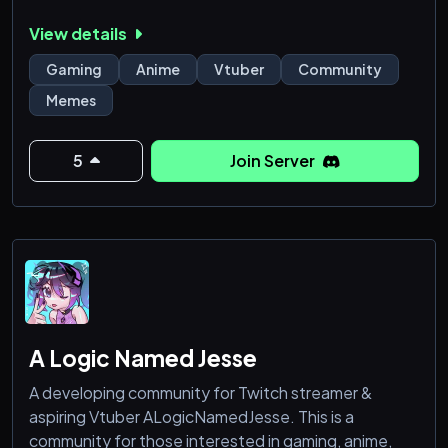
View details
Gaming
Anime
Vtuber
Community
Memes
5
Join Server
A Logic Named Jesse
A developing community for Twitch streamer &
aspiring Vtuber ALogicNamedJesse. This is a
community for those interested in gaming, anime,