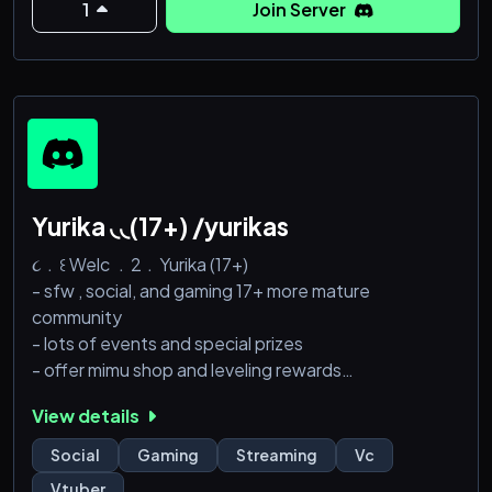
1
Join Server
Yurika ◟◟(17+) /yurikas
૮﹒꒰ Welc ﹒2﹒Yurika (17+)
- sfw , social, and gaming 17+ more mature
community
- lots of events and special prizes
- offer mimu shop and leveling rewards
- chatting and vc everyday! <333
View details
૮﹒꒰ Come﹒join﹒Us
Social
Gaming
Streaming
Vc
Vtuber