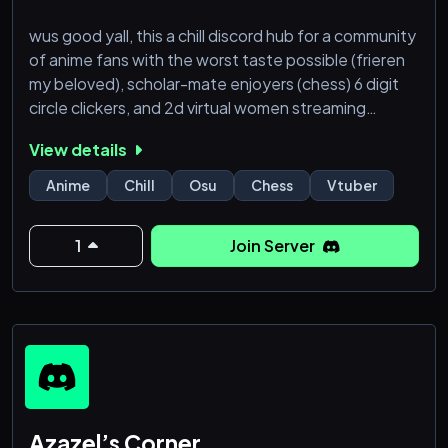
wus good yall, this a chill discord hub for a community
of anime fans with the worst taste possible (frieren
my beloved), scholar-mate enjoyers (chess) 6 digit
circle clickers, and 2d virtual women streaming
(vtubers). server is scuffed but whatever. enjoy
View details
yourselves, come and have fun at my discord, the
windycord!❤️
Anime
Chill
Osu
Chess
Vtuber
1
Join Server
Azazel’s Corner