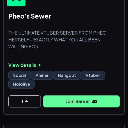
Pheo's Sewer
THE ULTIMATE VTUBER SERVER FROM PHEO
HERSELF - EXACTLY WHAT YOU ALL BEEN
WAITING FOR
(you may be added to a government watchlist if you
View details
decide to affiliate with me, pheo)
Social
Anime
Hangout
Vtuber
Hololive
1
Join Server