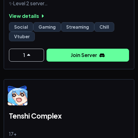
✨Level 2 server
✨Movie nights
View details
✨age 17 and up server
✨Video game based Vtuber
Social
Gaming
Streaming
Chill
Hope to see you all there! ^_^
Vtuber
1
Join Server
Tenshi Complex
17+