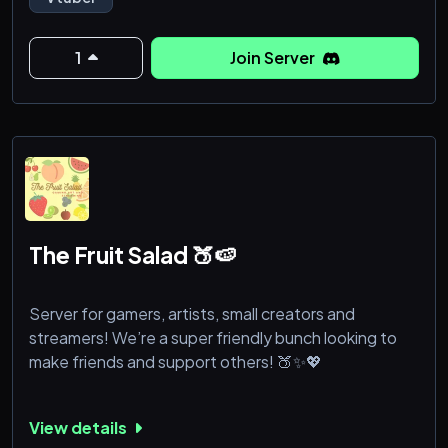
1
Join Server
The Fruit Salad 🍑🍉
Server for gamers, artists, small creators and
streamers! We’re a super friendly bunch looking to
make friends and support others! 🍑✨💖
View details