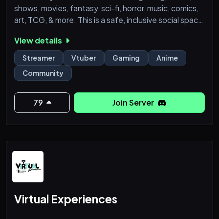
shows, movies, fantasy, sci-fi, horror, music, comics,
art, TCG, & more. This is a safe, inclusive social space
that invites many different people, hobbies, &
View details
interests. The server aims to be an all ages
environment, though there will be restricted
Streamer
Vtuber
Gaming
Anime
(Supporter & Adult roles only) 18+ channels.
Community
Partnerships coming soon! Boost perks, leveling syst
79
Join Server
Virtual Experiences