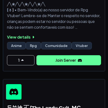
╱╲❀╱╲╱╲❀╱╲╱╲❀╱╲
⟬🌷⟭ • Bem-Vindo(a) ao nosso servidor de Rpg
Vtuber! Lembre-se de Manter o respeito no servidor,
crianças podem estar no servidor ou pessoas que
não se sentem confortaveis com isso!
• Leia as regras direitinho!
View details
Esse servidor é apenas de rpg e para a comunidade
que é super fã dos vtubers!! 🌸💕 aproveite! ⟬🌷⟭
Anime
Rpg
Comunidade
Vtuber
╱╲❀╱╲╱╲❀╱╲╱╲❀╱╲
1
Join Server
ᄃ兰迪 ⏇ ⸢T̲h̲e̲ ̲L̲a̲n̲d̲y̲ ̲C̲u̲l̲t̲⸥ MC