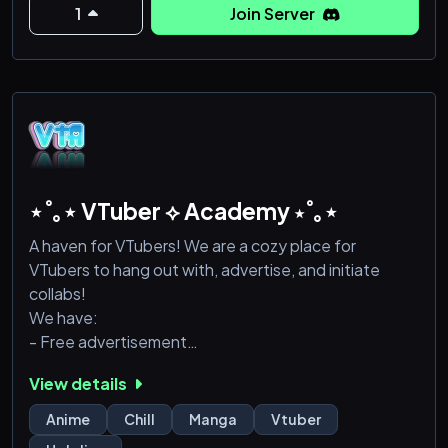
1
Join Server
⋆˚｡⋆ VTuber ⟡ Academy ⋆˚｡⋆
A haven for VTubers! We are a cozy place for
VTubers to hang out with, advertise, and initiate
collabs!
We have:
- Free advertisement
- Leveled roles
View details
- Comfy safe space to live in!
Anime
Chill
Manga
Vtuber
Come join us!