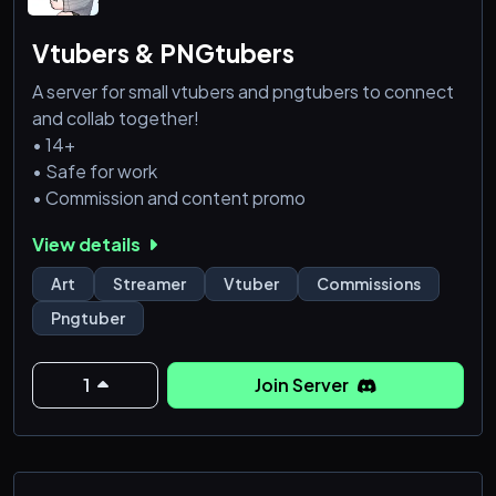
Vtubers & PNGtubers
A server for small vtubers and pngtubers to connect
and collab together!
• 14+
• Safe for work
• Commission and content promo
View details
Art
Streamer
Vtuber
Commissions
Pngtuber
1
Join Server