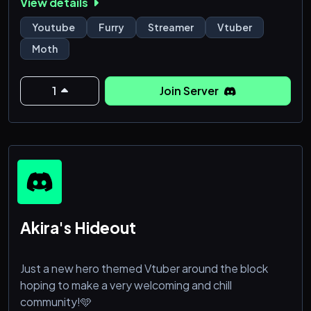
View details
⚜ Games!
⚜ Support for streamers and youtubers!
Youtube
Furry
Streamer
Vtuber
⚜ More moths!
Moth
⚜ Meme and NSFW section!
⚜ And more to be added!
1
Join Server
Join the Mothian Empire today!
⚜⊱ ━━━━━━━━━━━━━━.⋅ εïз ⋅.━━━━━━━━━━━━━━ ⊰⚜
Akira's Hideout
Just a new hero themed Vtuber around the block
hoping to make a very welcoming and chill
community!🩵