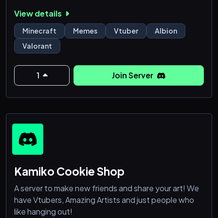
✎…┋❥ Canal de confesiones anónimas
View details
✎…┋❥ Películas y series
✎…┋❥ Memes, videos y sugerencias de música
Minecraft
Memes
Vtuber
Albion
✎…┋❥ Mayores de 15 años
Valorant
✎…┋❥ Sistema de tickets y asistencia para tu
seguridad
✎…┋❥ Aceptamos alianzas bajo acuerdo
1
Join Server
✎…┋❥ Canales multimedia como dibujos propios,
fotografía
Kamiko Cookie Shop
A server to make new friends and share your art! We
have Vtubers, Amazing Artists and just people who
like hanging out!