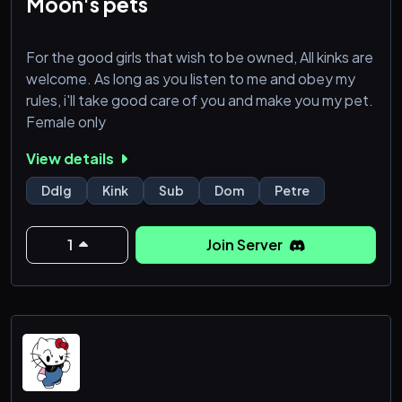
Moon's pets
For the good girls that wish to be owned, All kinks are
welcome. As long as you listen to me and obey my
rules, i'll take good care of you and make you my pet.
Female only
View details
Ddlg
Kink
Sub
Dom
Petre
1
Join Server