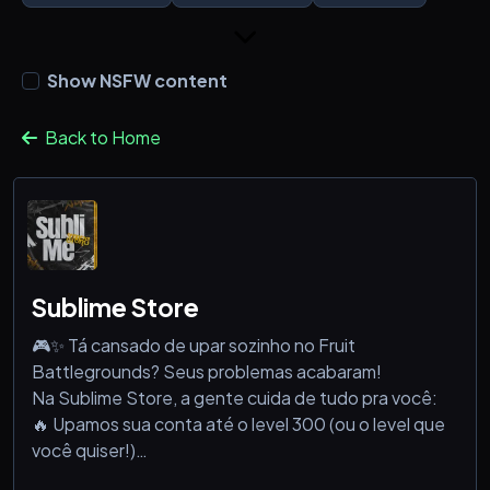
Show NSFW content
Back to Home
Sublime Store
🎮✨ Tá cansado de upar sozinho no Fruit
Battlegrounds? Seus problemas acabaram!
Na Sublime Store, a gente cuida de tudo pra você:
🔥 Upamos sua conta até o level 300 (ou o level que
você quiser!)
🍇 Vendemos contas prontinhas com frutas no level 1,