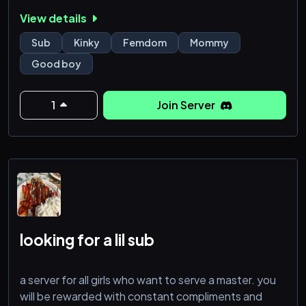
View details
Sub
Kinky
Femdom
Mommy
Good boy
1
Join Server
looking for a lil sub
a server for all girls who want to serve a master. you
will be rewarded with constant compliments and