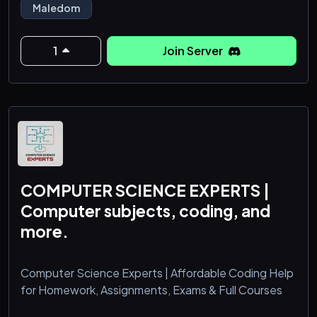
Maledom
1
Join Server
COMPUTER SCIENCE EXPERTS |
Computer subjects, coding, and
more.
Computer Science Experts | Affordable Coding Help
for Homework, Assignments, Exams & Full Courses