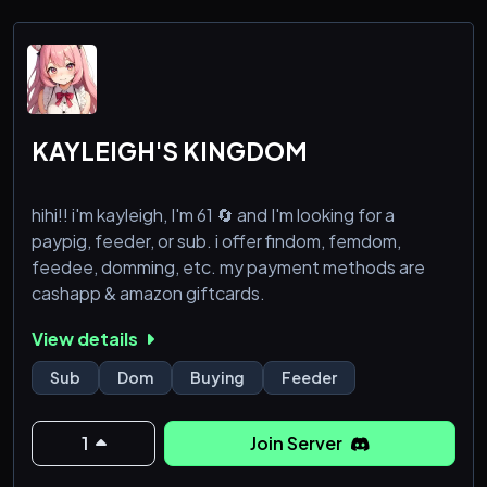
KAYLEIGH'S KINGDOM
hihi!! i'm kayleigh, I'm 61 🔄 and I'm looking for a
paypig, feeder, or sub. i offer findom, femdom,
feedee, domming, etc. my payment methods are
cashapp & amazon giftcards.
View details
Sub
Dom
Buying
Feeder
1
Join Server