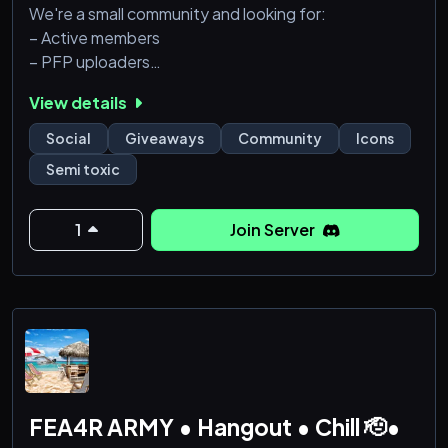
We're a small community and looking for:
– Active members
– PFP uploaders
– Staff who aren’t weird
View details
Social
Giveaways
Community
Icons
Semi toxic
1
Join Server
FEA4R ARMY • Hangout • Chill 🫡•