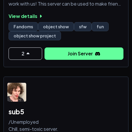
work with us! This server can be used to make friends
and have fun!
View details
Fandoms
object show
sfw
fun
object show project
2
Join Server
sub5
/Unemployed
Chill, semi-toxic server.