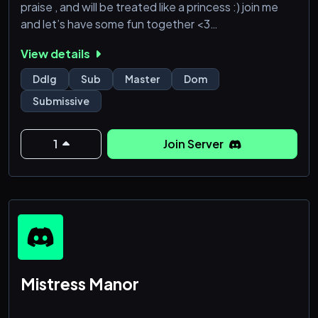
praise , and will be treated like a princess :) join me
and let’s have some fun together <3
View details
Ddlg
Sub
Master
Dom
Submissive
1
Join Server
Mistress Manor