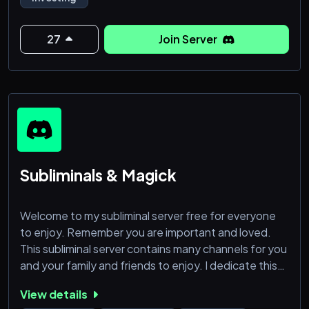
27
Join Server
Subliminals & Magick
Welcome to my subliminal server free for everyone
to enjoy. Remember you are important and loved.
This subliminal server contains many channels for you
and your family and friends to enjoy. I dedicate this
server for those who want to manifest their desires
View details
in life and are serious about their goals and let