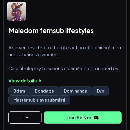
•
Maledom femsub lifestyles
‘18
A server devoted to the interaction of dominant men
and submissive women.
Casual roleplay to serious commitment, founded by
real dominants to be a space for a real D/s M/s
View details
dynamic, and a safe place to revel in the power
exchange we live for
Bdsm
Bondage
Dominance
D/s
Master sub slave submissi
1
Join Server