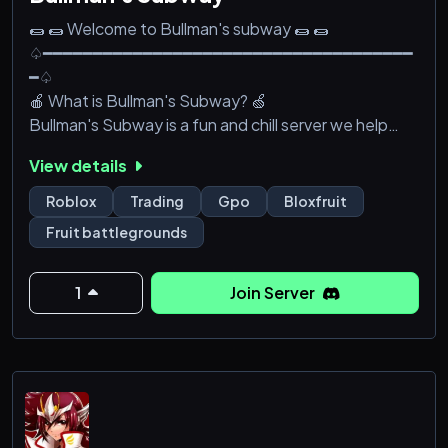
🌯 🌯 Welcome to Bullman's subway 🌯 🌯
♤━━━━━━━━━━━━━━━━━━━━━━━━━━━━━━━━━━━━━
━♤
🍎 What is Bullman's Subway? 🍏
Bullman's Subway is a fun and chill server we help
eachother like a family
View details
🍎 When was Bullman's Subway founded?🍏
Bullman's Subway is founded in 4th of Febuary 2022
Roblox
Trading
Gpo
Bloxfruit
♤━━━━━━━━━━━━━━━━━━━━━━━━━━━━━━━━━━━━━
Fruit battlegrounds
━━━━━━━━━♤
👏 We OFFER👏
👇 🌯 🥪 🌯 👇
1
Join Server
♤━━━━━━━━━━━━━━━━━━━━━━━━━━━━━━━━━━━━━
━♤
[🌯 Private server 🔐] Tired of bounty hunters hunting
you down? We offer private server