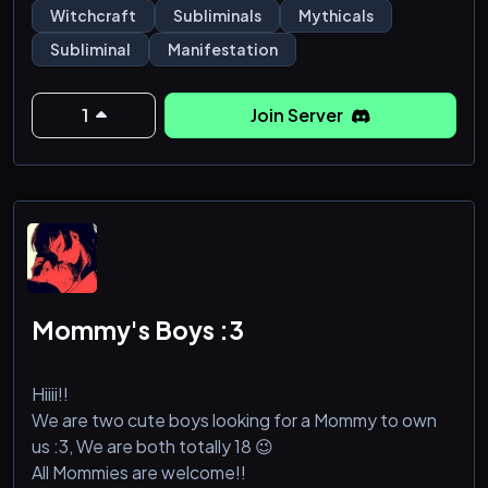
nothing stop you from getting what you deserve.
Witchcraft
Subliminals
Mythicals
Subliminal
Manifestation
1
Join Server
Mommy's Boys :3
Hiiii!!
We are two cute boys looking for a Mommy to own
us :3, We are both totally 18 😉
All Mommies are welcome!!