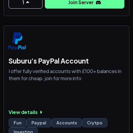
1
Join Server
Suburu's PayPal Account
I offer fully verified accounts with £100+ balances in
them for cheap. join for more info
View details
Fun
Paypal
Accounts
Crytpo
Investing