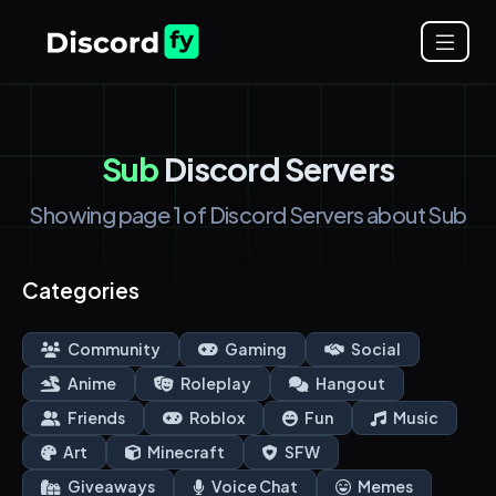
Sub
Discord Servers
Showing page 1 of Discord Servers about Sub
Categories
Community
Gaming
Social
Anime
Roleplay
Hangout
Friends
Roblox
Fun
Music
Art
Minecraft
SFW
Giveaways
Voice Chat
Memes