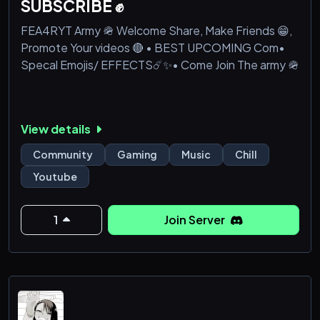
SUBSCRIBE ✊
FEA4RYT Army 🪖 Welcome Share, Make Friends 😁,
Promote Your videos 🔴 • BEST UPCOMING Com•
Specal Emojis/ EFFECTS☄️✨• Come Join The army 🪖
View details
Community
Gaming
Music
Chill
Youtube
1
Join Server