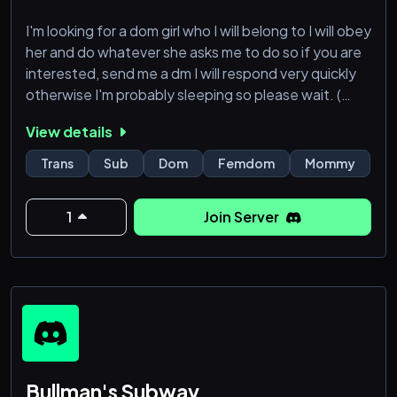
I'm looking for a dom girl who I will belong to I will obey
her and do whatever she asks me to do so if you are
interested, send me a dm I will respond very quickly
otherwise I'm probably sleeping so please wait. (
Trans female are allowed )
View details
Trans
Sub
Dom
Femdom
Mommy
1
Join Server
Bullman's Subway