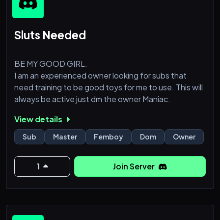
Sluts Needed
BE MY GOOD GIRL.
I am an experienced owner looking for subs that
need training to be good toys for me to use. This will
always be active just dm the owner Maniac.
View details
Sub
Master
Femboy
Dom
Owner
1
Join Server