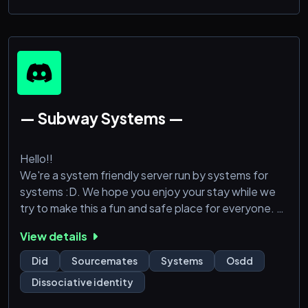
— Subway Systems —
Hello!!
We're a system friendly server run by systems for
systems :D. We hope you enjoy your stay while we
try to make this a fun and safe place for everyone.
View details
We offer things such as source calls, anonymous
channels, VC activities, + a welcoming staff. We
Did
Sourcemates
Systems
Osdd
hope to see you there. :)
Dissociative identity