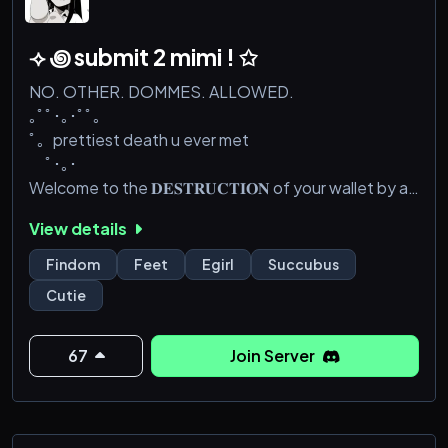
⟢ ꩜ submit 2 mimi ! ✩
NO. OTHER. DOMMES. ALLOWED.
｡ﾟﾟ･｡･ﾟﾟ｡
ﾟ。prettiest death u ever met
ﾟ･｡･
Welcome to the 𝐃𝐄𝐒𝐓𝐑𝐔𝐂𝐓𝐈𝐎𝐍 of your wallet by a
cute h—s girl >^<~ look at this lost little pig who is in
View details
desperate need of a goth h-s girl to crush his balls
and drain his wallet!!💳
Findom
Feet
Egirl
Succubus
・┆✦ʚ♡ɞ✦ ┆・・┆✦ʚ♡ɞ✦
Cutie
Look at you~ you’ve read this far so come on in and
join the server already, I won’t biteee~ give up and
𝒈𝒊𝒗𝒆 𝒊𝒏𝒕𝒐 𝒎𝒆~ already:3
67
Join Server
•