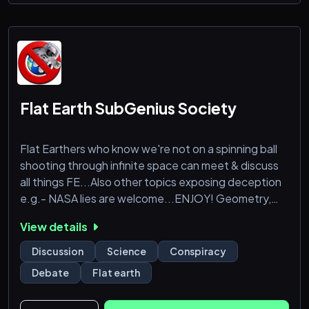
Flat Earth SubGenius Society
Flat Earthers who know we're not on a spinning ball
shooting through infinite space can meet & discuss
all things FE...Also other topics exposing deception
e.g.- NASA lies are welcome...ENJOY! Geometry,
Book quotes, art, videos, ideas ect.
View details
Discussion
Science
Conspiracy
Debate
Flat earth