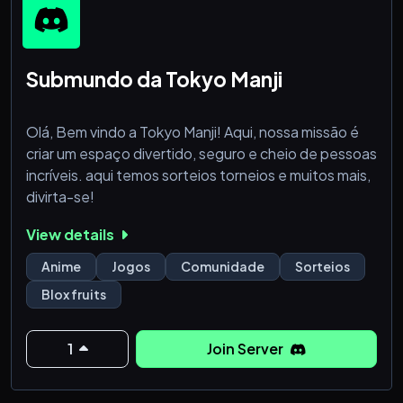
Submundo da Tokyo Manji
Olá, Bem vindo a Tokyo Manji! Aqui, nossa missão é
criar um espaço divertido, seguro e cheio de pessoas
incríveis. aqui temos sorteios torneios e muitos mais,
divirta-se!
View details
Anime
Jogos
Comunidade
Sorteios
Blox fruits
1
Join Server