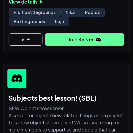
View details
level 100, level 300 e até mais!
Fruit battlegrounds
Nika
Roblox
💼 É tudo seguro, rápido e com aquele atendimento
Battlegrounds
Loja
que todo mundo gosta!
💬 Tá esperando o quê? Entra no nosso servidor, faz
6
Join Server
seu pedido e fic
Subjects best lesson! (SBL)
SFW Object show server
A server for object show related things and a project
for a new object show server! We are searching for
more members to support us and people that can