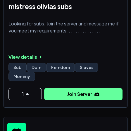
mistress olivias subs
Looking for subs. Join the server and message me if
you meet my requirements. . . . . . . . . . . . . . .
View details
Sub
Dom
Femdom
Slaves
Mommy
1
Join Server