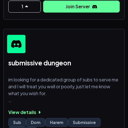
1
Join Server
submissive dungeon
im looking for a dedicated group of subs to serve me
and I will treat you well or poorly, just let me know
what you wish for.
Biological women only, 18+, must be comfortable
View details
sending pics/vids, obedience is key.
Sub
Dom
Harem
Submissive