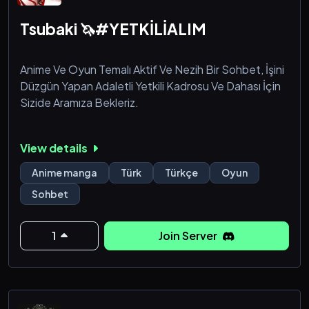
Tsubaki 🦄#YETKİLİALIM
Anime Ve Oyun Temalı Aktif Ve Nezih Bir Sohbet, İşini
Düzgün Yapan Adaletli Yetkili Kadrosu Ve Dahası İçin
Sizide Aramıza Bekleriz.
View details
Anime manga
Türk
Türkçe
Oyun
Sohbet
1
Join Server