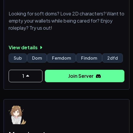
Looking for soft doms? Love 2D characters? Want to
empty your wallets while being cared for? Enjoy
roleplay? Try us out!
View details
Sub
Dom
Femdom
Findom
2dfd
1
Join Server