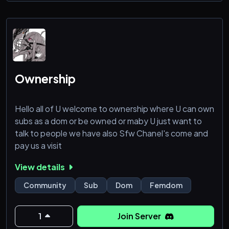
Ownership
Hello all of U welcome to ownership where U can own
subs as a dom or be owned or maby U just want to
talk to people we have also Sfw Chanel's come and
pay us a visit
View details
Community
Sub
Dom
Femdom
1
Join Server