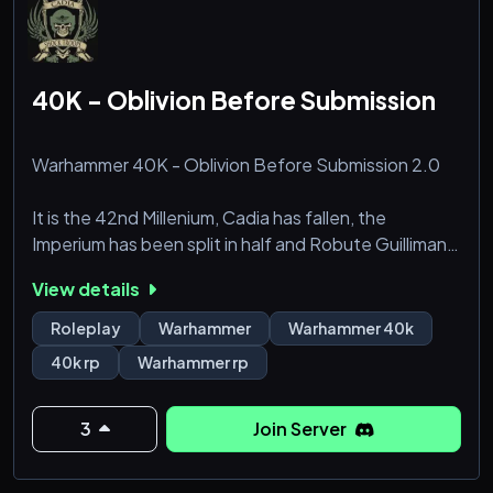
40K - Oblivion Before Submission
Warhammer 40K - Oblivion Before Submission 2.0
It is the 42nd Millenium, Cadia has fallen, the
Imperium has been split in half and Robute Guilliman
sits himself atop the Golden Throne. To live in this
View details
time is to be one among trillions of souls living under
one of the harshest regimes imaginable, fighting in
Roleplay
Warhammer
Warhammer 40k
some of the worst wars possible.
40k rp
Warhammer rp
With the destruction of Cadia, the Imperium has
begun to take men and women from other regiments
3
Join Server
of the Imperia