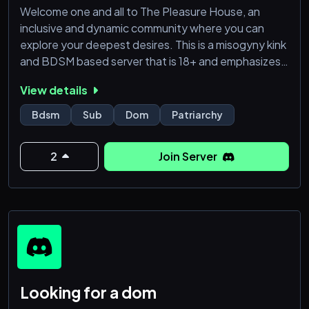
Welcome one and all to The Pleasure House, an
inclusive and dynamic community where you can
explore your deepest desires. This is a misogyny kink
and BDSM based server that is 18+ and emphasizes
safety, respect, and structured roleplay. We cater to
View details
Superiors and Inferiors who yearn to own or be
owned and take pleasure in the supremacy of men
Bdsm
Sub
Dom
Patriarchy
and submission of women.
2
Join Server
All members must undergo a verification process.
The Pleasure House is built around t
Looking for a dom