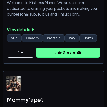
Welcome to Mistress Manor. We are a server
dedicated to draining your pockets and making you
our personal sub. 18 plus and Finsubs only.
We do offer partnerships but we do not accept
View details
other doms or regular subs.
Sub
Findom
Worship
Pay
Doms
1
Join Server
Mommy's pet