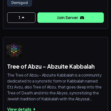
Demigod
heritage.
🇮🇶: هاوية الآلهة هي مجتمع للت
1
Join Server
Tree of Abzu - Abzuite Kabbalah
The Tree of Abzu - Abzuite Kabbalah is a community
dedicated to a syncretic form or Kabbalah named
Etz Avzu, also Tree of Abzu, that goes deep into the
Tree of Death and into the Abyss, syncretizing the
Jewish tradition of Kabbalah with the Abyssal
theology and philosophy from Abzuism and
View details
Nammuism. The Tree of Abzu is open for everyone