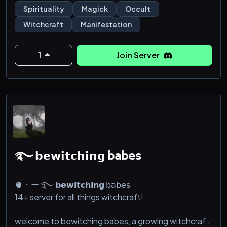
Spirituality
Magick
Occult
Witchcraft
Manifestation
1
Join Server
࿐ 𝗯𝗲𝘄𝗶𝘁𝗰𝗵𝗶𝗻𝗴 𝖻𝖺𝖻𝖾𝗌
🫀ㆍー ࿐ 𝗯𝗲𝘄𝗶𝘁𝗰𝗵𝗶𝗻𝗴 𝖻𝖺𝖻𝖾𝗌
14+ server for all things witchcraft!
welcome to bewitching babes, a growing witchcraft