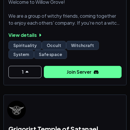
Welcome to Willow Grove!
We are a group of witchy friends, coming together
to enjoy each others' company. If you're not a witch,
that's okay. We welcome allies in our server. As long
View details
as you're open minded and kind, you are a friend.
Spirituality
Occult
Witchcraft
🏡 18+ years old
System
Safe space
🏡 Witchy topic channels
🏡 General chat channels for every day topics like
cooking & gaming
1
Join Server
🏡 All religions & practices, or lack thereof, are
welcome, as long as your intentions are good
🏡 ZERO
Grigorist Temple of Satanael