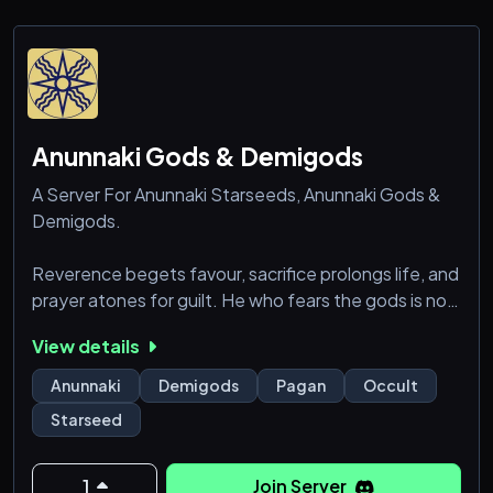
Anunnaki Gods & Demigods
A Server For Anunnaki Starseeds, Anunnaki Gods &
Demigods.
Reverence begets favour, sacrifice prolongs life, and
prayer atones for guilt. He who fears the gods is not
slighted by [...] He who fears the Anunnaki extends
View details
[his days].
— Babylonian Hymn
Anunnaki
Demigods
Pagan
Occult
Starseed
1
Join Server