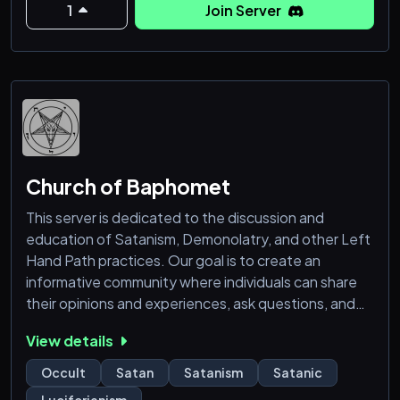
1
Join Server
Church of Baphomet
This server is dedicated to the discussion and
education of Satanism, Demonolatry, and other Left
Hand Path practices. Our goal is to create an
informative community where individuals can share
their opinions and experiences, ask questions, and
deepen their understanding of Satanism. We hope
View details
to provide a welcoming environment here for you to
learn, discuss, and connect with others who share
Occult
Satan
Satanism
Satanic
similar interests. We also welcome people from other
Luciferianism