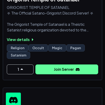
GRIGORIST TEMPLE OF SATANAEL
⛧ The Official Satano-Grigorist Discord Server! ⛧
The Grigorist Temple of Satanael is a Theistic
Satanist religious organization devoted to the
Satano-Grigorist faith. We worship Satanael
View details
(colloquially called "Satan" or "Lucifer") and the 200
Grigori (Watchers), fallen angels who descended to
Religion
Occult
Magic
Pagan
earth and fathered the Nephilim.
Satanism
While the server is GToS-focused, all are welcome to
join! Simply show respect and we will show the same
1
Join Server
to you.
In our