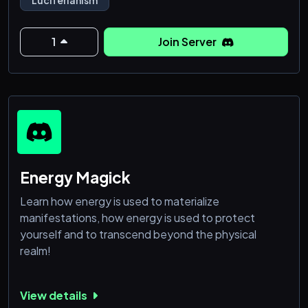
religions and hold discussions about all faiths.
1
Join Server
Energy Magick
Learn how energy is used to materialize
manifestations, how energy is used to protect
yourself and to transcend beyond the physical
realm!
View details