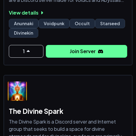
who are basically rejected everywhere and feel like
View details
as if everything was technically a hive-mind. We are a
server made by Voidics and for Voidics. Everyone is
Anunnaki
Voidpunk
Occult
Starseed
welcome as long as you can respect the Void and the
Divinekin
Abyss.
1
Join Server
The Divine Spark
The Divine Spark is a Discord server and Internet
group that seeks to build a space for divine