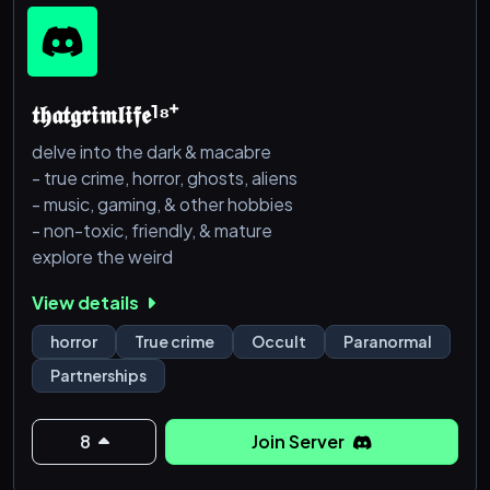
𝖙𝖍𝖆𝖙𝖌𝖗𝖎𝖒𝖑𝖎𝖋𝖊¹⁸⁺
delve into the dark & macabre
- true crime, horror, ghosts, aliens
- music, gaming, & other hobbies
- non-toxic, friendly, & mature
explore the weird
View details
horror
True crime
Occult
Paranormal
Partnerships
8
Join Server