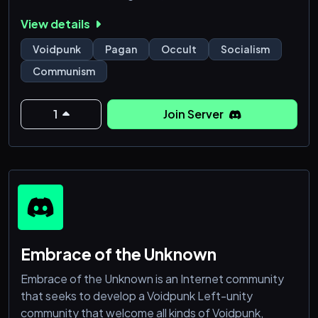
meaningful frameworks for art, reflection, resistance,
View details
and care.
Voidpunk
Pagan
Occult
Socialism
Here, the Void is not emptiness as loss, but as
Communism
possibility: a space for rest, unmaking, and honest
self-expression beyond productivity, performance,
and forced visibility. Members ar
1
Join Server
Embrace of the Unknown
Embrace of the Unknown is an Internet community
that seeks to develop a Voidpunk Left-unity
community that welcome all kinds of Voidpunk,