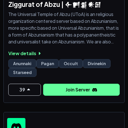
Ziggurat of Abzu | 𒅆𒂍𒉪 𒀭𒇉
The Universal Temple of Abzu (UToA) is an religious
organization centered server based on Abzunianism,
more specific based on Universal Abzunianism, that is
a form of Abzunianism that has a polypanentheistic
and universalist take on Abzunianism. We are also
based on Universal Abyssalism, also Universal
View details
Polypanentheistic Abyssalism, that is a form of
Theistic Abyssalism that has a polypanentheistic and
Anunnaki
Pagan
Occult
Divinekin
univeralist take on Theistic Abyssalism, We are open
Starseed
minded individuals who like to take a new
39
Join Server