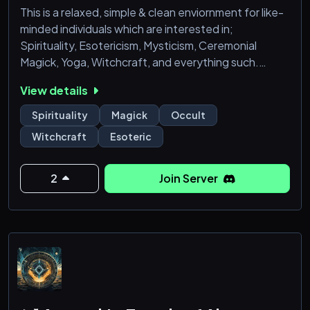
This is a relaxed, simple & clean enviornment for like-
minded individuals which are interested in;
Spirituality, Esotericism, Mysticism, Ceremonial
Magick, Yoga, Witchcraft, and everything such.
This is a place where we can talk about anything like
View details
that, without being judged by normies & muggles! All
Esoteric Paths are welcome (not Exoteric though).
Spirituality
Magick
Occult
- No LARPing Allowed
Witchcraft
Esoteric
- This is not a Love-Light community, don't expect
such.
- Seeking active(!) members, from beginners to adep
2
Join Server