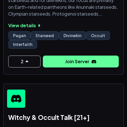
starseeds and for divinekins, our focus are primarily
on Earth-related pantheons like Anunnaki starseeds,
Olympian starseeds, Protogenoi starseeds,
Atlantean starseeds, Lemurian starseeds, Deva
View details
starseeds, Aesir/Vanir starseeds, Kami starseeds,
Netjeru starseeds, Slavic starseeds, Celtic
Pagan
Starseed
Divinekin
Occult
starseeds, Cherubim Starseeds (Abrahamic
Interfaith
Starseeds and Angelic Starseeds), Native American
(Native North/Meso/South A
2
Join Server
Witchy & Occult Talk [21+]