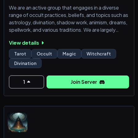
We are an active group that engages in a diverse
range of occult practices, beliefs, and topics such as
astrology, divination, shadow work, animism, dreams,
spellwork, and various traditions. We are largely
chaote-oriented though we welcome all who are
View details
willing to engage in respectful discussion.
Tarot
Occult
Magic
Witchcraft
Within our server, you'll find a resource section filled
Divination
with an array of content, including book suggestions,
recipes, plant profiles, tarot card summaries, articl
1
Join Server