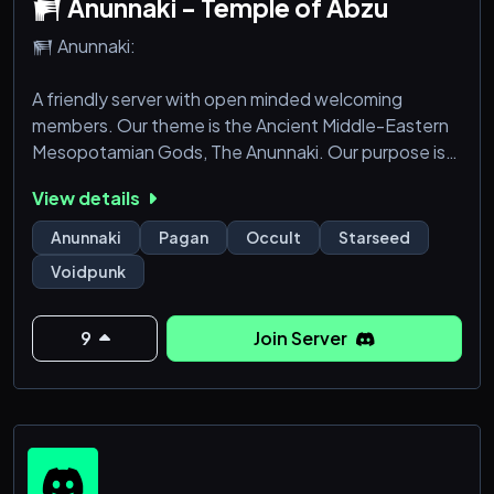
𒂍 Anunnaki - Temple of Abzu
𒂍 Anunnaki:
A friendly server with open minded welcoming
members. Our theme is the Ancient Middle-Eastern
Mesopotamian Gods, The Anunnaki. Our purpose is
to combate all the fake information regarding the
View details
Anunnaki Gods that is currently circulating on the
internet. If you have a connection with the Anunnaki
Anunnaki
Pagan
Occult
Starseed
or if you just wanna learn.. Or even if you know
Voidpunk
nothing and just wanna make friends, this is the
perfect place for you!
9
Join Server
We will be waiting for you and give you a warm
welcome 💕<