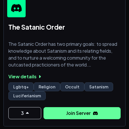
-. Daily self care reminders
The Satanic Order
The Satanic Order has two primary goals: to spread
knowledge about Satanism and its relating fields,
and to nurture a welcoming community for the
outcasted practicioners of the world.
View details
We accept all non-extremist practices into this
space, and through our division structure aim to give
Lgbtq+
Religion
Occult
Satanism
all members a pleasant experience and a place to call
Luciferianism
home. We do not affiliate with any denomination of
Satanism: we aim to spread knowledge about all, as
we believe that giv
3
Join Server