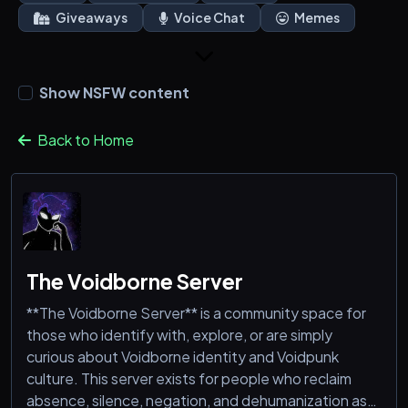
Giveaways
Voice Chat
Memes
Show NSFW content
Back to Home
The Voidborne Server
**The Voidborne Server** is a community space for
those who identify with, explore, or are simply
curious about Voidborne identity and Voidpunk
culture. This server exists for people who reclaim
absence, silence, negation, and dehumanization as