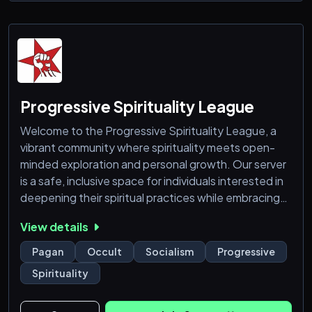
Progressive Spirituality League
Welcome to the Progressive Spirituality League, a
vibrant community where spirituality meets open-
minded exploration and personal growth. Our server
is a safe, inclusive space for individuals interested in
deepening their spiritual practices while embracing
diverse beliefs, philosophies, and traditions.
View details
Whether you're drawn to modern mysticism, Eastern
wisdom, New Age concepts, or personal
Pagan
Occult
Socialism
Progressive
development, you'll find like-minded individuals here.
Spirituality
We foster respectful discussions, support