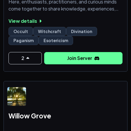
Here, enthusiasts, practitioners, and curious minds
come together to share knowledge, experiences,
and insights into mystical practices. From tarot
View details
reading and astrology to crystal healing and runes,
our platform offers a rich tapestry of resources for
Occult
Witchcraft
Divination
those looking to deepen their understanding of
Paganism
Esotericism
these ancient arts.
2
Join Server
Willow Grove