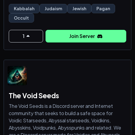
interested on its syncretic form of Kabbalah. We are
Kabbalah
Judaism
Jewish
Pagan
interfaith and stand for unity of faith. If you want a
Occult
Kabbalah community which unites the old traditions
wit
1
Join Server
The Void Seeds
The Void Seeds is a Discord server and Internet
community that seeks to build a safe space for
Voidic Starseeds, Abyssal starseeds, Voidkins,
Abysskins, Voidpunks, Abysspunks and related. We
are a Discord server made for Voidics and Abyssals