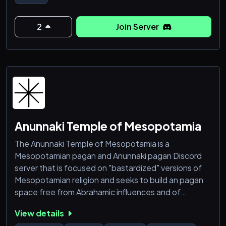
🌞 Hermeticism, Meditations, Metaphysics &
Occultism
2
Join Server
🎨 Art, Writing, Music, Memes & Movie channels
⚖️ Karmabot Score System: +1 / -1
🔴 LIVE Seminars & Community Events every Week
in:
⚗️ Spiritual Alchemy & Regression Heal
Anunnaki Temple of Mesopotamia
The Anunnaki Temple of Mesopotamia is a
Mesopotamian pagan and Anunnaki pagan Discord
server that is focused on "bastardized" versions of
Mesopotamian religion and seeks to build an pagan
space free from Abrahamic influences and of
Abrahamid religions. The Anunnaki Temple of
View details
Mesopotamian seeks to build a safe space for