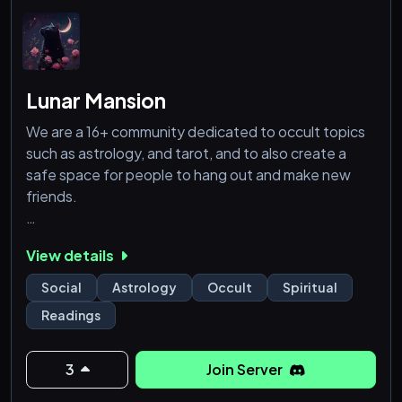
Lunar Mansion
We are a 16+ community dedicated to occult topics
such as astrology, and tarot, and to also create a
safe space for people to hang out and make new
friends.
We offer:
View details
- General hangout channels
Social
Astrology
Occult
Spiritual
- Vedic and Tropical chart readers
Readings
- Tarot card readers
- Sources and bots to make your own astrology
charts
3
Join Server
- An Astro AI bot to help you improve your occult