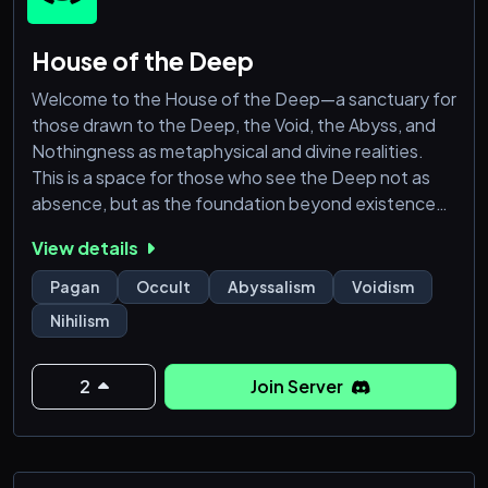
House of the Deep
Welcome to the House of the Deep—a sanctuary for
those drawn to the Deep, the Void, the Abyss, and
Nothingness as metaphysical and divine realities.
This is a space for those who see the Deep not as
absence, but as the foundation beyond existence
itself.
View details
Here, we explore the theistic and metaphysical
Pagan
Occult
Abyssalism
Voidism
nature of the Abyss, its role in creation and
Nihilism
dissolution, and its place in spiritual thought.
Whether you perceive it as a god, a force, or the
ultimate truth, this is a place for seri
2
Join Server