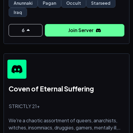
pagans who follow "bastardized" versions of
Anunnaki
Pagan
Occult
Starseed
Mesopotamian paganism like Abzuism, Engurism,
Iraq
Nammuism, Tiamatism, Abzuite Enkism, Anunnaki
Abyssalism, and Anunnak
6
Join Server
Coven of Eternal Suffering
STRICTLY 21+
We're a chaotic assortment of queers, anarchists,
witches, insomniacs, druggies, gamers, mentally ill,