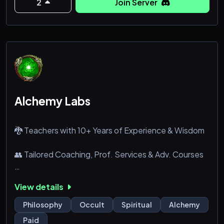
2
Join Server
Alchemy Labs
🐉 Teachers with 10+ Years of Experience & Wisdom
👥 Tailored Coaching, Prof. Services & Adv. Courses
📚 Resources for Study, Libraries & Book Club
View details
⏫ Unique Tiered Progression for Advancing
Philosophy
Occult
Spiritual
Alchemy
Paid