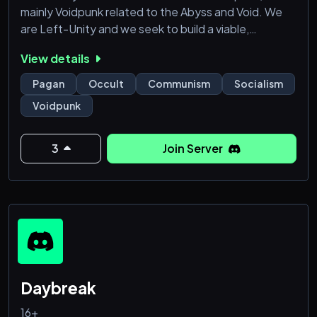
mainly Voidpunk related to the Abyss and Void. We
are Left-Unity and we seek to build a viable,
organized, and united Western World Opposition
View details
and Western World Dissidence. We are all for
LGBTQIAP+, BIPOC, and Western World minorities.
Pagan
Occult
Communism
Socialism
Voidpunk
3
Join Server
Daybreak
16+