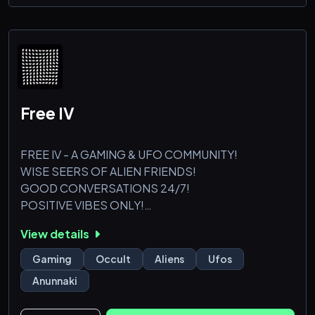
understanding
- Readers of various skill sets, so don't worry if you're
a beginner
Help yourself to some chamo
Free IV
FREE IV - A GAMING & UFO COMMUNITY!
WISE SEERS OF ALIEN FRIENDS!
GOOD CONVERSATIONS 24/7!
POSITIVE VIBES ONLY!
View details
Gaming
Occult
Aliens
Ufos
Anunnaki