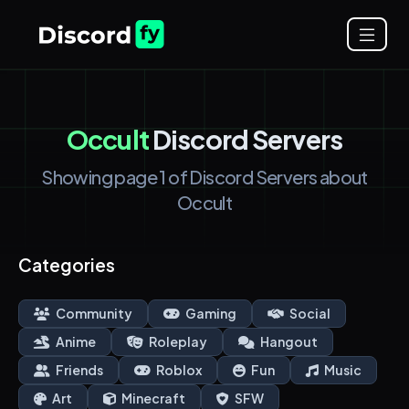
Occult
Discord Servers
Showing page 1 of Discord Servers about
Occult
Categories
Community
Gaming
Social
Anime
Roleplay
Hangout
Friends
Roblox
Fun
Music
Art
Minecraft
SFW