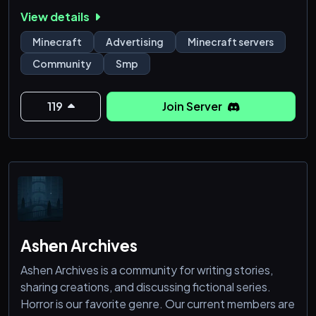
View details
━━━━━━━━━━━━━━━━━━━━━━
Minecraft
Advertising
Minecraft servers
🎮 Discover Minecraft Servers
Community
Smp
Find a wide range of active servers including:
• Survival & SMP
• PvP & Practice
119
Join Server
• Skyblock, Prison & Minigames
No more wasting time on inactive or dead servers —
only real communities.
━━━━━━━━━━━━━━━━━━━━━━
Ashen Archives
Ashen Archives is a community for writing stories,
sharing creations, and discussing fictional series.
Horror is our favorite genre. Our current members are