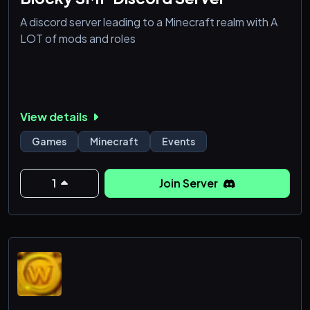
A discord server leading to a Minecraft realm with A
LOT of mods and roles
View details
Games
Minecraft
Events
1
Join Server