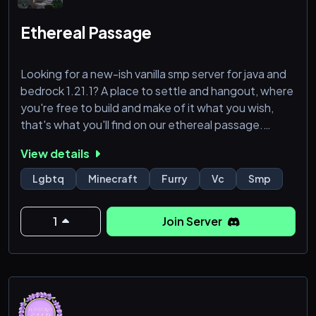
🌟 stardew valley
🌟 the sims
Ethereal Passage
🌟 various horror games
🌟 many more!
Looking for a new-ish vanilla smp server for java and
bedrock 1.21.1? A place to settle and hangout, where
IMPORTANT:
you're free to build and make of it what you wish,
that's what you'll find on our ethereal passage.
View details
Not so active discord but we play daily, you can
come check it out and see for yourself the world
Lgbtq
Minecraft
Furry
Vc
Smp
were trying to make, with the usual rules you can
make what you want of your experience since we
1
Join Server
focus more on the social aspect, keep in mind this a
LGBTQ+