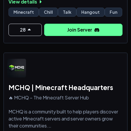
View details
—there’s a place for you here.
Minecraft
Chill
Talk
Hangout
Fun
Survive. Fight. Build. Dominate.
⚔️ Welcome to Blitz SMP ⚡
28
Join Server
MCHQ | Minecraft Headquarters
🔥 MCHQ – The Minecraft Server Hub
MCHQ is a community built to help players discover
active Minecraft servers and server owners grow
their communities.