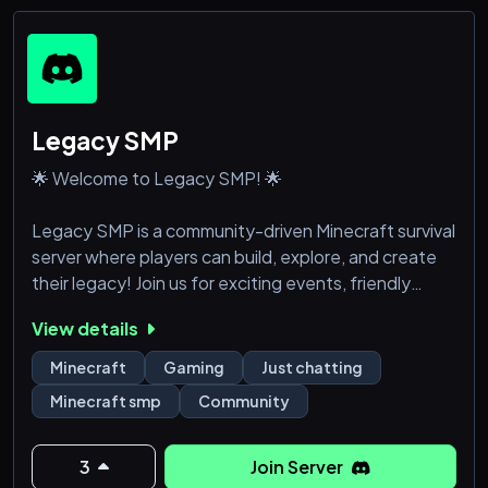
Legacy SMP
🌟 Welcome to Legacy SMP! 🌟
Legacy SMP is a community-driven Minecraft survival
server where players can build, explore, and create
their legacy! Join us for exciting events, friendly
players, and an unforgettable adventure.
View details
🔥 Survival | PvP | Events
Minecraft
Gaming
Just chatting
📜 Fair Play | No Griefing | Friendly Community
Minecraft smp
Community
🎮 Join now and start your journey!
3
Join Server