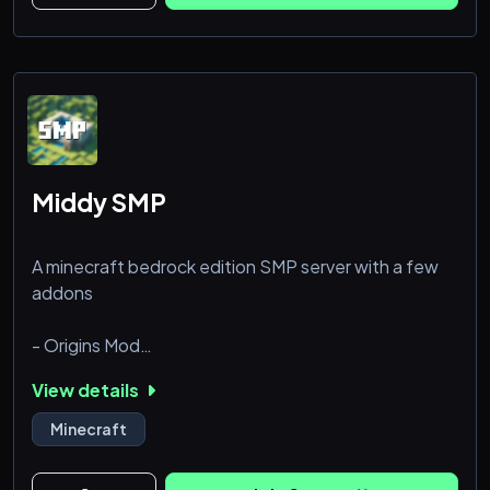
Middy SMP
A minecraft bedrock edition SMP server with a few
addons
- Origins Mod
- Gravel's Hammers
View details
- Xplore++
- DiscordRelay
Minecraft
- HelpTickets
- TpRequests