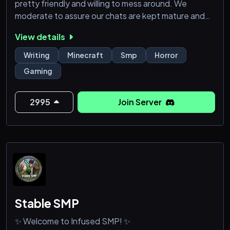
pretty friendly and willing to mess around. We
moderate to assure our chats are kept mature and
safe.
View details
Abysmal Fear SMP
Writing
Minecraft
Smp
Horror
Modded Minecraft SMP in development (1.20.1
Gaming
forge)
Currently open for anyone to join but will be
application based in the future.
2995
Join Server
- Preferred members 17yo and older.
- The server will be used for YouTub
Stable SMP
✨ Welcome to Infused SMP! ✨