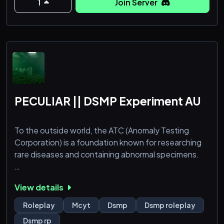
1
Join Server
- Farmers Delight
- Gambling
- GUI Shop
PECULIAR || DSMP Experiment AU
To the outside world, the ATC (Anomaly Testing
Corporation) is a foundation known for researching
rare diseases and containing abnormal specimens.
Those within the ATC have come to understand that
View details
they're the world's last chance of survival.
Roleplay
Mcyt
Dsmp
Dsmp roleplay
Dsmp rp