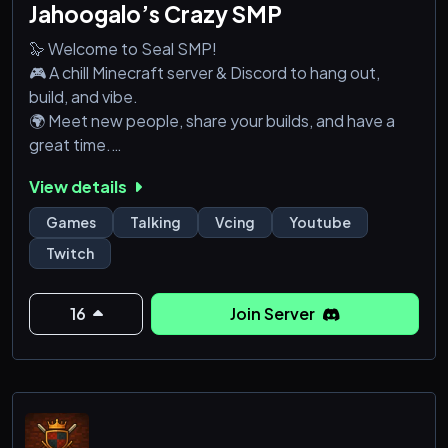
Jahoogalo’s Crazy SMP
🦭 Welcome to Seal SMP!
🎮 A chill Minecraft server & Discord to hang out,
build, and vibe.
🌍 Meet new people, share your builds, and have a
great time.
💬 Whether you’re playing games, creating videos,
View details
wanting to meet new people, or just wanting to chat,
everyone’s welcome!
Games
Talking
Vcing
Youtube
🔥 Come join the fun and be part of the Seal SMP
Twitch
community!
16
Join Server