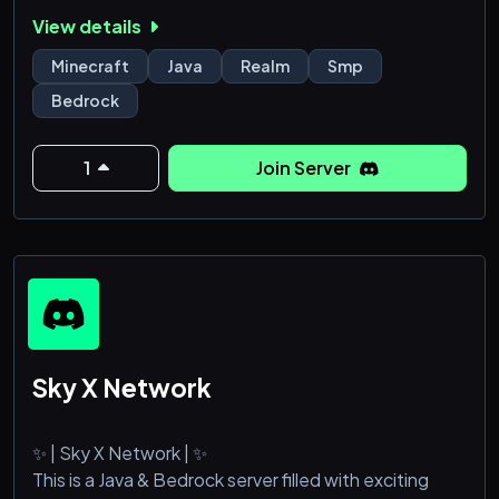
Bedrock Edition, so anyone can join and have fun!
View details
What are you waiting for, come join the best
Minecraft SMP today!
Minecraft
Java
Realm
Smp
Bedrock
1
Join Server
Sky X Network
✨ | Sky X Network | ✨
This is a Java & Bedrock server filled with exciting