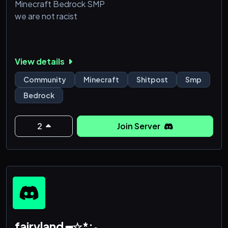
Minecraft Bedrock SMP
we are not racist
View details
Community
Minecraft
Shitpost
Smp
Bedrock
2
Join Server
fairyland ━☆*:₀.