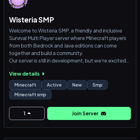
Wisteria SMP
Welcome to Wisteria SMP, a friendly and inclusive
Survival Multi Player server where Minecraft players
from both Bedrock and Java editions can come
together and build a community.
Our server is still in development, but we're excited
to grow and evolve with our players.
View details
We're committed to creating a welcoming
environment where everyone can thrive, without any
Minecraft
Active
New
Smp
pay-to-win advantages.
Minecraft smp
Join us on Wisteria SMP to:
1
Join Server
❥Collaborate with friends and make new ones
❥Participate in comm