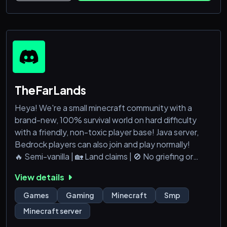
TheFarLands
Heya! We're a small minecraft community with a
brand-new, 100% survival world on hard difficulty
with a friendly, non-toxic player base! Java server,
Bedrock players can also join and play normally!
🔥 Semi-vanilla | 🏡 Land claims | 🚫 No griefing or
stealing
View details
🌎 Global community – build, explore, and thrive
together!
Games
Gaming
Minecraft
Smp
Join our Discord and start your adventure today! :D
Minecraft server