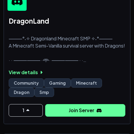
DragonLand
⸻°˖✧ Dragonland Minecraft SMP ✧˖°⸻
A Minecraft Semi-Vanilla survival server with Dragons!
· · ⸻⸻ ·𖥸· ⸻⸻ · ·
╭﹕⚔️୧・WhiteList based Safe community
View details
┃💎・Monthly Events and Giveaways
┃🐲・Dungeons and Dragon Bosses
Community
Gaming
Minecraft
┃🛠️・Custom craft reciepes, brewing and biomes
Dragon
Smp
┃🏹・Custom Items and Tools
┃🎉・Opening in 2025 summer
┃‼️・Java players ONLY
1
Join Server
╰﹕💲୧・Charity Server mainly
· · ⸻⸻ ·𖥸· ⸻⸻ · ·