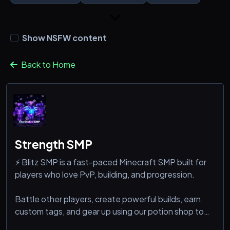
Show NSFW content
Back to Home
Strength SMP
⚡ Blitz SMP is a fast-paced Minecraft SMP built for
players who love PvP, building, and progression.
Battle other players, create powerful builds, earn
custom tags, and gear up using our potion shop to
stay ahead. Whether you’re a fighter, builder, or both