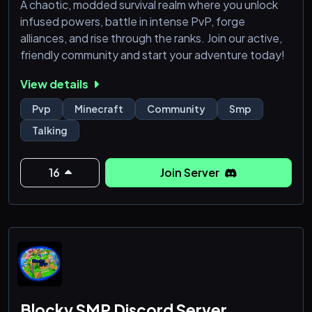
A chaotic, modded survival realm where you unlock
infused powers, battle in intense PvP, forge
alliances, and rise through the ranks. Join our active,
friendly community and start your adventure today!
View details
Pvp
Minecraft
Community
Smp
Talking
16
Join Server
Blocky SMP Discord Server