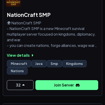
NationCraft SMP
🌍 NationCraft SMP
- NationCraft SMP is a new Minecraft survival
multiplayer server focused on kingdoms, diplomacy,
and war.
- you can create nations, forge alliances, wage wars
and chill with a friendly group of people. Players can
View details
create their own nations with unique governments,
cultures, and goals. Every kingdom writes its own lore
Minecraft
Java
Smp
Kingdoms
and history, from peaceful trade empires to war
Nations
hardened nations.
- NationCraft SMP is a whitelisted community,
meaning players must apply to join helping
32
Join Server