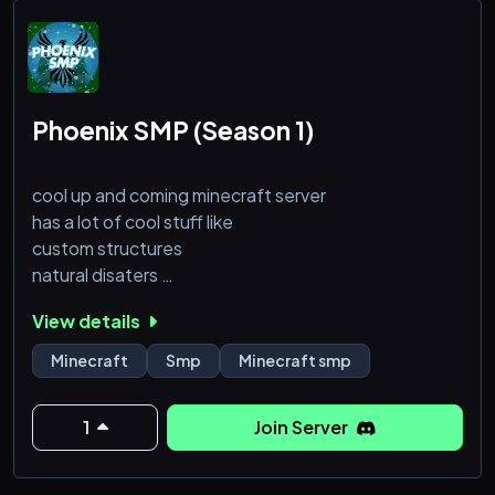
Phoenix SMP (Season 1)
cool up and coming minecraft server
has a lot of cool stuff like
custom structures
natural disaters
amazing community
View details
and more
Minecraft
Smp
Minecraft smp
join now to be in the best minecraft server
1
Join Server
not open yet