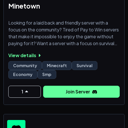
Minetown
Looking for a laid back and friendly server with a
focus on the community? Tired of Pay to Win servers
that make it impossible to enjoy the game without
paying for it? Want a server with a focus on survival
and economy rather than hundred different
View details
minigames? Come join us in Minetown at MT.GG! We
support both Java and Bedrock players.
Community
Minecraft
Survival
Economy
Smp
Minetown focuses on the player experience and has
been around since 2010, making us one of the oldest
servers around. We hav
1
Join Server