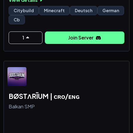
Citybuild
Minecraft
Deutsch
German
Cb
1
Join Server
BØSTΛRĨUM | ᴄʀᴏ/ᴇɴɢ
Balkan SMP