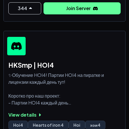
344
Join Server
HKSmp | HOI4
✨Обучение HOI4! Партии HOI4 на пиратке и
лицензии каждый день тут!
Коротко про наш проект:
- Партии HOI4 каждый день
Как для лицензии, так и для пиратов
View details
- Обучение игре HOI4
Профессионалы игры помогут вам научиться играть
Hoi4
Hearts of iron 4
Hoi
хои4