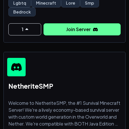
Home of every universe Harmless has ever touched.
Lgbtq
Minecraft
Lore
Smp
(Obviously)
Bedrock
THIS SERVER IS FOR PEOPLE 14 - 17 ONLY!
1
Join Server
What do we have to offer over other SMP's?
Well, we are looking for more POV's since this is a
streamed Realm for friends.
If you're a small content creator or a big one looking
for a place to grow, come on in. We're looking to
grow too!
NetheriteSMP
Welcome to NetheriteSMP, the #1 Survival Minecraft
Server! We're a lively economy-based survival server
with custom world generation in the Overworld and
Nether. We're compatible with BOTH Java Edition &