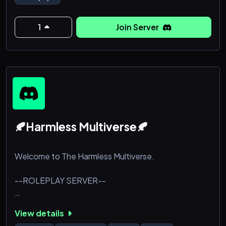
With life threatening entities kept underneath a
government tower, you have to be watchful of every
room you're in and every corner you turn.
1
Join Server
Pray there isn't a containment breach.
<|>
-1
🍂Harmless Multiverse🍂
Welcome to The Harmless Multiverse.
--ROLEPLAY SERVER--
(LGBTQIA+ INCLUSIVE)
View details