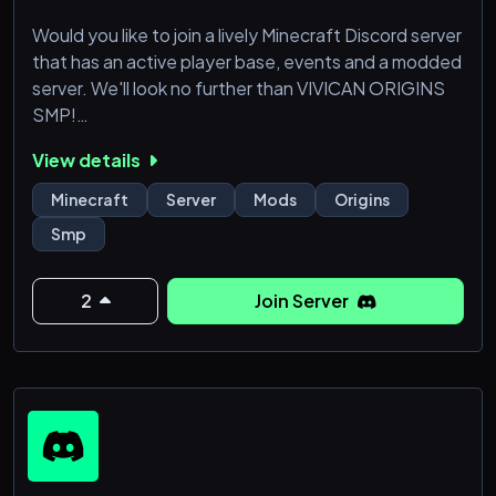
Would you like to join a lively Minecraft Discord server
that has an active player base, events and a modded
server. We'll look no further than VIVICAN ORIGINS
SMP!
View details
Our modded server offers:
👹Origins👹
Minecraft
Server
Mods
Origins
🧑‍🌾 MCA Reborn (villager mod)🧑‍🌾
Smp
🗿 WayStones 🗿
✨Magic✨
⛏️Tons of new weapon and tools🗡️
2
Join Server
⚙️ Create (tech mod that allows dope machines) ⚙️
🏝️ Biome mods 🏝️
🦆 Animal mods (ducks) 🦆
🔊 Proximity Chat 🔊
And many more!
Jo