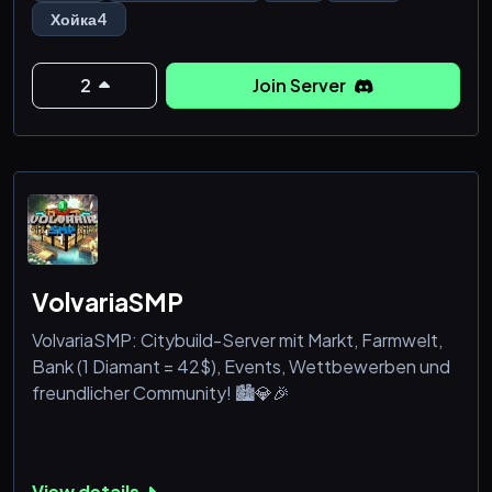
правильно!
Хойка4
- Экономика и ранги
- Частые конкурсы на ключи HOI4
2
Join Server
Заходи на сервер!
VolvariaSMP
VolvariaSMP: Citybuild-Server mit Markt, Farmwelt,
Bank (1 Diamant = 42$), Events, Wettbewerben und
freundlicher Community! 🏙️💎🎉
View details