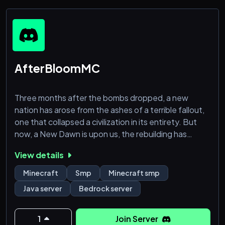
AfterBloomMC
Three months after the bombs dropped, a new
nation has arose from the ashes of a terrible fallout,
one that collapsed a civilization in its entirety. But
now, a New Dawn is upon us, the rebuilding has
begun and behold, AfterBloomMC was born.
View details
AfterBloomMC is not just a Minecraft server, its a
Minecraft
Smp
Minecraft smp
community bonded by friendship, peace, and
Java server
Bedrock server
prosperity, one that proves that there can be a calm
after a storm, one that proves that we are stronger
when we are united.
1
Join Server