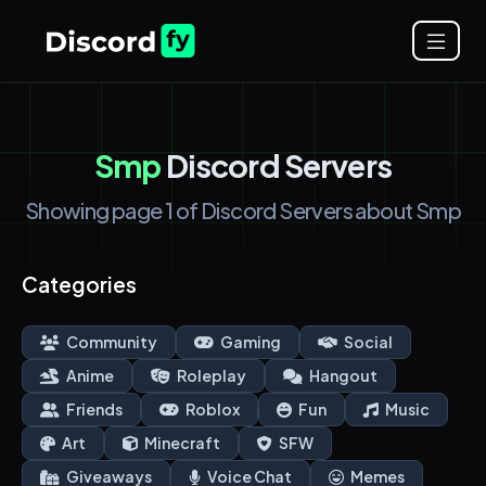
Smp
Discord Servers
Showing page 1 of Discord Servers about Smp
Categories
Community
Gaming
Social
Anime
Roleplay
Hangout
Friends
Roblox
Fun
Music
Art
Minecraft
SFW
Giveaways
Voice Chat
Memes