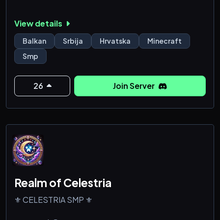
View details
Balkan
Srbija
Hrvatska
Minecraft
Smp
26
Join Server
Realm of Celestria
⚜️ CELESTRIA SMP ⚜️