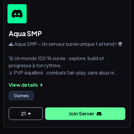
Aqua SMP
🌊 Aqua SMP – Un serveur survie unique t’attend ! 🌍
🚀 Un monde 100 % survie : explore, build et
progresse à ton rythme.
⚔️ PVP équilibré : combats fair-play, sans abus ni
spawn-kill.
View details
🏗️ Shops & Économie : commerce entre joueurs et
farms optimisées.
Games
👥 Communauté active : un Discord vivant et une
bonne ambiance garantie.
21
Join Server
🚫 No cheat, no grief : un serveur sécurisé pour une
expérience fun et &eacut