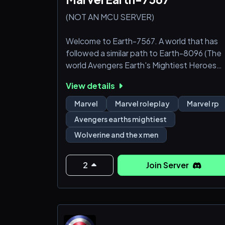
(NOT AN MCU SERVER)
Welcome to Earth-7567. A world that has
followed a similar path to Earth-8096 (The
world Avengers Earth's Mightiest Heroes
and Wolverine and the X-Men take place)
View details
with a few differences and other character
(Daredevil, Doctor Strange, Moonknight,
Marvel
Marvel roleplay
Marvel rp
Shang Chi etc.) existing in this world.
Avengers earths mightiest
Wolverine and the x men
Wanted Characters
Avengers
2
Join Server
James Rhodes, Simon Williams
Fantastic Four
N'Kalla, Jo-Venn, Alicia Masters