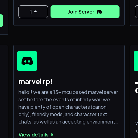
T
𝙅𝙤𝙞𝙣 𝙪𝙨 𝙤𝙧 𝙨𝙩𝙖𝙮 𝙡𝙤𝙨𝙩.
e
1
Join Server
e
𝙋𝙧𝙚𝙨𝙚𝙣𝙩𝙞𝙣𝙜 𝙈𝙖𝙧𝙫𝙚𝙡: 𝙉𝙚𝙬 616!
a
m
s
𝘾𝙤𝙢𝙚 𝙟𝙤𝙞𝙣 𝙪𝙨 𝙩𝙤 𝙢𝙚𝙚𝙩 𝙘𝙝𝙞𝙡𝙙𝙧𝙚𝙣 𝙤𝙛 𝙮𝙤𝙪𝙧
𝙗𝙚𝙡𝙤𝙫𝙚𝙙 𝙛𝙖𝙫𝙤𝙧𝙞𝙩𝙚𝙨! 𝙒𝙚 𝙜𝙪𝙖𝙧𝙖𝙣𝙩𝙚𝙚 𝙖
F
𝙘𝙧𝙞𝙣𝙜𝙚 𝙛𝙧𝙚𝙚 𝙚𝙭𝙥𝙚𝙧𝙞𝙚𝙣𝙘𝙚! 𝘼 𝙣𝙤𝙣-𝙩𝙤𝙭𝙞𝙘
𝙘𝙤𝙢𝙢𝙪𝙣𝙞𝙩𝙮 𝙬𝙞𝙩𝙝 𝙨𝙤𝙢𝙚 𝙛𝙧
marvel rp!
▬

hello!! we are a 15+ mcu based marvel server
set before the events of infinity war! we
have plenty of open characters (canon
.
only), friendly mods, and character text
chats, as well as an accepting environment.
u
semi-lit to lit roleplayers are preferred, but
View details
anyone is welcome! if you're looking for a