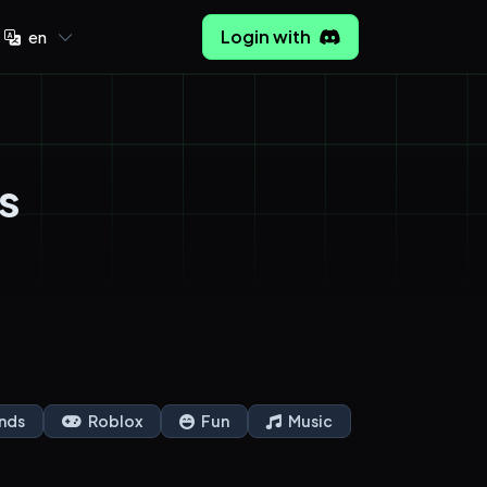
Login with
en
s
nds
Roblox
Fun
Music