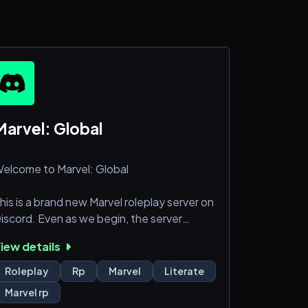
✩
Marvel: Global
elcome to Marvel: Global
his is a brand new Marvel roleplay server on
iscord. Even as we begin, the server
lready boasts a community of dedicated
iew details
nd passionate writers and staff interested
n everything Marvel! With plans to expand
Roleplay
Rp
Marvel
Literate
ore.
Marvel rp