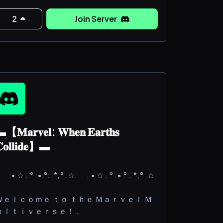
he main AIM (pun intended) is to give
veryone the best communal writing
2
Join Server
xperience possible. That being said, we
sk you kindly to follow our server rules,
ost notably:
OREWARNING: NO NSFW, THE SERVER
【𝐌𝐚𝐫𝐯𝐞𝐥: 𝐖𝐡𝐞𝐧 𝐄𝐚𝐫𝐭𝐡𝐬
𝐨𝐥𝐥𝐢𝐝𝐞】▬
 . • ☆ . ° .• °:. *₊° .☆. . • ☆ . ° .• °:. *₊° .☆
Ｗｅｌｃｏｍｅ ｔｏ ｔｈｅ Ｍａｒｖｅｌ Ｍ
ｕｌｔｉｖｅｒｓｅ！