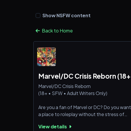
Show NSFW content
Back to Home
Marvel/DC Crisis Reborn (18+
Marvel/DC Crisis Reborn
(18+ • SFW • Adult Writers Only)
Are you a fan of Marvel or DC? Do you want
a place to roleplay without the stress of
strict deadlines? Our server is built for adult
View details
fans with busy lives who still want to dive