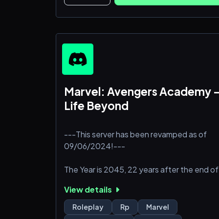
Some old lore and some new, it’s sure to
keep you on your toes.
Server features:
- Full Literacy
- 18+ writers only
- No
Marvel: Avengers Academy 
Life Beyond
---This server has been revamped as of
09/06/2024!---
The Year is 2045, 22 years after the end of
Endgame. Tony's snap not only brought
View details
back all those lost to the snap, but it was
much more powerful than expected. It
Roleplay
Rp
Marvel
brought back all those who died in the