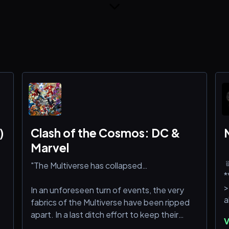
)
Clash of the Cosmos: DC &
Marvel
﹫ ﹒ 
"The Multiverse has collapsed…
*
>
In an unforeseen turn of events, the very
fabrics of the Multiverse have been ripped
★
apart. In a last ditch effort to keep their
V
m
creations alive, The Presence and The One