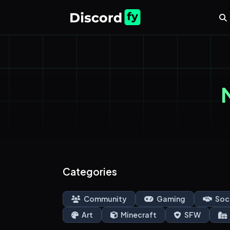
Categories
Community
Gaming
Soc
Art
Minecraft
SFW