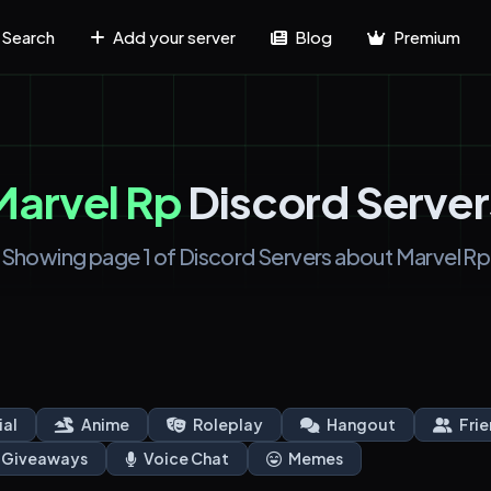
Search
Add your server
Blog
Premium
Marvel Rp
Discord Server
Showing page 1 of Discord Servers about Marvel Rp
ial
Anime
Roleplay
Hangout
Frie
Giveaways
Voice Chat
Memes