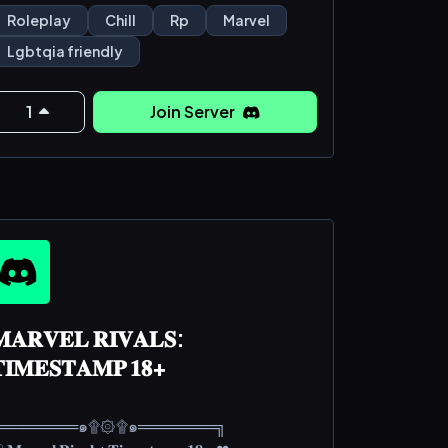
enient. not story heavy, not plot heavy ！
Roleplay
Chill
Rp
Marvel
Lgbtqia friendly
 ﹒⊞ ﹒◎ ﹔any literacy welcomed!!
ite +
lack aesthetic / sirmixalot aesthetic
1
Join Server
﹒ ✤
`🐻` ﹒ ⅄ ﹒new, still in progress!!
❁ ﹒ `🐑` ﹕ ⊦ ﹒still pl
𝐀𝐑𝐕𝐄𝐋 𝐑𝐈𝐕𝐀𝐋𝐒:
𝐈𝐌𝐄𝐒𝐓𝐀𝐌𝐏 𝟏𝟖+
╔═══════๑۩۞۩๑═══════╗