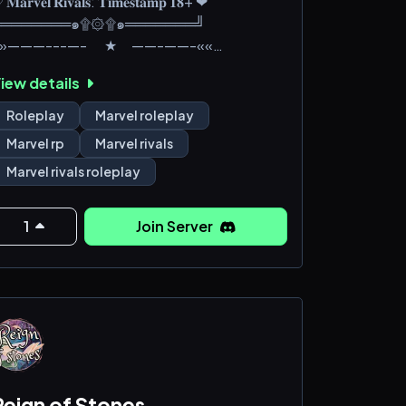
𝐌𝐚𝐫𝐯𝐞𝐥 𝐑𝐢𝐯𝐚𝐥𝐬: 𝐓𝐢𝐦𝐞𝐬𝐭𝐚𝐦𝐩 𝟏𝟖+ ❤︎︎
╚═══════๑۩۞۩๑═══════╝
»»———---—- ★ ——-——-««
iew details
he story follows a hostile meeting
etween Doctor Doom and his heroic 2099
Roleplay
Marvel roleplay
ounterpart, which causes a "timestream
Marvel rp
Marvel rivals
ntanglement" that leads to new worlds
Marvel rivals roleplay
eing created and heroes and villains from
cross the multiverse to fight one another
o defeat both Doom variants before one
1
Join Server
laims victory over the new worlds.
hese new worlds are pushe
Reign of Stones