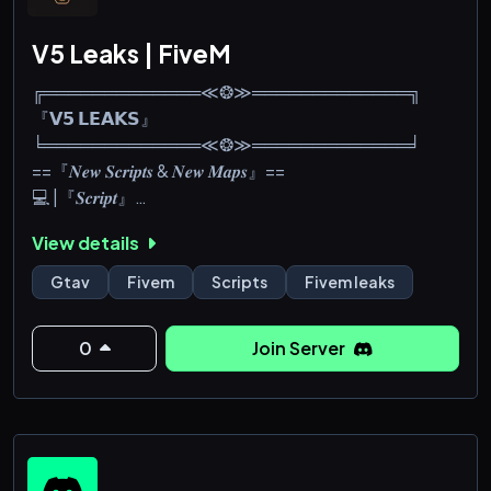
V5 Leaks | FiveM
╔═════════════≪❂≫═════════════╗
『𝗩𝟱 𝗟𝗘𝗔𝗞𝗦』
╘═════════════≪❂≫═════════════╛
==『𝑵𝒆𝒘 𝑺𝒄𝒓𝒊𝒑𝒕𝒔 & 𝑵𝒆𝒘 𝑴𝒂𝒑𝒔』==
💻 |『𝑺𝒄𝒓𝒊𝒑𝒕』
🗺️ |『𝑴𝒂𝒑』
View details
👔 |『𝑬𝒖𝒑』
🚗 |『𝑽𝒆𝒉𝒊𝒄𝒍𝒆』
Gtav
Fivem
Scripts
Fivem leaks
👁️ |『𝑯𝒖𝒅』
📱 |『𝑺𝒆𝒓𝒗𝒆𝒓』
0
Join Server
💠 |『𝑴𝒆𝒏𝒖』
🔁 |『𝑳𝒐𝒂𝒅𝒊𝒏𝒈 』
💰 |『𝑹𝒐𝒃𝒃𝒆𝒓𝒚』
👨‍💻 |『𝑶𝒕𝒉𝒆𝒓𝒔』