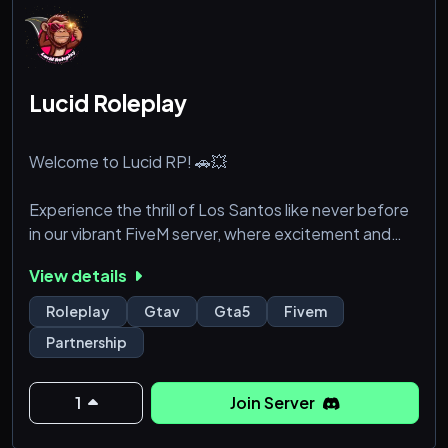
Lucid Roleplay
Welcome to Lucid RP! 🚗💥
Experience the thrill of Los Santos like never before
in our vibrant FiveM server, where excitement and
creativity are at the heart of everything we do.
View details
Whether you're chasing adrenaline or just looking to
unwind, we offer a blend of high-octane action and
Roleplay
Gtav
Gta5
Fivem
laid-back fun that caters to all styles of play.
Partnership
🔧 Over 60 Modded Cars: From sleek sports cars and
rugged off-roaders to luxurious sedans and classic
1
Join Server
rides, our extensive ca