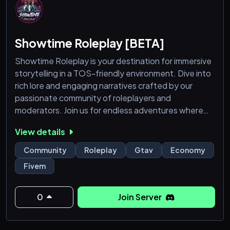
Showtime Roleplay [BETA]
Showtime Roleplay is your destination for immersive
storytelling in a TOS-friendly environment. Dive into
rich lore and engaging narratives crafted by our
passionate community of roleplayers and
moderators. Join us for endless adventures where
creativity knows no bounds.*
View details
Features:
Community
Roleplay
Gtav
Economy
➥ Play to Win!
Fivem
➥ Custom Jobs
➥ Custom Maps
➥ Custom Clothes
0
Join Server
➥ Custom Vehicles
➥ Drugs / Gangs / Heists