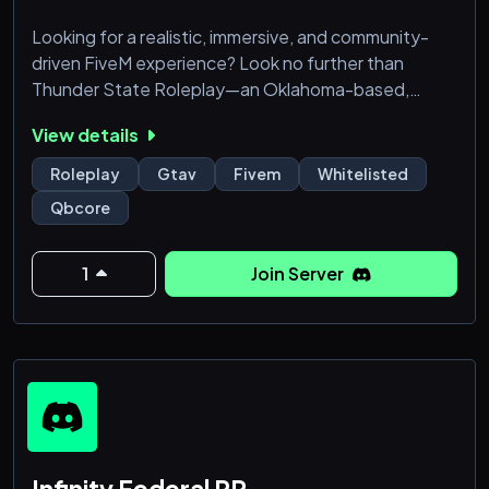
Looking for a realistic, immersive, and community-
driven FiveM experience? Look no further than
Thunder State Roleplay—an Oklahoma-based,
QBcore whitelisted server where the action never
View details
stops!
Roleplay
Gtav
Fivem
Whitelisted
🔹 Why Choose Thunder State?
Qbcore
Realism at its finest – From law enforcement to
civilian life, everything is designed to mirror real-world
1
Join Server
scenarios.
Whitelisted and serious RP – Get accepted into a
dedicated community of roleplayers who value q
Infinity Federal RP