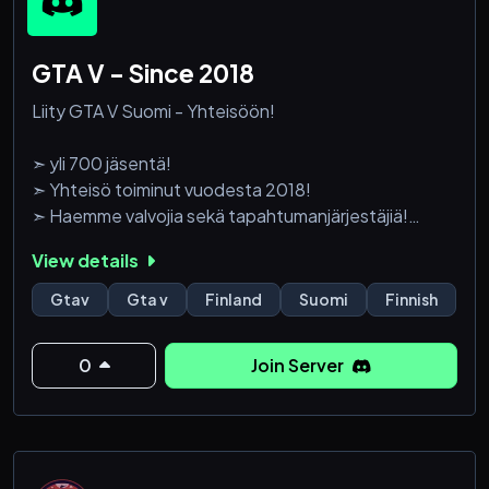
GTA V - Since 2018
Liity GTA V Suomi - Yhteisöön!
➣ yli 700 jäsentä!
➣ Yhteisö toiminut vuodesta 2018!
➣ Haemme valvojia sekä tapahtumanjärjestäjiä!
View details
➣ Toivottavasti liityt mukaan osaksi hienoa ja suurta
yhteisöä!
Gtav
Gta v
Finland
Suomi
Finnish
0
Join Server