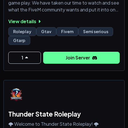
game play. We have taken our time to watch and see
what the FiveM community wants and put it into one
server and tweaked it to make things even better
View details
from faction rp to civ activities all the way down to
female activities. Our aim is to make the city nothing
Roleplay
Gtav
Fivem
Semi serious
like any other city you’ve played. **This will be a
Gtarp
semi-serious server with a ser
1
Join Server
Thunder State Roleplay
🌩️ Welcome to Thunder State Roleplay! 🌩️