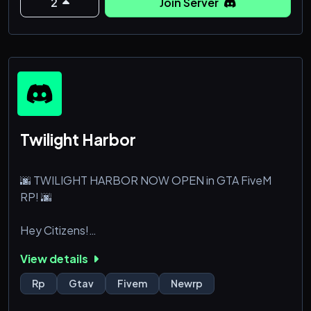
staff members for such activities or even more, while
2
Join Server
specializing in GTA Car Meets
Twilight Harbor
🌆 TWILIGHT HARBOR NOW OPEN in GTA FiveM
RP! 🌆
Hey Citizens!
View details
We are thrilled to announce that Twilight Harbor is
officially open to all players! Dive in and experience
Rp
Gtav
Fivem
Newrp
the tales, adventures, and challenges that await you