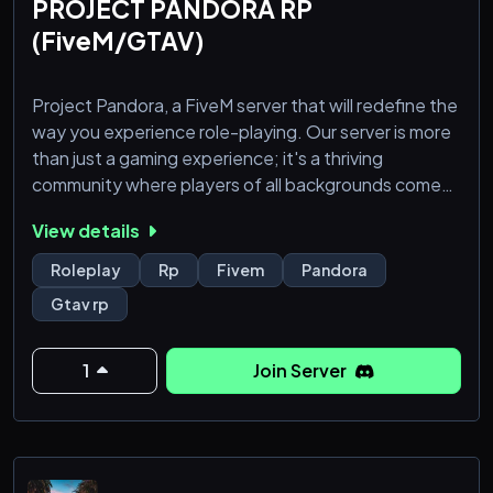
PROJECT PANDORA RP
(FiveM/GTAV)
Project Pandora, a FiveM server that will redefine the
way you experience role-playing. Our server is more
than just a gaming experience; it's a thriving
community where players of all backgrounds come
together to create unforgettable stories and
View details
adventures. Here's why you should support and be a
part of the Project Pandora experience:
Roleplay
Rp
Fivem
Pandora
Gtav rp
1. A World of Immersion:
Project Pandora boasts a meticulously crafted
world, brimming with rich details that make the e
1
Join Server