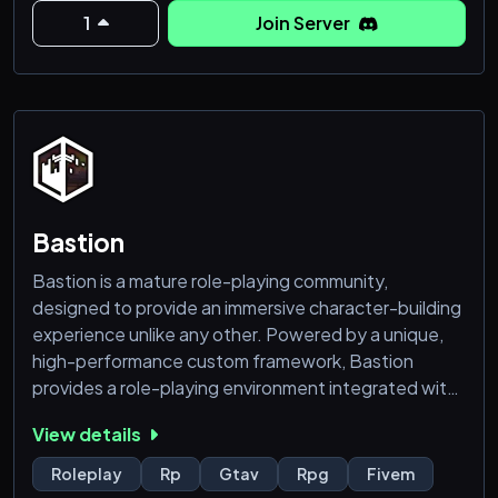
in this immersive city!
1
Join Server
🐞 A Heads-Up! 🐞
Like any sprawling metropolis, we may have a few
minor bugs lurking in the shadows. If you encounter
any issues, don’t fret – we're on it! Please help us by
opening a ticket. Your feed
Bastion
Bastion is a mature role-playing community,
designed to provide an immersive character-building
experience unlike any other. Powered by a unique,
high-performance custom framework, Bastion
provides a role-playing environment integrated with
RPG-like elements to deliver a compelling
View details
storytelling environment.
If you’re interested in a fresh take on role-play, come
Roleplay
Rp
Gtav
Rpg
Fivem
check us out and share your characters’ stories with