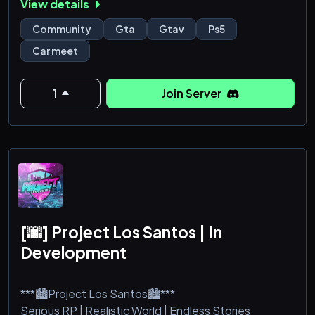
View details
Come and see for yourself!
Community
Gta
Gtav
Ps5
Car meet
1
Join Server
[🌆] Project Los Santos | In
Development
***🏙️Project Los Santos🏙️***
Serious RP | Realistic World | Endless Stories