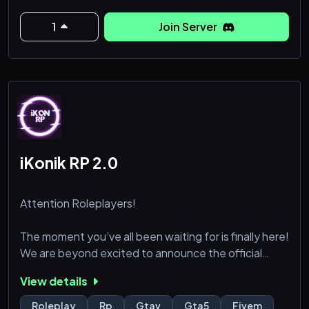
us!
1
Join Server
Character Stats & Abilities:
A robust skill & stat system let you def
iKonik RP 2.0
Attention Roleplayers!
The moment you’ve all been waiting for is finally here!
We are beyond excited to announce the official
release of iKonik Roleplay 2.0!
View details
Get ready to dive into the most immersive and
Roleplay
Rp
Gtav
Gta5
Fivem