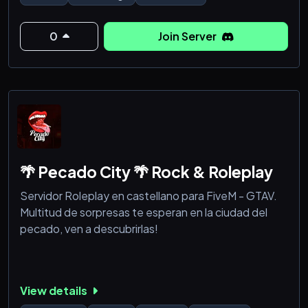
0
Join Server
🌴 Pecado City 🌴 Rock & Roleplay
Servidor Roleplay en castellano para FiveM - GTAV.
Multitud de sorpresas te esperan en la ciudad del
pecado, ven a descubrirlas!
View details