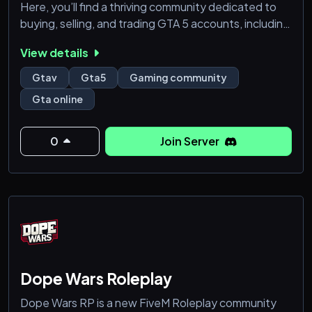
Here, you’ll find a thriving community dedicated to
buying, selling, and trading GTA 5 accounts, including
modded accounts and rare finds. Whether you're
View details
looking to upgrade your gameplay or sell your
accounts, we’ve got you covered. Join us for:
Gtav
Gta5
Gaming community
Gta online
- **Top-Quality GTA 5 Accounts (FOR ALL
CONSOLES/ PC INCLUDED):** Find and trade the
best accounts with mods and exclusive content.
0
Join Server
- **Active Community:** Connect with fellow GTA 5
Dope Wars Roleplay
Dope Wars RP is a new FiveM Roleplay community