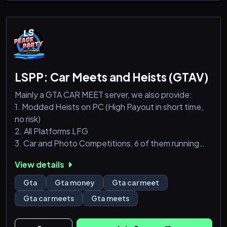
LSPP: Car Meets and Heists (GTAV)
Mainly a GTA CAR MEET server, we also provide:
1. Modded Heists on PC (High Payout in short time,
no risk)
2. All Platforms LFG
3. Car and Photo Competitions, 6 of them running
simultaneously with the most anti-rigging voting
View details
system ever
6. PC Races
Gta
Gta money
Gta car meet
7. PC Fun Activities like Sumo and other Adversary
Gta car meets
Gta meets
Modes
We are also open to accepting new hosts and new