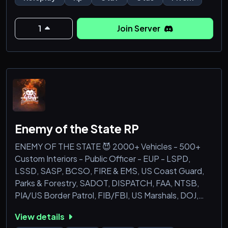
dynamic roleplaying experience ever seen in FiveM.
Here’s what you can look forward to in this epic
1
Join Server
update:
Brand-New Features: Explore a whole new world
with exciting features that will blow your mind!
Custom scripts, improved gameplay mec
Enemy of the State RP
ENEMY OF THE STATE 😈 2000+ Vehicles - 500+
Custom Interiors - Public Officer - EUP - LSPD,
LSSD, SASP, BCSO, FIRE & EMS, US Coast Guard,
Parks & Forestry, SADOT, DISPATCH, FAA, NTSB,
PIA/US Border Patrol, FIB/FBI, US Marshals, DOJ,
SWAT, Militia RP, Security RP & more!
View details