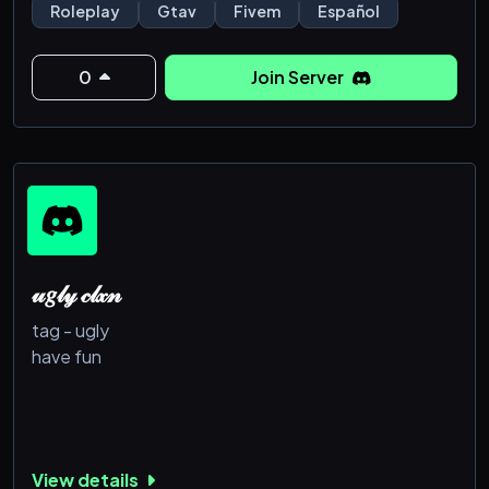
Roleplay
Gtav
Fivem
Español
0
Join Server
𝓊𝑔𝓁𝓎 𝒸𝓁𝓍𝓃
tag - ugly
have fun
View details