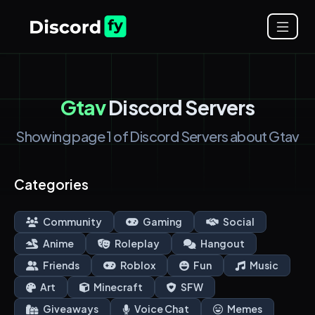
Gtav
Discord Servers
Showing page 1 of Discord Servers about Gtav
Categories
Community
Gaming
Social
Anime
Roleplay
Hangout
Friends
Roblox
Fun
Music
Art
Minecraft
SFW
Giveaways
Voice Chat
Memes