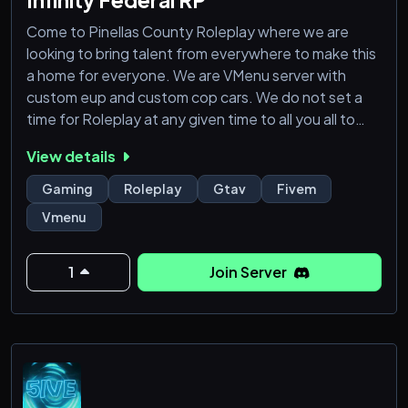
Come to Pinellas County Roleplay where we are
looking to bring talent from everywhere to make this
a home for everyone. We are VMenu server with
custom eup and custom cop cars. We do not set a
time for Roleplay at any given time to all you all to
enjoy the time spent on the server. We also provide a
View details
FivePD side of the server as well.
——-——————————————————
Gaming
Roleplay
Gtav
Fivem
These are the requirements to join
Vmenu
Minimum Age: 18
Must have Discord to play in server.
Working mic to talk in game
1
Join Server
Must be