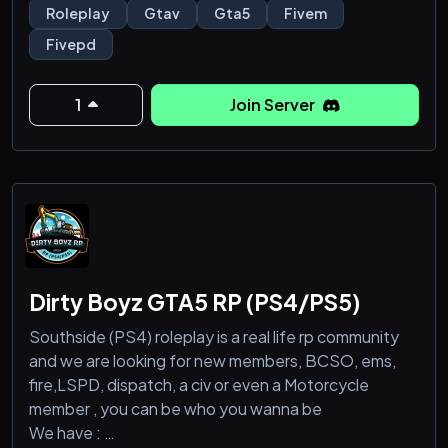
Anyone can be a cop as we have Public Officers too.
Roleplay
Gtav
Gta5
Fivem
Over 15 actual departments as well. FD. EMS.
Fivepd
Construction RP. DOT. Military. Security and more.
We have NORTH YANKTON and CAYO PERICO as
1
Join Server
well as a custom Desert Map
Dirty Boyz GTA5 RP (PS4/PS5)
Southside (PS4) roleplay is a real life rp community
and we are looking for new members, BCSO, ems,
fire,LSPD, dispatch, a civ or even a Motorcycle
member , you can be who you wanna be
We have :