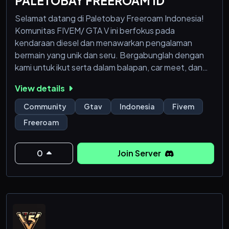
PALETOBAY FREEROAM ID
Selamat datang di Paletobay Freeroam Indonesia!
Komunitas FIVEM/ GTA V ini berfokus pada
kendaraan diesel dan menawarkan pengalaman
bermain yang unik dan seru. Bergabunglah dengan
kami untuk ikut serta dalam balapan, car meet, dan
acara besar seperti Diesel War.
View details
Kami menciptakan lingkungan yang nyaman bagi
Community
Gtav
Indonesia
Fivem
semua pemain. Ikuti aturan sederhana kami untuk
Freeroam
menjaga keseruan bermain dan menggunakan
channel Discord untuk komunikasi. Nikmati kegiatan
rutin dan lomba dengan hadiah menarik.
0
Join Server