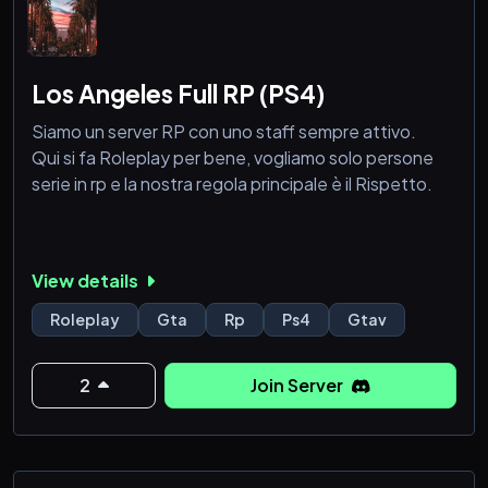
Los Angeles Full RP (PS4)
Siamo un server RP con uno staff sempre attivo.
Qui si fa Roleplay per bene, vogliamo solo persone
serie in rp e la nostra regola principale è il Rispetto.
View details
Roleplay
Gta
Rp
Ps4
Gtav
2
Join Server