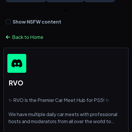
Show NSFW content
Back to Home
RVO
✨ RVO Is the Premier Car Meet Hub for PS5! ✨
We have multiple daily car meets with professional
hosts and moderators from all over the world to
ensure a safe and fun environment! 🤩