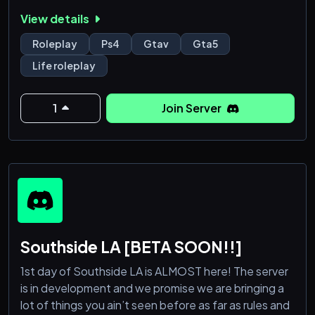
View details
▂▂▂▂▂▂▂▂▂▂▂▂▂▂▂▂▂▂▂▂▂▂
ㅤㅤᴡʜᴀᴛ ᴡᴇ ᴏꜰꜰᴇʀ ᴀᴛ Southside GTA RP (PS4)
Roleplay
Ps4
Gtav
Gta5
▂▂▂▂▂▂▂▂▂▂▂▂▂▂▂▂▂▂▂▂▂▂
Life roleplay
➥ Strict Roleplay
➥ ᴀ ꜰʀɪᴇɴᴅʟʏ & ᴀᴄᴛɪᴠᴇ ᴄᴏᴍᴍᴜɴɪᴛʏ
1
Join Server
➥ ᴅᴀɪʟʏ ꜱᴇʀᴠᴇʀ ꜱᴛᴀʀᴛ ᴜᴘꜱ
➥ ᴘʀᴏꜰᴇꜱꜱɪᴏɴᴀʟ ᴀɴᴅ ꜰʀɪᴇɴᴅʟʏ ꜱᴛᴀꜰꜰ
➥ ᴠᴏɪᴄᴇ ᴄʜᴀᴛꜱ
➥ ʟᴏᴏᴋɪɴɢ ꜰᴏʀ ᴍᴏʀᴇ ꜱᴛᴀꜰꜰ
➥ ᴍᴏʀᴇ!
▂▂▂▂▂▂▂
Southside LA [BETA SOON!!]
1st day of Southside LA is ALMOST here! The server
is in development and we promise we are bringing a
lot of things you ain’t seen before as far as rules and