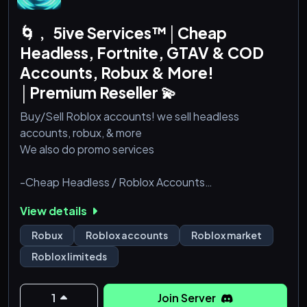
🌀﹐ 5ive Services™│Cheap
Headless, Fortnite, GTAV & COD
Accounts, Robux & More!
│Premium Reseller 💫
Buy/Sell Roblox accounts! we sell headless
accounts, robux, & more
We also do promo services
-Cheap Headless / Roblox Accounts
-Cheap Robux
View details
-Legit
Robux
Roblox accounts
Roblox market
For more information join our Discord server
Roblox limiteds
1
Join Server