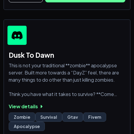
Dusk To Dawn
This is not your traditional **zombie** apocalypse
server. Built more towards a “DayZ” feel, there are
many things to do other than just killing zombies.
Think you have what it takes to survive? **Come
join** the FiveM Zombie Apocalypse, and try to live
View details
off of the land.
Zombie
Survival
Gtav
Fivem
The theme of the server is after life as we know it on
Apocalypse
GTAV has ended, and you with your friends are left