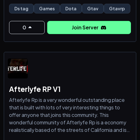
Ds tag
Games
Dota
Gtav
Gtavrp
0
Join Server
Afterlyfe RP V1
Afterlyfe Rp is a very wonderful outstanding place
that is built with lots of very interesting things to
offer anyone that joins this community. This
wonderful community of Afterlyfe Rp is a economy
realistically based of the streets of California and is
well population and comes with very interesting