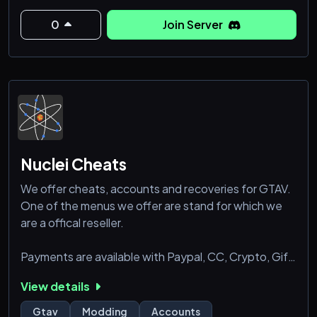
to gather resources , build bases, find transportation,
and find food to live. Find some weapons, shoot the
0
Join Server
Nuclei Cheats
We offer cheats, accounts and recoveries for GTAV.
One of the menus we offer are stand for which we
are a offical reseller.
Payments are available with Paypal, CC, Crypto, Gift
Cards and Paysafecard.
View details
Gtav
Modding
Accounts