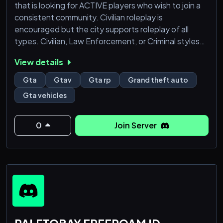
that is looking for ACTIVE players who wish to join a
consistent community. Civilian roleplay is
encouraged but the city supports roleplay of all
types. Civilian, Law Enforcement, or Criminal styles
are all permitted.
View details
Gta
Gtav
Gta rp
Grand theft auto
Gta vehicles
0
Join Server