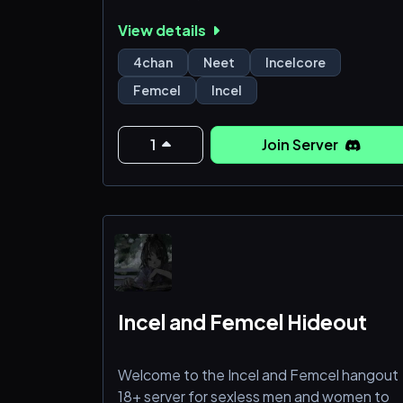
View details
4chan
Neet
Incelcore
Femcel
Incel
1
Join Server
Incel and Femcel Hideout
Welcome to the Incel and Femcel hangout
18+ server for sexless men and women to