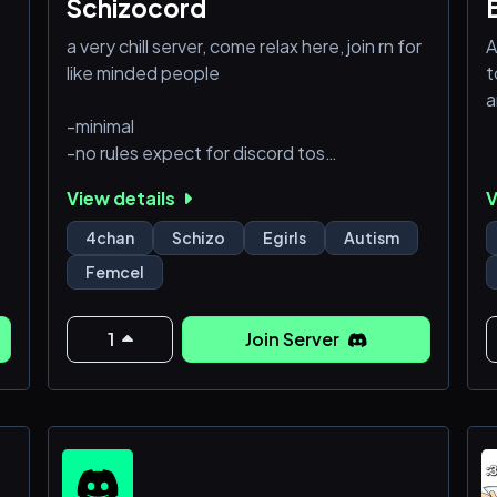
Schizocord
a very chill server, come relax here, join rn for
A
like minded people
t
a
-minimal
-no rules expect for discord tos
-low mod
View details
V
(looking for moderators)
4chan
Schizo
Egirls
Autism
Femcel
1
Join Server