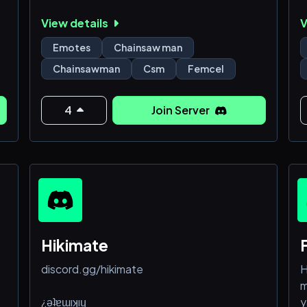
🔹 Female owned and very girl friendly
p
View details
V
🔸 Has a fun and interesting cast of regulars
-
p
Emotes
Chainsaw man
A
Chainsawman
Csm
Femcel
4
Join Server
Hikimate
discord.gg/hikimate
H
m
¿ǝʇɐɯıʞıɥ
y