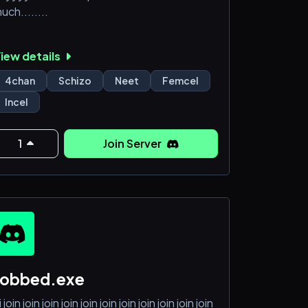
uch........
iew details
4chan
Schizo
Neet
Femcel
Incel
1
Join Server
robbed.exe
i join join join join join join join join join join join