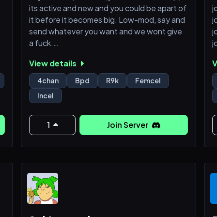
its active and new and you could be apart of
j
it before it becomes big. Low-mod, say and
j
send whatever you want and we wont give
j
a fuck.
j
j
View details
V
JOIN!
j
j
4chan
Bpd
R9k
Femcel
j
Incel
1
Join Server