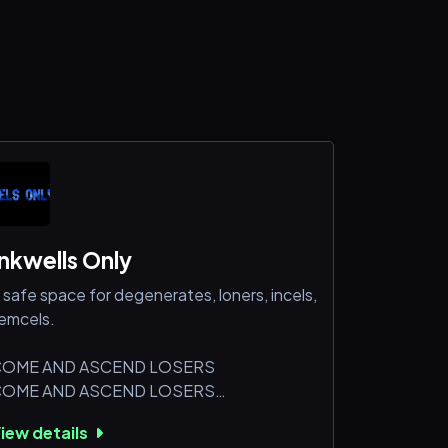
Inkwells Only
 safe space for degenerates, loners, incels,
emcels.
OME AND ASCEND LOSERS
OME AND ASCEND LOSERS
OME AND ASCEND LOSERS
iew details
OME AND ASCEND LOSERS