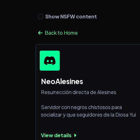
Show NSFW content
Back to Home
NeoAlesines
Resurrección directa de Alesines
Servidor con negros chistosos para
socializar y que seguidores de la Diosa Yui
View details