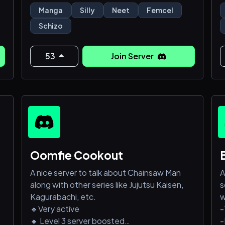
Así que únete panita que aquí es refugio
C
Manga
Silly
Neet
Femcel
femcel aunque de esas casi no hayxd
C
Schizo
53
Join Server
Oomfie Cookout
A nice server to talk about Chainsaw Man
A
along with other series like Jujutsu Kaisen,
s
.
Kagurabachi, etc.
w
🔹Very active
-
🔸 Level 3 server boosted
-