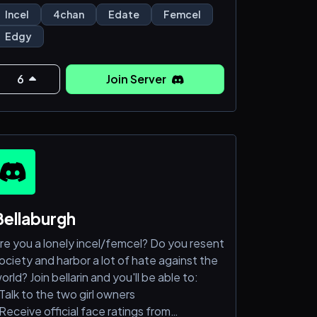
OME AND ASCEND LOSERS
Incel
4chan
Edate
Femcel
OME AND ASCEND LOSERS
Edgy
6
Join Server
Bellaburgh
re you a lonely incel/femcel? Do you resent
ociety and harbor a lot of hate against the
orld? Join bellarin and you'll be able to:
Talk to the two girl owners
Receive official face ratings from