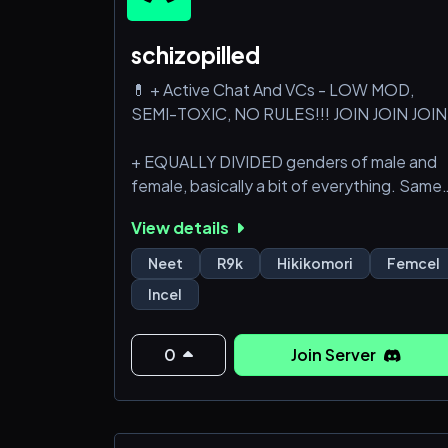
schizopilled
💊 + Active Chat And VCs - LOW MOD,
SEMI-TOXIC, NO RULES!!! JOIN JOIN JOIN
+ EQUALLY DIVIDED genders of male and
female, basically a bit of everything. Same
with ages, half is adults other half is minors.
View details
+ Incels, femcels, proshippers, 4channers,
Neet
R9k
Hikikomori
Femcel
schizos, shut-ins, r9k, neets, all kinds of
Incel
humor, no limits, autistic chuds, whatever
you're thinking of would be here!
0
Join Server