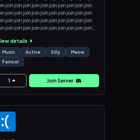
oin join join join join join join join join join join
oin join join join join join join join join join join
oin join join join join join join join join join join
oin join join join join join join join join join join
oin join join join join join join join join join join
iew details
oin join join join join join join join join join join
oin join join join join join join join join join join
Music
Active
Silly
Meow
oin join
Femcel
1
Join Server