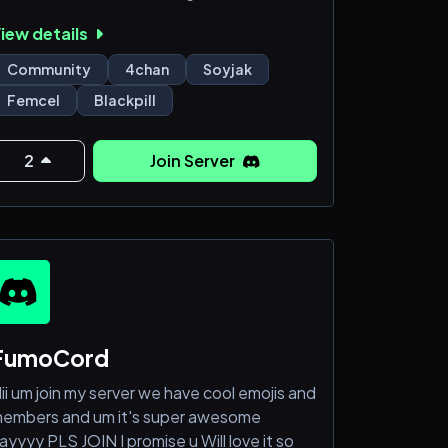
rofessionals
iew details
Talk to an active server full of helpful
eople
Community
4chan
Soyjak
nyway, just join you lonely bastard
Femcel
Blackpill
2
Join Server
FumoCord
ii um join my server we have cool emojis and
embers and um it's super awesome
ayyyy PLS JOIN I promise u Will love it so