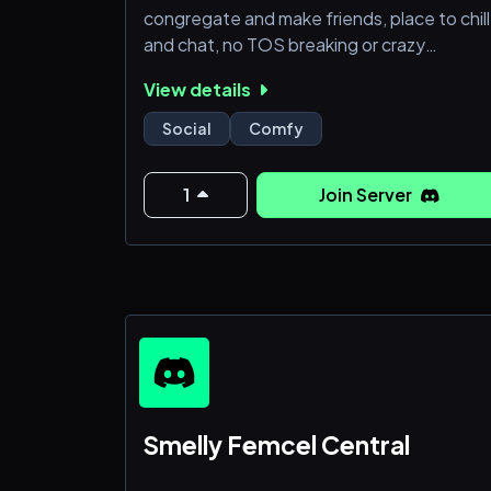
congregate and make friends, place to chill
and chat, no TOS breaking or crazy
sperging.
View details
Social
Comfy
1
Join Server
Smelly Femcel Central