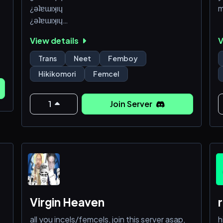
¿ǝʇɐɯıʞıɥ
m
¿ǝʇɐɯıʞıɥ
¿ǝʇɐɯıʞıɥ
View details
V
¿ǝʇɐɯıʞıɥ
¿ǝʇɐɯıʞıɥ
Trans
Neet
Femboy
¿ǝʇɐɯıʞıɥ
Hikikomori
Femcel
¿ǝʇɐɯıʞıɥ
¿ǝʇɐɯıʞıɥ
¿ǝʇɐɯıʞıɥ
1
Join Server
Virgin Heaven
all you incels/femcels, join this server asap,
h