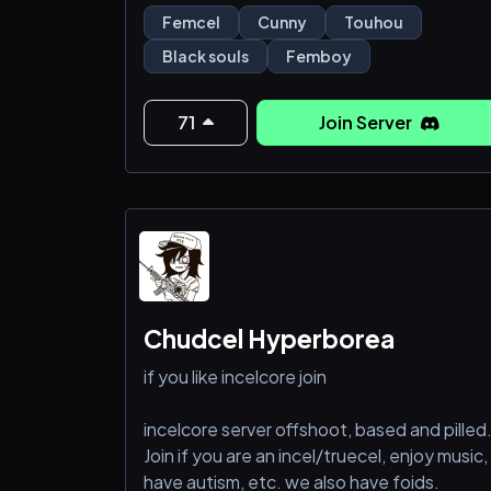
Femcel
Cunny
Touhou
Black souls
Femboy
71
Join Server
Chudcel Hyperborea
if you like incelcore join
incelcore server offshoot, based and pilled
Join if you are an incel/truecel, enjoy music,
have autism, etc. we also have foids.