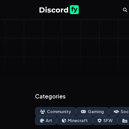
Categories
Community
Gaming
Soc
Art
Minecraft
SFW