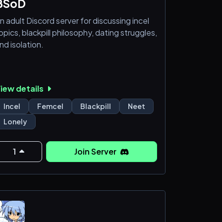
BSoD
n adult Discord server for discussing incel
opics, blackpill philosophy, dating struggles,
nd isolation.
iew details
Incel
Femcel
Blackpill
Neet
Lonely
1
Join Server