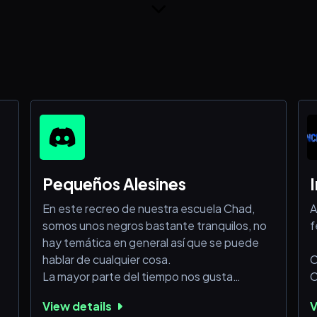
Pequeños Alesines
En este recreo de nuestra escuela Chad,
A
somos unos negros bastante tranquilos, no
f
hay temática en general así que se puede
hablar de cualquier cosa.
C
La mayor parte del tiempo nos gusta
C
comportarnos como downs aunque igual
C
View details
V
somos agradables y eso.
C