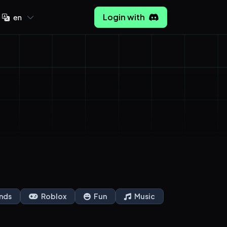
Login with
en
nds
Roblox
Fun
Music