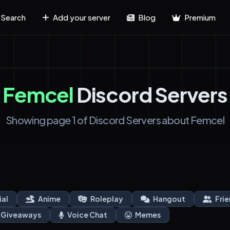
Search
Add your server
Blog
Premium
Femcel
Discord Servers
Showing page 1 of Discord Servers about Femcel
ial
Anime
Roleplay
Hangout
Frie
Giveaways
Voice Chat
Memes