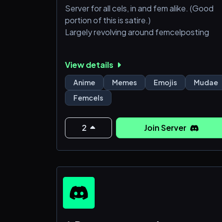
Server for all cels, in and fem alike. (Good
portion of this is satire.)
Largely revolving around femcelposting
View details
Anime
Memes
Emojis
Mudae
Femcels
2
Join Server