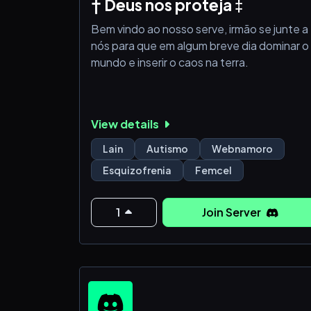
† Deus nos proteja ‡
Bem vindo ao nosso serve, irmão se junte a
nós para que em algum breve dia dominar o
mundo e inserir o caos na terra.
View details
Lain
Autismo
Webnamoro
Esquizofrenia
Femcel
1
Join Server