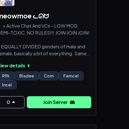
meowmoe ᓚᘏᗢ
 + Active Chat And VCs - LOW MOD,
EMI-TOXIC, NO RULES!!! JOIN JOIN JOIN!
 EQUALLY DIVIDED genders of male and
emale, basically a bit of everything. Same
ith ages, half is adults other half is minors.
iew details
 Incels, femcels, proshippers, 4channers,
R9k
Bladee
Com
Femcel
chizos, shut-ins, r9k, neets, all kinds of
Incel
umor, no limits, autistic chuds, whatever
ou're thinking of would be here!
0
Join Server