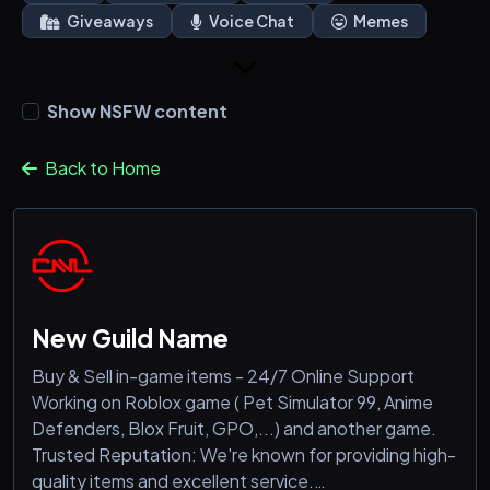
Giveaways
Voice Chat
Memes
Show NSFW content
Back to Home
New Guild Name
Buy & Sell in-game items - 24/7 Online Support
Working on Roblox game ( Pet Simulator 99, Anime
Defenders, Blox Fruit, GPO,...) and another game.
Trusted Reputation: We're known for providing high-
quality items and excellent service.