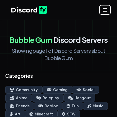
Bubble Gum
Discord Servers
Showing page 1 of Discord Servers about
Bubble Gum
Categories
Community
Gaming
Social
Anime
Roleplay
Hangout
Friends
Roblox
Fun
Music
Art
Minecraft
SFW