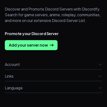
Discover and Promote Discord Servers with Discordfy.
Search for game servers, anime, roleplay, communities,
and more on our extensive Discord Server List.
Promote your Discord Server
Add your server now
Account
Links
Language