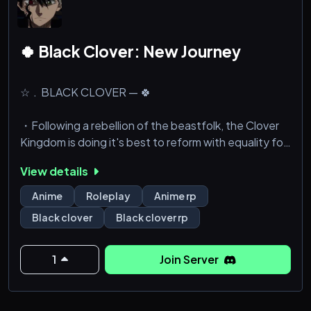
🍀 Black Clover: New Journey
☆﹒BLACK CLOVER — 🍀
・Following a rebellion of the beastfolk, the Clover
Kingdom is doing it's best to reform with equality for
all in mind.
View details
・Magic Knight Squads have been set back to
Anime
Roleplay
Anime rp
square one, and all of them are now at risk of being
Black clover
Black clover rp
reorganised or disbanded entirely if they fail to
improve and help the people.
1
Join Server
✦﹒What we offer:
・Fully OC driven, so nobody can yoink William
Vangeance as their character and steal your magic.