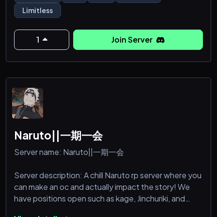
any kinks ya want.(AS LONG as it isn't bathroom
Limitless
stuff or puke or scat.)
Be any character you want, erp/rp in dms
1
Join Server
Naruto||一期一会
Server name: Naruto||一期一会
Server description: A chill Naruto rp server where you
can make an oc and actually impact the story! We
have positions open such as kage, Jinchuriki, and
sage. There is a simple and rewarding training system