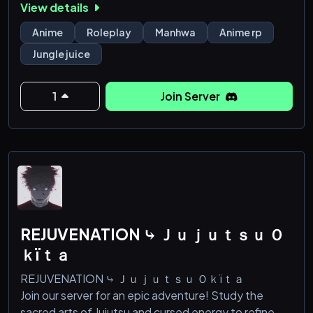
View details
We hope to see you here!
Anime
Roleplay
Manhwa
Anime rp
Jungle juice
1
Join Server
REJUVENATION ⤷ Ｊｕｊｕｔｓｕ Ｏ
ｋïｔａ
REJUVENATION ⤷ Ｊｕｊｕｔｓｕ Ｏｋïｔａ
Join our server for an epic adventure! Study the
sacred arts of Jujutsu and cursed energy to refine