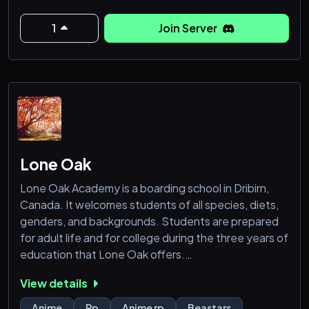
Ripe on the age of retirement, Ryōmen found the
world interesting, a place he had desired to stay in,
1
Join Server
the stitched mastermind, Kenjaku, had then taug
Lone Oak
Lone Oak Academy is a boarding school in Dribirn,
Canada. It welcomes students of all species, diets,
genders, and backgrounds. Students are prepared
for adult life and for college during the three years of
education that Lone Oak offers.
However, a massive Black Market that's ingrained in
View details
the city has led to neglect from the government.
Dribirn is filled with crime, and as a result many gangs
Anime
Rp
Anime rp
Beastars