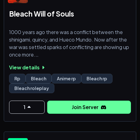
Bleach Will of Souls
1000 years ago there was a conflict between the
shinigami, quincy, and Hueco Mundo. Now after the
war was settled sparks of conflicting are showing up
once more.
View details
Hey welcome, this is a pretty simple and casual
bleach server. It's oc only with custom lore and
Rp
Bleach
Anime rp
Bleach rp
characters, be there if you wanna have fun rping in
Bleach roleplay
the world of bleach!
1
Join Server