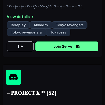
˚̣̣̣ ꒷︶†︶†︶꒷︶꒷˚̣̣̣︶ ͡𑁬♱໒ ͡ ︶˚̣̣̣꒷︶†︶꒷︶†︶꒷ ˚̣̣̣
View details
***july 20th, 2001... sano manjiro passed away.
his older brother, sano shinichiro, followed a month
Roleplay
Anime rp
Tokyo revengers
later to try and go back in tome.***
Tokyo revengers rp
Tokyo rev
*... what would've happened if shinichiro never
went back in time? nothing would've been the same
1
Join Server
as it had before. thing hadn't been normal since
manjiro entered a vegetative state... even if it felt as
if the world st
- 𝐏𝐑𝐎𝐉𝐄𝐂𝐓 𝐗™ [𝐒2]