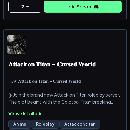
2
Join Server
𝐇𝐚𝐬 𝐛𝐞𝐞𝐧 𝐚𝐜𝐜𝐞𝐩𝐭𝐞𝐝
███████▒▒▒ 50%
𝐈𝐧𝐭𝐨
██████████████]99%
𝐀𝐭𝐭𝐚𝐜𝐤 𝐨𝐧 𝐓𝐢𝐭𝐚𝐧 - 𝐂𝐮𝐫𝐬𝐞𝐝 𝐖𝐨𝐫𝐥𝐝
𝐎𝐮𝐫𝐚𝐧 𝐇𝐢𝐠𝐡 𝐒𝐜𝐡𝐨𝐨𝐥!
ᯓ★ 𝐀𝐭𝐭𝐚𝐜𝐤 𝐨𝐧 𝐓𝐢𝐭𝐚𝐧 - 𝐂𝐮𝐫𝐬𝐞𝐝 𝐖𝐨𝐫𝐥𝐝
0███████████████████100%
❯ Join the brand new Attack on Titan roleplay server.
𝐂𝐨𝐦𝐩𝐥𝐞𝐭𝐞!
The plot begins with the Colossal Titan breaking
through Wall Maria and causing chaos together with
…
View details
the Armored Titan. Will you side with the Scouts and
…
try to find the truth about this world, or will you
Anime
Roleplay
Attack on titan
…
prefer to live safely inside the walls of the Military