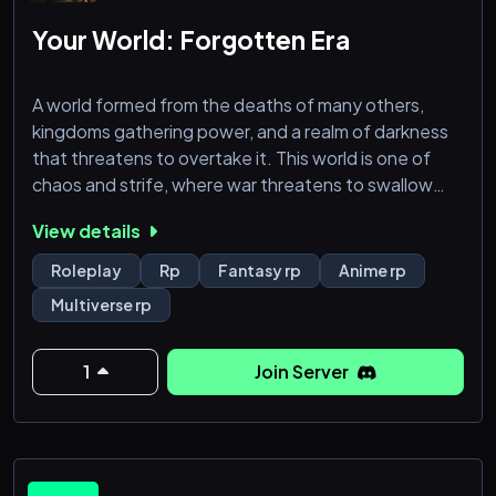
behind it all decided to restart with a new blue lock
facility with isagi the second best player in the world
Your World: Forgotten Era
to help with plans to raise the best starting eleve
A world formed from the deaths of many others,
kingdoms gathering power, and a realm of darkness
that threatens to overtake it. This world is one of
chaos and strife, where war threatens to swallow
everything. Will you do what you can to better this
View details
world? Or will you bury it in darkness, just for your
own amusement? That’s your choice. You decide
Roleplay
Rp
Fantasy rp
Anime rp
how it all will go.
Multiverse rp
We’re a multiverse server with a medieval setting,
drawing inspiration from Fantasy. We uti
1
Join Server