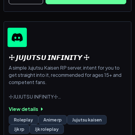
So come
☩ 𝙅𝙐𝙅𝙐𝙏𝙎𝙐 𝙄𝙉𝙁𝙄𝙉𝙄𝙏𝙔 ☩
A simple Jujutsu Kaisen RP server, intent for you to
get straight into it, recommended for ages 15+ and
competent fans.
☩JUJUTSU INFINITY☩
Heian Era 794 - 1185 AD, Japan.
View details
The Heian era, peak of Jujutsu Sorcery. Filled with
the strongest sorcerers, the formation of the big 3
Roleplay
Anime rp
Jujutsu kaisen
clans, and most of all...
Jjk rp
Jjk roleplay
King of Curses: Ryōmen Sukuna.