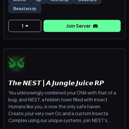
have established themselves, some trying to protect
Beastars rp
their community and others trying to exploit it.
1
Join Server
𝙏𝙝𝙚 𝙉𝙀𝙎𝙏 | 𝘼 𝙅𝙪𝙣𝙜𝙡𝙚 𝙅𝙪𝙞𝙘𝙚 𝙍𝙋
You unknowingly combined your DNA with that of a
bug, and NEST, a hidden town filled with Insect
Humans like you, is now the only safe haven.
Create your very own Oc and a custom Insecta
Complex using our unique systems, join NEST's
college, make friends with other Insect Humans.