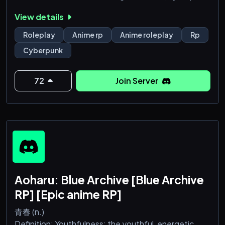
dark fantasy, sci Fi and other genres original RP
View details
based of many different types of media especially
of the anime shonen/seinen variety.
Roleplay
Anime rp
Anime roleplay
Rp
Cyberpunk
The universe is in 20XX and the world of earth is
gasping for life itself, the ucs is dealing with systemic
72
Join Server
injustices and political infighting, proxy wars are
happening now on a galactic sca
Aoharu: Blue Archive [Blue Archive
RP] [Epic anime RP]
青春 (n.)
Definition: Youthfulness; the youthful, energetic,