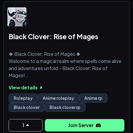
・Custom rac
Black Clover: Rise of Mages
🍀 Black Clover: Rise of Mages 🍀
Welcome to a magical realm where spells come alive
and adventures unfold - Black Clover: Rise of
Mages!
View details
🔮 What Awaits You:
Roleplay
Anime roleplay
Anime rp
🌐 Immersive Roleplay: Step into the world of Black
Black clover
Black clover rp
Clover, where magic reigns supreme. Craft your own
mage, embark on quests, and shape the fate of the
Clover Kingdom.
1
Join Server