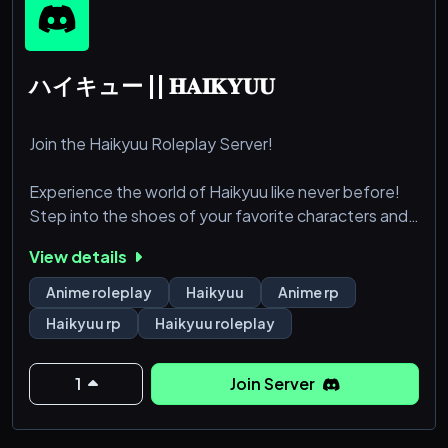
ハイキュー || 𝐇𝐀𝐈𝐊𝐘𝐔𝐔
Join the Haikyuu Roleplay Server!
Experience the world of Haikyuu like never before!
Step into the shoes of your favorite characters and
immerse yourself in the thrilling world of high school
View details
volleyball.
Anime roleplay
Haikyuu
Anime rp
Whether you dream of spiking the winning point for
Haikyuu rp
Haikyuu roleplay
Karasuno or setting up the perfect toss for Aoba
Johsai, our Haikyuu roleplay server offers endless
opportunities to bring the anime to life.
1
Join Server
Dive into detailed character development, realisti