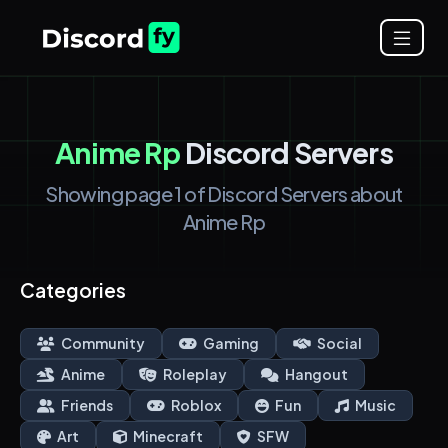
Anime Rp
Discord Servers
Showing page 1 of Discord Servers about
Anime Rp
Categories
Community
Gaming
Social
Anime
Roleplay
Hangout
Friends
Roblox
Fun
Music
Art
Minecraft
SFW