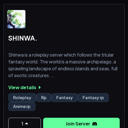
SHINWA.
Shinwa is a roleplay server which follows the titular
fantasy world. The world is a massive archipelago, a
sprawling landscape of endless islands and seas, full
of exotic creatures.
View details
In the world of Shinwa, there are many things to
explore on the drowned planet's surface, many
Roleplay
Rp
Fantasy
Fantasy rp
unique and vast islands with unique cultures, people,
Anime rp
and species which all may inhabit them. The world
has many different races, including humanoid slimes,
mushroom people, cat
1
Join Server