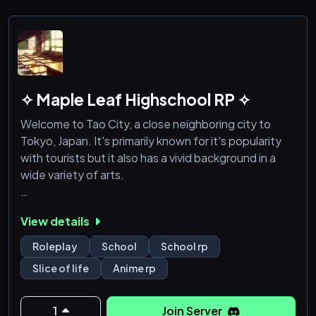
✧ Maple Leaf Highschool RP ✧
Welcome to Tao City, a close neighboring city to
Tokyo, Japan. It's primarily known for it's popularity
with tourists but it also has a vivid background in a
wide variety of arts.
With the many diverse people who live there, it of
View details
course has it's own school district, and that's where
this roleplay primarily takes place. At the Maple Leaf
Roleplay
School
School rp
high school, where the standards are higher than
Slice of life
Anime rp
usual, but not without reason. The students to
graduate there have been some of the best.
1
Join Server