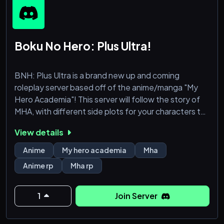
Boku No Hero: Plus Ultra!
BNH: Plus Ultra is a brand new up and coming
roleplay server based off of the anime/manga "My
Hero Academia"! This server will follow the story of
MHA, with different side plots for your characters to
take part in! You can RP as fan favourite characters,
View details
or be your own OC!
Anime
My hero academia
Mha
Anime rp
Mha rp
1
Join Server