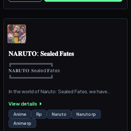
𝐍𝐀𝐑𝐔𝐓𝐎: 𝐒𝐞𝐚𝐥𝐞𝐝 𝐅𝐚𝐭𝐞𝐬
╔════════════╗
𝐍𝐀𝐑𝐔𝐓𝐎: 𝐒ealed 𝐅ates
╚════════════╝
In the world of Naruto: Sealed Fates, we have
drifted off from the main timeline and changed a
View details
majority of the lore. We have removed all non-vital
canon characters (i.e. Sasuke, Naruto, Sakura, etc.)
Anime
Rp
Naruto
Naruto rp
to make way for your ocs!
Anime rp