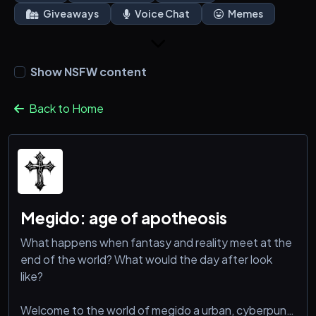
Giveaways
Voice Chat
Memes
Show NSFW content
Back to Home
Megido: age of apotheosis
What happens when fantasy and reality meet at the
end of the world? What would the day after look
like?
Welcome to the world of megido a urban, cyberpunk,