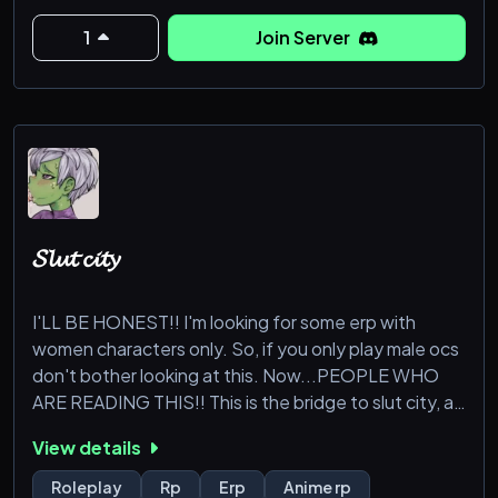
What do we offer?
1
Join Server
— Giveaways!
— Custom Clans!
— A friendly and active moderation team!
— Balanced combat and starting systems!
𝓢𝓵𝓾𝓽 𝓬𝓲𝓽𝔂
And much, much
I'LL BE HONEST!! I'm looking for some erp with
women characters only. So, if you only play male ocs
don't bother looking at this. Now...PEOPLE WHO
ARE READING THIS!! This is the bridge to slut city, a
city where you can erp/rp with any of my ocs OR
View details
request me being a character/use a fc. You can
submit anyone here, do any type of rp here, and use
Roleplay
Rp
Erp
Anime rp