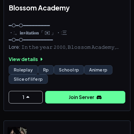
Blossom Academy
━O━O━━━━━━━━━
・:。𝐢𝐧𝐯𝐢𝐭𝐚𝐭𝐢𝐨𝐧「 ✉️ 」・:三
━O━O━━━━━━━━━━
Lore: 𝙸𝚗 𝚝𝚑𝚎 𝚢𝚎𝚊𝚛 𝟸𝟶𝟶𝟶, 𝙱𝚕𝚘𝚜𝚜𝚘𝚖 𝙰𝚌𝚊𝚍𝚎𝚖𝚢,
𝚕𝚘𝚌𝚊𝚝𝚎𝚍 𝚒𝚗 𝙺𝚢𝚘𝚝𝚘, 𝙹𝚊𝚙𝚊𝚗, 𝚘𝚙𝚎𝚗𝚎𝚍 𝚒𝚝𝚜
View details
𝚍𝚘𝚘𝚛𝚜. 𝙱𝚕𝚘𝚜𝚜𝚘𝚖 𝙰𝚌𝚊𝚍𝚎𝚖𝚢 𝚠𝚊𝚜 𝚔𝚗𝚘𝚠𝚗 𝚊𝚜 𝚊
𝚙𝚛𝚒𝚟𝚊𝚝𝚎 𝚜𝚌𝚑𝚘𝚘𝚕 𝚛𝚎𝚜𝚎𝚛𝚟𝚎𝚍 𝚘𝚗𝚕𝚢 𝚏𝚘𝚛
Roleplay
Rp
School rp
Anime rp
𝚎𝚡𝚌𝚎𝚙𝚝𝚒𝚘𝚗𝚊𝚕𝚕𝚢 𝚜𝚖𝚊𝚛𝚝 𝚘𝚛 𝚠𝚎𝚊𝚕𝚝𝚑𝚢
Slice of life rp
𝚜𝚝𝚞𝚍𝚎𝚗𝚝𝚜. 𝚃𝚑𝚘𝚞𝚐𝚑, 𝚝𝚑𝚎𝚛𝚎 𝚠𝚊𝚜 𝚘𝚗𝚎 𝚝𝚑𝚒𝚗𝚐
𝚝𝚑𝚊𝚝 𝚒𝚝 𝚠𝚊𝚜 𝚊𝚕𝚜𝚘 𝚔𝚗𝚘𝚠𝚗 𝚏𝚘𝚛. 𝚃𝚑𝚎 𝚐𝚘𝚛𝚐𝚎𝚘𝚞𝚜
𝚌𝚑𝚎𝚛𝚛𝚢 𝚋𝚕𝚘𝚜𝚜𝚘𝚖𝚜 𝚝𝚑𝚊𝚝 𝚜𝚞𝚛𝚛𝚘𝚞𝚗𝚍𝚎𝚍 𝚝𝚑𝚎
1
Join Server
𝚜𝚌𝚑𝚘𝚘𝚕 𝚌𝚊𝚙𝚝𝚒𝚟𝚊𝚝𝚎𝚍 𝚜𝚘 𝚖𝚊𝚗𝚢 𝚙𝚎𝚘𝚙𝚕𝚎. 𝙵𝚘𝚛 𝟸𝟺
𝚢𝚎𝚊𝚛𝚜, 𝚘𝚗𝚕𝚢 𝚝𝚑𝚘𝚜𝚎 𝚠𝚑𝚘 𝚠𝚎𝚛𝚎 𝚎𝚒𝚝𝚑𝚎𝚛
𝚎𝚡𝚝𝚛𝚎𝚖𝚎𝚕𝚢 𝚒𝚗𝚝𝚎𝚕𝚕𝚒𝚐𝚎𝚗𝚝 𝚘𝚛 𝚟𝚎𝚛𝚢 𝚛𝚒𝚌𝚑 𝚌𝚘𝚞