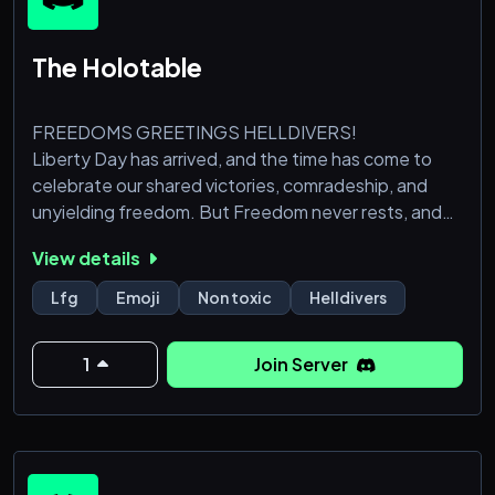
The Holotable
FREEDOMS GREETINGS HELLDIVERS!
Liberty Day has arrived, and the time has come to
celebrate our shared victories, comradeship, and
unyielding freedom. But Freedom never rests, and
neither have our scientists, who have bravely
View details
sacrificed their unpaid breaks (on top of 3
democratically approved human sacrifices) to
Lfg
Emoji
Non toxic
Helldivers
develop a cutting-edge communication network for
Democracy, code-named: The Holotable.
1
Join Server
This isn't just about choosing who gets to throw
them