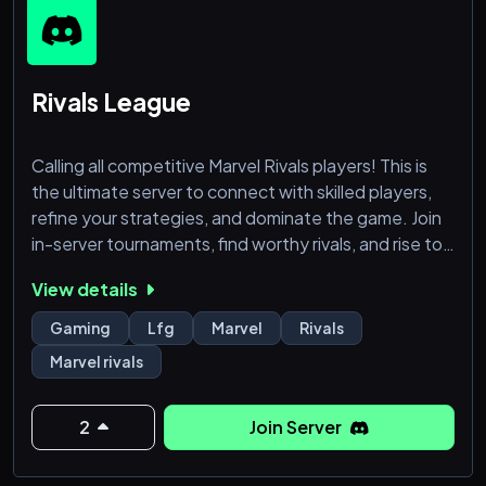
Rivals League
Calling all competitive Marvel Rivals players! This is
the ultimate server to connect with skilled players,
refine your strategies, and dominate the game. Join
in-server tournaments, find worthy rivals, and rise to
the top. Casuals are also welcome—think you've got
View details
what it takes to make it in this league?
Gaming
Lfg
Marvel
Rivals
Marvel rivals
2
Join Server