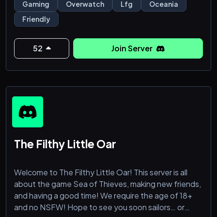
: ̗̀➛ LFG channels and ping roles quickplay, comp &
Gaming
Overwatch
Lfg
Oceania
arcade
Friendly
: ̗̀➛ Weekly custom games and movie night events
: ̗̀➛ Clips and POTG/Highlight channels
: ̗̀➛ Overwatch news and updates channel
52
Join Server
: ̗̀➛ Active + experienced owners/moderators
& more!!
The Filthy Little Oar
Welcome to The Filthy Little Oar! This server is all
about the game Sea of Thieves, making new friends,
and having a good time! We require the age of 18+
and no NSFW! Hope to see you soon sailors… or