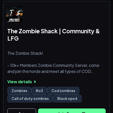
The Zombie Shack | Community &
LFG
The Zombie Shack!
- 10k+ Members Zombie Community Server, come
and join the horde and meet all types of COD
Zombies Players.
View details
- Full Black Ops 6 Section w/ LFG chats, VC’s,
Zombies
Bo3
Cod zombies
Events, Custom Roles, and more!
Call of duty zombies
Black ops 6
- Level 3 boosted with tons of zombie themed
emotes / stickers!