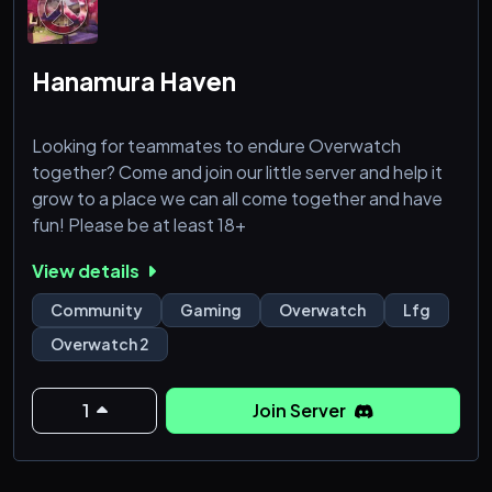
Hanamura Haven
Looking for teammates to endure Overwatch
together? Come and join our little server and help it
grow to a place we can all come together and have
fun! Please be at least 18+
View details
Community
Gaming
Overwatch
Lfg
Overwatch 2
1
Join Server