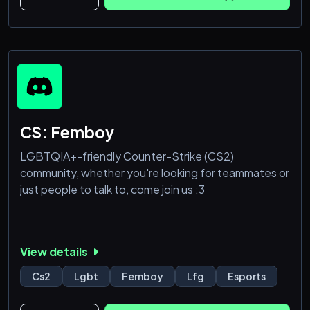
CS: Femboy
LGBTQIA+-friendly Counter-Strike (CS2)
community, whether you're looking for teammates or
just people to talk to, come join us :3
View details
Cs2
Lgbt
Femboy
Lfg
Esports