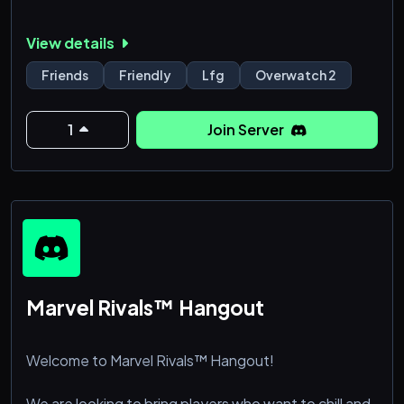
View details
Friends
Friendly
Lfg
Overwatch 2
1
Join Server
Marvel Rivals™ Hangout
Welcome to Marvel Rivals™ Hangout!
We are looking to bring players who want to chill and