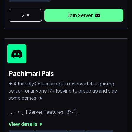
you are a member of the facebook group [by the
same name and display] or referred over from a
levelled member).
2
Join Server
Also available now:
Verified Server
Bonus Collection Server<
Pachimari Pals
★ A friendly Oceania region Overwatch + gaming
server for anyone 17+ looking to group up and play
some games! ★
. . . ⇢ ˗ˏˋ [ Server Features ] ࿐ྂ
View details
: ̗̀➛ Active and friendly community