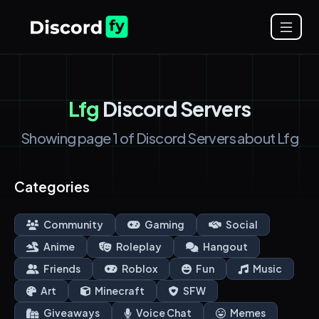
Lfg
Discord Servers
Showing page 1 of Discord Servers about Lfg
Categories
Community
Gaming
Social
Anime
Roleplay
Hangout
Friends
Roblox
Fun
Music
Art
Minecraft
SFW
Giveaways
Voice Chat
Memes