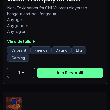
Non-Toxic server for Chill Valorant players to
hangout and look for group.
Any age
Any gender
Any region
Any rank
View details
Everyone is welcomed
Even though you don't play valorant, this server is
Valorant
Friends
Dating
Lfg
open to other games too so don't hesitate to join
Gaming
and let's get this server running
1
Join Server