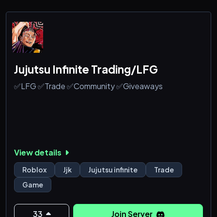
Jujutsu Infinite Trading/LFG
✅LFG ✅Trade ✅Community ✅Giveaways
View details
Roblox
Jjk
Jujutsu infinite
Trade
Game
33
Join Server