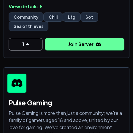
pirate legends! 🏴‍☠️
View details
Community
Chill
Lfg
Sot
Sea of thieves
1
Join Server
Pulse Gaming
Pulse Gaming is more than just a community; we're a
family of gamers aged 18 and above, united by our
love for gaming. We've created an environment