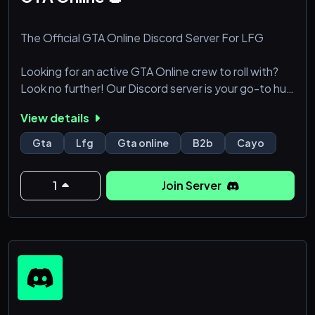
The Official GTA Online Discord Server For LFG
Looking for an active GTA Online crew to roll with?
Look no further! Our Discord server is your go-to hub
for a growing community of players across all
View details
platforms, ready to dive into heists, missions, free-
roam chaos, and more.
Gta
Lfg
Gta online
B2b
Cayo
What we offer:
1
Join Server
• New players joining daily, ensuring fresh faces and
new friends.
• A vibrant community of dedicated GTA Online
fanatics, always up for action.
• Voice cha