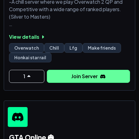
-A chill server where we play Overwatch 2 QP and
Competitive with a wide range of ranked players.
(Silver to Masters)
-This is mainly an Overwatch 2 server but we are all
View details
about gaming like Fortnite, Apex legends,
Hoyoverse, and many others!
Overwatch
Chill
Lfg
Make friends
Honkai star rail
-Our server owner is a small twitch streamer and a
future Juno main looking to build a friendly
community for people to game out.
1
Join Server
-Hop in and have fun!!!
GTA Online 🎃