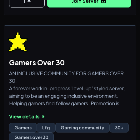
1
Join Server
- Level Up in the server to get perk roles with added
perks / perms, including your own custom perk
role/icon!
- Plenty of channels for LFG on all consoles/games,
EE Gu
Gamers Over 30
AN INCLUSIVE COMMUNITY FOR GAMERS OVER
30:
A forever work in-progress 'level-up' styled server,
aiming to be an engaging inclusive environment.
Helping gamers find fellow gamers. Promotion is
welcome (streamers or other servers). Join us in the
View details
Chaos 🔥
Gamers
Lfg
Gaming community
30+
Accounts that join must be over a year old (unless
Gamers over 30