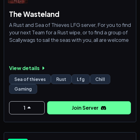
The Wasteland
A Rust and Sea of Thieves LFG server, For you to find
your next Team for a Rust wipe, or to find a group of
Scallywags to sail the seas with you, all are welcome
View details
Sea of thieves
Rust
Lfg
Chill
Gaming
1
Join Server