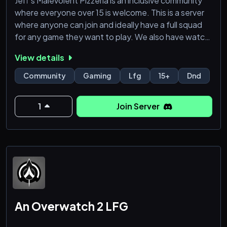
Jeff's Malevolent Pizzeria is an inclusive community
where everyone over 15 is welcome. This is a server
where anyone can join and ideally have a full squad
for any game they want to play. We also have watch
parties & movies nights, the ability to promote your
View details
own content, and campaign listings for anyone
wanting to play D&D or any other TTRPG.
Community
Gaming
Lfg
15+
Dnd
1
Join Server
An Overwatch 2 LFG