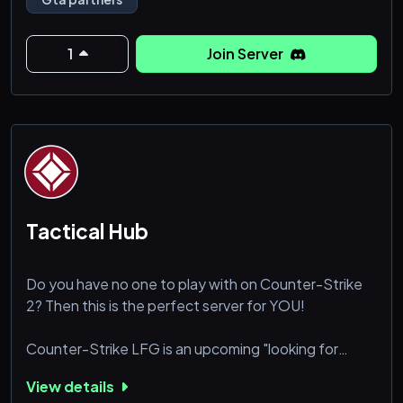
Join the community today.
1
Join Server
Tactical Hub
Do you have no one to play with on Counter-Strike
2? Then this is the perfect server for YOU!
Counter-Strike LFG is an upcoming "looking for
group" discord server for CS2 that purely focuses on
View details
growing an LFG community as there are barely any