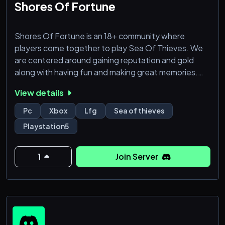
Shores Of Fortune
Shores Of Fortune is an 18+ community where
players come together to play Sea Of Thieves. We
are centered around gaining reputation and gold
along with having fun and making great memories.
Come and Sail the Seas with us. We have been
View details
around for 4 yrs and continue to grow. We welcome
all ♥️
Pc
Xbox
Lfg
Sea of thieves
Playstation5
1
Join Server