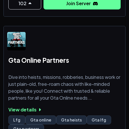
102
Join Server
Gta Online Partners
Dive into heists, missions, robberies, business work or
just plain-old, free-roam chaos with like-minded
people, like you! Connect with trusted & reliable
partners for all your Gta Online needs.
View details
Server Feature:
* Different text & voice channels for different
Lfg
Gta online
Gta heists
Gta lfg
platforms like, PC, PS & XBOX.
Gta partners