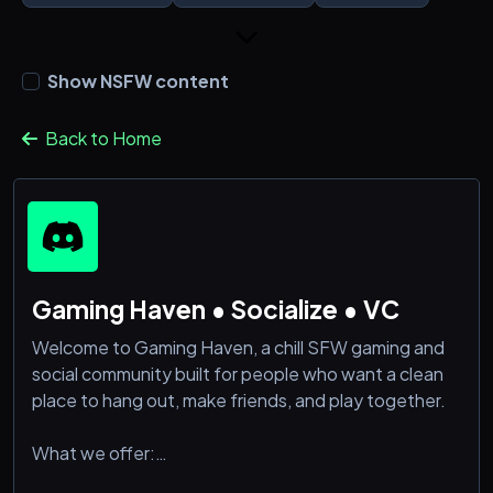
Show NSFW content
Back to Home
Gaming Haven • Socialize • VC
Welcome to Gaming Haven, a chill SFW gaming and
social community built for people who want a clean
place to hang out, make friends, and play together.
What we offer:
• Gaming chats, LFG, and casual squad-ups