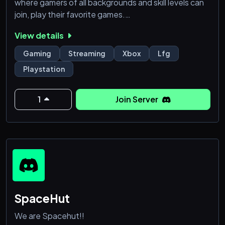
where gamers of all backgrounds and skill levels can
join, play their favorite games.
View details
🎙️ Active Voice & Chat: Enjoy real-time
communication and gaming coordination with our
Gaming
Streaming
Xbox
Lfg
active voice & chat channels.
Playstation
🎶 Music Bot: Set the perfect gaming vibe by
creating your playlists with our music bot.
🏆 Ranking System: Challenge yourself and
1
Join Server
compete
SpaceHut
We are Spacehut!!