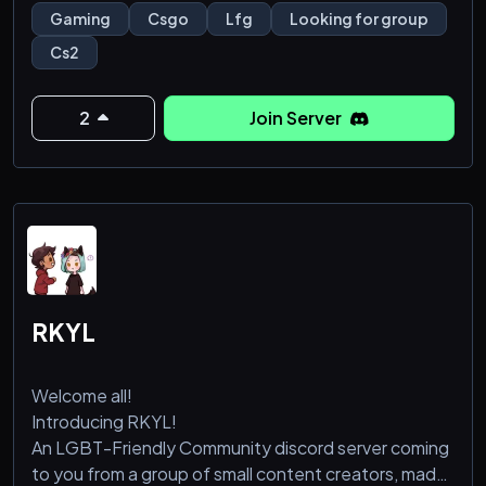
servers with active players looking for groups.
Gaming
Csgo
Lfg
Looking for group
Cs2
We offers tons of channels specified to region and
gamemode. Come and help us reach our goal!
2
Join Server
RKYL
Welcome all!
Introducing RKYL!
An LGBT-Friendly Community discord server coming
to you from a group of small content creators, made