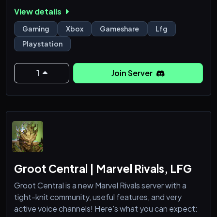
environment.
View details
With active staff, organized channels, and a variety
of topics from gaming to music and more, there's
Gaming
Xbox
Gameshare
Lfg
always something going on. Come join and be part of
Playstation
the universe.
1
Join Server
Groot Central | Marvel Rivals, LFG
Groot Central is a new Marvel Rivals server with a
tight-knit community, useful features, and very
active voice channels! Here's what you can expect: