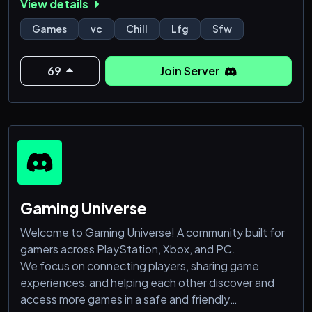
View details
• Active voice channels for hanging out or playing
together
Games
vc
Chill
Lfg
Sfw
• Social channels for daily chat, memes, and
community talk
69
Join Server
• Custom roles so members can personalize their
profile
• Organized onboarding with age, gender, and
custom role setup
&bu
Gaming Universe
Welcome to Gaming Universe! A community built for
gamers across PlayStation, Xbox, and PC.
We focus on connecting players, sharing game
experiences, and helping each other discover and
access more games in a safe and friendly