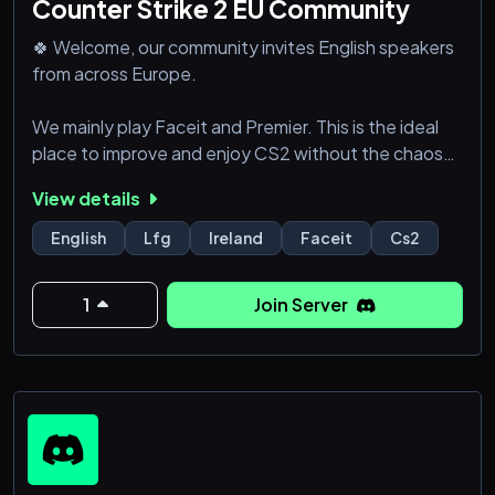
Counter Strike 2 EU Community
🍀 Welcome, our community invites English speakers
from across Europe.
We mainly play Faceit and Premier. This is the ideal
place to improve and enjoy CS2 without the chaos
of randoms.
View details
If you don't play Faceit or Premier yet, there is no
English
Lfg
Ireland
Faceit
Cs2
point joining.
1
Join Server
🎯 What We're Looking For:
- Regular involvement in the server.
- Experienced Players.
- Display respect towards fellow members.
- Effective coms and game sense.
- Dedication to continuous improvement and skil