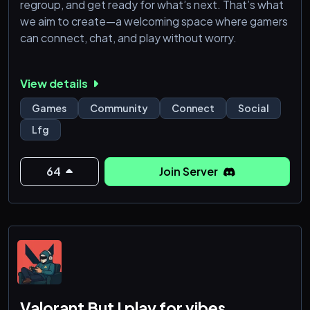
regroup, and get ready for what’s next. That’s what
we aim to create—a welcoming space where gamers
can connect, chat, and play without worry.
View details
Games
Community
Connect
Social
Lfg
64
Join Server
Valorant But I play for vibes