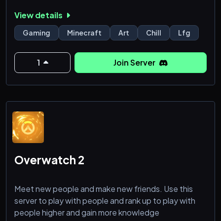
with love for you to meet people & share your
View details
hobbies!
Gaming
Minecraft
Art
Chill
Lfg
🎨 Are you an artist looking for inspiration, feedback,
free resources, or a place to showcase your work?
1
Join Server
🎮 Are you a gamer searching for a community to
share your gaming experiences, find teammates for
multiplayer games, or simply geek out about the
latest rele
Overwatch 2
Meet new people and make new friends. Use this
server to play with people and rank up to play with
people higher and gain more knowledge