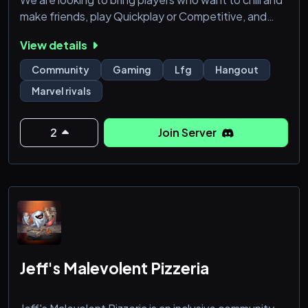
make friends, play Quickplay or Competitive, and
learn more about the game.
View details
We offer
Community
Gaming
Lfg
Hangout
A safe space for everyone
Marvel rivals
Consistent updates on Marvel Rivals
Guidelines for every heros
2
Join Server
Jeff's Malevolent Pizzeria