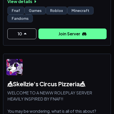
View details
Fnaf
Games
Roblox
Minecraft
Fandoms
10
Join Server
🎪Skellzie's Circus Pizzeria🎪
WELCOME TO A NEWW ROLEPLAY SERVER
HEAVILY INSPIRED BY FNAF!!
You may be wondering, what is all of this about?