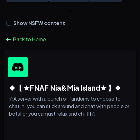
Show NSFW content
Back to Home
❖【 ★FNAF Nia&Mia Island★ 】❖
☆A server with a bunch of fandoms to choose to
chat in! you can stick around and chat with people or
bots! or you can just relax and chill!!!☆