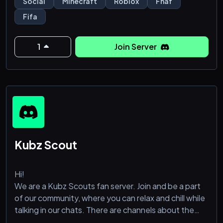
Social
Minecraft
Roblox
Fnaf
Fifa
1
Join Server
Kubz Scout
Hi!
We are a Kubz Scouts fan server. Join and be a part
of our community, where you can relax and chill while
talking in our chats. There are channels about the
other topics too like coryxkenshine, manga/anime,