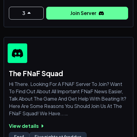
3
Join Server
The FNaF Squad
Hi There. Looking For A FNAF Server To Join? Want
To Find Out About All Important FNaF News Easier,
Talk About The Game And Get Help With Beating It?
Here Are Some Reasons You Should Join Us At The
FNaF Squad! We Have...
View details
• Questions of the Day!
• Friendly And Helpful Staff!
Fnaf
Five nights at freddys