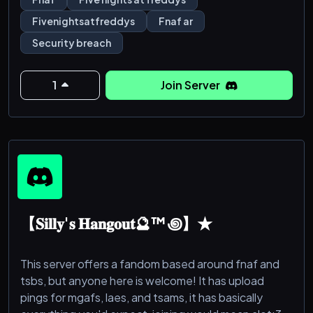
• Several FNAF Announcements Channels!
Fivenightsatfreddys
Fnaf ar
• Giveaways!
Security breach
• Art, Music, and Writing Channels!
• FNAF forums where you can create and talk about
different topics of FNAF!
1
Join Server
•A Cosplay Channel!
•RP Rooms
【𝐒𝐢𝐥𝐥𝐲'𝐬 𝐇𝐚𝐧𝐠𝐨𝐮𝐭🔮™꩜】★
This server offers a fandom based around fnaf and
tsbs, but anyone here is welcome! It has upload
pings for mgafs, laes, and tsams, it has basically