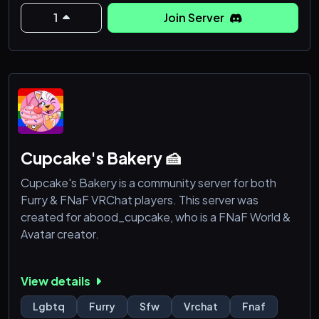
⚠️WE DO NOT PUT UP WITH TOXIC KIDS. YOU
MUST BE 13+ TO JOIN.⚠️
1
Join Server
•{This
Cupcake's Bakery 🍰
Cupcake's Bakery is a community server for both
Furry & FNaF VRChat players. This server was
created for abood_cupcake, who is a FNaF World &
Avatar creator.
View details
Lgbtq
Furry
Sfw
Vrchat
Fnaf