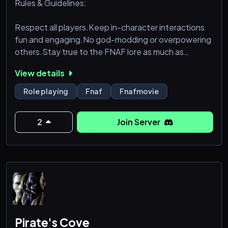
Rules & Guidelines:
Respect all players.Keep in-character interactions
fun and engaging.No god-modding or overpowering
others.Stay true to the FNAF lore as much as
possible.
View details
Feel free to introduce yourself in the #introductions
Role playing
Fnaf
Fnafmovie
channel and start brainstorming your character! We
can’t wait to see what adventures await you. Let’s
2
Join Server
keep the mystery alive!
Pirate's Cove