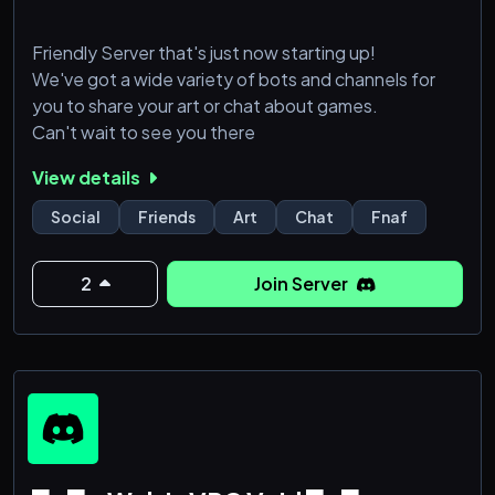
Friendly Server that's just now starting up!
We've got a wide variety of bots and channels for
you to share your art or chat about games.
Can't wait to see you there
View details
Social
Friends
Art
Chat
Fnaf
2
Join Server