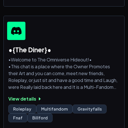
•{The Diner}•
•Welcome to The Omniverse Hideout!•
•This chat is a place where the Owner Promotes
their Art and you can come, meet new friends,
Roleplay, or just sit and have a good time and Laugh,
were Really laid back here and It is a Multi-Fandom
Server, so your bound to find someone with Similar
View details
Interests!
•We also have MANY Bots to interact with
Roleplay
Multifandom
Gravityfalls
•Friendly and Fair Staff
Fnaf
Billford
•lots of organized and Supportive Text / VC rooms