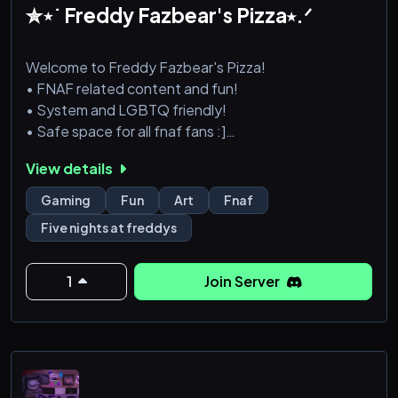
✮⋆˙ Freddy Fazbear's Pizza⭑.ᐟ
Welcome to Freddy Fazbear's Pizza!
• FNAF related content and fun!
• System and LGBTQ friendly!
• Safe space for all fnaf fans :]
Remember to smile! You are now the face of Freddy
View details
Fazbear's Pizza. :)
Gaming
Fun
Art
Fnaf
PERM SERVER LINK:
Five nights at freddys
https://discord.gg/bqAuWRRqqy
1
Join Server