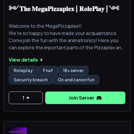
༻𝐓𝐡𝐞 𝐌𝐞𝐠𝐚𝐏𝐢𝐳𝐳𝐚𝐩𝐥𝐞𝐱 | 𝐑𝐨𝐥𝐞𝐏𝐥𝐚𝐲 |༺
Welcome to the MegaPizzaplex!!
We’re so happy to have made your acquaintance.
Come join the fun with the animatronics! Here you
can explore the important parts of the Pizzaplex and
roleplay as anything! Though it must be a Security
View details
Breach character and theme. You can select from
the list of canon and made up (Oc) Animatronics or
Roleplay
Fnaf
18+ server
Humans. You must but 18 or above to join, though I’d
Security breach
Oc and canon fun
recommend we don’t go past 25 years of age. This is
a safe haven for LGBTQ+ comm
1
Join Server