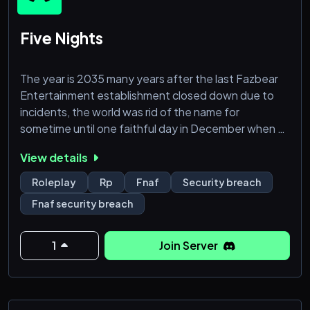
Five Nights
The year is 2035 many years after the last Fazbear
Entertainment establishment closed down due to
incidents, the world was rid of the name for
sometime until one faithful day in December when a
brand new Fazbear establishment was announced.
View details
This one would be a new beginning, something to
clear the tarnished name of the old.
Roleplay
Rp
Fnaf
Security breach
Fnaf security breach
This was going to be bigger, modern, and safer. At
least that was what the advertisements told of.
When word got out, it got the atten
1
Join Server