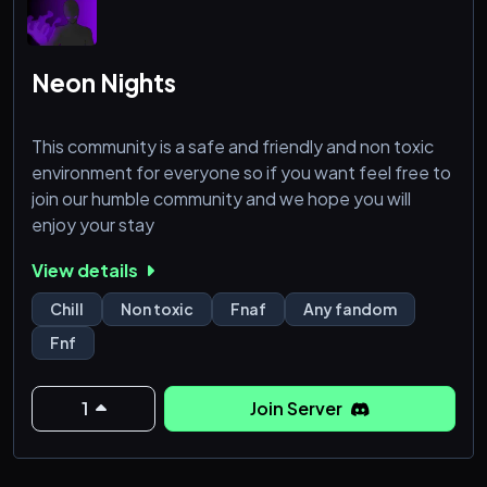
Neon Nights
This community is a safe and friendly and non toxic
environment for everyone so if you want feel free to
join our humble community and we hope you will
enjoy your stay
View details
Chill
Non toxic
Fnaf
Any fandom
Fnf
1
Join Server