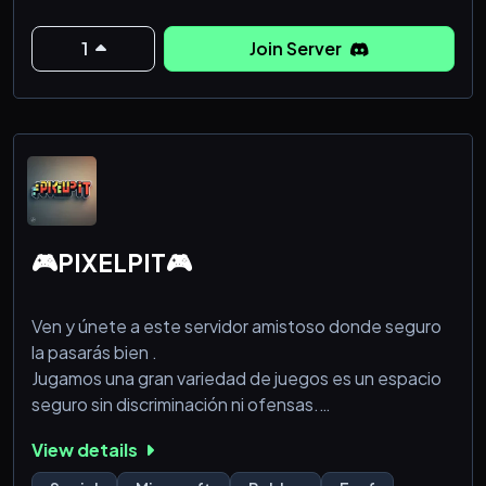
3. Keep all channels on topic.
1
Join Server
4. Don’t promote your server in any of the channels.
5. Don’t make false reports.
6. Respect everyone in this server.
🎮PIXELPIT🎮
Ven y únete a este servidor amistoso donde seguro
la pasarás bien .
Jugamos una gran variedad de juegos es un espacio
seguro sin discriminación ni ofensas.
Siéntete libre
View details