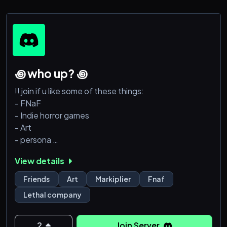
꩜ who up? ꩜
!! join if u like some of these things:
- FNaF
- Indie horror games
- Art
- persona
- Jerma985
View details
- shitposting
- Ultrakill??
Friends
Art
Markiplier
Fnaf
- miku
Lethal company
- producing
- lethal company??
2
Join Server