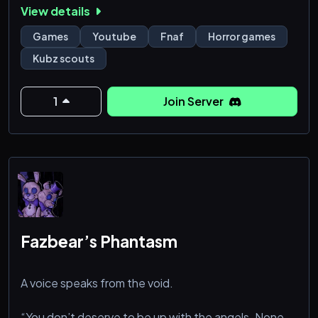
View details
horror games etc.
Games
Youtube
Fnaf
Horror games
Kubz scouts
1
Join Server
Fazbear’s Phantasm
A voice speaks from the void.
“You don’t deserve to be up with the angels. None