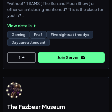
*without* TSAMS [ The Sun and Moon Show ] or
other variants being mentioned? This is the place for
you!! 🍕
View details
▚▚▚▚▚▚▚▚▚▚▚▚▚▚▚
Gaming
Fnaf
Five nights at freddys
16+ FNAF server with bias towards DCA [ Daycare
Daycare attendant
Attendant ] !!
🍕 Stay updated on all FNAF news for
1
Join Server
games/books/movies!
🍕 Discuss headcanons, theories, AUs, and more!
🍕 Show and promo all your creativity! [ Art,
Fics/Stories, etc! ]
🍕 PluralKit for systems!
🍕 Game nights
The Fazbear Museum