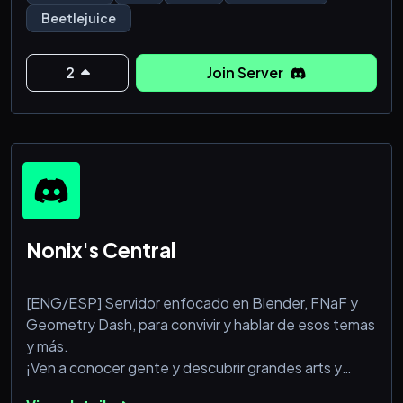
Beetlejuice
> 👹 Journey into the wacky and scary world of the
spooky spirit, Beetlejuice!
2
Join Server
> 🎖️ Step into the magical medieval world of The
Witcher
> 🧞‍♂️Claim your favorite characters
> 🗣️Chat and hangout in different channe
Nonix's Central
[ENG/ESP] Servidor enfocado en Blender, FNaF y
Geometry Dash, para convivir y hablar de esos temas
y más.
¡Ven a conocer gente y descubrir grandes arts y
artistas!