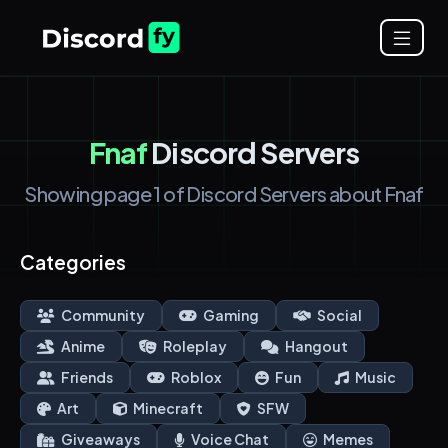
Fnaf
Discord Servers
Showing page 1 of Discord Servers about Fnaf
Categories
Community
Gaming
Social
Anime
Roleplay
Hangout
Friends
Roblox
Fun
Music
Art
Minecraft
SFW
Giveaways
Voice Chat
Memes