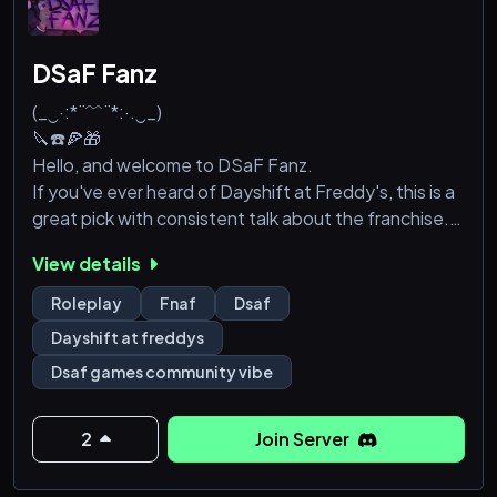
DSaF Fanz
(_‿·:*¨﹌¨*:·.‿_)
🔪☎️🍕🎁
Hello, and welcome to DSaF Fanz.
If you've ever heard of Dayshift at Freddy's, this is a
great pick with consistent talk about the franchise.
We also offer things in relation to it, such as
View details
character roles from plenty of DSaF related emojis. A
list of what we also include is:
Roleplay
Fnaf
Dsaf
-A relaxed server for roleplaying!
Dayshift at freddys
-A starboard for capturing good moments within the
Dsaf games community vibe
server! (Fish.. Fishboard.)
-A confessions bot, feel free to tell us aaaalll your
secrets!
2
Join Server
-M