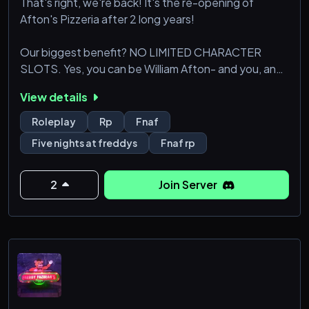
That's right, we're back! It's the re-opening of
Afton's Pizzeria after 2 long years!
Our biggest benefit? NO LIMITED CHARACTER
SLOTS. Yes, you can be William Afton- and you, and
you, AND you! We are a very active community, so
View details
come join!
Roleplay
Rp
Fnaf
Five nights at freddys
Fnaf rp
2
Join Server