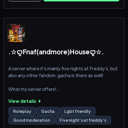
those burdening ties as civilisation has moved on
forgetting what occurred in the past. Faz
.☆ꨄFnaf(andmore)Houseꨄ☆.
A server where it’s mainly five nights at Freddy’s, but
also any other fandom, gacha is there as well!
What my server offers!
View details
Good moderation
Roleplay
Gacha
Lgbt friendly
Channels for gacha and more!
Good moderation
Five night’s at freddy’s