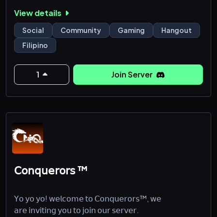
🌟 Server Created 10/31/2018
View details
====================
|• Podcast
Social
Community
Gaming
Hangout
|• Karaoke
Filipino
|• Movie
|• Gaming Category
|• Music Category
1
Join Server
|• Partnership Server
𝖢𝗈𝗇𝗊𝗎𝖾𝗋𝗈𝗋𝗌 ™
𝖸𝗈 𝗒𝗈 𝗒𝗈! 𝗐𝖾𝗅𝖼𝗈𝗆𝖾 𝗍𝗈 𝖢𝗈𝗇𝗊𝗎𝖾𝗋𝗈𝗋𝗌™, 𝗐𝖾
𝖺𝗋𝖾 𝗂𝗇𝗏𝗂𝗍𝗂𝗇𝗀 𝗒𝗈𝗎 𝗍𝗈 𝗃𝗈𝗂𝗇 𝗈𝗎𝗋 𝗌𝖾𝗋𝗏𝖾𝗋.