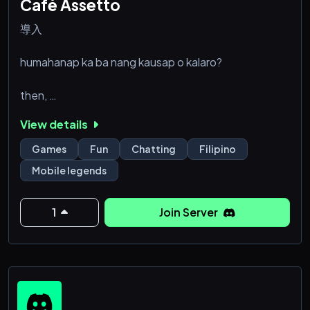
Café Assetto
導入
humahanap ka ba nang kausap o kalaro?
then,
View details
welcome to 'Café Assetto' ! a server made for filipino
who likes to hang out and play games while in vc. the
Games
Fun
Chatting
Filipino
server is for everybody, if you're someone from
Mobile legends
luzon, from visayas or even from mindanao.
foreigners are also allowed! this server serves as a
safe haven for those who doesn't have friends, or
1
Join Server
people looking for their ideal 'circle' or for fellow
filipinos who are looking for peopl