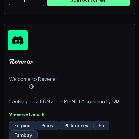
𝓡𝓮𝓿𝓮𝓻𝓲𝓮
Welcome to Reverie!
--------🌖---------
Looking for a FUN and FRIENDLY community? 🌈
View details
Join our server for:
Filipino
Pinoy
Philippines
Ph
🌺---->SFW chats and memes
Tambay
🌺---->Non-toxic vibes only