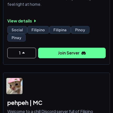
feel right at home.
View details
Social
Filipino
Filipina
Pinoy
Pinay
1
Join Server
pehpeh | MC
Welcome to a chill Discord server full of Filipino