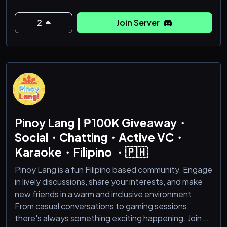
2
Join Server
Pinoy Lang | ₱100K Giveaway・
Social・Chatting・Active VC・
Karaoke・Filipino ・🇵🇭
Pinoy Lang is a fun Filipino based community. Engage
in lively discussions, share your interests, and make
new friends in a warm and inclusive environment.
From casual conversations to gaming sessions,
there's always something exciting happening. Join us