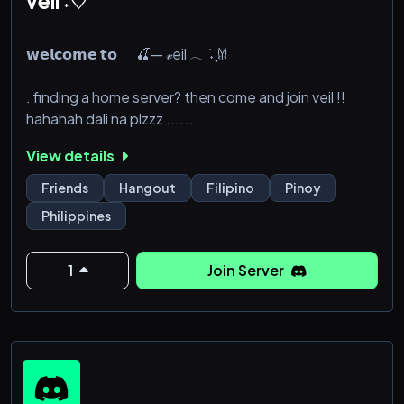
veil ˖♡
𝘄𝗲𝗹𝗰𝗼𝗺𝗲 𝘁𝗼 🍒— 𝓋eil 𓂃 ࣪˖ ִֶָ𐀔
. finding a home server? then come and join veil !!
hahahah dali na plzzz ....
View details
Friends
Hangout
Filipino
Pinoy
Philippines
1
Join Server
‎