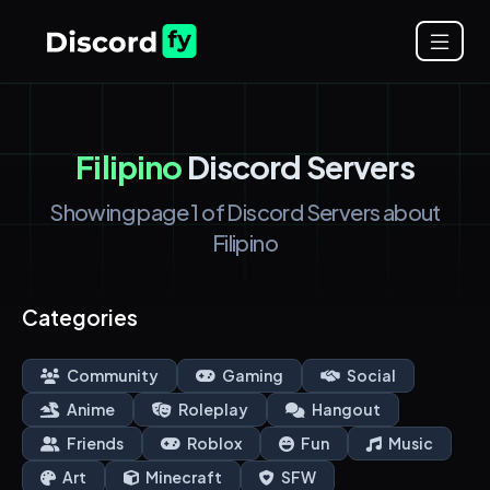
Filipino
Discord Servers
Showing page 1 of Discord Servers about
Filipino
Categories
Community
Gaming
Social
Anime
Roleplay
Hangout
Friends
Roblox
Fun
Music
Art
Minecraft
SFW