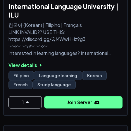
International Language University |
ILU
한국어 (Korean) | Filipino | Français
LINK INVALID?? USE THIS:
https://discord.gg/QMWwHHz9g3
︶⊹︶︶୨୧︶︶⊹︶
Interested in learning languages? International
Language University or ILU is a new international
View details
language learning server that focuses on 3 main
courses namely Korean, Filipino, and French. As for
Filipino
Language learning
Korean
the founder's credentials, back in 2020, a popular
French
Study language
language learning server was created. Though it
skyrocketed, it had to be put to rest for a while. But
now, it is being reborn into hopefully
1
Join Server