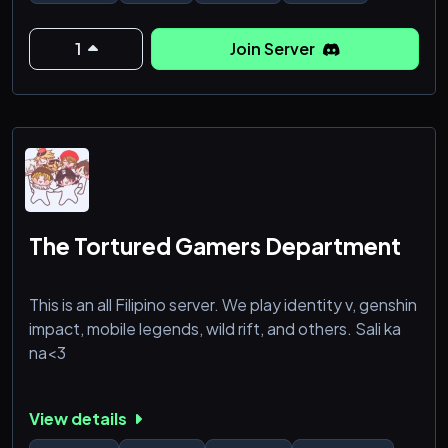
1
Join Server
The Tortured Gamers Department
This is an all Filipino server. We play identity v, genshin
impact, mobile legends, wild rift, and others. Sali ka
na<3
View details