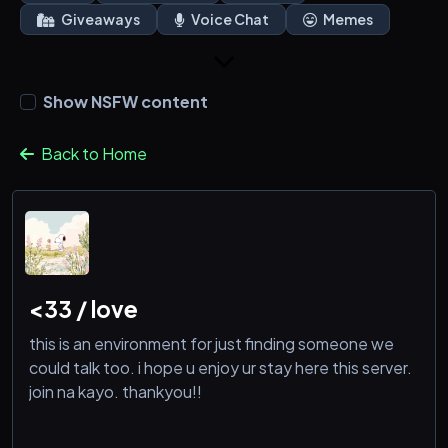
Giveaways
Voice Chat
Memes
Show NSFW content
Back to Home
<33 / love
this is an environment for just finding someone we
could talk too. i hope u enjoy ur stay here this server.
join na kayo. thankyou!!