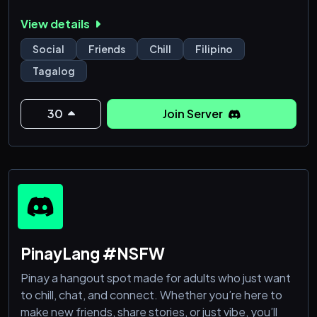
View details
Social
Friends
Chill
Filipino
Tagalog
30
Join Server
PinayLang #NSFW
Pinay a hangout spot made for adults who just want
to chill, chat, and connect. Whether you’re here to
make new friends, share stories, or just vibe, you’ll