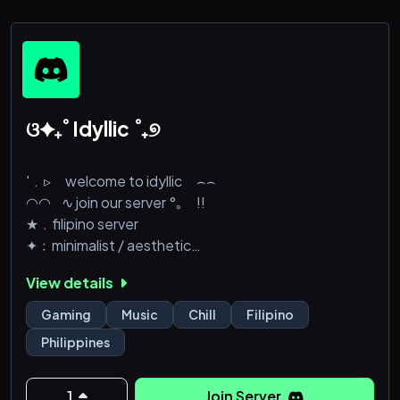
‚ ༝ ✧ • ‘ Cool & friendly staffs
‚ ༝ ✧ • ‘ Self-roles to describe yourself and get to
know others with
‚ ༝ ✧ • ‘A variety of channels to express yourself, v
ଓ✦₊˚ Idyllic ˚₊୭
'﹒▹ welcome to idyllic ⌢⌢
◠◠⠀∿ join our server °｡⠀ !!
★﹒filipino server
✦﹕minimalist / aesthetic
彡﹒games / music / books
View details
✿﹕lvl 3 boosts
୧﹒swiftie | night owl
Gaming
Music
Chill
Filipino
⭔﹕friendly community
Philippines
꒰﹒movies | midnight talks
✩﹕oa + nonchalant enjoyer
๑﹒server ng mga clout chasers na ginanon
1
Join Server