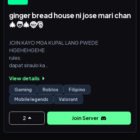
ginger bread house ni jose mari chan
🎄🧑🎄🤶🎅
JOIN KAYO MGA KUPAL LANG PWEDE
HGEHEHGEHE
rules:
dapat siraulo ka
bawal hindi kupal
View details
mas kupal pa sa kupal
pwede walang tatay dito
Gaming
Roblox
Filipino
pwede palamunin
Mobile legends
Valorant
masasarap only
pag di masarap wag na mag join
2
Join Server
HAHAHAHAHAHAHAHAHAHAHAHAHAHAHAHAHAH