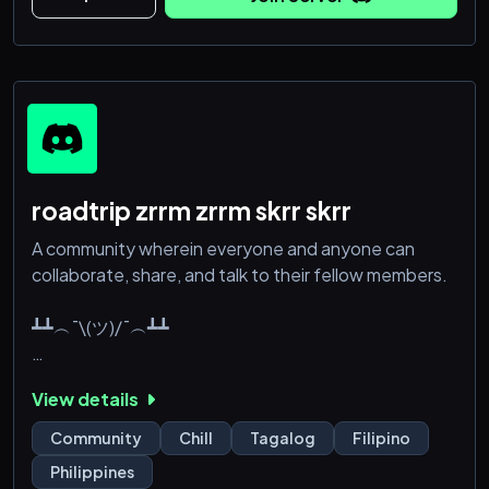
⌇﹕tambayan ng mga backburner na yapper
♡﹒hey, boost us !!
≧﹕highest boosts: 64 boosts >.<
note: the server is active but we're still looking for
roadtrip zrrm zrrm skrr skrr
A community wherein everyone and anyone can
collaborate, share, and talk to their fellow members.
┻┻︵¯\(ツ)/¯︵┻┻
We offer:
View details
✅ Pagmamahal
✅ Atensyon
Community
Chill
Tagalog
Filipino
✅ Kabaitan
Philippines
✅ Humor