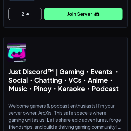
🌺---->13+ age restriction
🌺---->Open-minded and welcoming members
2
Join Server
🌺---->Active partnerships and collaborations
🌺---->Let's build a positive environment!
🌺---->Upcoming events
🌺---->Active community: We have an active
community with Reverie users who engages with va
Just Discord™ | Gaming・Events ・
Social・Chatting・VCs・Anime・
Music・Pinoy・Karaoke・Podcast
Welcome gamers & podcast enthusiasts! I'm your
server owner, ArcXis. This safe space is where
gaming unites us! Let's share epic adventures, forge
friendships, and build a thriving gaming community! 🚀