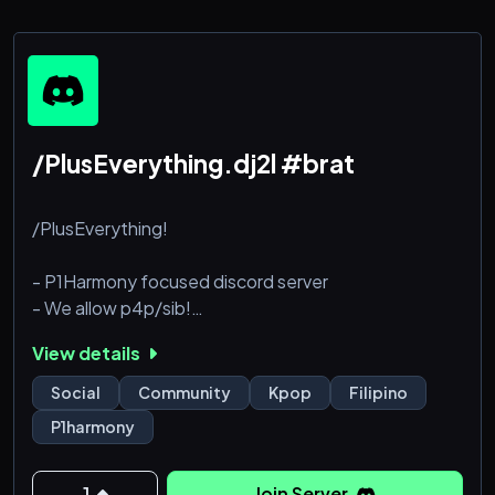
/PlusEverything.dj2l #brat
/PlusEverything!
- P1Harmony focused discord server
- We allow p4p/sib!
- Staff applications are open! Simply open a ticket
View details
- Boosting us will give you perks!
- Our community is very wecoming and friendly
Social
Community
Kpop
Filipino
- Eng + Filo
P1harmony
- Plz join haha im desperate for members
1
Join Server