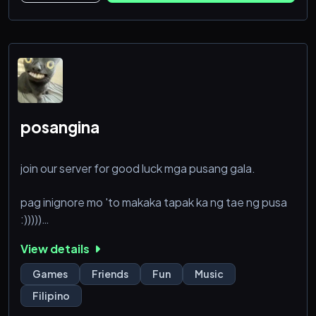
posangina
join our server for good luck mga pusang gala.
pag inignore mo 'to makaka tapak ka ng tae ng pusa
:)))))
View details
ps. may sense of humor only para di ko kayo ma bira
Games
Friends
Fun
Music
Filipino