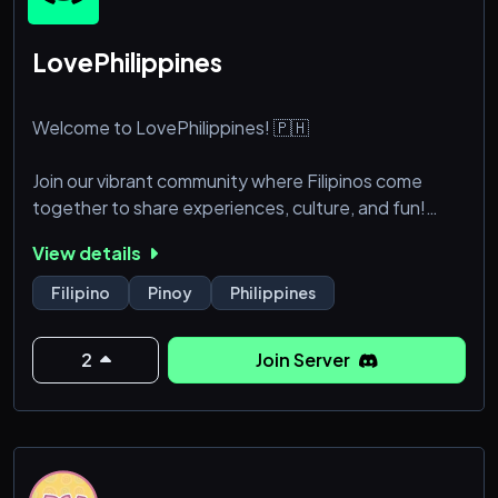
LovePhilippines
Welcome to LovePhilippines! 🇵🇭
Join our vibrant community where Filipinos come
together to share experiences, culture, and fun!
Whether you're into gaming, music, art, or just looking
View details
to make friends, there’s something for everyone.
Filipino
Pinoy
Philippines
✨ What We Offer:
2
Join Server
Friendly chats and discussions
Gaming nights and tournaments
Cultural exchanges and events