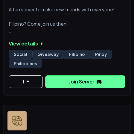
A fun server to make new friends with everyone!
Filipino? Come join us then!
We do daily giveaways and events with nitro & gcash
View details
prizes!
Social
Giveaway
Filipino
Pinoy
Philippines
1
Join Server