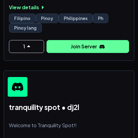
at PINOY LANG and be part of a vibrant community
View details
that values camaraderie and connection.
Filipino
Pinoy
Philippines
Ph
Pinoy lang
1
Join Server
tranquility spot • dj2l
Welcome to Tranquility Spot!!