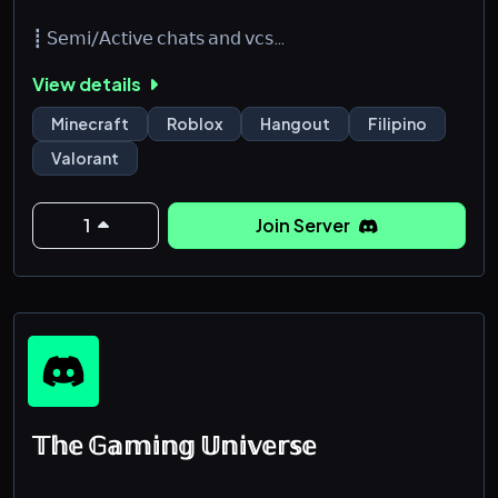
┋ 𝖲𝖾𝗆𝗂/𝖠𝖼𝗍𝗂𝗏𝖾 𝖼𝗁𝖺𝗍𝗌 𝖺𝗇𝖽 𝗏𝖼𝗌
┋ 𝖲𝖿𝗐 & 𝖭𝗈𝗇-𝖳𝗈𝗑𝗂𝖼
View details
┋ 𝖬𝖺𝗋𝖺𝗆𝗂 𝗅𝖺𝗇𝗀 𝗄𝖺𝗅𝗈𝗄𝗈𝗁𝖺𝗇 𝖺𝗇𝗀 𝗌𝗍𝖺𝖿𝖿 𝖽𝗂𝗍𝗈
┋ 𝖯𝖺𝗋𝗍𝗇𝖾𝗋𝗌𝗁𝗂𝗉𝗌 𝖺𝗋𝖾 𝗈𝗉𝖾𝗇 𝗅𝗈𝖼𝖺𝗅 𝖺𝗇𝖽 𝖨𝗇𝗍𝖾𝗋𝗇𝖺𝗍𝗂𝗈𝗇𝖺𝗅
Minecraft
Roblox
Hangout
Filipino
𝗌𝖾𝗋𝖾𝗏𝗋𝗌
Valorant
┋ 𝖶𝖾𝗅𝖼𝗈𝗆𝗂𝗇𝗀 𝖺𝗇𝖽 𝖥𝗋𝗂𝖾𝗇𝖽𝗅𝗒 𝖢𝗈𝗆𝗆𝗎𝗇𝗂𝗍𝗒
┋ 𝖥𝗋𝗂𝖾𝗇𝖽𝗅𝗒 𝗉𝗈 𝗄𝖺𝗆𝗂 <3
1
Join Server
𝕋𝕙𝕖 𝔾𝕒𝕞𝕚𝕟𝕘 𝕌𝕟𝕚𝕧𝕖𝕣𝕤𝕖