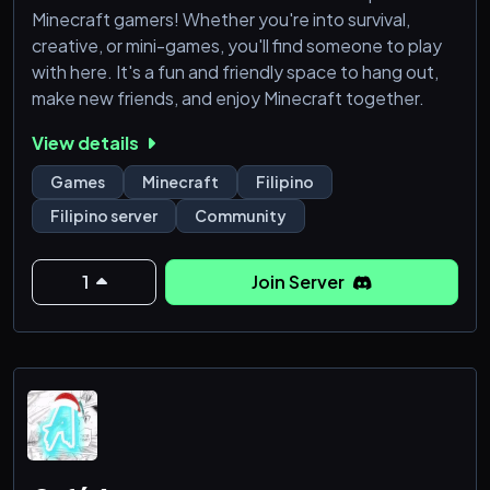
Minecraft gamers! Whether you're into survival,
creative, or mini-games, you'll find someone to play
with here. It's a fun and friendly space to hang out,
make new friends, and enjoy Minecraft together.
View details
Games
Minecraft
Filipino
Filipino server
Community
1
Join Server