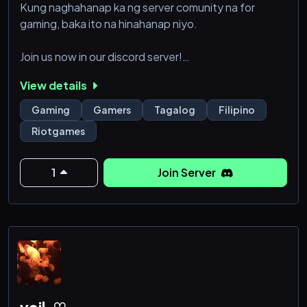
Kung naghahanap ka ng server comunity na for
gaming, baka ito na hinahanap niyo.
Join us now in our discord server!
View details
Mag aya nangmakakasama maglaro at makakilala
nang kaibigan!
Gaming
Gamers
Tagalog
Filipino
Riotgames
1
Join Server