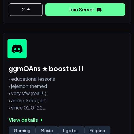
2
Join Server
ggmOAns ★ boost us !!
› educational lessons
› jejemon themed
› very sfw (real!!!)
› anime, kpop, art
› since 02 01 22
View details
ps: pogi mga staff
Gaming
Music
Lgbtq+
Filipino