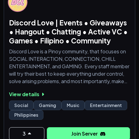
Movie nights and music sessions
Discord Love | Events • Giveaways
Connect, share, and celebrate our Filipino
• Hangout • Chatting • Active VC •
Games • Filipino • Community
Discord Love is a Pinoy community, that focuses on
SOCIAL INTERACTION, CONNECTION, CHILL
ENTERTAINMENT, and GAMING. Every staff member
will try their best to keep everything under control,
solve arising problems, and most importantly, make
sure you, as a member, is comfortable. Hope you
View details
enjoy being a part of one of the most active discord
community in the Philippines!
Social
Gaming
Music
Entertainment
Philippines
Tara sali na! Lots of prizes to win <3
3
Join Server