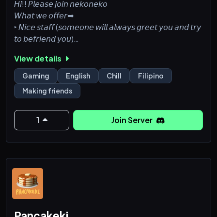
𝘏𝘪!! 𝘗𝘭𝘦𝘢𝘴𝘦 𝘫𝘰𝘪𝘯 𝘯𝘦𝘬𝘰𝘯𝘦𝘬𝘰
𝘞𝘩𝘢𝘵 𝘸𝘦 𝘰𝘧𝘧𝘦𝘳➡
‣ 𝘕𝘪𝘤𝘦 𝘴𝘵𝘢𝘧𝘧 (𝘴𝘰𝘮𝘦𝘰𝘯𝘦 𝘸𝘪𝘭𝘭 𝘢𝘭𝘸𝘢𝘺𝘴 𝘨𝘳𝘦𝘦𝘵 𝘺𝘰𝘶 𝘢𝘯𝘥 𝘵𝘳𝘺
𝘵𝘰 𝘣𝘦𝘧𝘳𝘪𝘦𝘯𝘥 𝘺𝘰𝘶)
‣ 𝘈𝘮𝘢𝘻𝘪𝘯𝘨 𝘤𝘰𝘮𝘮𝘶𝘯𝘪𝘵𝘺
View details
‣ 𝘞𝘦 𝘱𝘭𝘢𝘺 𝘢 𝘷𝘢𝘳𝘪𝘦𝘵𝘺 𝘰𝘧 𝘨𝘢𝘮𝘦𝘴
‣ 𝘎𝘪𝘷𝘦𝘢𝘸𝘢𝘺𝘴
Gaming
English
Chill
Filipino
‣ 𝘓𝘰𝘵𝘴 𝘰𝘧 𝘧𝘶𝘯 𝘦𝘷𝘦𝘯𝘵𝘴!!!
Making friends
‣ 𝘈𝘯𝘥 𝘭𝘢𝘴𝘵𝘭𝘺... 𝘢 𝘣𝘶𝘯𝘤𝘩 𝘰𝘧 𝘯𝘦𝘸 𝘧𝘳𝘪𝘦𝘯𝘥𝘴 (𝘨𝘰𝘰𝘥 𝘰𝘯𝘦𝘴
𝘥𝘸)
𝘗𝘭𝘦𝘢𝘴𝘦 𝘫𝘰𝘪𝘯 𝘶𝘴, 𝘢𝘯𝘥 𝘣𝘦 𝘱𝘢𝘳𝘵 𝘰𝘧 𝘯𝘦𝘬𝘰𝘯𝘦𝘬𝘰 (𝘱𝘭𝘴 𝘸𝘦
1
Join Server
𝘳𝘦𝘢𝘭𝘭𝘺 𝘯𝘦𝘦𝘥 𝘮𝘦𝘮𝘣𝘦𝘳𝘴 𝘸𝘦'𝘳𝘦 𝘯𝘪𝘤𝘦, 𝘸𝘦 𝘴𝘸𝘦𝘢𝘳)
Pancakeki