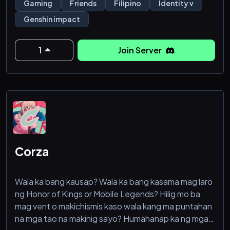
Gaming
Friends
Filipino
Identity v
Genshin impact
1
Join Server
Corza
Wala ka bang kausap? Wala ka bang kasama mag laro
ng Honor of Kings or Mobile Legends? Hilig mo ba
mag vent o makichismis kaso wala kang ma puntahan
na mga tao na makinig sayo? Humahanap ka ng mga