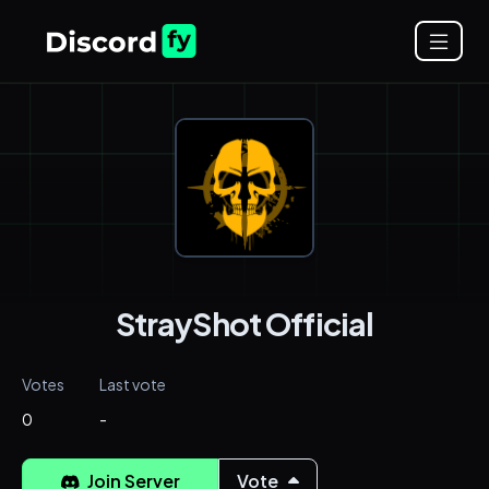
StrayShot Official
Votes
Last vote
0
-
Join Server
Vote