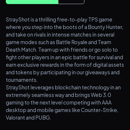
StrayShot is a thrilling free-to-play TPS game
where you step into the boots of a Bounty Hunter,
and take on rivals in intense matches in several
game modes such as Battle Royale and Team
Death Match. Team up with friends or go solo to
fight other players in an epic battle for survival and
earn exclusive rewards in the form of digital assets
and tokens by participating in our giveaways and
tournaments.
StrayShot leverages blockchain technology in an
extremely seamless way and brings Web 3.0
gaming to the next level competing with AAA
desktop and mobile games like Counter-Strike,
Valorant and PUBG.