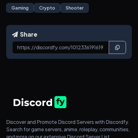
Gaming
Crypto
Shooter
Share
Discover and Promote Discord Servers with Discordfy.
Search for game servers, anime, roleplay, communities,
and more on our extensive Discord Server List.