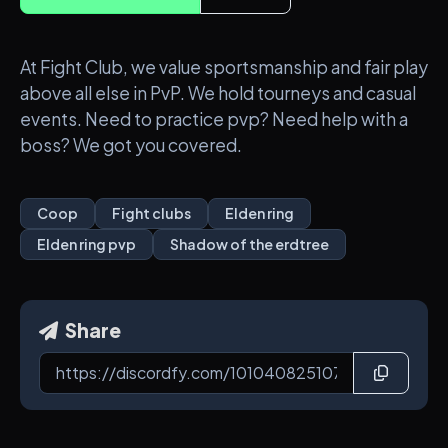
At Fight Club, we value sportsmanship and fair play
above all else in PvP. We hold tourneys and casual
events. Need to practice pvp? Need help with a
boss? We got you covered.
Coop
Fight clubs
Elden ring
Elden ring pvp
Shadow of the erdtree
Share