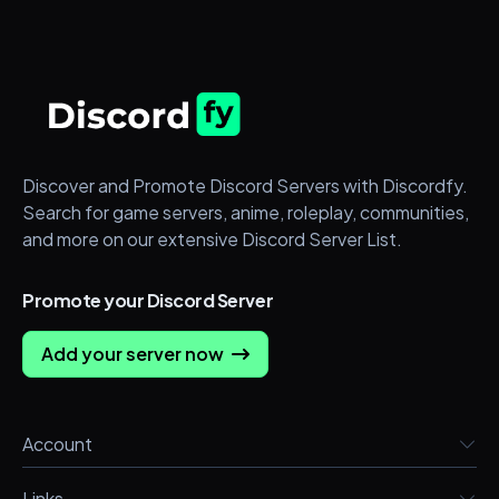
Discover and Promote Discord Servers with Discordfy.
Search for game servers, anime, roleplay, communities,
and more on our extensive Discord Server List.
Promote your Discord Server
Add your server now
Account
Links