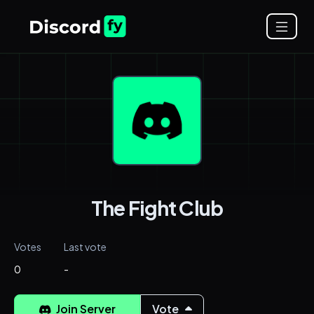
The Fight Club
Votes
Last vote
0
-
Join Server
Vote