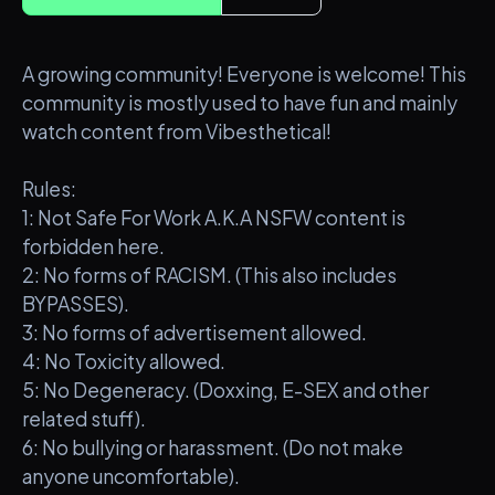
A growing community! Everyone is welcome! This
community is mostly used to have fun and mainly
watch content from Vibesthetical!
Rules:
1: Not Safe For Work A.K.A NSFW content is
forbidden here.
2: No forms of RACISM. (This also includes
BYPASSES).
3: No forms of advertisement allowed.
4: No Toxicity allowed.
5: No Degeneracy. (Doxxing, E-SEX and other
related stuff).
6: No bullying or harassment. (Do not make
anyone uncomfortable).