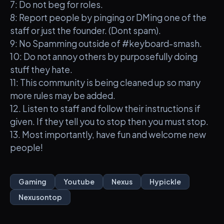
7: Do not beg for roles.
8: Report people by pinging or DMing one of the
staff or just the founder. (Dont spam).
9: No Spamming outside of #keyboard-smash.
10: Do not annoy others by purposefully doing
stuff they hate.
11: This community is being cleaned up so many
more rules may be added.
12. Listen to staff and follow their instructions if
given. If they tell you to stop then you must stop.
13. Most importantly, have fun and welcome new
people!
Gaming
Youtube
Nexus
Hypickle
Nexusontop