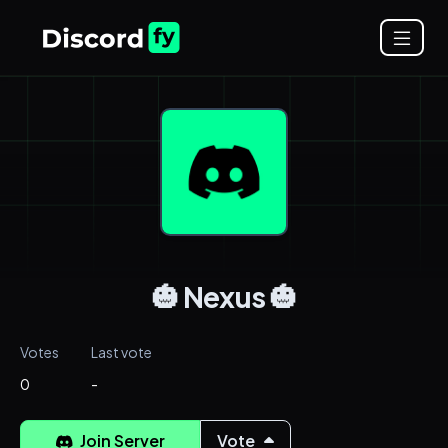
🎃 Nexus 🎃
Votes
Last vote
0
-
Join Server
Vote