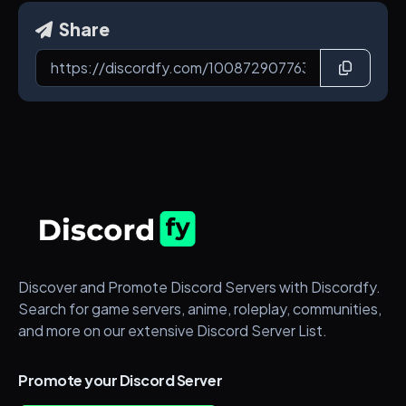
Share
Discover and Promote Discord Servers with Discordfy.
Search for game servers, anime, roleplay, communities,
and more on our extensive Discord Server List.
Promote your Discord Server