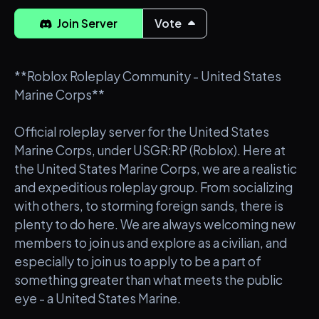
Join Server
Vote
**Roblox Roleplay Community - United States
Marine Corps**
Official roleplay server for the United States
Marine Corps, under USGR:RP (Roblox). Here at
the United States Marine Corps, we are a realistic
and expeditious roleplay group. From socializing
with others, to storming foreign sands, there is
plenty to do here. We are always welcoming new
members to join us and explore as a civilian, and
especially to join us to apply to be a part of
something greater than what meets the public
eye - a United States Marine.