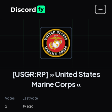
[USGR:RP] » United States
Marine Corps «
Votes
Last vote
2
1y ago