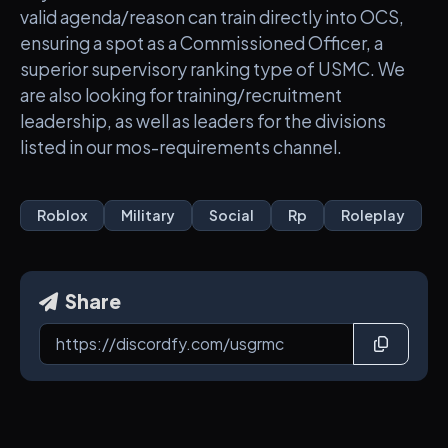
valid agenda/reason can train directly into OCS,
ensuring a spot as a Commissioned Officer, a
superior supervisory ranking type of USMC. We
are also looking for training/recruitment
leadership, as well as leaders for the divisions
listed in our mos-requirements channel.
Roblox
Military
Social
Rp
Roleplay
Share