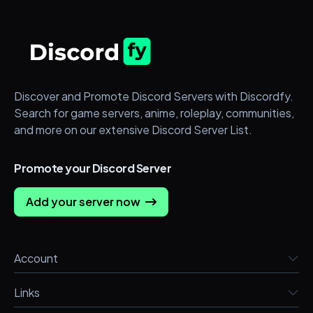
Discover and Promote Discord Servers with Discordfy.
Search for game servers, anime, roleplay, communities,
and more on our extensive Discord Server List.
Promote your Discord Server
Add your server now
Account
Links