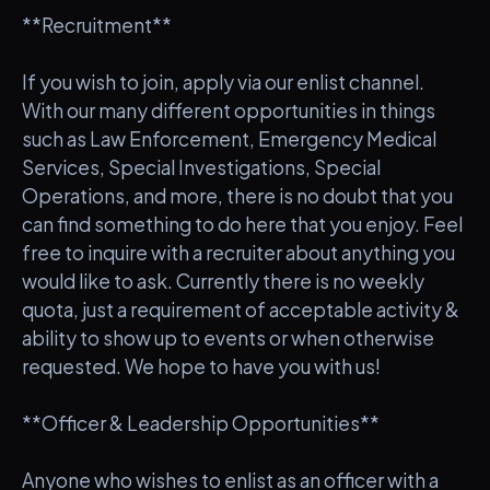
**Recruitment**
If you wish to join, apply via our enlist channel.
With our many different opportunities in things
such as Law Enforcement, Emergency Medical
Services, Special Investigations, Special
Operations, and more, there is no doubt that you
can find something to do here that you enjoy. Feel
free to inquire with a recruiter about anything you
would like to ask. Currently there is no weekly
quota, just a requirement of acceptable activity &
ability to show up to events or when otherwise
requested. We hope to have you with us!
**Officer & Leadership Opportunities**
Anyone who wishes to enlist as an officer with a