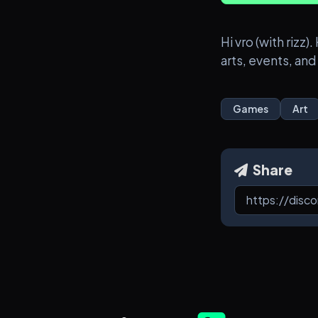
Hi vro (with riz
arts, events, and
Games
Art
Share