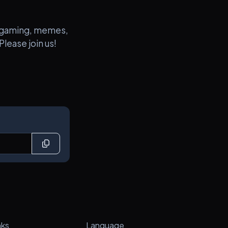
ut gaming, memes,
lease join us!
nks
Language