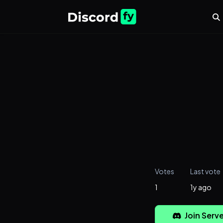
Votes
Last vote
1
1y ago
Join Serve