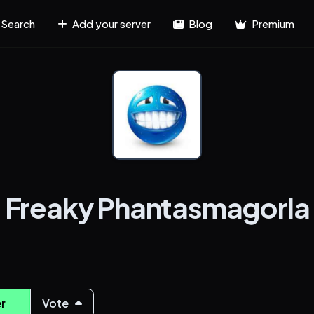
Search
Add your server
Blog
Premium
Freaky Phantasmagoria
r
Vote