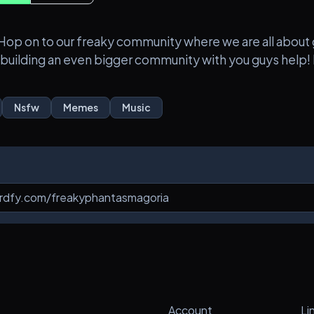
z). Hop on to our freaky community where we are all abo
 building an even bigger community with you guys help! P
Nsfw
Memes
Music
Account
Li