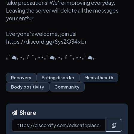
take precautions! We're improving everyday.
Leaving the server will delete all the messages
you sent!🫶
Everyone's welcome, join us!
https://discord.gg/8ysZQ34xbr
｡ﾟ☁︎｡⋆｡ ☾ ﾟ｡⋆⋆｡ﾟ☁︎｡⋆｡ ☾ ﾟ｡⋆⋆｡ﾟ☁︎｡
Recovery
Eating disorder
Mental health
Body positivity
Community
Share