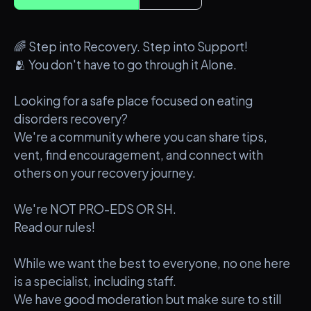
🌈 Step into Recovery. Step into Support!
🫂 You don't have to go through it Alone.
Looking for a safe place focused on eating
disorders recovery?
We're a community where you can share tips,
vent, find encouragement, and connect with
others on your recovery journey.
We're NOT PRO-EDS OR SH.
Read our rules!
While we want the best to everyone, no one here
is a specialist, including staff.
We have good moderation but make sure to still