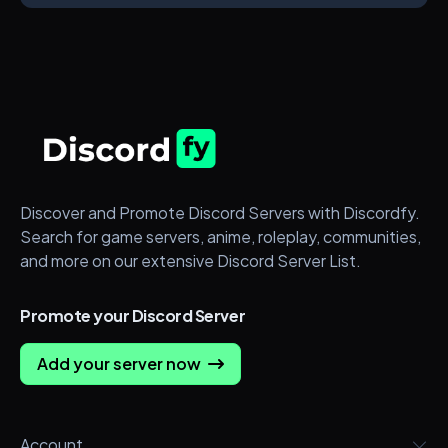
Discover and Promote Discord Servers with Discordfy.
Search for game servers, anime, roleplay, communities,
and more on our extensive Discord Server List.
Promote your Discord Server
Add your server now
Account