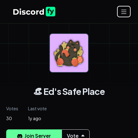
👒 Ed's Safe Place
Votes
Last vote
30
1y ago
Join Server
Vote