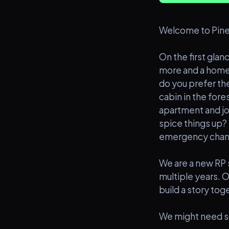
Welcome to Pine
On the first glanc
more and a home t
do you prefer the
cabin in the for
apartment and joi
spice things up? 
emergency chan
We are a new RP 
multiple years. O
build a story tog
We might need so