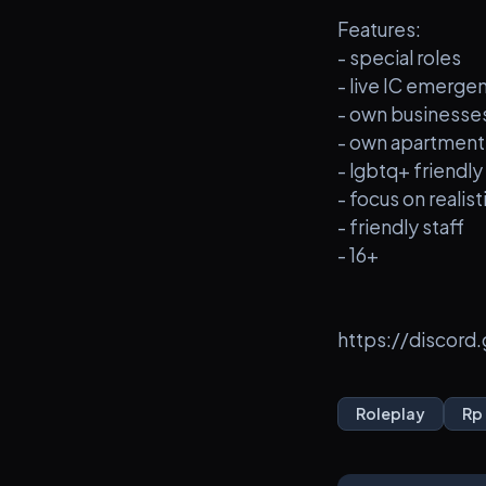
Features:
- special roles
- live IC emerg
- own businesse
- own apartment
- lgbtq+ friendly
- focus on realist
- friendly staff
- 16+
https://discor
Roleplay
Rp