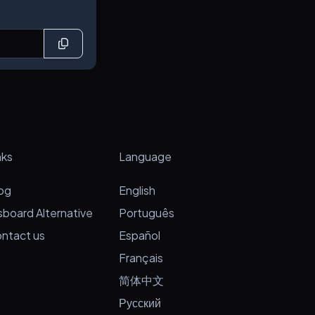
nks
Language
og
English
sboard Alternative
Português
ntact us
Español
Français
简体中文
Русский