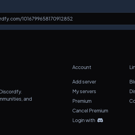
Account
Li
Add server
Bl
My servers
Di
Discordfy.
ommunities, and
Premium
Co
Cancel Premium
Login with