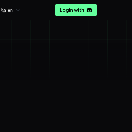
Login with
en