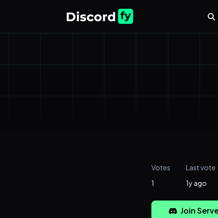
Votes
Last vote
1
1y ago
Join Serve