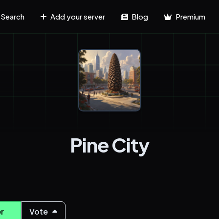
Search
Add your server
Blog
Premium
Pine City
r
Vote