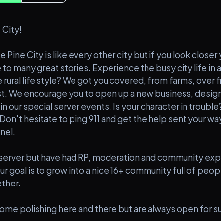
 City!
e Pine City is like every other city but if you look closer
o many great stories. Experience the busy city life in 
 rural life style? We got you covered, from farms, over fi
est. We encourage you to open up a new business, desig
n our special server events. Is your character in troubl
Don't hesitate to ping 911 and get the help sent your way 
nel.
server but have had RP, moderation and community exp
ur goal is to grow into a nice 16+ community full of peo
ether.
me polishing here and there but are always open for s