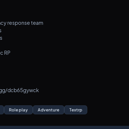
ency response team
s
s
ic RP
d.gg/dcb65gywck
Role play
Adventure
Textrp