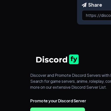
Share
Discover and Promote Discord Servers with 
Search for game servers, anime, roleplay, c
more on our extensive Discord Server List.
Promote your Discord Server