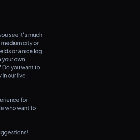
 you see it's much
a medium city or
elds or a nice log
n your own
e? Do you want to
in our live
erience for
ple who want to
uggestions!