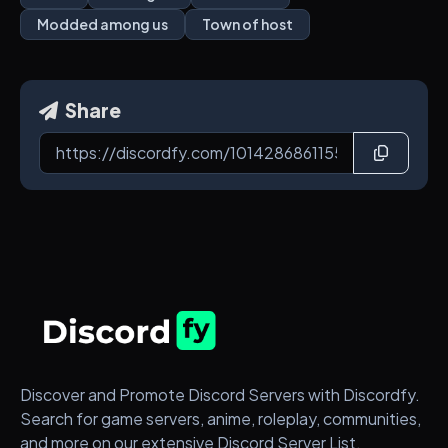
Modded among us
Town of host
Share
Discover and Promote Discord Servers with Discordfy.
Search for game servers, anime, roleplay, communities,
and more on our extensive Discord Server List.