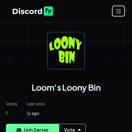
Loom's Loony Bin
Votes
Last vote
1
1y ago
Join Server
Vote