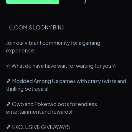
《LOOM’S LOONY BIN》
Join our vibrant community for a gaming
experience.
☆ What do have have wait for waiting for you ☆
💕 Modded Among Us games with crazy twists and
thrilling betrayals!
💕 Owo and Poketwo bots for endless
entertainment and rewards!
💕 EXCLUSIVE GIVEAWAYS