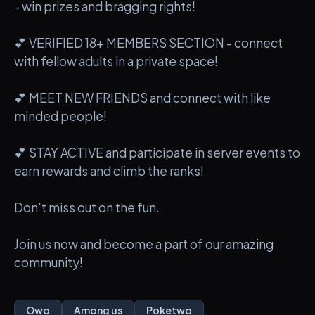
- win prizes and bragging rights!
💕 VERIFIED 18+ MEMBERS SECTION - connect
with fellow adults in a private space!
💕 MEET NEW FRIENDS and connect with like
minded people!
💕 STAY ACTIVE and participate in server events to
earn rewards and climb the ranks!
Don't miss out on the fun.
Join us now and become a part of our amazing
community!
Owo
Among us
Poketwo