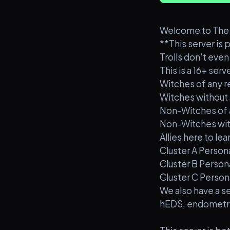
Welcome to The C
**This server is 
Trolls don't even 
This is a 16+ serve
Witches of any rel
Witches without a 
Non-Witches of an
Non-Witches witho
Allies here to l
Cluster A Person
Cluster B Person
Cluster C Person
We also have a se
hEDS, endometrio