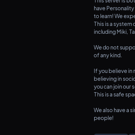
This server is bo
have Personality 
to learn! We expe
This is a system 
including Miki, T
We do not suppor
of any kind.
If you believe in
believing in soci
you can join our s
This is a safe sp
We also have a si
people!