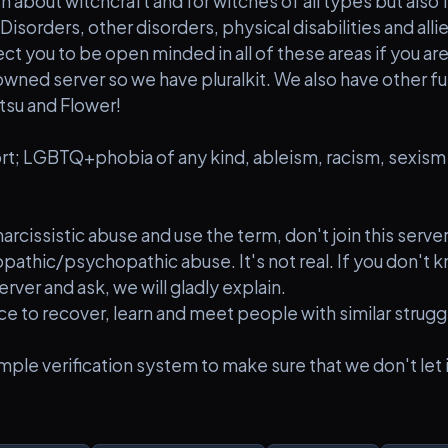
th about witchcraft and for witches of all types but also
Disorders, other disorders, physical disabilities and allie
ct you to be open minded in all of these areas if you are 
owned server so we have pluralkit. We also have other fu
atsu and Flower!
t; LGBTQ+phobia of any kind, ableism, racism, sexism 
 narcissistic abuse and use the term, don't join this serv
opathic/psychopathic abuse. It's not real. If you don't kn
erver and ask, we will gladly explain.
ace to recover, learn and meet people with similar strugg
mple verification system to make sure that we don't let i