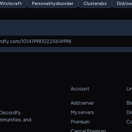
Witchcraft
Personalitydisorder
Clusterabc
Did/os
Account
Li
Add server
Bl
My servers
Di
Discordfy.
ommunities, and
Premium
Co
Cancel Premium