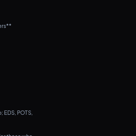
ers**
to; EDS, POTS,