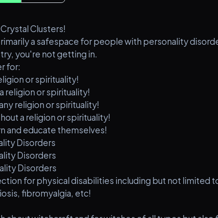
rystal Clusters!
primarily a safespace for people with personality disord
try, you're not getting in.
r for:
igion or spirituality!
religion or spirituality!
y religion or spirituality!
ut a religion or spirituality!
earn and educate themselves!
ality Disorders
ality Disorders
ality Disorders
ction for physical disabilities including but not limited 
sis, fibromyalgia, etc!