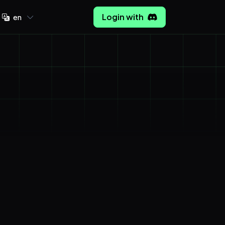
Login with
en