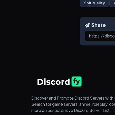
Spirituality
Share
Discover and Promote Discord Servers with 
Search for game servers, anime, roleplay, c
more on our extensive Discord Server List.