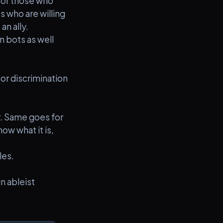
 for those who
s who are willing
an ally.
n bots as well
or discrimination
er. Same goes for
ow what it is,
les.
n ableist