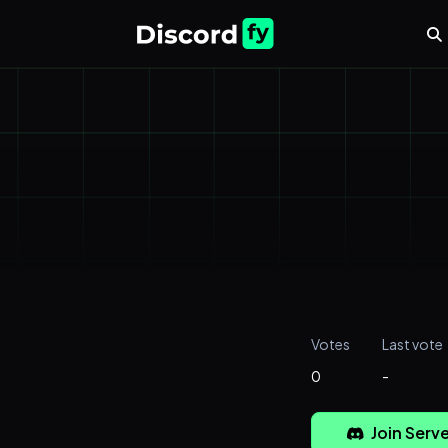
Votes
Last vote
0
-
Join Serve