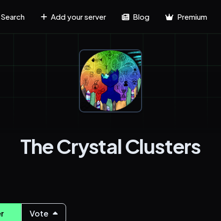
Search
Add your server
Blog
Premium
The Crystal Clusters
r
Vote