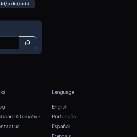
dd/p did/udd
nks
Language
og
English
sboard Alternative
Português
ntact us
Español
Français