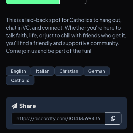
This is a laid-back spot for Catholics to hang out,
chat in VC, and connect. Whether you're here to
talk faith, life, or just to chill with friends who get it,
you'll find a friendly and supportive community.
Come join us and be part of the fun!
English
Italian
Christian
German
Catholic
Share