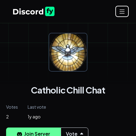
Catholic Chill Chat
Votes
Last vote
2
1y ago
Join Server
Vote