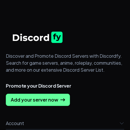
Discover and Promote Discord Servers with Discordfy.
Search for game servers, anime, roleplay, communities,
and more on our extensive Discord Server List.
Promote your Discord Server
Add your server now
Account