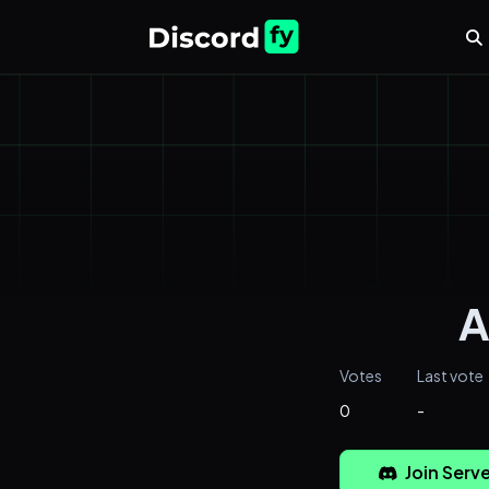
A
Votes
Last vote
0
-
Join Serve