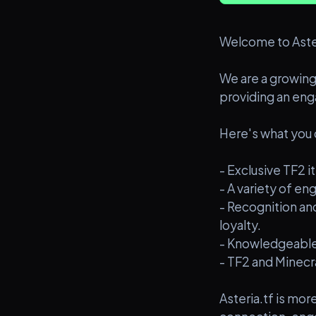
Welcome to Aster
We are a growing
providing an eng
Here's what you 
- Exclusive TF2
- A variety of e
- Recognition a
loyalty.
- Knowledgeable
- TF2 and Minecr
Asteria.tf is mo