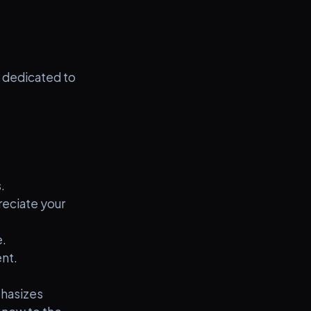
 dedicated to
.
eciate your
.
nt.
phasizes