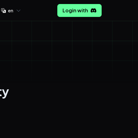
Login with
en
ty