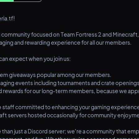
ia.tf!
 community focused on Team Fortress 2 and Minecraft,
aging and rewarding experience for all our members.
can expect when you join us:
 item giveaways popular among our members.
ngaging events including tournaments and crate openings
nd rewards for our long-term members, because we appr
 staff committed to enhancing your gaming experience
aft servers hosted occasionally for community enjoyme
re than just a Discord server; we're a community that em