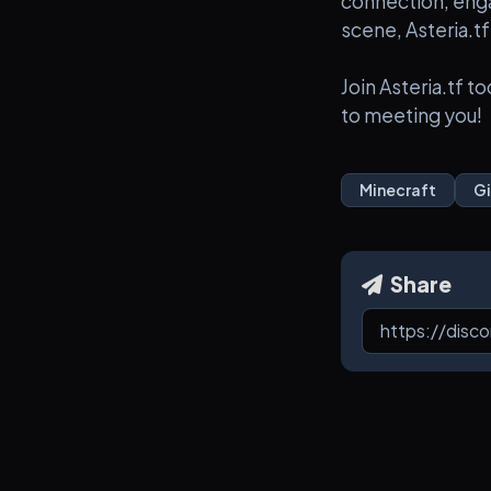
connection, eng
scene, Asteria.tf
Join Asteria.tf 
to meeting you!
Minecraft
G
Share