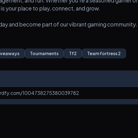
agement, and fun. Whether you're a seasoned gamer or
 is your place to play, connect, and grow.
today and become part of our vibrant gaming community.
iveaways
Tournaments
Tf2
Team fortress 2