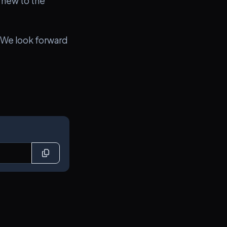
 new to the
 We look forward