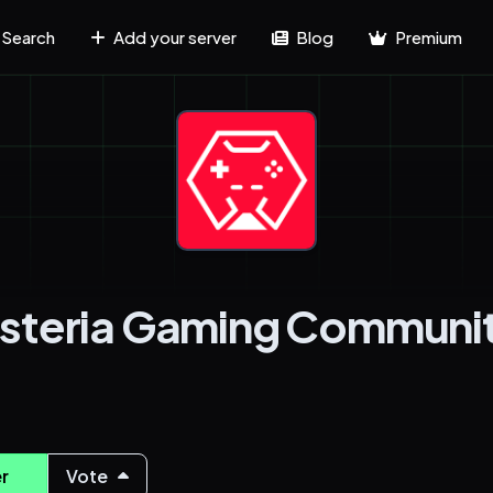
Search
Add your server
Blog
Premium
steria Gaming Communi
r
Vote