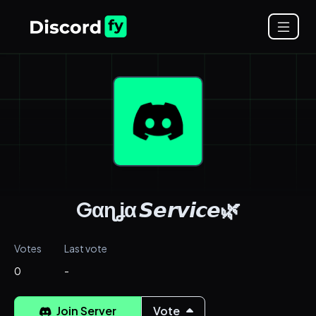
Gαɳʝα 𝙎𝙚𝙧𝙫𝙞𝙘𝙚🌿
Votes
Last vote
0
-
Join Server
Vote