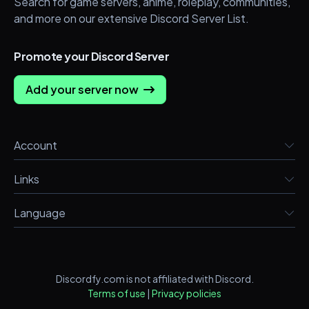
Search for game servers, anime, roleplay, communities,
and more on our extensive Discord Server List.
Promote your Discord Server
Add your server now
Account
Links
Language
Discordfy.com is not affiliated with Discord.
Terms of use
|
Privacy policies