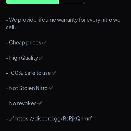
- We provide lifetime warranty for every nitro we
sell ✅
- Cheap prices ✅
- High Quality ✅
- 100% Safe to use ✅
- Not Stolen Nitro ✅
- No revokes ✅
- 🔗 https://discord.gg/RsRjkQhmrf