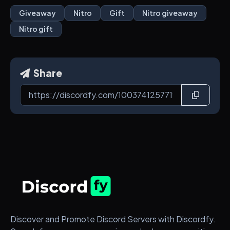
Giveaway
Nitro
Gift
Nitro giveaway
Nitro gift
Share
Discover and Promote Discord Servers with Discordfy.