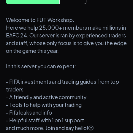
Welcome to FUT Workshop.
Here we help 25,000+ members make millions in
EAFC 24. Our server is ran by experienced traders
and staff, whose only focus is to give you the edge
on the game this year.
In this server you can expect:
- FIFA investments and trading guides from top
traders
- A friendly and active community
- Tools to help with your trading
- Fifa leaks and info
- Helpful staff with 1 on 1 support
and much more. Join and say hello!🙂