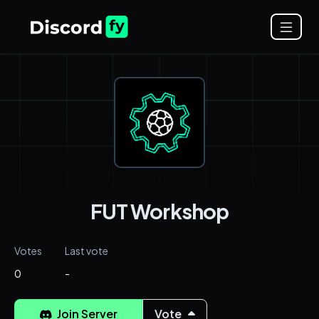
FUT Workshop
Votes
Last vote
0
-
Join Server
Vote