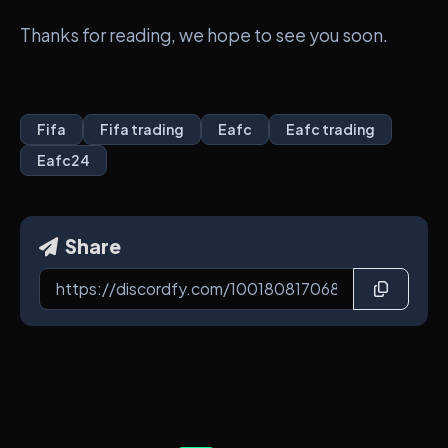
Thanks for reading, we hope to see you soon.
Fifa
Fifa trading
Eafc
Eafc trading
Eafc24
Share