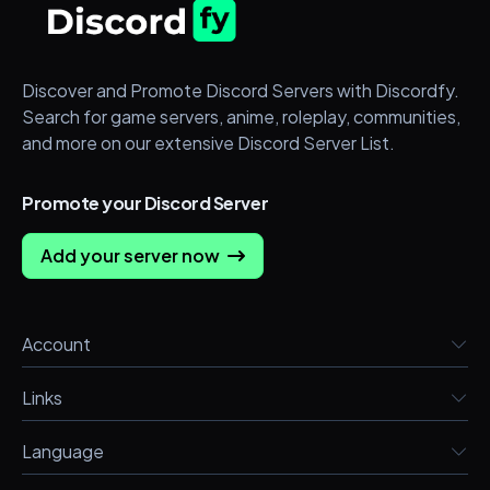
Discover and Promote Discord Servers with Discordfy.
Search for game servers, anime, roleplay, communities,
and more on our extensive Discord Server List.
Promote your Discord Server
Add your server now
Account
Links
Language