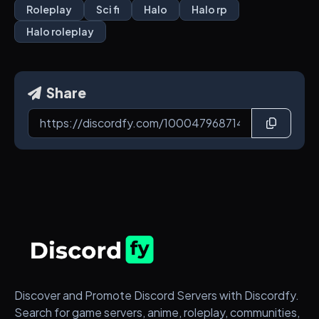
Roleplay
Sci fi
Halo
Halo rp
Halo roleplay
Share
Discover and Promote Discord Servers with Discordfy.
Search for game servers, anime, roleplay, communities,