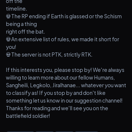
off the
timeline.
💀The RP ending if Earth is glassed or the Schism
being a thing
right off the bat.
💀An extensive list of rules, we made it short for
you!
💀The server is not PTK, strictly RTK.
If this interests you, please stop by! We're always
willing to learn more about our fellow Humans,
Sangheili, Legkolo, Jiralhanae... whatever you want
to classify as! If you stop by and don't like
something let us know in our suggestion channel!
Thanks for reading and we'll see you on the
battlefield soldier!