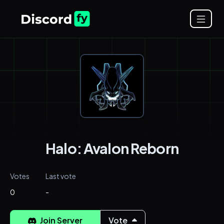
Halo: Avalon Reborn
Votes
Last vote
0
-
Join Server
Vote