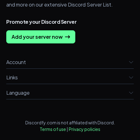
and more on our extensive Discord Server List.
Promote your Discord Server
Add your server now
Account
Links
Language
Discordfy.com is not affiliated with Discord.
Terms of use
|
Privacy policies