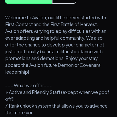
Welcome to Avalon, our little server started with
First Contact and the First Battle of Harvest.
Avalon offers varying roleplay difficulties with an
ever adapting and helpful community. We also
offer the chance to develop your character not
just emotionally but in a militaristic stance with
promotions and demotions. Enjoy your stay
aboard the Avalon future Demon or Covenant
leadership!
- - - What we offer- - -
⚡ Active and Friendly Staff (except when we goof
off)!
⚡ Rank unlock system that allows you to advance
the more you