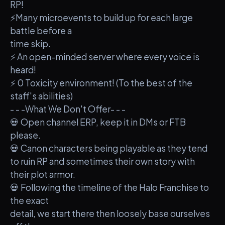
RP!
⚡Many microevents to build up for each large
battle before a
time skip.
⚡ An open-minded server where every voice is
heard!
⚡ 0 Toxicity environment! (To the best of the
staff's abilities)
- - -What We Don't Offer- - -
💀 Open channel ERP, keep it in DMs or FTB
please.
💀 Canon characters being playable as they tend
to ruin RP and sometimes their own story with
their plot armor.
💀 Following the timeline of the Halo Franchise to
the exact
detail, we start there then loosely base ourselves