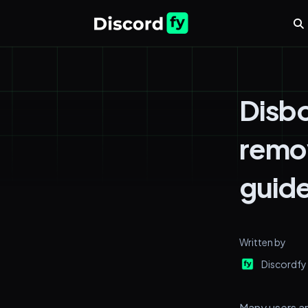
Disbo
remov
guide
Written by
Discordfy
Many users ar