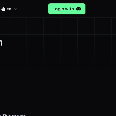
Login with
en
n
ge
This server