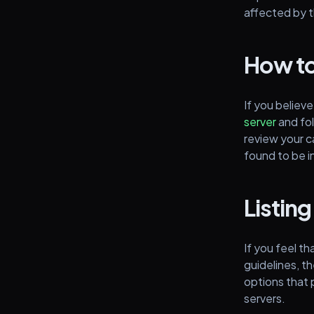
affected by 
How to
If you believe
server
and fol
review your c
found to be i
Listing
If you feel th
guidelines, th
options that p
servers.