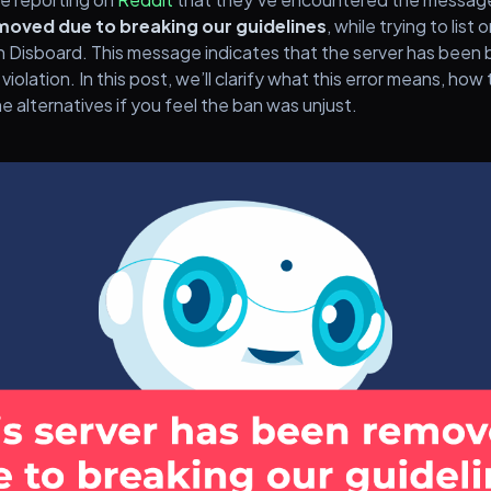
moved due to breaking our guidelines
, while trying to list
on Disboard. This message indicates that the server has bee
 violation. In this post, we’ll clarify what this error means, how 
e alternatives if you feel the ban was unjust.