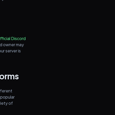
fficial Discord
rd owner may
ur server is
tforms
fferent
 popular
riety of