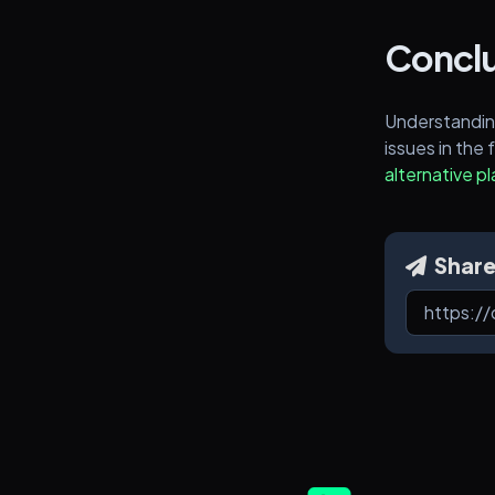
Conclu
Understandin
issues in the 
alternative p
Shar