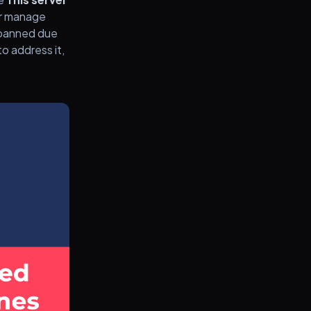
 or manage
n banned due
to address it,