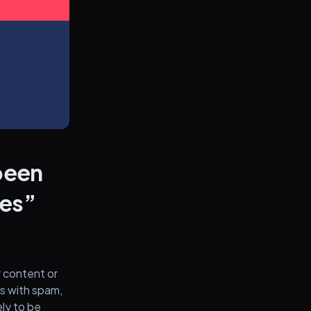
 been
nes”
 content or
rs with spam,
ely to be