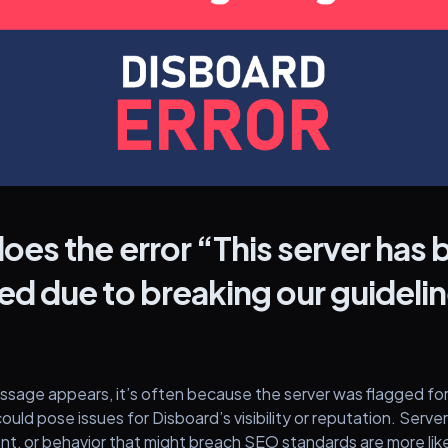
oes the error “This server has
d due to breaking our guideli
?
sage appears, it’s often because the server was flagged for
could pose issues for Disboard’s visibility or reputation. Serve
ent, or behavior that might breach SEO standards are more lik