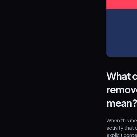
What d
remove
mean
When this mes
activity that 
explicit cont