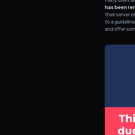
has been re
their server 
to a guideline
and offer som