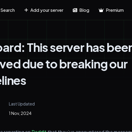
Search
Add your server
Blog
Premium
ard: This server has bee
ed due to breaking our
lines
Last Updated
1 Nov, 2024
e reporting on
Reddit
that they’ve encountered the messa