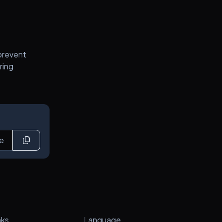
prevent
ring
nks
Language