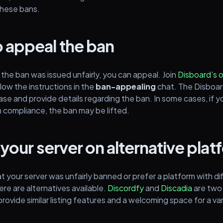
these bans.
 appeal the ban
 the ban was issued unfairly, you can appeal. Join
Disboard’s o
low the instructions in the
ban-appealing
chat. The Disboa
ase and provide details regarding the ban. In some cases, if yo
n compliance, the ban may be lifted.
 your server on alternative pla
at your server was unfairly banned or prefer a platform with di
ere are alternatives available.
Discordfy
and
Discadia
are two
rovide similar listing features and a welcoming space for a va