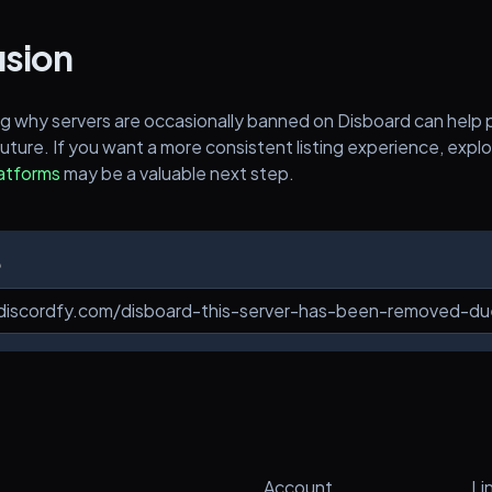
sion
g why servers are occasionally banned on Disboard can help 
future. If you want a more consistent listing experience, explo
latforms
may be a valuable next step.
e
Account
Li