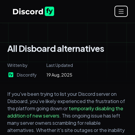
All Disboard alternatives
Written by
Last Updated
Discordfy
19 Aug, 2025
If you've been trying to list your Discord server on
Disboard, you’ve likely experienced the frustration of
the platform going down or
temporarily disabling the
addition of new servers
. This ongoing issue has left
many server owners scrambling for reliable
alternatives. Whether it's site outages or the inability