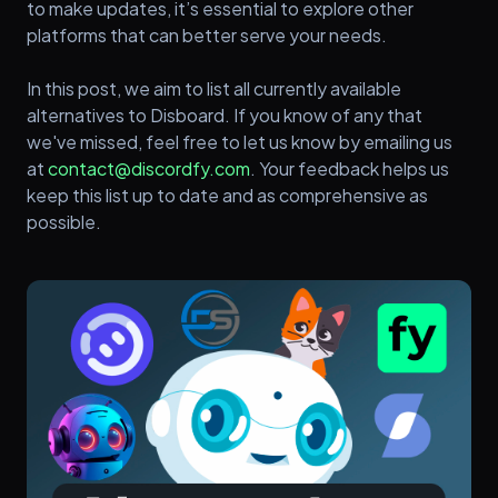
to make updates, it’s essential to explore other
platforms that can better serve your needs.
In this post, we aim to list all currently available
alternatives to Disboard. If you know of any that
we've missed, feel free to let us know by emailing us
at
contact@discordfy.com
. Your feedback helps us
keep this list up to date and as comprehensive as
possible.