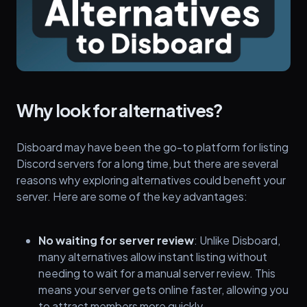
Why look for alternatives?
Disboard may have been the go-to platform for listing
Discord servers for a long time, but there are several
reasons why exploring alternatives could benefit your
server. Here are some of the key advantages:
No waiting for server review
: Unlike Disboard,
many alternatives allow instant listing without
needing to wait for a manual server review. This
means your server gets online faster, allowing you
to attract members more quickly.