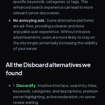
specific keywords, categories, or tags. This
enhanced search experience can lead to more
relevant server discoveries.
No annoying ads
: Some alternative platforms
are ad-free, providing a cleaner and more
enjoyable user experience. Without intrusive
advertisements, users are more likely to stay on
the site longer, potentially increasing the visibility
of your server.
All the Disboard alternatives we
found
1.
Discordfy
: Intuitive interface, search by titles,
keywords, categories, and descriptions, premium
server highlighting, active moderation, no server
review waiting.