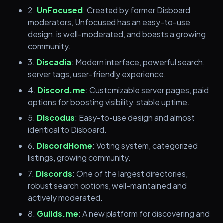
2.
UnFocused
: Created by former Disboard
moderators, Unfocused has an easy-to-use
design, is well-moderated, and boasts a growing
community.
3.
Discadia
: Modern interface, powerful search,
server tags, user-friendly experience.
4.
Discord.me
: Customizable server pages, paid
options for boosting visibility, stable uptime.
5.
Discodus
: Easy-to-use design and almost
identical to Disboard.
6.
DiscordHome
: Voting system, categorized
listings, growing community.
7.
Discords
: One of the largest directories,
robust search options, well-maintained and
actively moderated.
8.
Guilds.me
: A new platform for discovering and