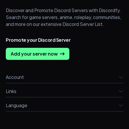
Discover and Promote Discord Servers with Discordfy.
Search for game servers, anime, roleplay, communities,
and more on our extensive Discord Server List.
Promote your Discord Server
Add your server now
Account
Links
Language