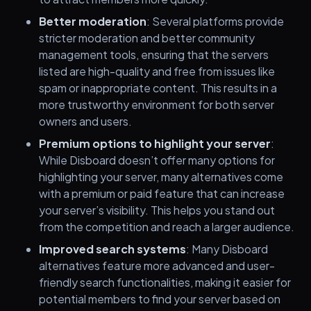
Better moderation
: Several platforms provide
stricter moderation and better community
management tools, ensuring that the servers
listed are high-quality and free from issues like
spam or inappropriate content. This results in a
more trustworthy environment for both server
owners and users.
Premium options to highlight your server
:
While Disboard doesn’t offer many options for
highlighting your server, many alternatives come
with a premium or paid feature that can increase
your server’s visibility. This helps you stand out
from the competition and reach a larger audience.
Improved search systems
: Many Disboard
alternatives feature more advanced and user-
friendly search functionalities, making it easier for
potential members to find your server based on