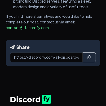
promoting Discord servers, featuring a sleek,
modern design and a variety of useful tools.
If you find more alternatives and would like to help
complete our post, contact us via email:
contact@discordfy.com
Share