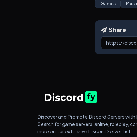
Games
Musi
Share
Discover and Promote Discord Servers with 
Search for game servers, anime, roleplay, c
more on our extensive Discord Server List.