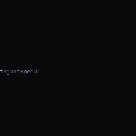
ting and special