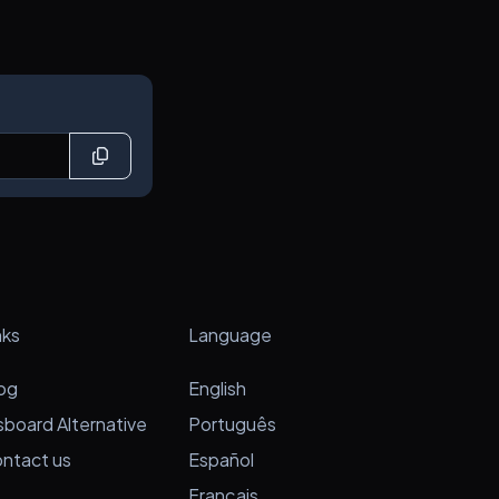
nks
Language
og
English
sboard Alternative
Português
ntact us
Español
Français