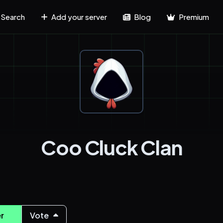
Search
Add your server
Blog
Premium
Coo Cluck Clan
r
Vote