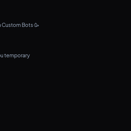
th Custom Bots 🥳
you temporary