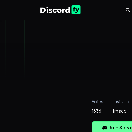
Votes
Last vote
1836
1m ago
Join Serve