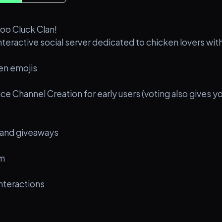
oo Cluck Clan!
interactive social server dedicated to chicken lovers wi
en emojis
ce Channel Creation for early users (voting also gives 
 and giveaways
em
nteractions