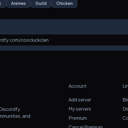
c
Animes
Guild
Chicken
Account
Li
Add server
Bl
My servers
Di
Discordfy.
ommunities, and
Premium
Co
Cancel Premium