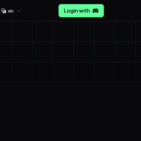
Login with
en