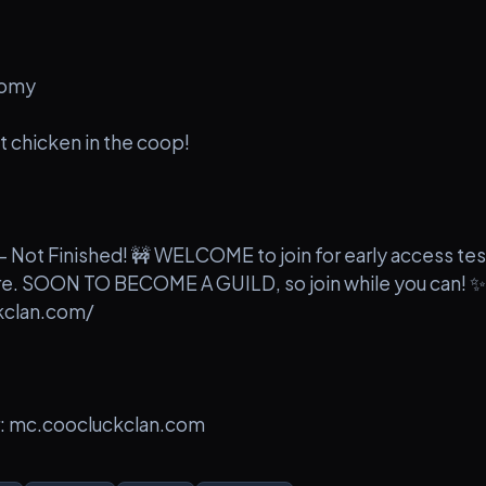
nomy
 chicken in the coop!
 Not Finished! 🚧 WELCOME to join for early access tes
ure. SOON TO BECOME A GUILD, so join while you can! ✨
kclan.com/
r: mc.coocluckclan.com