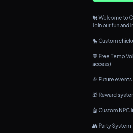
🐔 Welcome to C
Join our fun and 
🐤 Custom chick
💬 Free Temp Voi
access)
🎉 Future events
🎁 Reward syst
🤖 Custom NPC i
👥 Party System