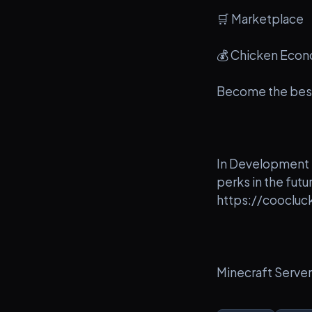
🛒 Marketplace
💰 Chicken Eco
Become the best
In Development -
perks in the fut
https://coocluc
Minecraft Serve