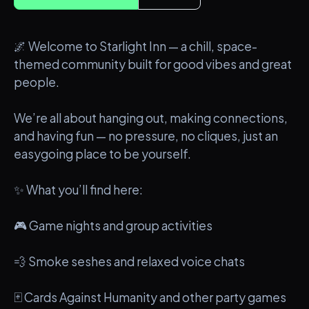
🌌 Welcome to Starlight Inn — a chill, space-
themed community built for good vibes and great
people.
We’re all about hanging out, making connections,
and having fun — no pressure, no cliques, just an
easygoing place to be yourself.
✨ What you’ll find here:
🎮 Game nights and group activities
💨 Smoke seshes and relaxed voice chats
🃏 Cards Against Humanity and other party games