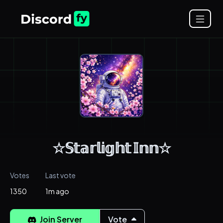
☆𝕊𝕥𝕒𝕣𝕝𝕚𝕘𝕙𝕥 𝕀𝕟𝕟☆
Votes
Last vote
1350
1m ago
Join Server
Vote