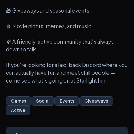
🎁 Giveaways and seasonal events
🍿 Movie nights, memes, and music
🌠 A friendly, active community that’s always
down to talk
If you’re looking for a laid-back Discord where you
can actually have fun and meet chill people —
come see what’s going on at Starlight Inn.
Games
Social
Events
Giveaways
Active