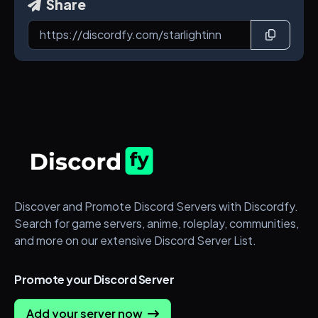
Share
Discover and Promote Discord Servers with Discordfy.
Search for game servers, anime, roleplay, communities,
and more on our extensive Discord Server List.
Promote your Discord Server
Add your server now